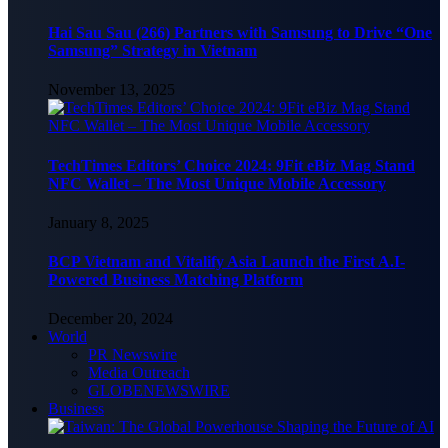
Hai Sau Sau (266) Partners with Samsung to Drive “One
Samsung” Strategy in Vietnam
November 13, 2025
TechTimes Editors’ Choice 2024: 9Fit eBiz Mag Stand
NFC Wallet – The Most Unique Mobile Accessory
January 8, 2025
BCP Vietnam and Vitalify Asia Launch the First A.I-
Powered Business Matching Platform
December 20, 2024
World
PR Newswire
Media Outreach
GLOBENEWSWIRE
Business