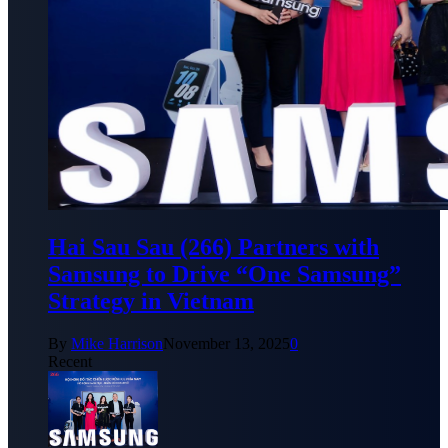
Hai Sau Sau (266) Partners with
Samsung to Drive “One Samsung”
Strategy in Vietnam
By
Mike Harrison
November 13, 2025
0
Recent