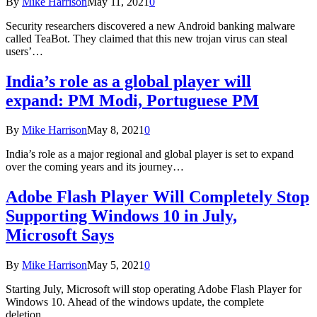
By
Mike Harrison
May 11, 2021
0
Security researchers discovered a new Android banking malware
called TeaBot. They claimed that this new trojan virus can steal
users’…
India’s role as a global player will
expand: PM Modi, Portuguese PM
By
Mike Harrison
May 8, 2021
0
India’s role as a major regional and global player is set to expand
over the coming years and its journey…
Adobe Flash Player Will Completely Stop
Supporting Windows 10 in July,
Microsoft Says
By
Mike Harrison
May 5, 2021
0
Starting July, Microsoft will stop operating Adobe Flash Player for
Windows 10. Ahead of the windows update, the complete
deletion…