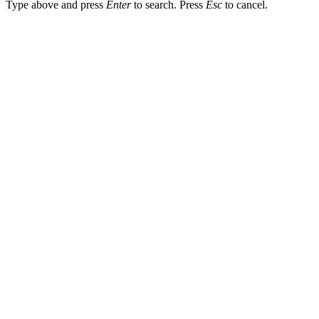
Type above and press
Enter
to search. Press
Esc
to cancel.