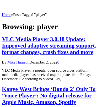
Home
»
Posts Tagged "player"
Browsing:
player
VLC Media Player 3.0.18 Update:
Improved adaptive streaming support,
format changes, crash fixes and more
By
Mike Harrison
December 2, 2022
0
VLC Media Player, a popular open-source cross-platform
multimedia player, has received major updates from Friday,
December 2. According to VideoLAN,…
Kanye West Brings ‘Danda 2’ Only To
‘Voice Player’; No digital release for
Apple Music, Amazon, Spotify