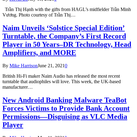
Trần Thị Hạnh with the gifts from HAGL’s midfielder Trần Minh
Vương. Photo courtesy of Trần Thị…
Naim Unveils ‘Solstice Special Edition’
Turntable, the Company’s First Record
Player in 50 Years–DR Technology, Head
Amplifiers, and MORE
By
Mike Harrison
June 21, 2021
0
British Hi-Fi maker Naim Audio has released the most recent
turntable that audiophiles will love. This week, the UK-based
manufacturer…
New Android Banking Malware TeaBot
Forces Victims to Provide Bank Account
Permissions—Disguising as VLC Media
Player