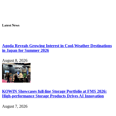
Latest News
Agoda Reveals Growing Interest in Cool-Weather Destinations
in Japan for Summer 2026
August 8, 2026
KOWIN Showcases full-line Storage Portfolio at FMS 2026:
High-performance Storage Products Drives AI Innovation
August 7, 2026