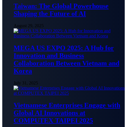
Taiwan: The Global Powerhouse
Shaping the Future of AI
August 29, 2025
MEGA US EXPO 2025: A Hub for
Innovation and Business
Collaboration Between Vietnam and
Korea
July 31, 2025
Vietnamese Enterprises Engage with
Global AI Innovations at
COMPUTEX TAIPEI 2025