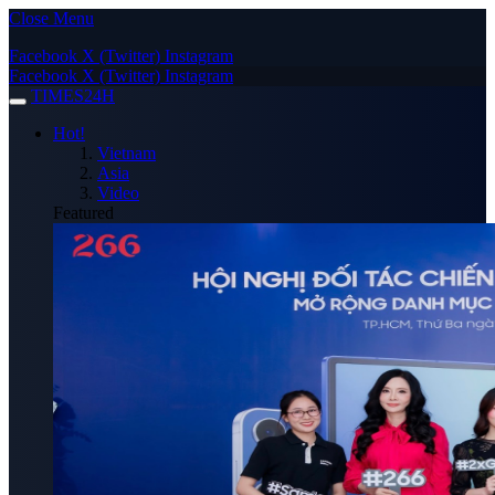
Close Menu
Facebook
X (Twitter)
Instagram
Facebook
X (Twitter)
Instagram
TIMES24H
Hot!
Vietnam
Asia
Video
Featured