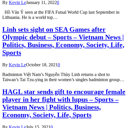
By
Kevin Le
January 11, 2022
0
Hồ Văn Ý seen at the FIFA Futsal World Cup last September in
Lithuania. He is a world top…
Linh sets sight on SEA Games after
Olympic debut – Sports – Vietnam News |
Politics, Business, Economy, Society, Life,
Sports
By
Kevin Le
October 18, 2021
0
Badminton Việt Nam’s Nguyễn Thùy Linh returns a shot to
Taiwan’s Tai Tzu-ying in their women’s singles badminton group…
HAGL star sends gift to encourage female
player in her fight with lupus – Sports –
Vietnam News | Politics, Business,
Economy, Society, Life, Sports
By
Kevin Le
July 15, 2021
0