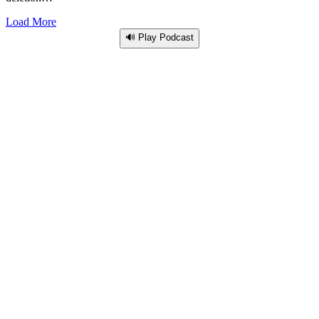
Load More
🔊 Play Podcast