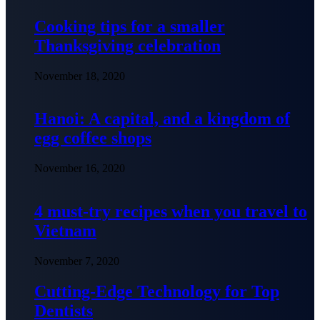
Cooking tips for a smaller
Thanksgiving celebration
November 18, 2020
Hanoi: A capital, and a kingdom of
egg coffee shops
November 16, 2020
4 must-try recipes when you travel to
Vietnam
November 7, 2020
Cutting-Edge Technology for Top
Dentists