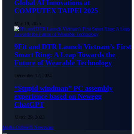
Global AI Innovations at
COMPUTEX TAIPEI 2025
May 19, 2025
9Fit and DTR Launch Vietnam’s First
Smart Ring: A Leap Towards the
Future of Wearable Technology
December 12, 2024
“Stupid windman” PC assembly
experience based on Newegg
ChatGPT
March 29, 2023
Media Outreach Newswire