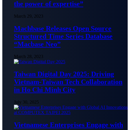
the power of expertise”
March 29, 2023
Machbase Releases Open Source
Structured Time Series Database
“Macbase Neo”
March 28, 2023
Taiwan Digital Day 2025: Driving
Vietnam-Taiwan Tech Collaboration
in Ho Chi Minh City
July 30, 2025
Vietnamese Enterprises Engage with