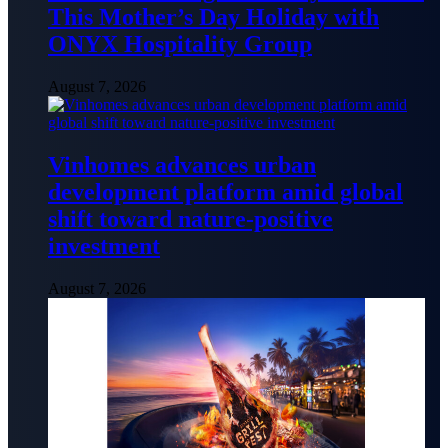
This Mother’s Day Holiday with
ONYX Hospitality Group
August 7, 2026
Vinhomes advances urban
development platform amid global
shift toward nature-positive
investment
August 7, 2026