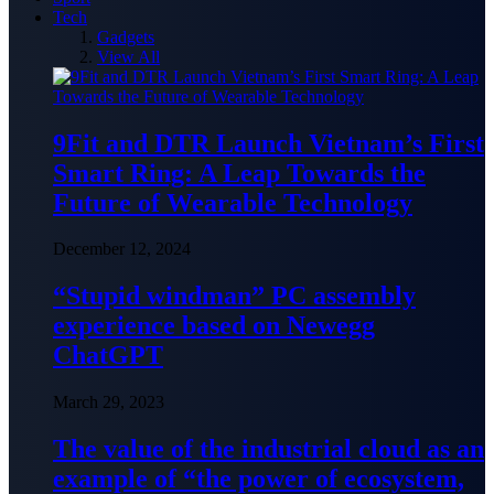
Tech
Gadgets
View All
9Fit and DTR Launch Vietnam’s First
Smart Ring: A Leap Towards the
Future of Wearable Technology
December 12, 2024
“Stupid windman” PC assembly
experience based on Newegg
ChatGPT
March 29, 2023
The value of the industrial cloud as an
example of “the power of ecosystem,