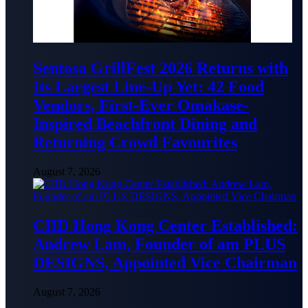
Sentosa GrillFest 2026 Returns with
Its Largest Line-Up Yet: 42 Food
Vendors, First-Ever Omakase-
Inspired Beachfront Dining and
Returning Crowd Favourites
August 7, 2026
CIID Hong Kong Center Established:
Andrew Lam, Founder of am PLUS
DESIGNS, Appointed Vice Chairman
August 7, 2026