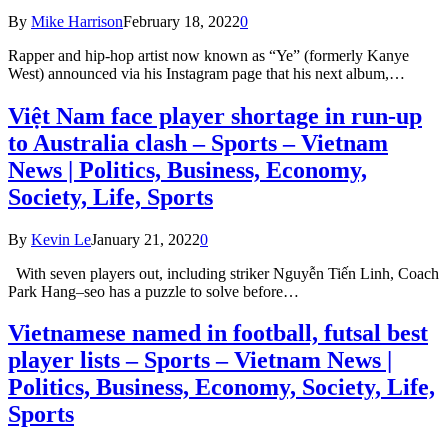
By
Mike Harrison
February 18, 2022
0
Rapper and hip-hop artist now known as “Ye” (formerly Kanye
West) announced via his Instagram page that his next album,…
Việt Nam face player shortage in run-up
to Australia clash – Sports – Vietnam
News | Politics, Business, Economy,
Society, Life, Sports
By
Kevin Le
January 21, 2022
0
With seven players out, including striker Nguyễn Tiến Linh, Coach
Park Hang–seo has a puzzle to solve before…
Vietnamese named in football, futsal best
player lists – Sports – Vietnam News |
Politics, Business, Economy, Society, Life,
Sports