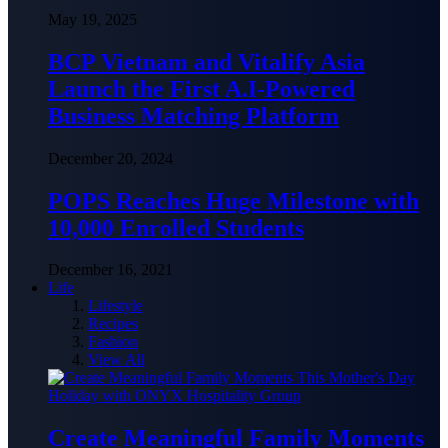
May 19, 2025
BCP Vietnam and Vitalify Asia
Launch the First A.I-Powered
Business Matching Platform
December 20, 2024
POPS Reaches Huge Milestone with
10,000 Enrolled Students
December 16, 2021
Life
Lifestyle
Recipes
Fashion
View All
Create Meaningful Family Moments