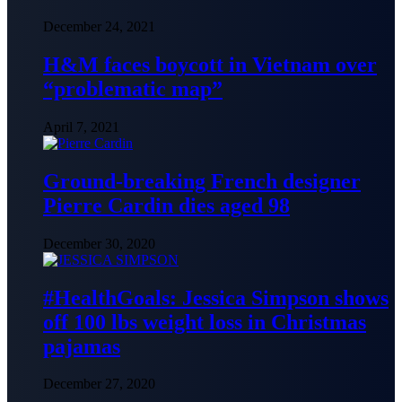
December 24, 2021
H&M faces boycott in Vietnam over
“problematic map”
April 7, 2021
Ground-breaking French designer
Pierre Cardin dies aged 98
December 30, 2020
#HealthGoals: Jessica Simpson shows
off 100 lbs weight loss in Christmas
pajamas
December 27, 2020