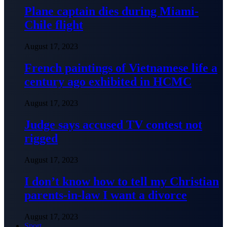
Plane captain dies during Miami-
Chile flight
August 17, 2023
French paintings of Vietnamese life a
century ago exhibited in HCMC
August 17, 2023
Judge says accused TV contest not
rigged
August 17, 2023
I don’t know how to tell my Christian
parents-in-law I want a divorce
August 17, 2023
Sport