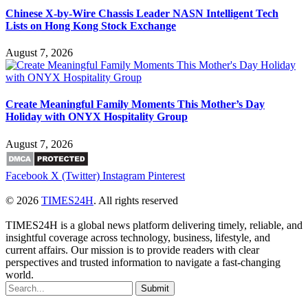
Chinese X-by-Wire Chassis Leader NASN Intelligent Tech
Lists on Hong Kong Stock Exchange
August 7, 2026
Create Meaningful Family Moments This Mother’s Day
Holiday with ONYX Hospitality Group
August 7, 2026
Facebook
X (Twitter)
Instagram
Pinterest
© 2026
TIMES24H
. All rights reserved
TIMES24H is a global news platform delivering timely, reliable, and
insightful coverage across technology, business, lifestyle, and
current affairs. Our mission is to provide readers with clear
perspectives and trusted information to navigate a fast-changing
world.
Submit