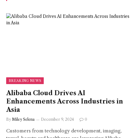
BREAKING NEWS
Alibaba Cloud Drives AI
Enhancements Across Industries in
Asia
By
Miley Selena
December 9, 2024
0
Customers from technology development, imaging,