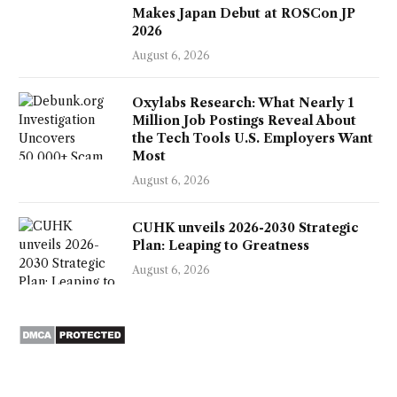
Makes Japan Debut at ROSCon JP
2026
August 6, 2026
Oxylabs Research: What Nearly 1
Million Job Postings Reveal About
the Tech Tools U.S. Employers Want
Most
August 6, 2026
CUHK unveils 2026-2030 Strategic
Plan: Leaping to Greatness
August 6, 2026