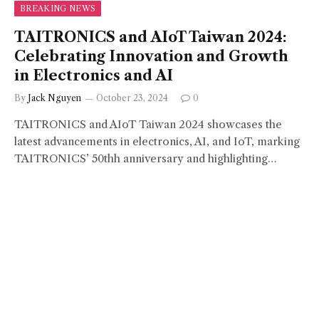
BREAKING NEWS
TAITRONICS and AIoT Taiwan 2024:
Celebrating Innovation and Growth
in Electronics and AI
By
Jack Nguyen
October 23, 2024
0
TAITRONICS and AIoT Taiwan 2024 showcases the
latest advancements in electronics, AI, and IoT, marking
TAITRONICS’ 50thh anniversary and highlighting…