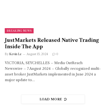
BREAKING NEWS
JustMarkets Released Native Trading
Inside The App
By
Kevin Le
August 15, 2024
0
VICTORIA, SEYCHELLES – Media OutReach
Newswire – 7 August 2024 – Globally recognized multi-
asset broker JustMarkets implemented in June 2024 a
major update to…
LOAD MORE