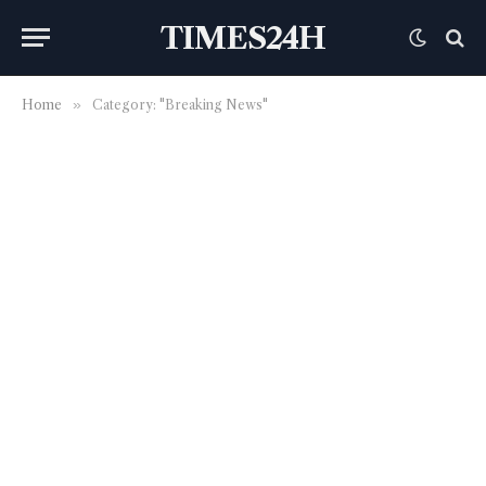
TIMES24H
Home
»
Category: "Breaking News"