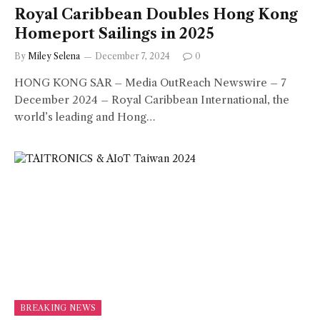
Royal Caribbean Doubles Hong Kong
Homeport Sailings in 2025
By
Miley Selena
December 7, 2024
0
HONG KONG SAR – Media OutReach Newswire – 7
December 2024 – Royal Caribbean International, the
world’s leading and Hong…
BREAKING NEWS