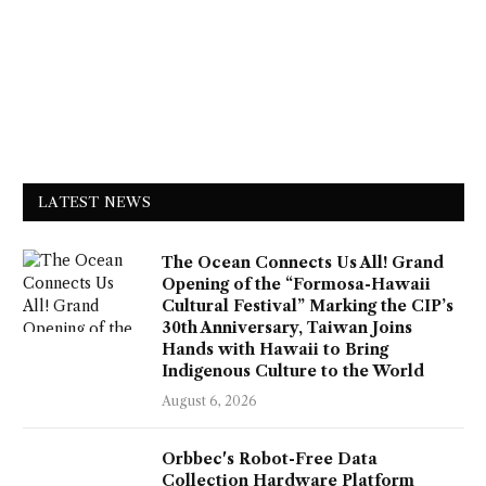
LATEST NEWS
The Ocean Connects Us All! Grand
Opening of the “Formosa-Hawaii
Cultural Festival” Marking the CIP’s
30th Anniversary, Taiwan Joins
Hands with Hawaii to Bring
Indigenous Culture to the World
August 6, 2026
Orbbec's Robot-Free Data
Collection Hardware Platform