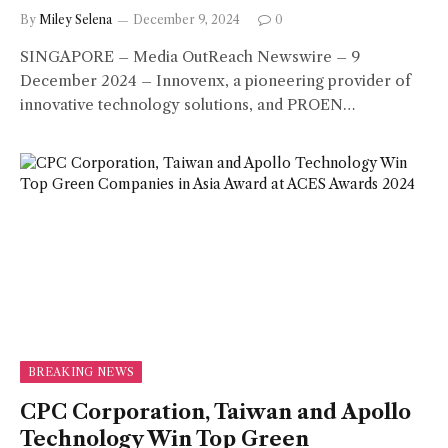
By
Miley Selena
December 9, 2024
0
SINGAPORE – Media OutReach Newswire – 9
December 2024 – Innovenx, a pioneering provider of
innovative technology solutions, and PROEN…
BREAKING NEWS
CPC Corporation, Taiwan and Apollo
Technology Win Top Green