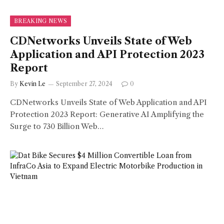
BREAKING NEWS
CDNetworks Unveils State of Web
Application and API Protection 2023
Report
By
Kevin Le
September 27, 2024
0
CDNetworks Unveils State of Web Application and API
Protection 2023 Report: Generative AI Amplifying the
Surge to 730 Billion Web…