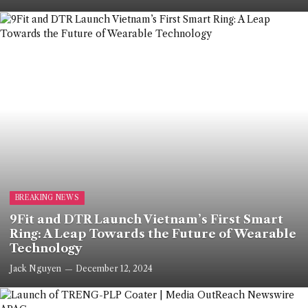
BREAKING NEWS
9Fit and DTR Launch Vietnam’s First Smart
Ring: A Leap Towards the Future of Wearable
Technology
Jack Nguyen
December 12, 2024