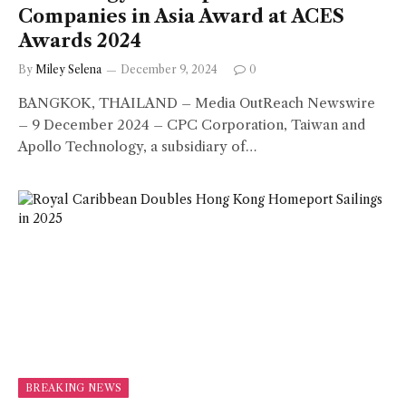
Companies in Asia Award at ACES
Awards 2024
By
Miley Selena
December 9, 2024
0
BANGKOK, THAILAND – Media OutReach Newswire
– 9 December 2024 – CPC Corporation, Taiwan and
Apollo Technology, a subsidiary of…
BREAKING NEWS