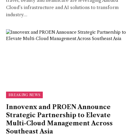
travel, beauty and healthcare are leveraging Alibaba
Cloud’s infrastructure and AI solutions to transform
industry…
BREAKING NEWS
Innovenx and PROEN Announce
Strategic Partnership to Elevate
Multi-Cloud Management Across
Southeast Asia