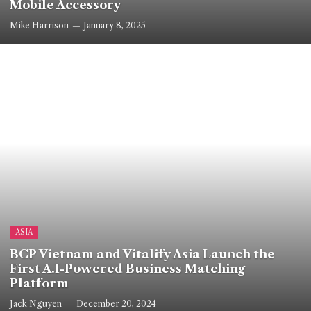
Mobile Accessory
Mike Harrison
January 8, 2025
ASIA
BCP Vietnam and Vitalify Asia Launch the
First A.I-Powered Business Matching
Platform
Jack Nguyen
December 20, 2024