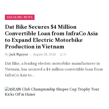
BREAKING NEWS
Dat Bike Secures $4 Million
Convertible Loan from InfraCo Asia
to Expand Electric Motorbike
Production in Vietnam
By
Jack Nguyen
August 28, 2024
0
Dat Bike, a leading electric motorbike manufacturer in
Vietnam, has secured a $4 million convertible loan from
InfraCo Asia to…