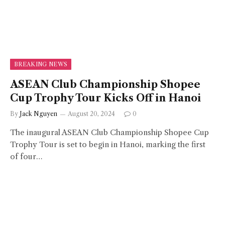
BREAKING NEWS
ASEAN Club Championship Shopee
Cup Trophy Tour Kicks Off in Hanoi
By
Jack Nguyen
August 20, 2024
0
The inaugural ASEAN Club Championship Shopee Cup
Trophy Tour is set to begin in Hanoi, marking the first
of four…