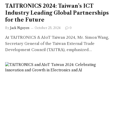
TAITRONICS 2024: Taiwan’s ICT
Industry Leading Global Partnerships
for the Future
By
Jack Nguyen
October 25, 2024
0
At TAITRONICS & AIoT Taiwan 2024, Mr. Simon Wang,
Secretary General of the Taiwan External Trade
Development Council (TAITRA), emphasized…