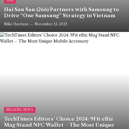
ASIA
Hai Sau Sau (266) Partners with Samsung to
Drive “One Samsung” Strategy in Vietnam
Mike Harrison
November 13, 2025
BREAKING NEWS
TechTimes Editors’ Choice 2024: 9Fit eBiz
Mag Stand NFC Wallet – The Most Unique