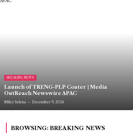
BREAKING NEWS
Launch of TRENG-PLP Coater | Media
OutReach Newswire APAC
Miley Selena
December 9, 2024
BROWSING:
BREAKING NEWS