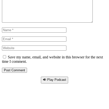
Save my name, email, and website in this browser for the next
time I comment.
🔊 Play Podcast