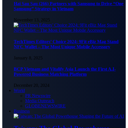
Hai Sau Sau (266) Partners with Samsung to Drive “One
Samsung” Strategy in Vietnam
November 13, 2025
TechTimes Editors’ Choice 2024: 9Fit eBiz Mag Stand
NFC Wallet – The Most Unique Mobile Accessory
January 8, 2025
BCP Vietnam and Vitalify Asia Launch the First A.I-
Powered Business Matching Platform
December 20, 2024
World
PR Newswire
Media Outreach
GLOBENEWSWIRE
Business