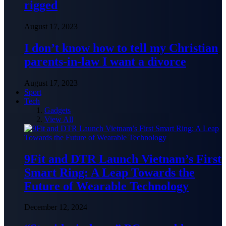
rigged
August 17, 2023
I don’t know how to tell my Christian
parents-in-law I want a divorce
August 17, 2023
Sport
Tech
Gadgets
View All
9Fit and DTR Launch Vietnam’s First
Smart Ring: A Leap Towards the
Future of Wearable Technology
December 12, 2024