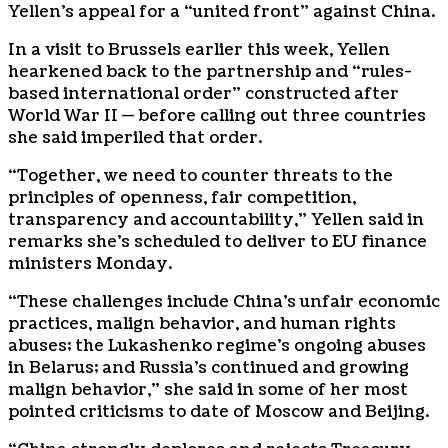
Yellen’s appeal for a “united front” against China.
In a visit to Brussels earlier this week, Yellen
hearkened back to the partnership and “rules-
based international order” constructed after
World War II — before calling out three countries
she said imperiled that order.
“Together, we need to counter threats to the
principles of openness, fair competition,
transparency and accountability,” Yellen said in
remarks she’s scheduled to deliver to EU finance
ministers Monday.
“These challenges include China’s unfair economic
practices, malign behavior, and human rights
abuses; the Lukashenko regime’s ongoing abuses
in Belarus; and Russia’s continued and growing
malign behavior,” she said in some of her most
pointed criticisms to date of Moscow and Beijing.