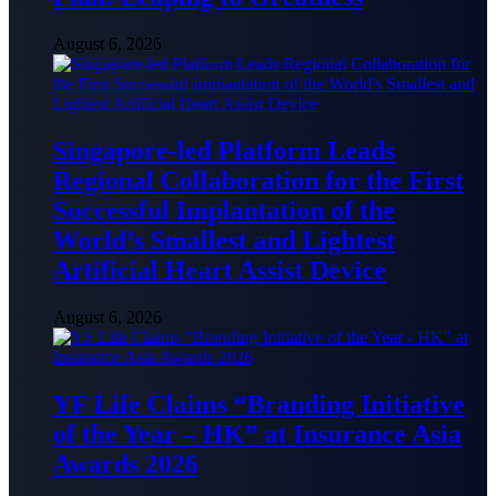
August 6, 2026
Singapore-led Platform Leads
Regional Collaboration for the First
Successful Implantation of the
World’s Smallest and Lightest
Artificial Heart Assist Device
August 6, 2026
YF Life Claims “Branding Initiative
of the Year – HK” at Insurance Asia
Awards 2026