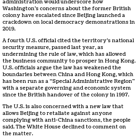
administration would underscore how
Washington’s concerns about the former British
colony have escalated since Beijing launched a
crackdown on local democracy demonstrations in
2019.
A fourth U.S. official cited the territory’s national
security measure, passed last year, as
undermining the rule of law, which has allowed
the business community to prosper in Hong Kong.
U.S. officials argue the law has weakened the
boundaries between China and Hong Kong, which
has been run as a “Special Administrative Region”
with a separate governing and economic system
since the British handover of the colony in 1997.
The U.S. is also concerned with a new law that
allows Beijing to retaliate against anyone
complying with anti-China sanctions, the people
said. The White House declined to comment on
the matter.