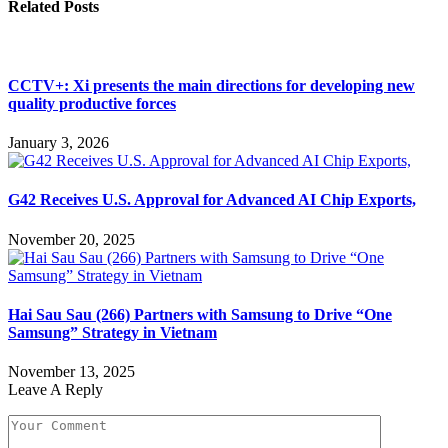
Related
Posts
CCTV+: Xi presents the main directions for developing new
quality productive forces
January 3, 2026
G42 Receives U.S. Approval for Advanced AI Chip Exports,
November 20, 2025
Hai Sau Sau (266) Partners with Samsung to Drive “One
Samsung” Strategy in Vietnam
November 13, 2025
Leave A Reply