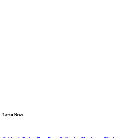
Latest News