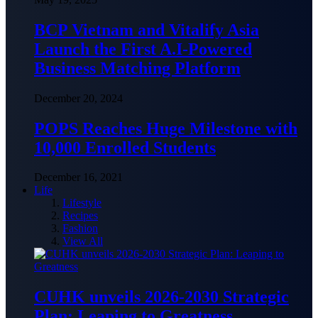
BCP Vietnam and Vitalify Asia
Launch the First A.I-Powered
Business Matching Platform
December 20, 2024
POPS Reaches Huge Milestone with
10,000 Enrolled Students
December 16, 2021
Life
Lifestyle
Recipes
Fashion
View All
CUHK unveils 2026-2030 Strategic
Plan: Leaping to Greatness