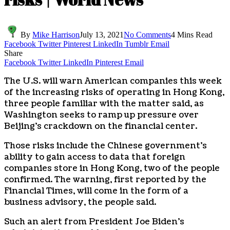
By
Mike Harrison
July 13, 2021
No Comments
4 Mins Read
Facebook
Twitter
Pinterest
LinkedIn
Tumblr
Email
Share
Facebook
Twitter
LinkedIn
Pinterest
Email
The U.S. will warn American companies this week
of the increasing risks of operating in Hong Kong,
three people familiar with the matter said, as
Washington seeks to ramp up pressure over
Beijing’s crackdown on the financial center.
Those risks include the Chinese government’s
ability to gain access to data that foreign
companies store in Hong Kong, two of the people
confirmed. The warning, first reported by the
Financial Times, will come in the form of a
business advisory, the people said.
Such an alert from President Joe Biden’s