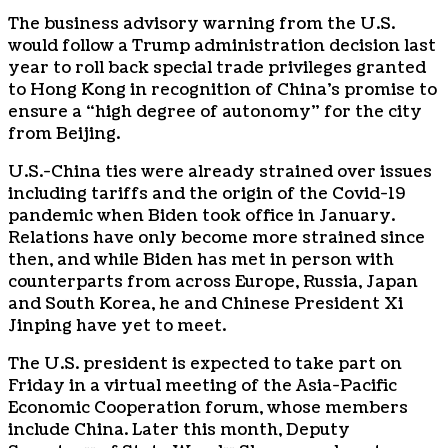
The business advisory warning from the U.S.
would follow a Trump administration decision last
year to roll back special trade privileges granted
to Hong Kong in recognition of China’s promise to
ensure a “high degree of autonomy” for the city
from Beijing.
U.S.-China ties were already strained over issues
including tariffs and the origin of the Covid-19
pandemic when Biden took office in January.
Relations have only become more strained since
then, and while Biden has met in person with
counterparts from across Europe, Russia, Japan
and South Korea, he and Chinese President Xi
Jinping have yet to meet.
The U.S. president is expected to take part on
Friday in a virtual meeting of the Asia-Pacific
Economic Cooperation forum, whose members
include China. Later this month, Deputy