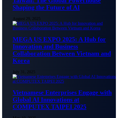
Taiwan: The Global Powerhouse
Shaping the Future of AI
August 29, 2025
MEGA US EXPO 2025: A Hub for
Innovation and Business
Collaboration Between Vietnam and
Korea
July 31, 2025
Vietnamese Enterprises Engage with
Global AI Innovations at
COMPUTEX TAIPEI 2025
May 19, 2025