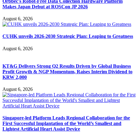
Orbbec's Robot-Free Data Collection Hardware Platform
Makes Japan Debut at ROSCon JP 2026
August 6, 2026
CUHK unveils 2026-2030 Strategic Plan: Leaping to Greatness
August 6, 2026
KT&G Delivers Strong Q2 Results Driven by Global Business
Profit Growth & NGP Momentum, Raises Interim Dividend to
KRW 2,000
August 6, 2026
Singapore-led Platform Leads Regional Collaboration for the
First Successful Implantation of the World’s Smallest and
Lightest Artificial Heart Assist Device