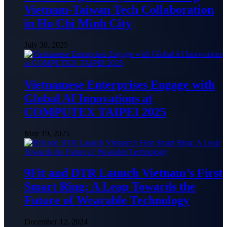
Vietnam-Taiwan Tech Collaboration
in Ho Chi Minh City
July 30, 2025
Vietnamese Enterprises Engage with
Global AI Innovations at
COMPUTEX TAIPEI 2025
May 19, 2025
9Fit and DTR Launch Vietnam’s First
Smart Ring: A Leap Towards the
Future of Wearable Technology
December 12, 2024