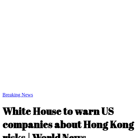
Breaking News
White House to warn US
companies about Hong Kong
risks | World News