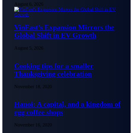
August 6, 2026
VinFast’s Expansion Mirrors the
Global Shift in EV Growth
August 5, 2026
Cooking tips for a smaller
Thanksgiving celebration
November 18, 2020
Hanoi: A capital, and a kingdom of
egg coffee shops
November 16, 2020