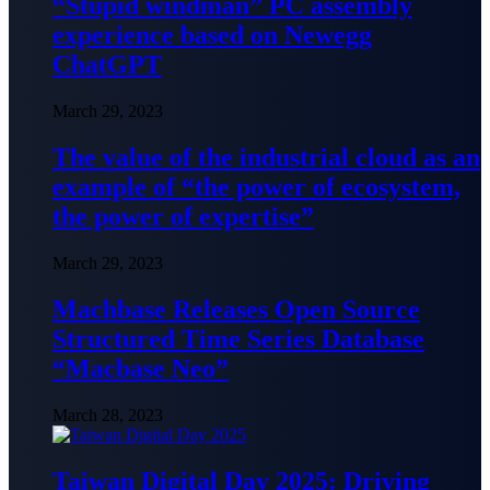
“Stupid windman” PC assembly
experience based on Newegg
ChatGPT
March 29, 2023
The value of the industrial cloud as an
example of “the power of ecosystem,
the power of expertise”
March 29, 2023
Machbase Releases Open Source
Structured Time Series Database
“Macbase Neo”
March 28, 2023
Taiwan Digital Day 2025: Driving