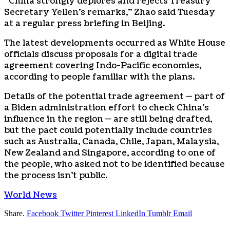
“China strongly deplores and rejects Treasury
Secretary Yellen’s remarks,” Zhao said Tuesday
at a regular press briefing in Beijing.
The latest developments occurred as White House
officials discuss proposals for a digital trade
agreement covering Indo-Pacific economies,
according to people familiar with the plans.
Details of the potential trade agreement — part of
a Biden administration effort to check China’s
influence in the region — are still being drafted,
but the pact could potentially include countries
such as Australia, Canada, Chile, Japan, Malaysia,
New Zealand and Singapore, according to one of
the people, who asked not to be identified because
the process isn’t public.
World News
Share.
Facebook
Twitter
Pinterest
LinkedIn
Tumblr
Email