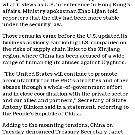
what it views as U.S. interference in Hong Kong’s
affairs. Ministry spokesman Zhao Lijian told
reporters that the city had been more stable
under the security law.
Those remarks came before the U.S. updated its
business advisory cautioning U.S. companies on
the risks of supply chain links to the Xinjiang
region, where China has been accused of a wide
range of human rights abuses against Uyghurs.
“The United States will continue to promote
accountability for the PRC’s atrocities and other
abuses through a whole-of-government effort
and in close coordination with the private sector
and our allies and partners,” Secretary of State
Antony Blinken said in a statement, referring to
the People’s Republic of China.
Adding to the mounting tensions, China on
Tuesday denounced Treasury Secretary Janet