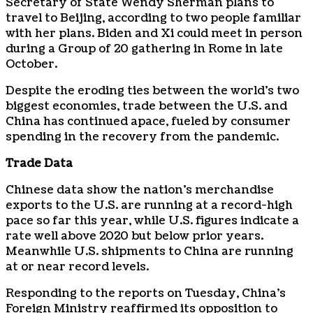
Secretary of State Wendy Sherman plans to
travel to Beijing, according to two people familiar
with her plans. Biden and Xi could meet in person
during a Group of 20 gathering in Rome in late
October.
Despite the eroding ties between the world’s two
biggest economies, trade between the U.S. and
China has continued apace, fueled by consumer
spending in the recovery from the pandemic.
Trade Data
Chinese data show the nation’s merchandise
exports to the U.S. are running at a record-high
pace so far this year, while U.S. figures indicate a
rate well above 2020 but below prior years.
Meanwhile U.S. shipments to China are running
at or near record levels.
Responding to the reports on Tuesday, China’s
Foreign Ministry reaffirmed its opposition to