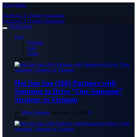
Close Menu
Facebook
X (Twitter)
Instagram
Facebook
X (Twitter)
Instagram
TIMES24H
Hot!
Vietnam
Asia
Video
Featured
Hai Sau Sau (266) Partners with
Samsung to Drive “One Samsung”
Strategy in Vietnam
By
Mike Harrison
November 13, 2025
0
Recent