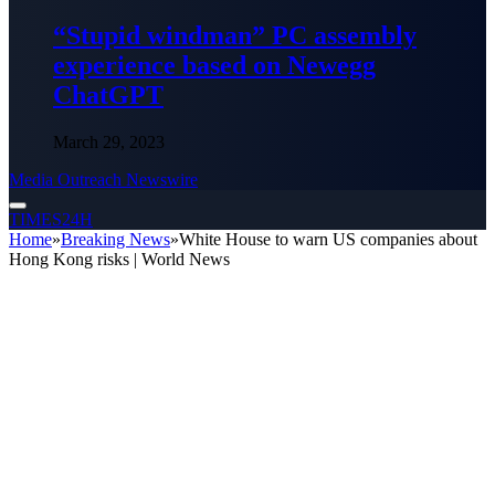
“Stupid windman” PC assembly
experience based on Newegg
ChatGPT
March 29, 2023
Media Outreach Newswire
TIMES24H
Home
»
Breaking News
»
White House to warn US companies about
Hong Kong risks | World News