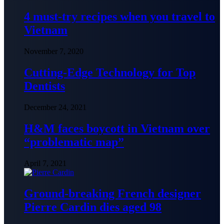
4 must-try recipes when you travel to
Vietnam
November 7, 2020
Cutting-Edge Technology for Top
Dentists
December 24, 2021
H&M faces boycott in Vietnam over
“problematic map”
April 7, 2021
Ground-breaking French designer
Pierre Cardin dies aged 98