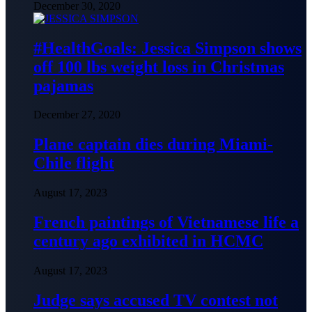
December 30, 2020
#HealthGoals: Jessica Simpson shows
off 100 lbs weight loss in Christmas
pajamas
December 27, 2020
Plane captain dies during Miami-
Chile flight
August 17, 2023
French paintings of Vietnamese life a
century ago exhibited in HCMC
August 17, 2023
Judge says accused TV contest not