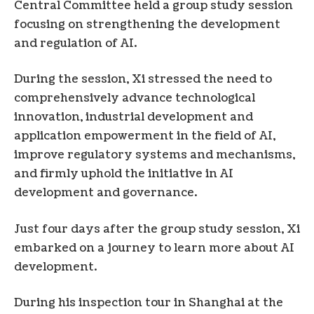
Central Committee held a group study session
focusing on strengthening the development
and regulation of AI.
During the session, Xi stressed the need to
comprehensively advance technological
innovation, industrial development and
application empowerment in the field of AI,
improve regulatory systems and mechanisms,
and firmly uphold the initiative in AI
development and governance.
Just four days after the group study session, Xi
embarked on a journey to learn more about AI
development.
During his inspection tour in Shanghai at the