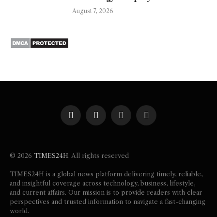
August 7, 2026
Facebook
X
Instagram
Pinterest
(Twitter)
© 2026
TIMES24H
. All rights reserved
TIMES24H is a global news platform delivering timely, reliable,
and insightful coverage across technology, business, lifestyle,
and current affairs. Our mission is to provide readers with clear
perspectives and trusted information to navigate a fast-changing
world.