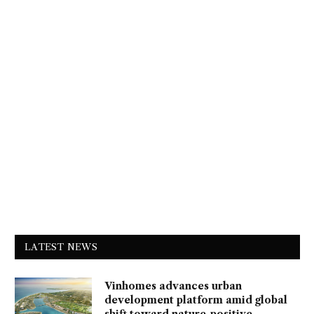
LATEST NEWS
Vinhomes advances urban
development platform amid global
shift toward nature-positive