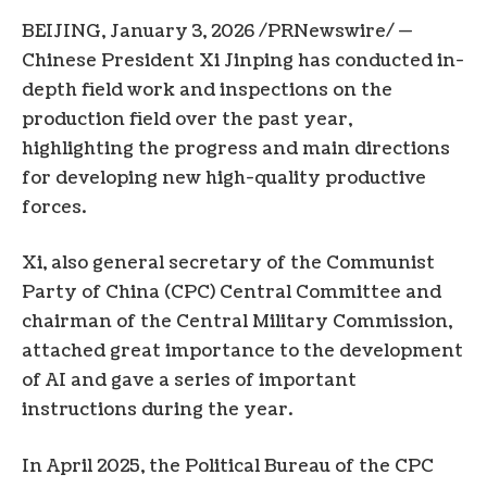
BEIJING
,
January 3, 2026
/PRNewswire/ —
Chinese President Xi Jinping has conducted in-
depth field work and inspections on the
production field over the past year,
highlighting the progress and main directions
for developing new high-quality productive
forces.
Xi, also general secretary of the Communist
Party of China (CPC) Central Committee and
chairman of the Central Military Commission,
attached great importance to the development
of AI and gave a series of important
instructions during the year.
In April 2025, the Political Bureau of the CPC