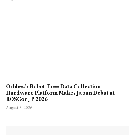
Orbbec's Robot-Free Data Collection
Hardware Platform Makes Japan Debut at
ROSCon JP 2026
August 6, 2026