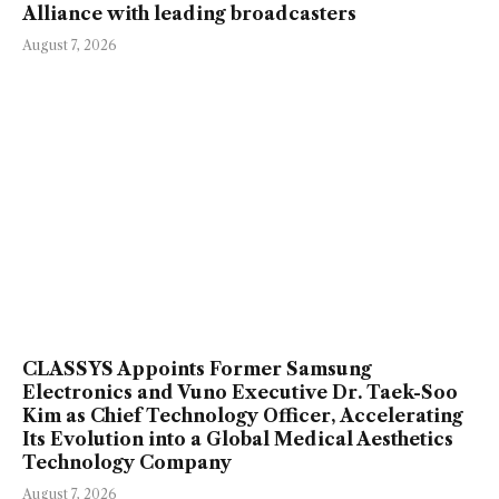
Alliance with leading broadcasters
August 7, 2026
CLASSYS Appoints Former Samsung
Electronics and Vuno Executive Dr. Taek-Soo
Kim as Chief Technology Officer, Accelerating
Its Evolution into a Global Medical Aesthetics
Technology Company
August 7, 2026