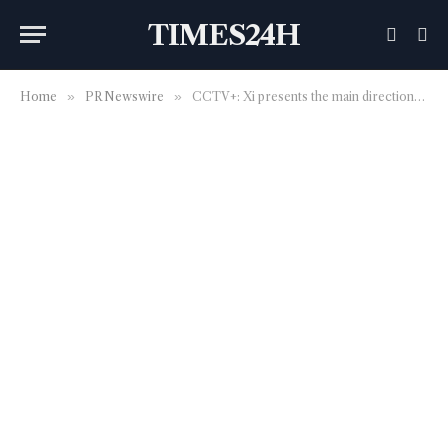
TIMES24H
Home
»
PR Newswire
»
CCTV+: Xi presents the main directions for developing new quality productive forces