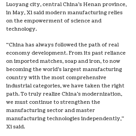
Luoyang city, central China’s Henan province,
in May, Xi said modern manufacturing relies
on the empowerment of science and
technology.
“China has always followed the path of real
economy development. From its past reliance
on imported matches, soap and iron, to now
becoming the world’s largest manufacturing
country with the most comprehensive
industrial categories, we have taken the right
path. To truly realize China’s modernization,
we must continue to strengthen the
manufacturing sector and master
manufacturing technologies independently,”
Xi said.