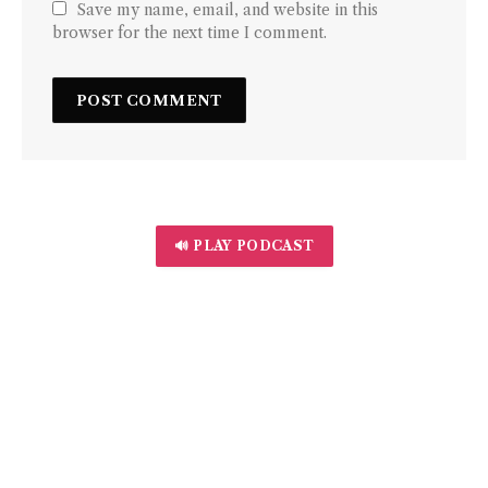
Save my name, email, and website in this
browser for the next time I comment.
🔊 PLAY PODCAST