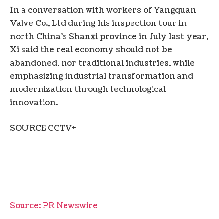
In a conversation with workers of Yangquan
Valve Co., Ltd during his inspection tour in
north China’s Shanxi province in July last year,
Xi said the real economy should not be
abandoned, nor traditional industries, while
emphasizing industrial transformation and
modernization through technological
innovation.
SOURCE CCTV+
Source: PR Newswire