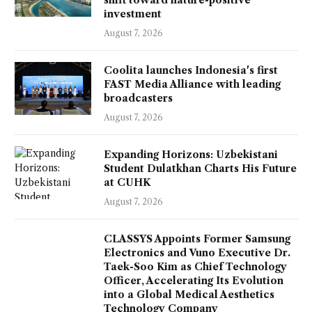
investment
August 7, 2026
Coolita launches Indonesia's first
FAST Media Alliance with leading
broadcasters
August 7, 2026
Expanding Horizons: Uzbekistani
Student Dulatkhan Charts His Future
at CUHK
August 7, 2026
CLASSYS Appoints Former Samsung
Electronics and Vuno Executive Dr.
Taek-Soo Kim as Chief Technology
Officer, Accelerating Its Evolution
into a Global Medical Aesthetics
Technology Company