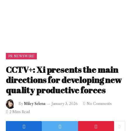
PR NEWSWIRE
CCTV+: Xi presents the main
directions for developing new
quality productive forces
By
Miley Selena
January 3, 2026
No Comments
2 Mins Read