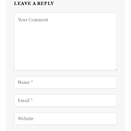
LEAVE A REPLY