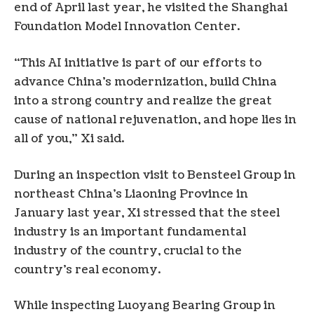
end of April last year, he visited the Shanghai
Foundation Model Innovation Center.
“This AI initiative is part of our efforts to
advance China’s modernization, build China
into a strong country and realize the great
cause of national rejuvenation, and hope lies in
all of you,” Xi said.
During an inspection visit to Bensteel Group in
northeast China’s Liaoning Province in
January last year, Xi stressed that the steel
industry is an important fundamental
industry of the country, crucial to the
country’s real economy.
While inspecting Luoyang Bearing Group in