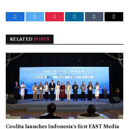
Facebook
Twitter
Pinterest
LinkedIn
Tumblr
Email
RELATED
POSTS
Coolita launches Indonesia's first FAST Media