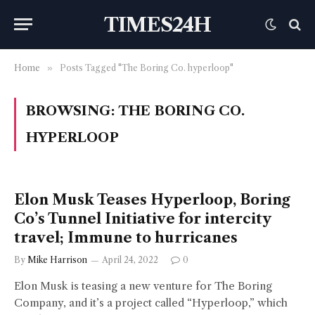
TIMES24H
Home
»
Posts Tagged "The Boring Co. hyperloop"
BROWSING:
THE BORING CO.
HYPERLOOP
Elon Musk Teases Hyperloop, Boring
Co’s Tunnel Initiative for intercity
travel; Immune to hurricanes
By
Mike Harrison
April 24, 2022
0
Elon Musk is teasing a new venture for The Boring
Company, and it’s a project called “Hyperloop,” which