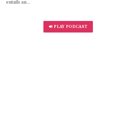
entails an…
🔊 PLAY PODCAST