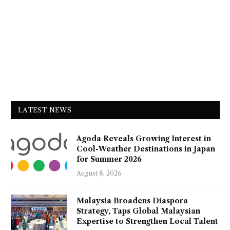
LATEST NEWS
Agoda Reveals Growing Interest in
Cool-Weather Destinations in Japan
for Summer 2026
August 8, 2026
Malaysia Broadens Diaspora
Strategy, Taps Global Malaysian
Expertise to Strengthen Local Talent