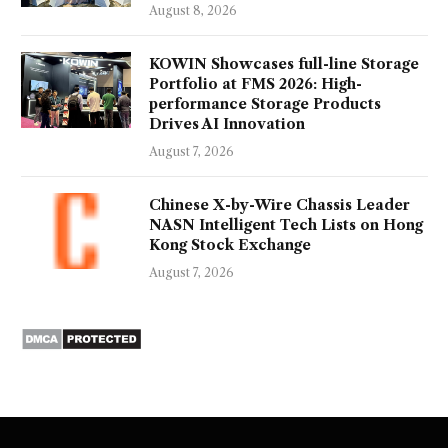
August 8, 2026
KOWIN Showcases full-line Storage
Portfolio at FMS 2026: High-
performance Storage Products
Drives AI Innovation
August 7, 2026
Chinese X-by-Wire Chassis Leader
NASN Intelligent Tech Lists on Hong
Kong Stock Exchange
August 7, 2026