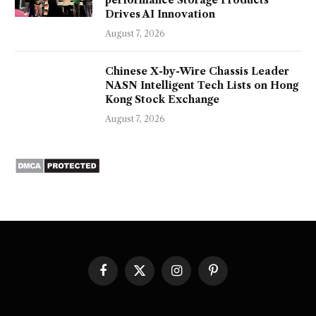
performance Storage Products
Drives AI Innovation
August 7, 2026
Chinese X-by-Wire Chassis Leader
NASN Intelligent Tech Lists on Hong
Kong Stock Exchange
August 7, 2026
Facebook
X
Instagram
Pinterest
(Twitter)