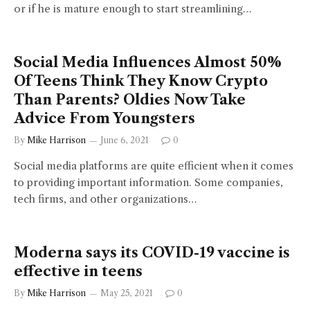
or if he is mature enough to start streamlining…
Social Media Influences Almost 50%
Of Teens Think They Know Crypto
Than Parents? Oldies Now Take
Advice From Youngsters
By
Mike Harrison
June 6, 2021
0
Social media platforms are quite efficient when it comes
to providing important information. Some companies,
tech firms, and other organizations…
Moderna says its COVID-19 vaccine is
effective in teens
By
Mike Harrison
May 25, 2021
0