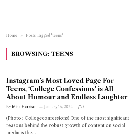
Home
»
Posts Tagged "teens"
BROWSING:
TEENS
Instagram’s Most Loved Page For
Teens, ‘College Confessions’ is All
About Humour and Endless Laughter
By
Mike Harrison
January 13, 2022
0
(Photo : Collegeconfessions) One of the most significant
reasons behind the robust growth of content on social
media is the…