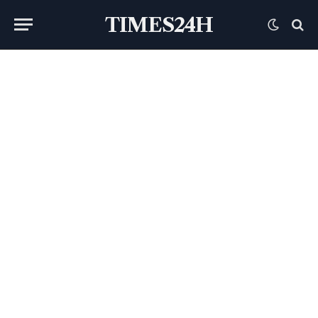
TIMES24H