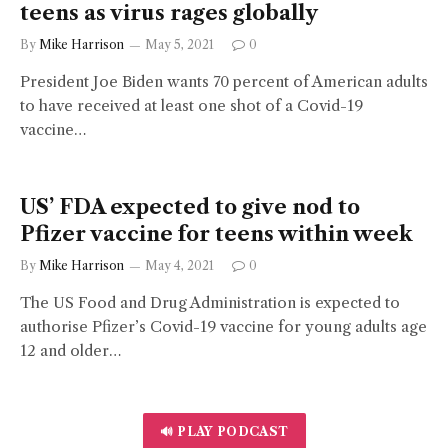
teens as virus rages globally
By
Mike Harrison
May 5, 2021
0
President Joe Biden wants 70 percent of American adults
to have received at least one shot of a Covid-19
vaccine…
US’ FDA expected to give nod to
Pfizer vaccine for teens within week
By
Mike Harrison
May 4, 2021
0
The US Food and Drug Administration is expected to
authorise Pfizer’s Covid-19 vaccine for young adults age
12 and older…
🔊 PLAY PODCAST