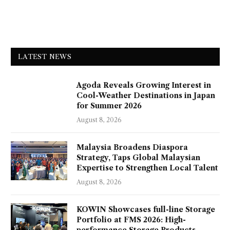
LATEST NEWS
Agoda Reveals Growing Interest in
Cool-Weather Destinations in Japan
for Summer 2026
August 8, 2026
Malaysia Broadens Diaspora
Strategy, Taps Global Malaysian
Expertise to Strengthen Local Talent
August 8, 2026
KOWIN Showcases full-line Storage
Portfolio at FMS 2026: High-