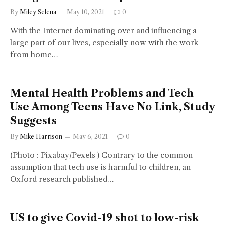
By
Miley Selena
May 10, 2021
0
With the Internet dominating over and influencing a
large part of our lives, especially now with the work
from home…
Mental Health Problems and Tech
Use Among Teens Have No Link, Study
Suggests
By
Mike Harrison
May 6, 2021
0
(Photo : Pixabay/Pexels ) Contrary to the common
assumption that tech use is harmful to children, an
Oxford research published…
US to give Covid-19 shot to low-risk