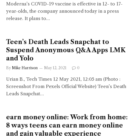
Moderna’s COVID-19 vaccine is effective in 12- to 17-
year-olds, the company announced today in a press
release. It plans to…
Teen’s Death Leads Snapchat to
Suspend Anonymous Q&A Apps LMK
and Yolo
By
Mike Harrison
May 12, 2021
0
Urian B., Tech Times 12 May 2021, 12:05 am (Photo :
Screenshot From Pexels Official Website) Teen’s Death
Leads Snapchat…
earn money online: Work from home:
8 ways teens can earn money online
and gain valuable experience