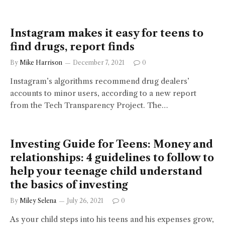
Instagram makes it easy for teens to
find drugs, report finds
By
Mike Harrison
December 7, 2021
0
Instagram’s algorithms recommend drug dealers’
accounts to minor users, according to a new report
from the Tech Transparency Project. The…
Investing Guide for Teens: Money and
relationships: 4 guidelines to follow to
help your teenage child understand
the basics of investing
By
Miley Selena
July 26, 2021
0
As your child steps into his teens and his expenses grow,