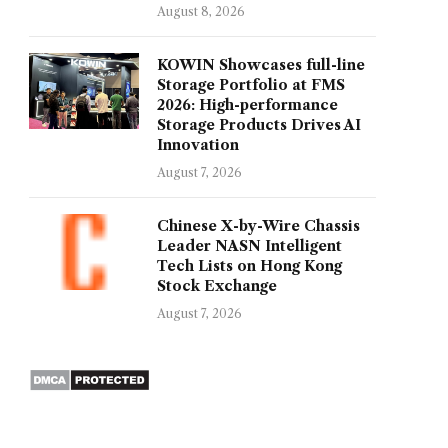
August 8, 2026
KOWIN Showcases full-line
Storage Portfolio at FMS
2026: High-performance
Storage Products Drives AI
Innovation
August 7, 2026
Chinese X-by-Wire Chassis
Leader NASN Intelligent
Tech Lists on Hong Kong
Stock Exchange
August 7, 2026