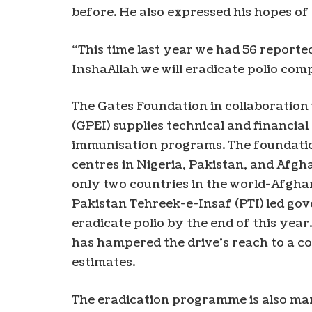
before. He also expressed his hopes of 
“This time last year we had 56 reported
InshaAllah we will eradicate polio com
The Gates Foundation in collaboration w
(GPEI) supplies technical and financi
immunisation programs. The foundati
centres in Nigeria, Pakistan, and Afgh
only two countries in the world-Afghan
Pakistan Tehreek-e-Insaf (PTI) led go
eradicate polio by the end of this ye
has hampered the drive’s reach to a c
estimates.
The eradication programme is also mar