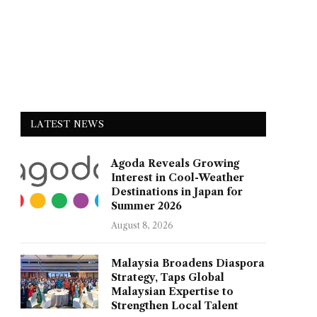
LATEST NEWS
Agoda Reveals Growing
Interest in Cool-Weather
Destinations in Japan for
Summer 2026
August 8, 2026
Malaysia Broadens Diaspora
Strategy, Taps Global
Malaysian Expertise to
Strengthen Local Talent