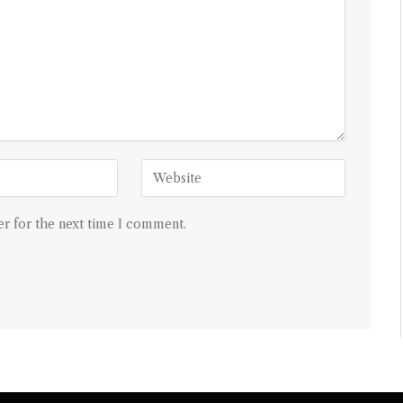
r for the next time I comment.