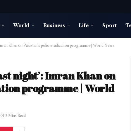
World
Business
Life
Sport
T
’: Imran Khan on Pakistan’s polio eradication programme | World News
last night’: Imran Khan on
cation programme | World
2 Mins Read