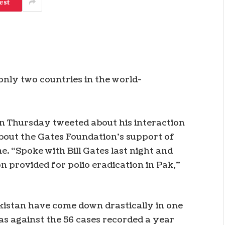
est
only two countries in the world-
n Thursday tweeted about his interaction
about the Gates Foundation’s support of
. “Spoke with Bill Gates last night and
n provided for polio eradication in Pak,”
kistan have come down drastically in one
as against the 56 cases recorded a year