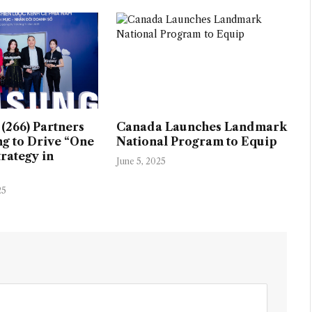
(266) Partners
Canada Launches Landmark
g to Drive “One
National Program to Equip
rategy in
June 5, 2025
25