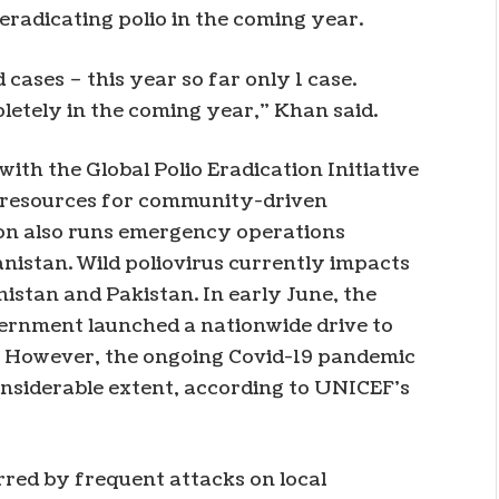
eradicating polio in the coming year.
 cases – this year so far only 1 case.
pletely in the coming year,” Khan said.
ith the Global Polio Eradication Initiative
al resources for community-driven
on also runs emergency operations
anistan. Wild poliovirus currently impacts
istan and Pakistan. In early June, the
vernment launched a nationwide drive to
ar. However, the ongoing Covid-19 pandemic
onsiderable extent, according to UNICEF’s
red by frequent attacks on local