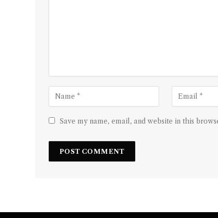
Save my name, email, and website in this browse