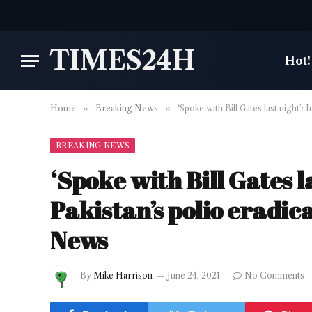
TIMES24H
Hot!
Home
»
Breaking News
»
‘Spoke with Bill Gates last night
BREAKING NEWS
‘Spoke with Bill Gates 
Pakistan’s polio eradi
News
By
Mike Harrison
June 24, 2021
No Comments