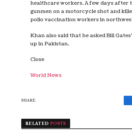
healthcare workers. A few days after 
gunmen on a motorcycle shot and killed
polio vaccination workers in northwest
Khan also said that he asked Bill Gates’
up in Pakistan.
Close
World News
SHARE.
RELATED
POSTS