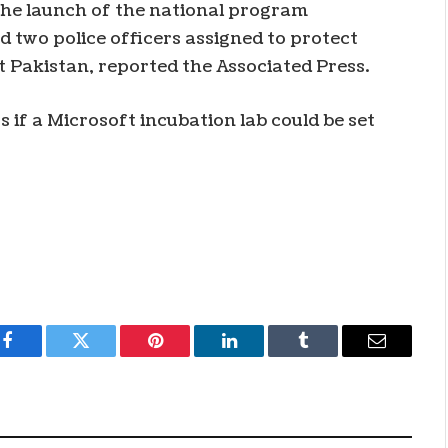
the launch of the national program
 two police officers assigned to protect
 Pakistan, reported the Associated Press.
s if a Microsoft incubation lab could be set
Facebook
Twitter
Pinterest
LinkedIn
Tumblr
Email