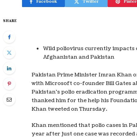
Facebook
Twitter
Pinter
SHARE
Wild poliovirus currently impacts 
Afghanistan and Pakistan
Pakistan Prime Minister Imran Khan o
with Microsoft co-founder Bill Gates 
Pakistan’s polio eradication programme
thanked him for the help his Foundatio
Khan tweeted on Thursday.
Khan mentioned that polio cases in Pa
year after just one case was recorded 