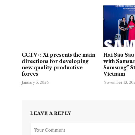
CCTV+: Xi presents the main
Hai Sau Sau 
directions for developing
with Samsun
new quality productive
Samsung” St
forces
Vietnam
January 3, 2026
November 13, 20
LEAVE A REPLY