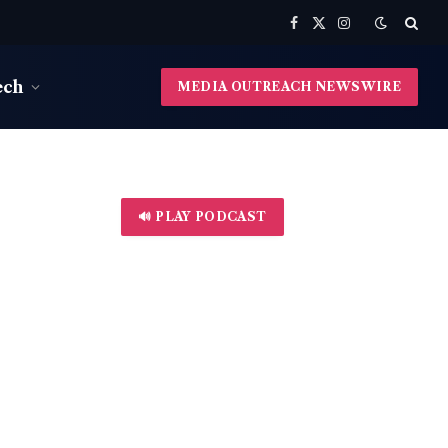
Facebook
X
Instagram
(Twitter)
ech
MEDIA OUTREACH NEWSWIRE
🔊 PLAY PODCAST