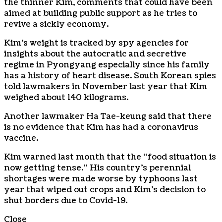
the thinner Kim, comments that could have been
aimed at building public support as he tries to
revive a sickly economy.
Kim’s weight is tracked by spy agencies for
insights about the autocratic and secretive
regime in Pyongyang especially since his family
has a history of heart disease. South Korean spies
told lawmakers in November last year that Kim
weighed about 140 kilograms.
Another lawmaker Ha Tae-keung said that there
is no evidence that Kim has had a coronavirus
vaccine.
Kim warned last month that the “food situation is
now getting tense.” His country’s perennial
shortages were made worse by typhoons last
year that wiped out crops and Kim’s decision to
shut borders due to Covid-19.
Close