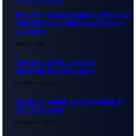
Bee Choo Origin Launches Dead Sea
Mud Mineral Scalp Detox Mask in
Singapore
August 5, 2026
Cooking tips for a smaller
Thanksgiving celebration
November 18, 2020
Hanoi: A capital, and a kingdom of
egg coffee shops
November 16, 2020