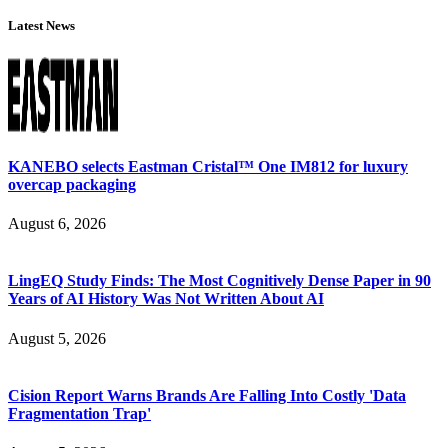
Latest News
KANEBO selects Eastman Cristal™ One IM812 for luxury
overcap packaging
August 6, 2026
LingEQ Study Finds: The Most Cognitively Dense Paper in 90
Years of AI History Was Not Written About AI
August 5, 2026
Cision Report Warns Brands Are Falling Into Costly 'Data
Fragmentation Trap'