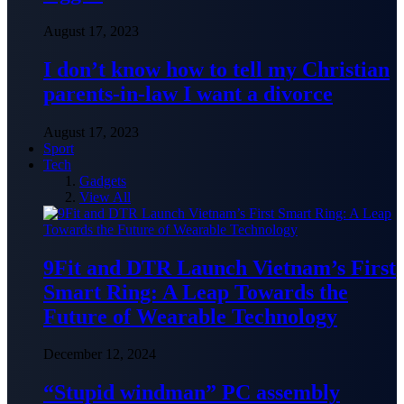
August 17, 2023
I don’t know how to tell my Christian
parents-in-law I want a divorce
August 17, 2023
Sport
Tech
Gadgets
View All
9Fit and DTR Launch Vietnam’s First
Smart Ring: A Leap Towards the
Future of Wearable Technology
December 12, 2024
“Stupid windman” PC assembly