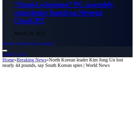
“Stupid windman” PC assembly
experience based on Newegg
ChatGPT
March 29, 2023
Media Outreach Newswire
TIMES24H
Home
»
Breaking News
»
North Korean leader Kim Jong Un lost
nearly 44 pounds, say South Korean spies | World News