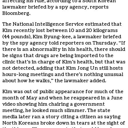
affecting his rule, according to a South Korean
lawmaker briefed by a spy agency, reports
Bloomberg.
The National Intelligence Service estimated that
Kim recently lost between 10 and 20 kilograms
(44 pounds), Kim Byung-kee, a lawmaker briefed
by the spy agency told reporters on Thursday. “If
there is an abnormality in his health, there should
be signs that drugs are being imported to the
clinic that’s in charge of Kim’s health, but that was
not detected, adding that Kim Jong Un still hosts
hours-long meetings and there’s nothing unusual
about how he walks,” the lawmaker added.
Kim was out of public appearance for much of the
month of May and when he reappeared in a June
video showing him chairing a government
meeting, he looked much slimmer. The state
media later ran a story citing a citizen as saying
North Koreans broke down in tears at the sight of