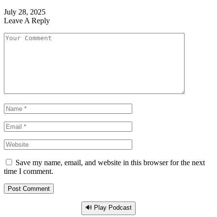
July 28, 2025
Leave A Reply
Save my name, email, and website in this browser for the next
time I comment.
🔊 Play Podcast