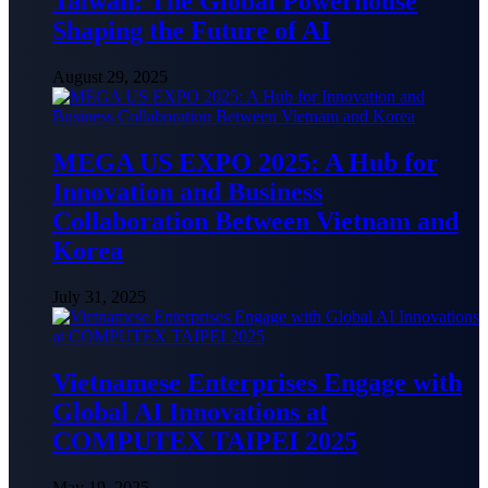
Taiwan: The Global Powerhouse
Shaping the Future of AI
August 29, 2025
MEGA US EXPO 2025: A Hub for
Innovation and Business
Collaboration Between Vietnam and
Korea
July 31, 2025
Vietnamese Enterprises Engage with
Global AI Innovations at
COMPUTEX TAIPEI 2025
May 19, 2025