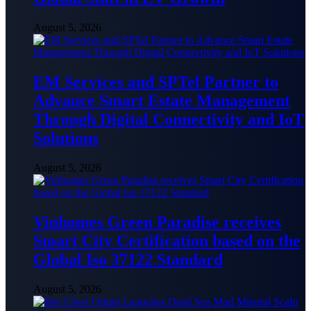
August 5, 2026
EM Services and SPTel Partner to
Advance Smart Estate Management
Through Digital Connectivity and IoT
Solutions
August 5, 2026
Vinhomes Green Paradise receives
Smart City Certification based on the
Global Iso 37122 Standard
August 5, 2026