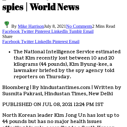
spies | World News
By
Mike Harrison
July 8, 2021
No Comments
2 Mins Read
Facebook
Twitter
Pinterest
LinkedIn
Tumblr
Email
Share
Facebook
Twitter
LinkedIn
Pinterest
Email
The National Intelligence Service estimated
that Kim recently lost between 10 and 20
kilograms (44 pounds), Kim Byung-kee, a
lawmaker briefed by the spy agency told
reporters on Thursday.
Bloomberg | By hindustantimes.com | Written by
Susmita Pakrasi
, Hindustan Times, New Delhi
PUBLISHED ON JUL 08, 2021 12:24 PM IST
North Korean leader Kim Jong Un has lost up to
44 pounds but has no major health issues