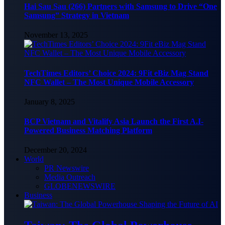
Hai Sau Sau (266) Partners with Samsung to Drive “One
Samsung” Strategy in Vietnam
November 13, 2025
TechTimes Editors’ Choice 2024: 9Fit eBiz Mag Stand
NFC Wallet – The Most Unique Mobile Accessory
January 8, 2025
BCP Vietnam and Vitalify Asia Launch the First A.I-
Powered Business Matching Platform
December 20, 2024
World
PR Newswire
Media Outreach
GLOBENEWSWIRE
Business