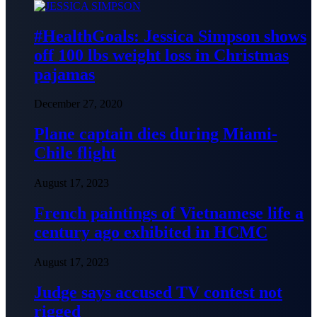
#HealthGoals: Jessica Simpson shows
off 100 lbs weight loss in Christmas
pajamas
December 27, 2020
Plane captain dies during Miami-
Chile flight
August 17, 2023
French paintings of Vietnamese life a
century ago exhibited in HCMC
August 17, 2023
Judge says accused TV contest not
rigged