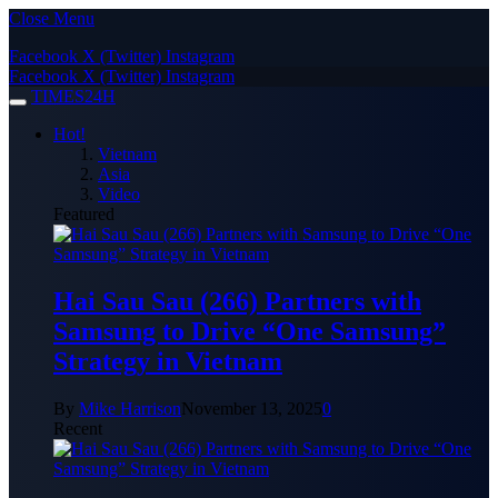
Close Menu
Facebook
X (Twitter)
Instagram
Facebook
X (Twitter)
Instagram
TIMES24H
Hot!
Vietnam
Asia
Video
Featured
Hai Sau Sau (266) Partners with
Samsung to Drive “One Samsung”
Strategy in Vietnam
By
Mike Harrison
November 13, 2025
0
Recent