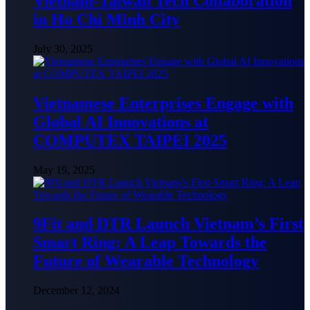
Vietnam-Taiwan Tech Collaboration
in Ho Chi Minh City
July 30, 2025
Vietnamese Enterprises Engage with
Global AI Innovations at
COMPUTEX TAIPEI 2025
May 19, 2025
9Fit and DTR Launch Vietnam’s First
Smart Ring: A Leap Towards the
Future of Wearable Technology
December 12, 2024