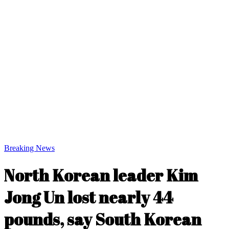
Breaking News
North Korean leader Kim
Jong Un lost nearly 44
pounds, say South Korean