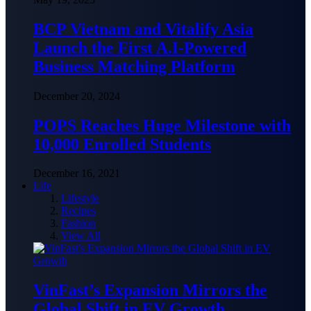
BCP Vietnam and Vitalify Asia
Launch the First A.I-Powered
Business Matching Platform
December 20, 2024
POPS Reaches Huge Milestone with
10,000 Enrolled Students
December 16, 2021
Life
Lifestyle
Recipes
Fashion
View All
VinFast’s Expansion Mirrors the
Global Shift in EV Growth