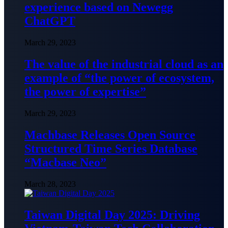
experience based on Newegg
ChatGPT
March 29, 2023
The value of the industrial cloud as an
example of “the power of ecosystem,
the power of expertise”
March 29, 2023
Machbase Releases Open Source
Structured Time Series Database
“Macbase Neo”
March 28, 2023
Taiwan Digital Day 2025: Driving