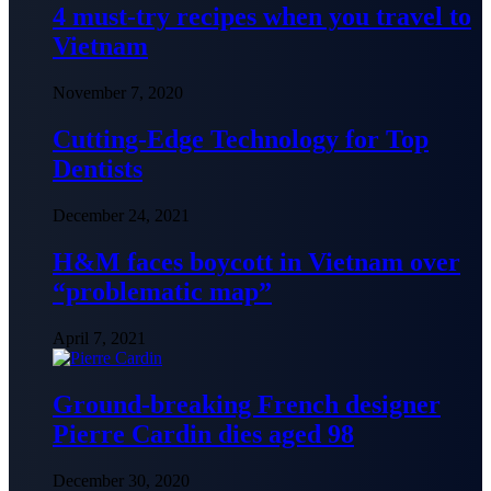
4 must-try recipes when you travel to
Vietnam
November 7, 2020
Cutting-Edge Technology for Top
Dentists
December 24, 2021
H&M faces boycott in Vietnam over
“problematic map”
April 7, 2021
Ground-breaking French designer
Pierre Cardin dies aged 98
December 30, 2020