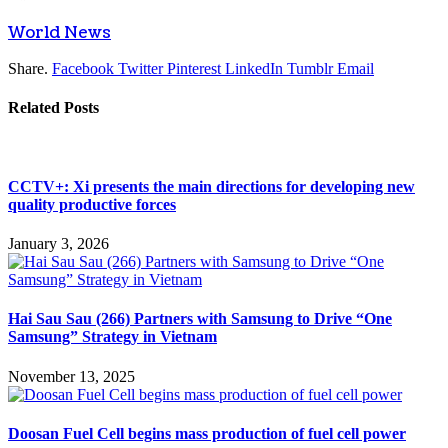
World News
Share.
Facebook
Twitter
Pinterest
LinkedIn
Tumblr
Email
Related
Posts
CCTV+: Xi presents the main directions for developing new
quality productive forces
January 3, 2026
Hai Sau Sau (266) Partners with Samsung to Drive “One
Samsung” Strategy in Vietnam
November 13, 2025
Doosan Fuel Cell begins mass production of fuel cell power