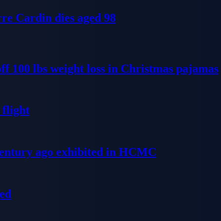
re Cardin dies aged 98
ff 100 lbs weight loss in Christmas pajamas
flight
 century ago exhibited in HCMC
ged