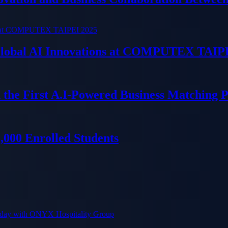
 Global AI Innovations at COMPUTEX TAIP
 the First A.I-Powered Business Matching 
000 Enrolled Students