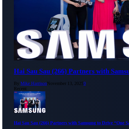
Hai Sau Sau (266) Partners with Sams
By
Mike Harrison
November 13, 2025
0
Recent
Hai Sau Sau (266) Partners with Samsung to Drive “One 