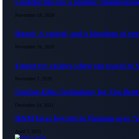
Cooking tips for a smaller Thanksgivin
November 18, 2020
Hanoi: A capital, and a kingdom of egg
November 16, 2020
4 must-try recipes when you travel to
November 7, 2020
Cutting-Edge Technology for Top Denti
December 24, 2021
H&M faces boycott in Vietnam over “
April 7, 2021