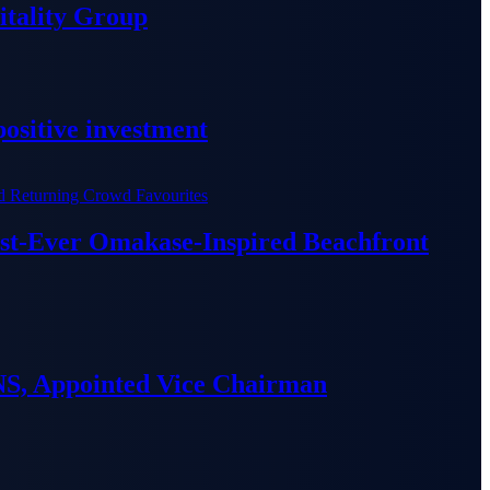
tality Group
ositive investment
irst-Ever Omakase-Inspired Beachfront
S, Appointed Vice Chairman