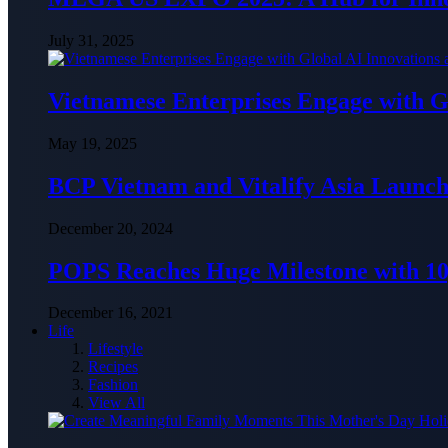
July 31, 2025
Vietnamese Enterprises Engage with
May 19, 2025
BCP Vietnam and Vitalify Asia Launch
December 20, 2024
POPS Reaches Huge Milestone with 10,
December 16, 2021
Life
Lifestyle
Recipes
Fashion
View All