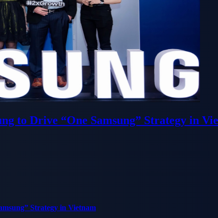
ung to Drive “One Samsung” Strategy in Vi
Samsung” Strategy in Vietnam