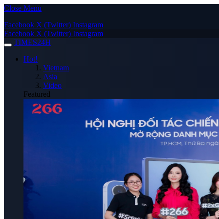
Close Menu
Facebook
X (Twitter)
Instagram
Facebook
X (Twitter)
Instagram
TIMES24H
Hot!
Vietnam
Asia
Video
Featured