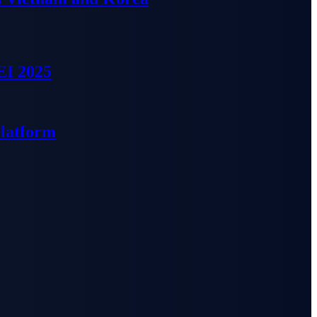
EI 2025
Platform