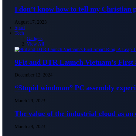
I don’t know how to tell my Christian 
August 17, 2023
Sport
Tech
Gadgets
View All
9Fit and DTR Launch Vietnam’s First
December 12, 2024
“Stupid windman” PC assembly exper
March 29, 2023
The value of the industrial cloud as an
March 29, 2023