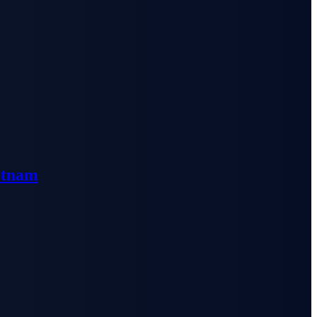
etnam