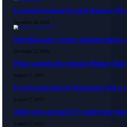
Ground-breaking French designer Pier
December 30, 2020
#HealthGoals: Jessica Simpson shows o
December 27, 2020
Plane captain dies during Miami-Chile 
August 17, 2023
French paintings of Vietnamese life a
August 17, 2023
Judge says accused TV contest not rig
August 17, 2023