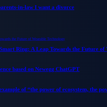
parents-in-law I want a divorce
 Smart Ring: A Leap Towards the Future of
ience based on Newegg ChatGPT
 example of “the power of ecosystem, the po