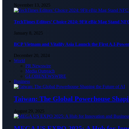
November 13, 2025
TechTimes Editors’ Choice 2024: 9Fit eBiz Mag Stand NF
January 8, 2025
BCP Vietnam and Vitalify Asia Launch the First A.I-Powe
December 20, 2024
World
PR Newswire
Media Outreach
GLOBENEWSWIRE
Business
Taiwan: The Global Powerhouse Shapin
August 29, 2025
MEGA US EXPO 2025: A Hub for Innov