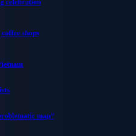
g celebration
 coffee shops
 Vietnam
sts
problematic map”