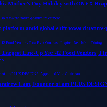
his Mother’s Day Holiday with ONYX Hospi
platform amid global shift toward nature-p
ts Largest Line-Up Yet: 42 Food Vendors, F
es
 Andrew Lam, Founder of am PLUS DESIGN