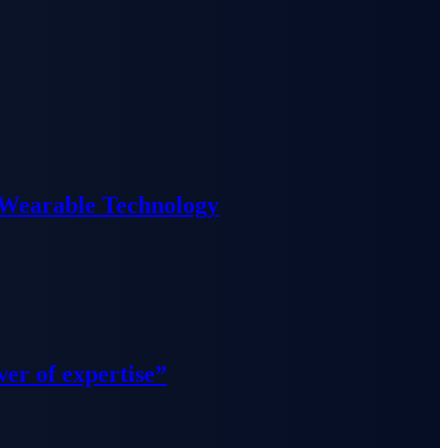
 Wearable Technology
wer of expertise”