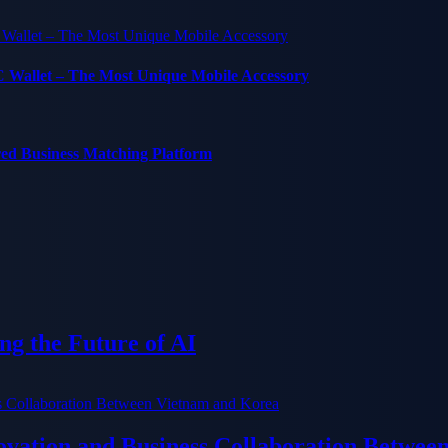
C Wallet – The Most Unique Mobile Accessory
red Business Matching Platform
g the Future of AI
ation and Business Collaboration Betwee