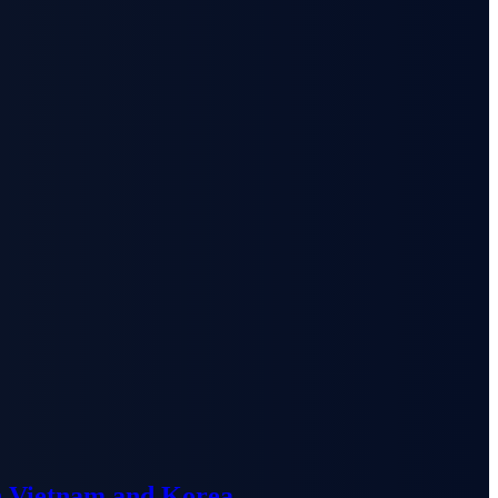
n Vietnam and Korea