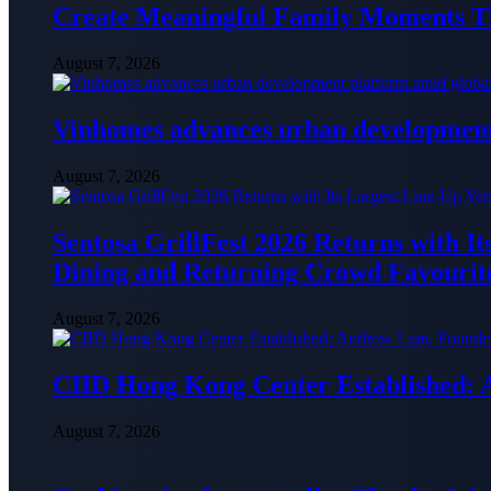
Create Meaningful Family Moments T
August 7, 2026
Vinhomes advances urban development 
August 7, 2026
Sentosa GrillFest 2026 Returns with I
Dining and Returning Crowd Favourit
August 7, 2026
CIID Hong Kong Center Established:
August 7, 2026