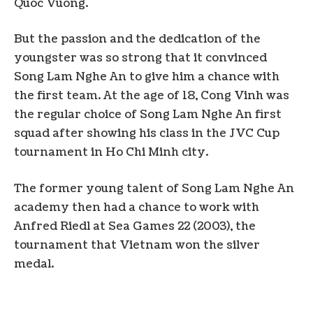
Quoc Vuong.
But the passion and the dedication of the
youngster was so strong that it convinced
Song Lam Nghe An to give him a chance with
the first team. At the age of 18, Cong Vinh was
the regular choice of Song Lam Nghe An first
squad after showing his class in the JVC Cup
tournament in Ho Chi Minh city.
The former young talent of Song Lam Nghe An
academy then had a chance to work with
Anfred Riedl at Sea Games 22 (2003), the
tournament that Vietnam won the silver
medal.