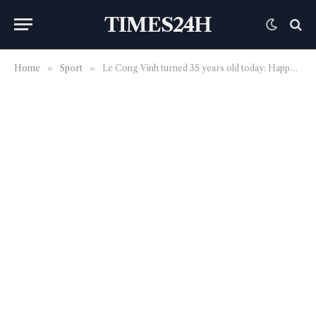
TIMES24H
Home
»
Sport
»
Le Cong Vinh turned 35 years old today: Happy Birthday a legend