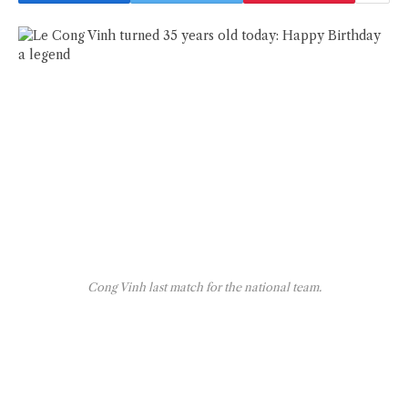
Cong Vinh last match for the national team.