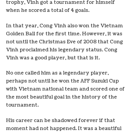
trophy, Vinh got a tournament for himself
when he scored a total of 4 goals.
In that year, Cong Vinh also won the Vietnam
Golden Ball for the first time. However, it was
not until the Christmas Eve of 2008 that Cong
Vinh proclaimed his legendary status. Cong
Vinh was a good player, but that is it.
No one called him as a legendary player,
perhaps not until he won the AFF Suzuki Cup
with Vietnam national team and scored one of
the most beautiful goal in the history of the
tournament.
His career can be shadowed forever if that
moment had not happened. It was a beautiful