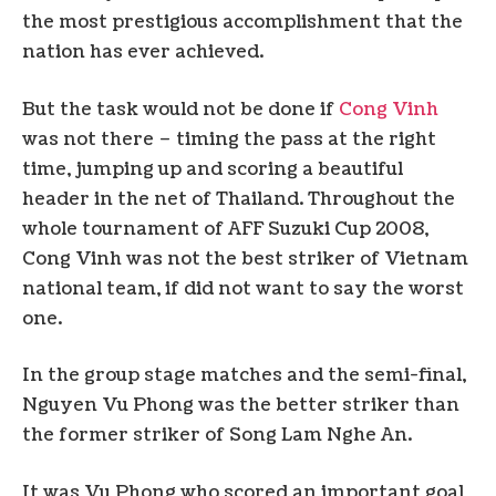
the most prestigious accomplishment that the
nation has ever achieved.
But the task would not be done if
Cong Vinh
was not there – timing the pass at the right
time, jumping up and scoring a beautiful
header in the net of Thailand. Throughout the
whole tournament of AFF Suzuki Cup 2008,
Cong Vinh was not the best striker of Vietnam
national team, if did not want to say the worst
one.
In the group stage matches and the semi-final,
Nguyen Vu Phong was the better striker than
the former striker of Song Lam Nghe An.
It was Vu Phong who scored an important goal