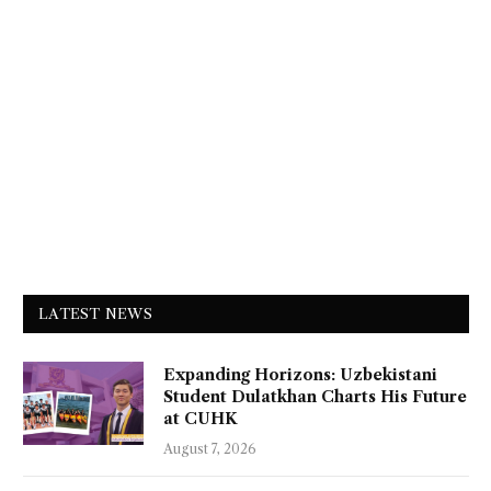
LATEST NEWS
Expanding Horizons: Uzbekistani
Student Dulatkhan Charts His Future
at CUHK
August 7, 2026