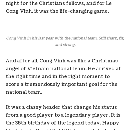
night for the Christians fellows, and for Le
Cong Vinh, it was the life-changing game.
Cong Vinh in his last year with the national team. Still sharp, fit,
and strong.
And after all, Cong Vinh was like a Christmas
angel of Vietnam national team. He arrived at
the right time and in the right moment to
score a tremendously important goal for the
national team.
It was a classy header that change his status
from a good player to a legendary player. It is
the 35th birthday of the legend today. Happy