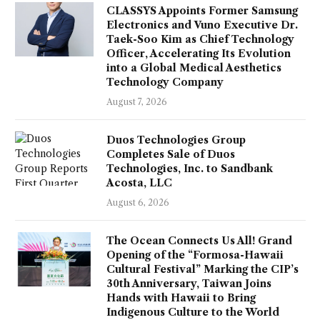
CLASSYS Appoints Former Samsung
Electronics and Vuno Executive Dr.
Taek-Soo Kim as Chief Technology
Officer, Accelerating Its Evolution
into a Global Medical Aesthetics
Technology Company
August 7, 2026
Duos Technologies Group
Completes Sale of Duos
Technologies, Inc. to Sandbank
Acosta, LLC
August 6, 2026
The Ocean Connects Us All! Grand
Opening of the “Formosa-Hawaii
Cultural Festival” Marking the CIP’s
30th Anniversary, Taiwan Joins
Hands with Hawaii to Bring
Indigenous Culture to the World