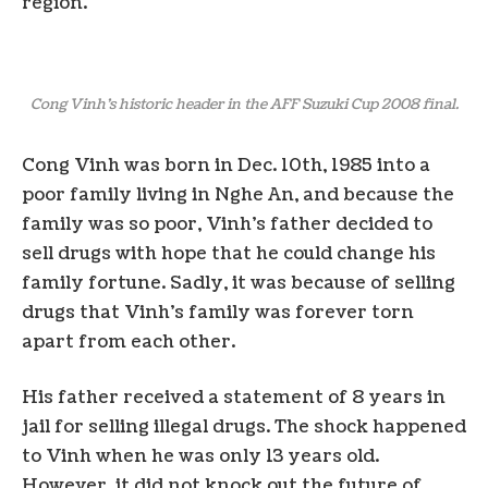
region.
Cong Vinh’s historic header in the AFF Suzuki Cup 2008 final.
Cong Vinh was born in Dec. 10th, 1985 into a
poor family living in Nghe An, and because the
family was so poor, Vinh’s father decided to
sell drugs with hope that he could change his
family fortune. Sadly, it was because of selling
drugs that Vinh’s family was forever torn
apart from each other.
His father received a statement of 8 years in
jail for selling illegal drugs. The shock happened
to Vinh when he was only 13 years old.
However, it did not knock out the future of