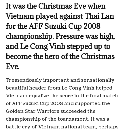
It was the Christmas Eve when
Vietnam played against Thai Lan
for the AFF Suzuki Cup 2008
championship. Pressure was high,
and Le Cong Vinh stepped up to
become the hero of the Christmas
Eve.
Tremendously important and sensationally
beautiful header from Le Cong Vinh helped
Vietnam equalize the score in the final match
of AFF Suzuki Cup 2008 and supported the
Golden Star Warriors succeeded the
championship of the tournament. It was a
battle cry of Vietnam national team, perhaps