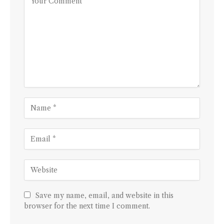
Save my name, email, and website in this
browser for the next time I comment.