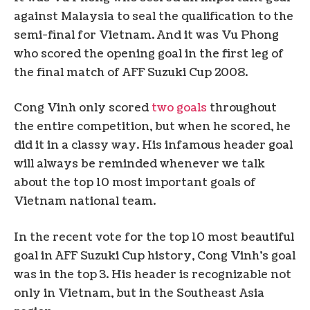
against Malaysia to seal the qualification to the
semi-final for Vietnam. And it was Vu Phong
who scored the opening goal in the first leg of
the final match of AFF Suzuki Cup 2008.
Cong Vinh only scored
two goals
throughout
the entire competition, but when he scored, he
did it in a classy way. His infamous header goal
will always be reminded whenever we talk
about the top 10 most important goals of
Vietnam national team.
In the recent vote for the top 10 most beautiful
goal in AFF Suzuki Cup history, Cong Vinh’s goal
was in the top 3. His header is recognizable not
only in Vietnam, but in the Southeast Asia