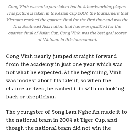
Cong Vinh was not a pure talent but he is hardworking player.
This picture is taken in the Asian Cup 2007, the tournament that
Vietnam reached the quarter-final for the first time and was the
first Southeast Asia nation that has ever qualified for the
quarter-final of Asian Cup. Cong Vinh was the best goal scorer
of Vietnam in this tournament.
Cong Vinh nearly jumped straight forward
from the academy in just one year which was
not what he expected. At the beginning, Vinh
was modest about his talent, so when the
chance arrived, he cashed it in with no looking
back or skepticism.
The youngster of Song Lam Nghe An made it to
the national team in 2004 at Tiger Cup, and
though the national team did not win the