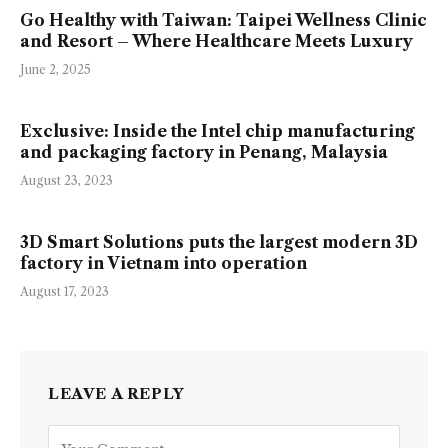
Go Healthy with Taiwan: Taipei Wellness Clinic
and Resort – Where Healthcare Meets Luxury
June 2, 2025
Exclusive: Inside the Intel chip manufacturing
and packaging factory in Penang, Malaysia
August 23, 2023
3D Smart Solutions puts the largest modern 3D
factory in Vietnam into operation
August 17, 2023
LEAVE A REPLY