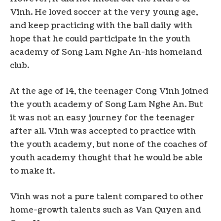
Vinh. He loved soccer at the very young age,
and keep practicing with the ball daily with
hope that he could participate in the youth
academy of Song Lam Nghe An-his homeland
club.
At the age of 14, the teenager Cong Vinh joined
the youth academy of Song Lam Nghe An. But
it was not an easy journey for the teenager
after all. Vinh was accepted to practice with
the youth academy, but none of the coaches of
youth academy thought that he would be able
to make it.
Vinh was not a pure talent compared to other
home-growth talents such as Van Quyen and