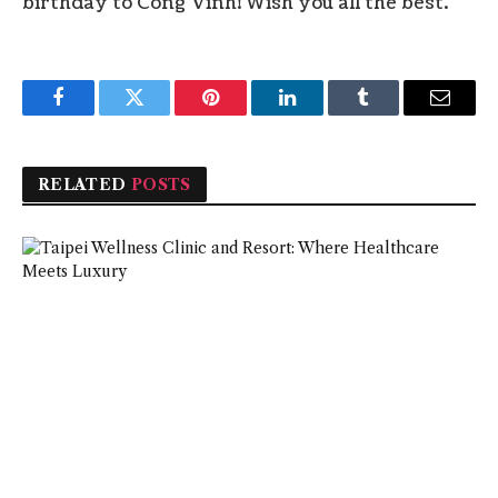
birthday to Cong Vinh! Wish you all the best.
Facebook
Twitter
Pinterest
LinkedIn
Tumblr
Email
RELATED
POSTS