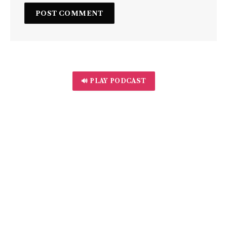
🔊 PLAY PODCAST