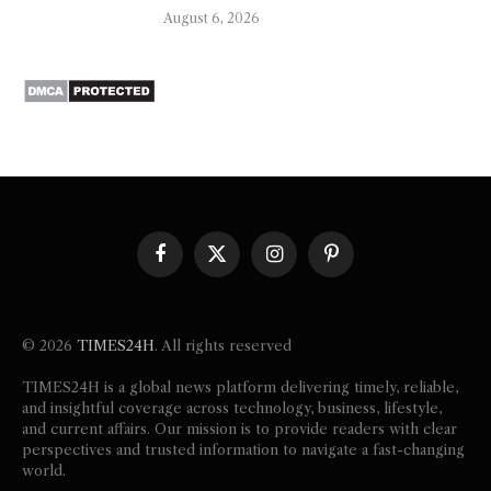
August 6, 2026
Facebook
X
Instagram
Pinterest
(Twitter)
© 2026
TIMES24H
. All rights reserved
TIMES24H is a global news platform delivering timely, reliable,
and insightful coverage across technology, business, lifestyle,
and current affairs. Our mission is to provide readers with clear
perspectives and trusted information to navigate a fast-changing
world.