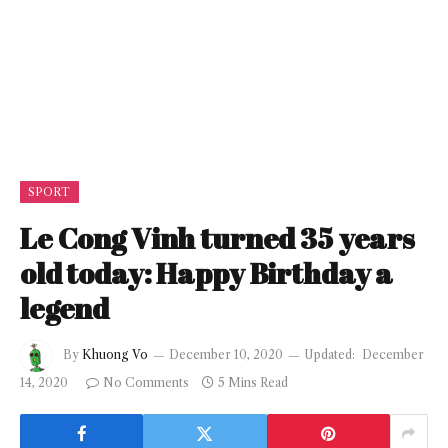
SPORT
Le Cong Vinh turned 35 years
old today: Happy Birthday a
legend
By
Khuong Vo
December 10, 2020
Updated:
December
14, 2020
No Comments
5 Mins Read