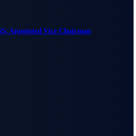
S, Appointed Vice Chairman