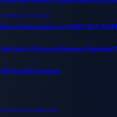
 Global AI Innovations at COMPUTEX TAIP
 the First A.I-Powered Business Matching 
000 Enrolled Students