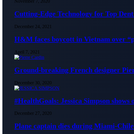
November 7, 2020
Cutting-Edge Technology for Top Denti
December 24, 2021
H&M faces boycott in Vietnam over “
April 7, 2021
Ground-breaking French designer Pier
December 30, 2020
#HealthGoals: Jessica Simpson shows o
December 27, 2020
Plane captain dies during Miami-Chile 