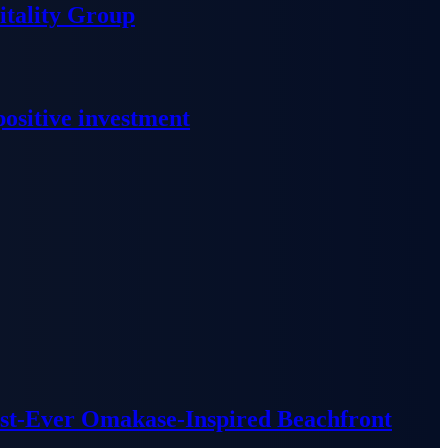
tality Group
ositive investment
irst-Ever Omakase-Inspired Beachfront