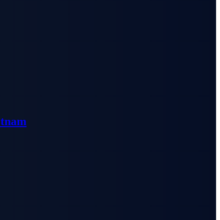
etnam