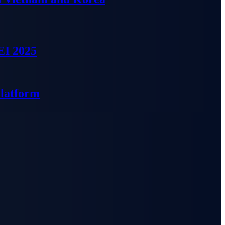
EI 2025
Platform