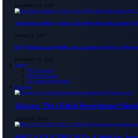
November 13, 2025
TechTimes Editors’ Choice 2024: 9Fit eBiz Mag Stand NF
January 8, 2025
BCP Vietnam and Vitalify Asia Launch the First A.I-Powe
December 20, 2024
World
PR Newswire
Media Outreach
GLOBENEWSWIRE
Business
Taiwan: The Global Powerhouse Shapin
August 29, 2025
MEGA US EXPO 2025: A Hub for Innov