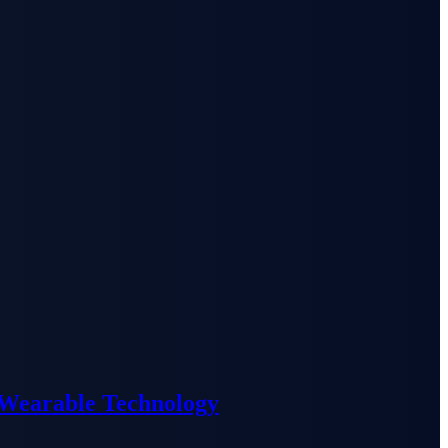
 Wearable Technology