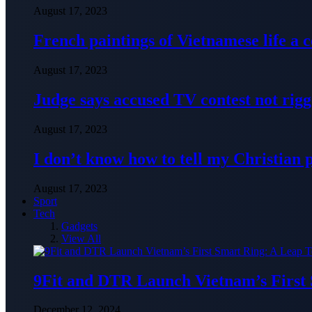
August 17, 2023
French paintings of Vietnamese life a
August 17, 2023
Judge says accused TV contest not rig
August 17, 2023
I don’t know how to tell my Christian 
August 17, 2023
Sport
Tech
Gadgets
View All
9Fit and DTR Launch Vietnam’s First
December 12, 2024