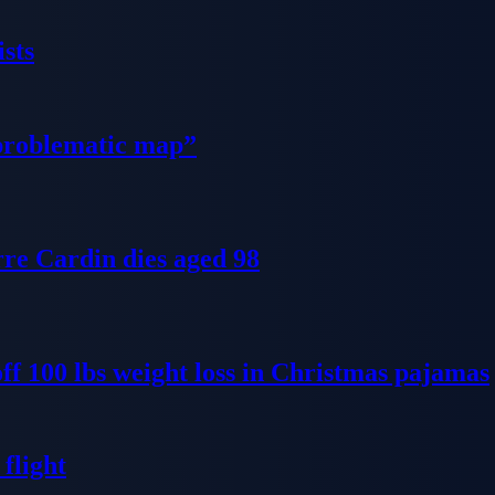
sts
problematic map”
re Cardin dies aged 98
ff 100 lbs weight loss in Christmas pajamas
flight