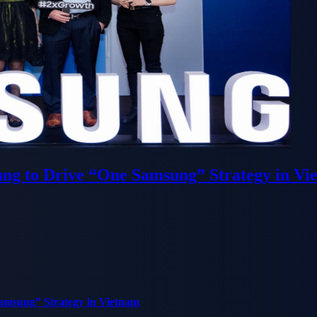
ung to Drive “One Samsung” Strategy in Vi
Samsung” Strategy in Vietnam