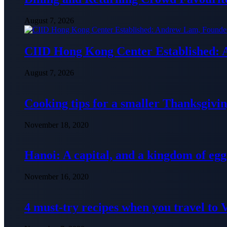
August 7, 2026
CIID Hong Kong Center Established:
August 7, 2026
Cooking tips for a smaller Thanksgivin
November 18, 2020
Hanoi: A capital, and a kingdom of egg
November 16, 2020
4 must-try recipes when you travel to