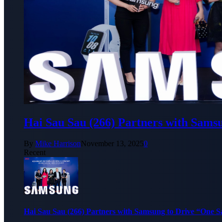
Hai Sau Sau (266) Partners with Sams
By
Mike Harrison
November 13, 2025
0
Recent
Hai Sau Sau (266) Partners with Samsung to Drive “One 