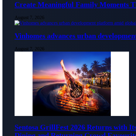
Create Meaningful Family Moments T
August 7, 2026
Vinhomes advances urban development 
August 7, 2026
Sentosa GrillFest 2026 Returns with I
Dining and Returning Crowd Favourit