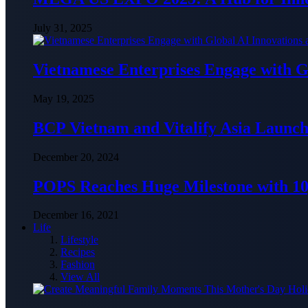
July 31, 2025
Vietnamese Enterprises Engage with
May 19, 2025
BCP Vietnam and Vitalify Asia Launch
December 20, 2024
POPS Reaches Huge Milestone with 10,
December 16, 2021
Life
Lifestyle
Recipes
Fashion
View All