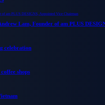
 Andrew Lam, Founder of am PLUS DESIGN
g celebration
 coffee shops
 Vietnam