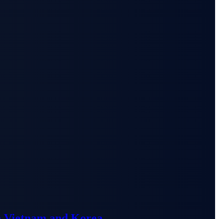
n Vietnam and Korea