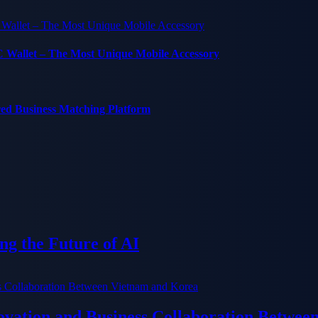
C Wallet – The Most Unique Mobile Accessory
red Business Matching Platform
g the Future of AI
ation and Business Collaboration Betwee