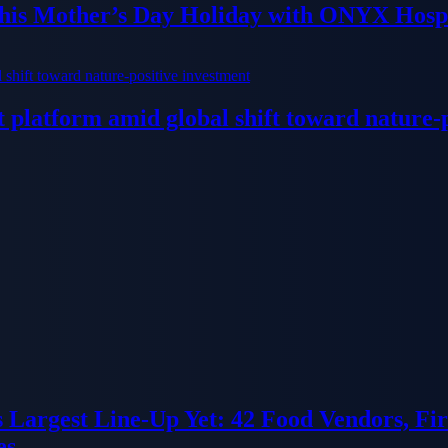
his Mother’s Day Holiday with ONYX Hospi
platform amid global shift toward nature-p
ts Largest Line-Up Yet: 42 Food Vendors, F
es