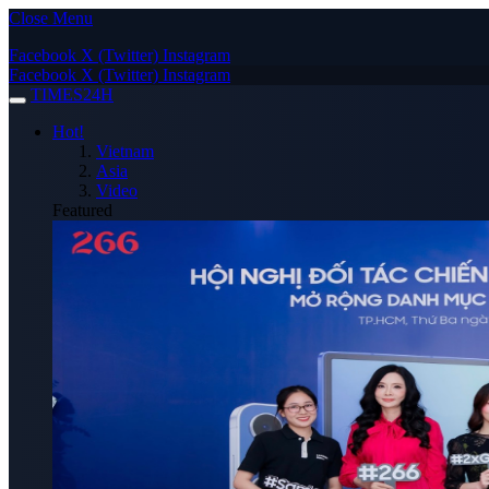
Close Menu
Facebook
X (Twitter)
Instagram
Facebook
X (Twitter)
Instagram
TIMES24H
Hot!
Vietnam
Asia
Video
Featured