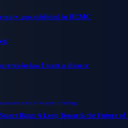
 century ago exhibited in HCMC
ged
parents-in-law I want a divorce
 Smart Ring: A Leap Towards the Future of