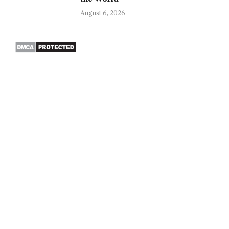
August 6, 2026