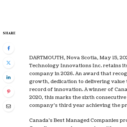
SHARE
DARTMOUTH, Nova Scotia, May 15, 2
Technology Innovations Inc. retains i
company in 2026. An award that recog
growth, dedication to delivering value
record of innovation. A winner of Ca
2020, this marks the sixth consecutive
company’s third year achieving the p
Canada’s Best Managed Companies pro