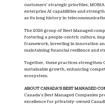
customers’ strategic priorities, MOBIA
enterprise AI capabilities and strength
as its long history in telecommunicati
The 2026 group of Best Managed comp
fostering a people-centric culture, i
framework, investing in innovation a
maintaining financial resilience and 
Together, these practices strengthe
sustainable growth, enhancing competit
ecosystem.
ABOUT
CANADA’S
BEST
MANAGED
CO
Canada’s Best Managed Companies pro
excellence for privately-owned Canad