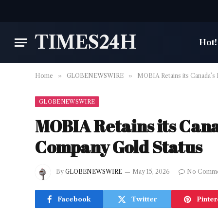
TIMES24H
Hot!
Home
»
GLOBENEWSWIRE
»
MOBIA Retains its Canada’s
GLOBENEWSWIRE
MOBIA Retains its Can
Company Gold Status
By
GLOBENEWSWIRE
May 15, 2026
No Comme
Facebook
Twitter
Pinter