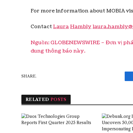
For more information about MOBIA visi
Contact
Laura
Hambly
laura.hambly@
Nguồn: GLOBENEWSWIRE – Đơn vị phát 
dung thông báo này.
SHARE.
RELATED
POSTS