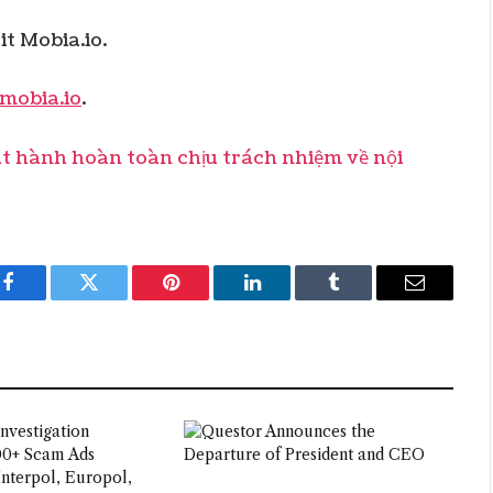
t Mobia.io.
mobia.io
.
hành hoàn toàn chịu trách nhiệm về nội
Facebook
Twitter
Pinterest
LinkedIn
Tumblr
Email