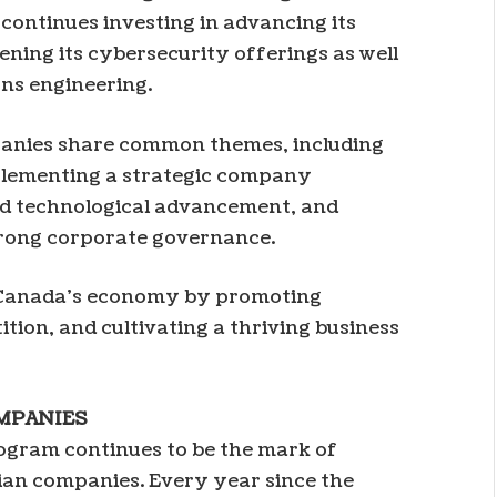
 continues investing in advancing its
ening its cybersecurity offerings as well
ons engineering.
anies share common themes, including
mplementing a strategic company
nd technological advancement, and
strong corporate governance.
n Canada’s economy by promoting
ion, and cultivating a thriving business
MPANIES
gram continues to be the mark of
ian companies. Every year since the