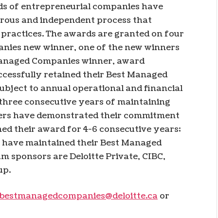
ds of entrepreneurial companies have
gorous and independent process that
 practices. The awards are granted on four
anies new winner, one of the new winners
 Managed Companies winner, award
ccessfully retained their Best Managed
subject to annual operational and financial
 three consecutive years of maintaining
ners have demonstrated their commitment
ed their award for 4-6 consecutive years;
t have maintained their Best Managed
m sponsors are Deloitte Private, CIBC,
up.
bestmanagedcompanies@deloitte.ca
or