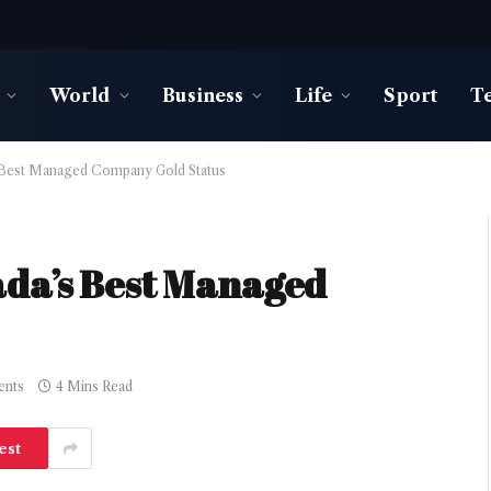
World
Business
Life
Sport
T
 Best Managed Company Gold Status
ada’s Best Managed
nts
4 Mins Read
est