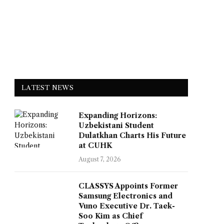
LATEST NEWS
Expanding Horizons:
Uzbekistani Student
Dulatkhan Charts His Future
at CUHK
August 7, 2026
CLASSYS Appoints Former
Samsung Electronics and
Vuno Executive Dr. Taek-
Soo Kim as Chief