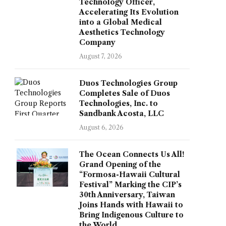
Technology Officer,
Accelerating Its Evolution
into a Global Medical
Aesthetics Technology
Company
August 7, 2026
Duos Technologies Group
Completes Sale of Duos
Technologies, Inc. to
Sandbank Acosta, LLC
August 6, 2026
The Ocean Connects Us All!
Grand Opening of the
“Formosa-Hawaii Cultural
Festival” Marking the CIP’s
30th Anniversary, Taiwan
Joins Hands with Hawaii to
Bring Indigenous Culture to
the World