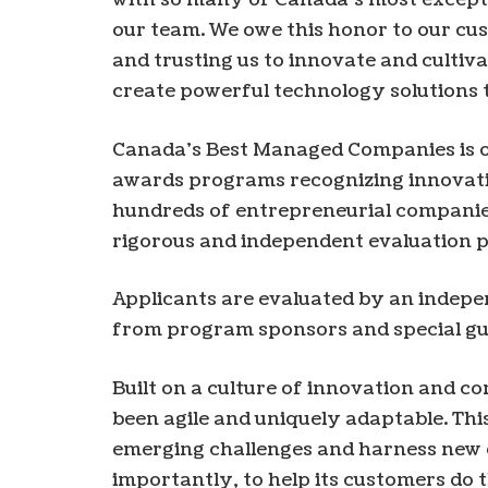
our team. We owe this honor to our cu
and trusting us to innovate and cultiva
create powerful technology solutions t
Canada’s Best Managed Companies is on
awards programs recognizing innovativ
hundreds of entrepreneurial companies
rigorous and independent evaluation p
Applicants are evaluated by an indepe
from program sponsors and special gu
Built on a culture of innovation and
been agile and uniquely adaptable. Th
emerging challenges and harness new 
importantly, to help its customers do 