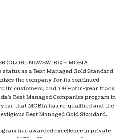
026 (GLOBE NEWSWIRE) — MOBIA
ts status as a Best Managed Gold Standard
nizes the company for its continued
 to its customers, and a 40-plus-year track
nada’s Best Managed Companies program in
 year that MOBIA has re-qualified and the
restigious Best Managed Gold Standard.
gram has awarded excellence in private