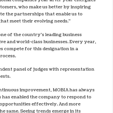
stomers, who make us better by inspiring
te the partnerships that enable us to
hat meet their evolving needs.”
e of the country’s leading business
e and world-class businesses. Every year,
 compete for this designation in a
rocess.
ndent panel of judges with representation
ests.
 continuous improvement, MOBIA has always
is has enabled the company to respond to
opportunities effectively. And more
the same. Seeing trends emerge in its