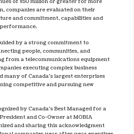
es of $50 million or greater for more
on, companies are evaluated on their
ulture and commitment, capabilities and
l performance.
guided by a strong commitment to
nnecting people, communities, and
ing from a telecommunications equipment
companies executing complex business
 many of Canada’s largest enterprises
ining competitive and pursuing new
cognized by Canada’s Best Managed for a
s, President and Co-Owner at MOBIA
nized and sharing this acknowledgment
ional companies year after year energizes