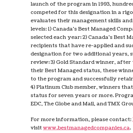
launch of the program in 1993, hundre
competed for this designation in a ri
evaluates their management skills and
levels: 1) Canada’s Best Managed Comp
selected each year; 2) Canada’s Best
recipients that have re-applied and su
designation for two additional years, 
review; 3) Gold Standard winner, after
their Best Managed status, these win
to the program and successfully retain
4) Platinum Club member, winners tha
status for seven years or more. Progra
EDC, The Globe and Mail, and TMX Gro
For more information, please contact:
visit
www.bestmanagedcompanies.ca
.