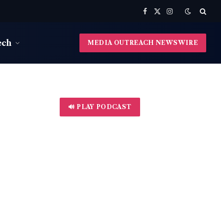
Facebook
X
Instagram
(Twitter)
ech
MEDIA OUTREACH NEWSWIRE
🔊 PLAY PODCAST