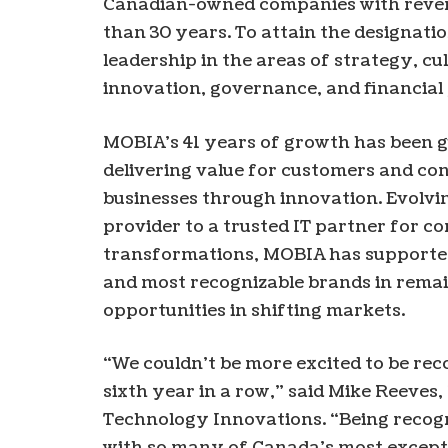
Canadian-owned companies with revenu
than 30 years. To attain the designati
leadership in the areas of strategy, c
innovation, governance, and financia
MOBIA’s 41 years of growth has been 
delivering value for customers and co
businesses through innovation. Evolv
provider to a trusted IT partner for 
transformations, MOBIA has supported
and most recognizable brands in rema
opportunities in shifting markets.
“We couldn’t be more excited to be re
sixth year in a row,” said Mike Reeve
Technology Innovations. “Being recog
with so many of Canada’s most except