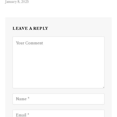
January 8, 2025
LEAVE A REPLY