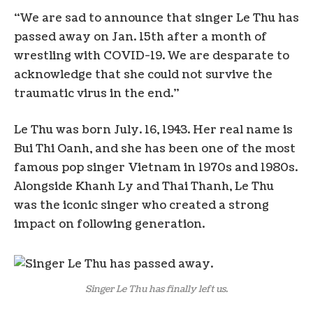
“We are sad to announce that singer Le Thu has
passed away on Jan. 15th after a month of
wrestling with COVID-19. We are desparate to
acknowledge that she could not survive the
traumatic virus in the end.”
Le Thu was born July. 16, 1943. Her real name is
Bui Thi Oanh, and she has been one of the most
famous pop singer Vietnam in 1970s and 1980s.
Alongside Khanh Ly and Thai Thanh, Le Thu
was the iconic singer who created a strong
impact on following generation.
Singer Le Thu has finally left us.