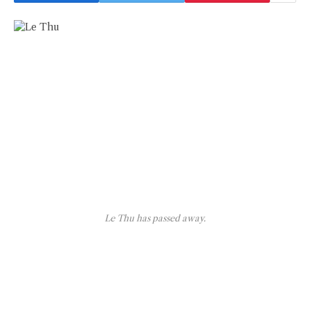
Le Thu has passed away.