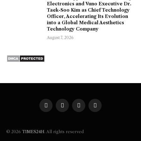
Electronics and Vuno Executive Dr.
Taek-Soo Kim as Chief Technology
Officer, Accelerating Its Evolution
into a Global Medical Aesthetics
Technology Company
August 7, 2026
Facebook
X
Instagram
Pinterest
(Twitter)
© 2026
TIMES24H
. All rights reserved