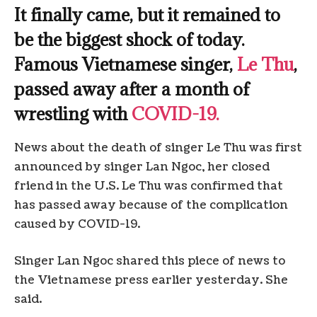
It finally came, but it remained to
be the biggest shock of today.
Famous Vietnamese singer,
Le Thu
,
passed away after a month of
wrestling with
COVID-19.
News about the death of singer Le Thu was first
announced by singer Lan Ngoc, her closed
friend in the U.S. Le Thu was confirmed that
has passed away because of the complication
caused by COVID-19.
Singer Lan Ngoc shared this piece of news to
the Vietnamese press earlier yesterday. She
said.