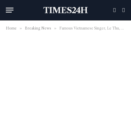
TIMES24H
Home
»
Breaking News
»
Famous Vietnamese Singer, Le Thu, passed away because of COVID-19