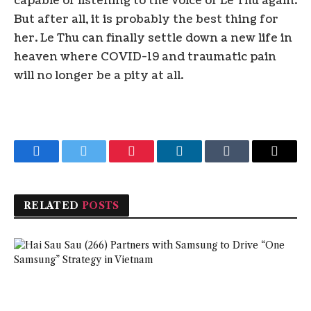
capable of listening to the voice of Le Thu again.
But after all, it is probably the best thing for
her. Le Thu can finally settle down a new life in
heaven where COVID-19 and traumatic pain
will no longer be a pity at all.
Facebook
Twitter
Pinterest
LinkedIn
Tumblr
Email
RELATED
POSTS