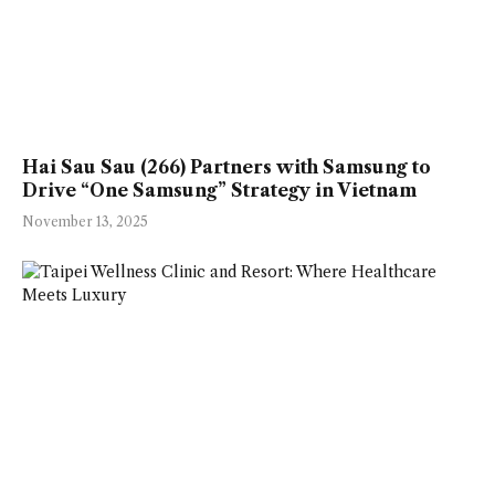
Hai Sau Sau (266) Partners with Samsung to
Drive “One Samsung” Strategy in Vietnam
November 13, 2025