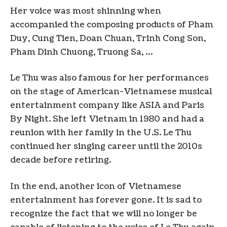
Her voice was most shinning when
accompanied the composing products of Pham
Duy, Cung Tien, Doan Chuan, Trinh Cong Son,
Pham Dinh Chuong, Truong Sa, …
Le Thu was also famous for her performances
on the stage of American-Vietnamese musical
entertainment company like ASIA and Paris
By Night. She left Vietnam in 1980 and had a
reunion with her family in the U.S. Le Thu
continued her singing career until the 2010s
decade before retiring.
In the end, another icon of Vietnamese
entertainment has forever gone. It is sad to
recognize the fact that we will no longer be