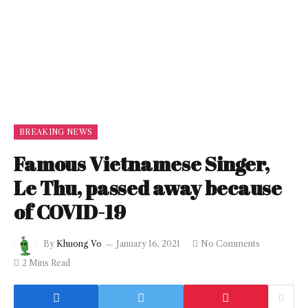
BREAKING NEWS
Famous Vietnamese Singer,
Le Thu, passed away because
of COVID-19
By
Khuong Vo
January 16, 2021
No Comments
2 Mins Read