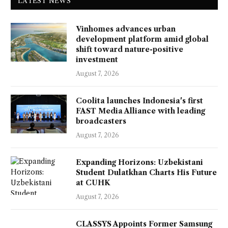
LATEST NEWS
Vinhomes advances urban
development platform amid global
shift toward nature-positive
investment
August 7, 2026
Coolita launches Indonesia's first
FAST Media Alliance with leading
broadcasters
August 7, 2026
Expanding Horizons: Uzbekistani
Student Dulatkhan Charts His Future
at CUHK
August 7, 2026
CLASSYS Appoints Former Samsung