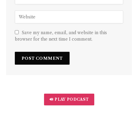
Save my name, email, and website in this
browser for the next time I comment.
🔊 PLAY PODCAST