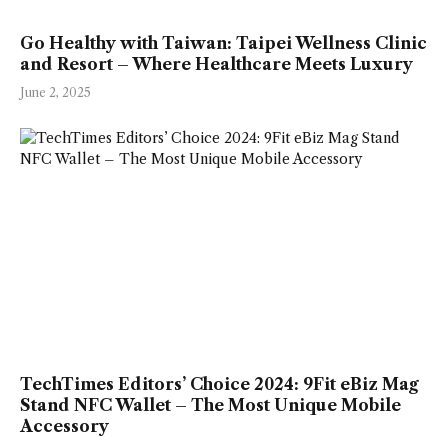
Go Healthy with Taiwan: Taipei Wellness Clinic
and Resort – Where Healthcare Meets Luxury
June 2, 2025
TechTimes Editors’ Choice 2024: 9Fit eBiz Mag
Stand NFC Wallet – The Most Unique Mobile
Accessory