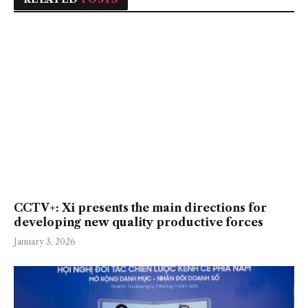
CCTV+: Xi presents the main directions for
developing new quality productive forces
January 3, 2026