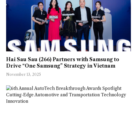
Hai Sau Sau (266) Partners with Samsung to
Drive “One Samsung” Strategy in Vietnam
November 13, 2025