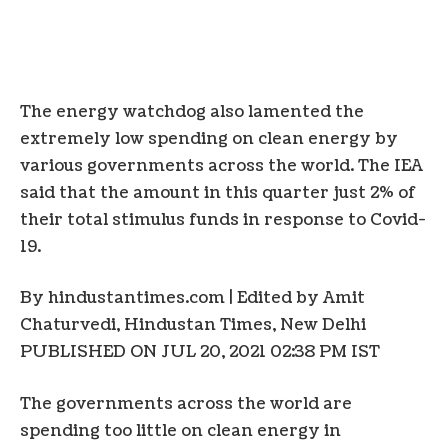
The energy watchdog also lamented the
extremely low spending on clean energy by
various governments across the world. The IEA
said that the amount in this quarter just 2% of
their total stimulus funds in response to Covid-
19.
By hindustantimes.com | Edited by Amit
Chaturvedi
, Hindustan Times, New Delhi
PUBLISHED ON JUL 20, 2021 02:38 PM IST
The governments across the world are
spending too little on clean energy in