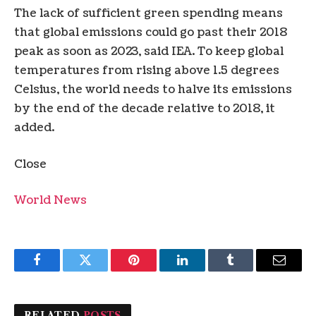
The lack of sufficient green spending means
that global emissions could go past their 2018
peak as soon as 2023, said IEA. To keep global
temperatures from rising above 1.5 degrees
Celsius, the world needs to halve its emissions
by the end of the decade relative to 2018, it
added.
Close
World News
Facebook
Twitter
Pinterest
LinkedIn
Tumblr
Email
RELATED
POSTS