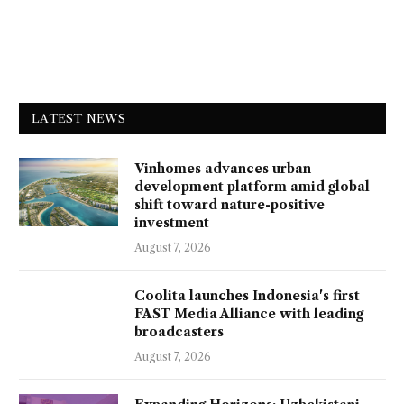
LATEST NEWS
Vinhomes advances urban
development platform amid global
shift toward nature-positive
investment
August 7, 2026
Coolita launches Indonesia's first
FAST Media Alliance with leading
broadcasters
August 7, 2026