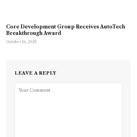
Core Development Group Receives AutoTech
Breakthrough Award
October 16, 2025
LEAVE A REPLY