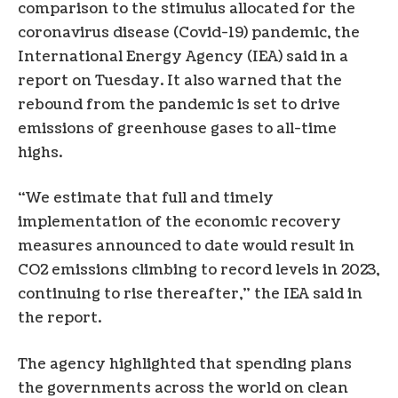
comparison to the stimulus allocated for the
coronavirus disease (Covid-19) pandemic, the
International Energy Agency (IEA) said in a
report on Tuesday. It also warned that the
rebound from the pandemic is set to drive
emissions of greenhouse gases to all-time
highs.
“We estimate that full and timely
implementation of the economic recovery
measures announced to date would result in
CO2 emissions climbing to record levels in 2023,
continuing to rise thereafter,” the IEA said in
the report.
The agency highlighted that spending plans
the governments across the world on clean