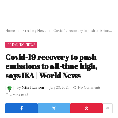
Home
»
Breaking News
»
Covid-19 recovery to push emissions to all-time high, says IEA | World News
BREAKING NEWS
Covid-19 recovery to push
emissions to all-time high,
says IEA | World News
By
Mike Harrison
July 20, 2021
No Comments
2 Mins Read