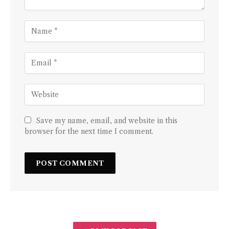
Save my name, email, and website in this
browser for the next time I comment.