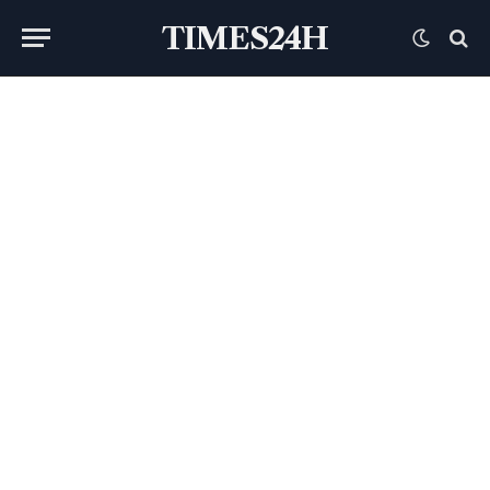
TIMES24H