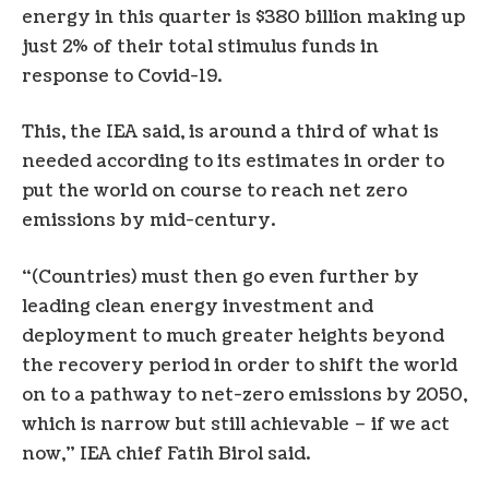
energy in this quarter is $380 billion making up
just 2% of their total stimulus funds in
response to Covid-19.
This, the IEA said, is around a third of what is
needed according to its estimates in order to
put the world on course to reach net zero
emissions by mid-century.
“(Countries) must then go even further by
leading clean energy investment and
deployment to much greater heights beyond
the recovery period in order to shift the world
on to a pathway to net-zero emissions by 2050,
which is narrow but still achievable – if we act
now,” IEA chief Fatih Birol said.