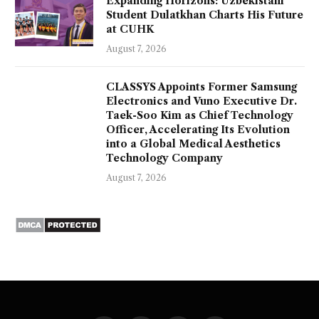
Expanding Horizons: Uzbekistani
Student Dulatkhan Charts His Future
at CUHK
August 7, 2026
CLASSYS Appoints Former Samsung
Electronics and Vuno Executive Dr.
Taek-Soo Kim as Chief Technology
Officer, Accelerating Its Evolution
into a Global Medical Aesthetics
Technology Company
August 7, 2026