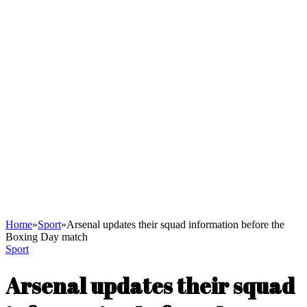
Home
»
Sport
»
Arsenal updates their squad information before the
Boxing Day match
Sport
Arsenal updates their squad