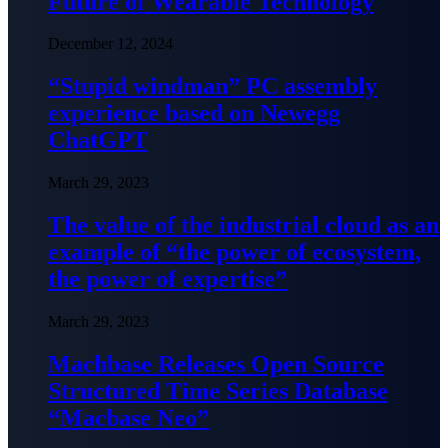
Future of Wearable Technology
December 12, 2024
“Stupid windman” PC assembly
experience based on Newegg
ChatGPT
March 29, 2023
The value of the industrial cloud as an
example of “the power of ecosystem,
the power of expertise”
March 29, 2023
Machbase Releases Open Source
Structured Time Series Database
“Macbase Neo”