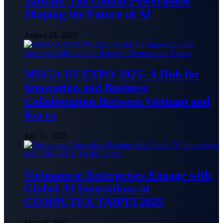
Taiwan: The Global Powerhouse
Shaping the Future of AI
August 29, 2025
MEGA US EXPO 2025: A Hub for
Innovation and Business
Collaboration Between Vietnam and
Korea
July 31, 2025
Vietnamese Enterprises Engage with
Global AI Innovations at
COMPUTEX TAIPEI 2025
May 19, 2025