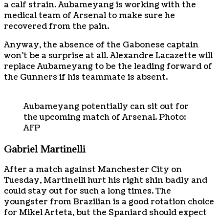
a calf strain. Aubameyang is working with the
medical team of Arsenal to make sure he
recovered from the pain.
Anyway, the absence of the Gabonese captain
won’t be a surprise at all. Alexandre Lacazette will
replace Aubameyang to be the leading forward of
the Gunners if his teammate is absent.
Aubameyang potentially can sit out for
the upcoming match of Arsenal. Photo:
AFP
Gabriel Martinelli
After a match against Manchester City on
Tuesday, Martinelli hurt his right shin badly and
could stay out for such a long times. The
youngster from Brazilian is a good rotation choice
for Mikel Arteta, but the Spaniard should expect