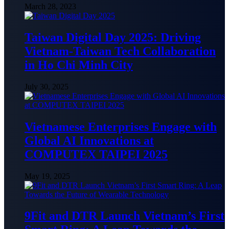
March 28, 2023
Taiwan Digital Day 2025: Driving
Vietnam-Taiwan Tech Collaboration
in Ho Chi Minh City
July 30, 2025
Vietnamese Enterprises Engage with
Global AI Innovations at
COMPUTEX TAIPEI 2025
May 19, 2025
9Fit and DTR Launch Vietnam’s First