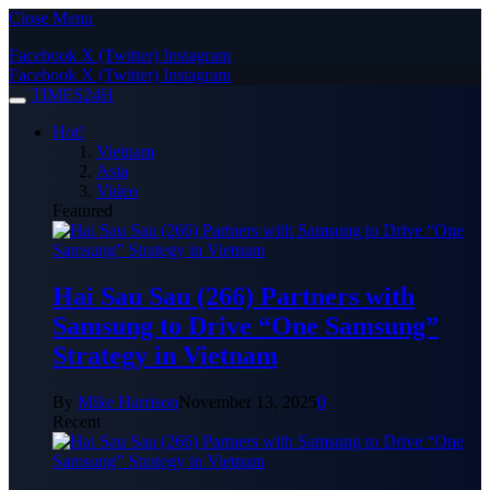
Close Menu
Facebook
X (Twitter)
Instagram
Facebook
X (Twitter)
Instagram
TIMES24H
Hot!
Vietnam
Asia
Video
Featured
Hai Sau Sau (266) Partners with
Samsung to Drive “One Samsung”
Strategy in Vietnam
By
Mike Harrison
November 13, 2025
0
Recent