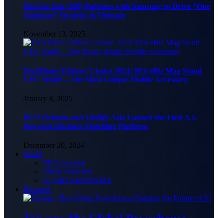
Hai Sau Sau (266) Partners with Samsung to Drive “One
Samsung” Strategy in Vietnam
November 13, 2025
TechTimes Editors’ Choice 2024: 9Fit eBiz Mag Stand
NFC Wallet – The Most Unique Mobile Accessory
January 8, 2025
BCP Vietnam and Vitalify Asia Launch the First A.I-
Powered Business Matching Platform
December 20, 2024
World
PR Newswire
Media Outreach
GLOBENEWSWIRE
Business