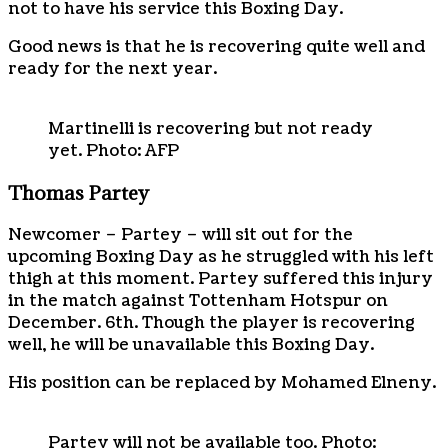
not to have his service this Boxing Day.
Good news is that he is recovering quite well and
ready for the next year.
Martinelli is recovering but not ready
yet. Photo: AFP
Thomas Partey
Newcomer – Partey – will sit out for the
upcoming Boxing Day as he struggled with his left
thigh at this moment. Partey suffered this injury
in the match against Tottenham Hotspur on
December. 6th. Though the player is recovering
well, he will be unavailable this Boxing Day.
His position can be replaced by Mohamed Elneny.
Partey will not be available too. Photo: