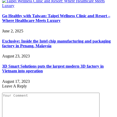
Go Healthy with Taiwan: Taipei Wellness Clinic and Resort –
Where Healthcare Meets Luxury
June 2, 2025
Exclusive: Inside the Intel chip manufacturing and packaging
factory in Penang, Malaysia
August 23, 2023
3D Smart Solutions puts the largest modern 3D factory in
Vietnam into operation
August 17, 2023
Leave A Reply