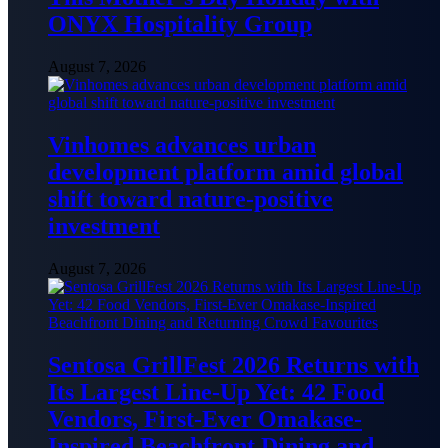
ONYX Hospitality Group
August 7, 2026
Vinhomes advances urban
development platform amid global
shift toward nature-positive
investment
August 7, 2026
Sentosa GrillFest 2026 Returns with
Its Largest Line-Up Yet: 42 Food
Vendors, First-Ever Omakase-
Inspired Beachfront Dining and