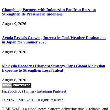
Changhong Partners with Indonesian Pop Icon Rossa to
Strengthen Its Presence in Indonesia
August 9, 2026
Agoda Reveals Growing Interest in Cool-Weather Destinations
in Japan for Summer 2026
August 8, 2026
Malaysia Broadens Diaspora Strategy, Taps Global Malaysian
Expertise to Strengthen Local Talent
August 8, 2026
Facebook
X (Twitter)
Instagram
Pinterest
© 2026
TIMES24H
. All rights reserved
TIMES24H is a global news platform delivering timely, reliable, and