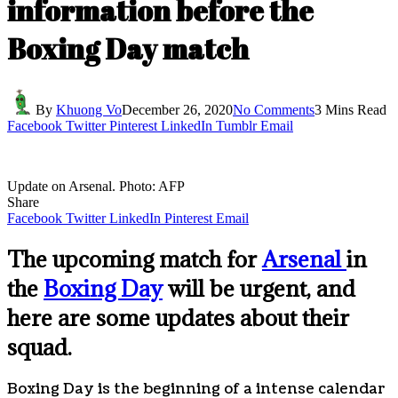
information before the
Boxing Day match
By
Khuong Vo
December 26, 2020
No Comments
3 Mins Read
Facebook
Twitter
Pinterest
LinkedIn
Tumblr
Email
Update on Arsenal. Photo: AFP
Share
Facebook
Twitter
LinkedIn
Pinterest
Email
The upcoming match for
Arsenal
in
the
Boxing Day
will be urgent, and
here are some updates about their
squad.
Boxing Day is the beginning of a intense calendar