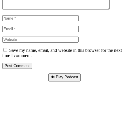
Save my name, email, and website in this browser for the next
time I comment.
🔊 Play Podcast