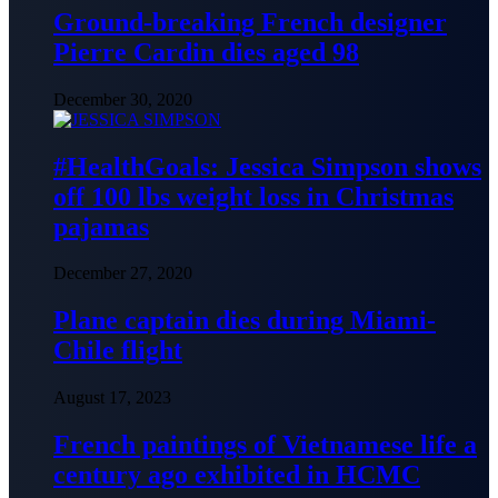
Ground-breaking French designer
Pierre Cardin dies aged 98
December 30, 2020
#HealthGoals: Jessica Simpson shows
off 100 lbs weight loss in Christmas
pajamas
December 27, 2020
Plane captain dies during Miami-
Chile flight
August 17, 2023
French paintings of Vietnamese life a
century ago exhibited in HCMC