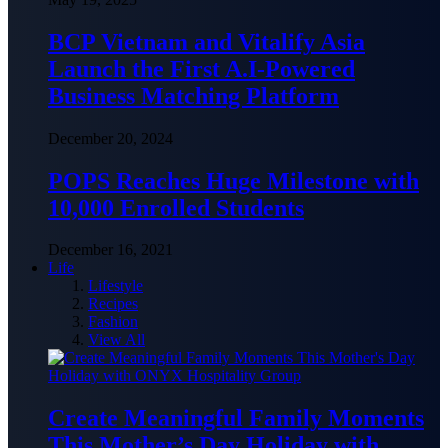
BCP Vietnam and Vitalify Asia
Launch the First A.I-Powered
Business Matching Platform
December 20, 2024
POPS Reaches Huge Milestone with
10,000 Enrolled Students
December 16, 2021
Life
Lifestyle
Recipes
Fashion
View All
Create Meaningful Family Moments
This Mother’s Day Holiday with