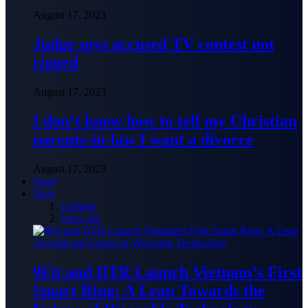
August 17, 2023
Judge says accused TV contest not
rigged
August 17, 2023
I don’t know how to tell my Christian
parents-in-law I want a divorce
August 17, 2023
Sport
Tech
Gadgets
View All
9Fit and DTR Launch Vietnam’s First
Smart Ring: A Leap Towards the