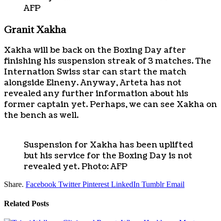
AFP
Granit Xakha
Xakha will be back on the Boxing Day after
finishing his suspension streak of 3 matches. The
Internation Swiss star can start the match
alongside Elneny. Anyway, Arteta has not
revealed any further information about his
former captain yet. Perhaps, we can see Xakha on
the bench as well.
Suspension for Xakha has been uplifted
but his service for the Boxing Day is not
revealed yet. Photo: AFP
Share.
Facebook
Twitter
Pinterest
LinkedIn
Tumblr
Email
Related
Posts