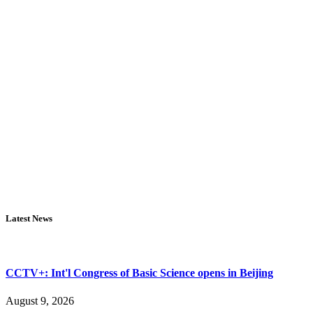
Latest News
CCTV+: Int'l Congress of Basic Science opens in Beijing
August 9, 2026