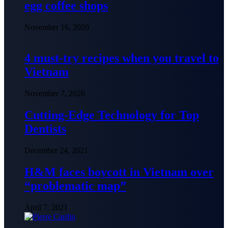
egg coffee shops
November 16, 2020
4 must-try recipes when you travel to
Vietnam
November 7, 2020
Cutting-Edge Technology for Top
Dentists
December 24, 2021
H&M faces boycott in Vietnam over
“problematic map”
April 7, 2021