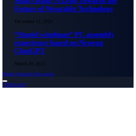
Smart Ring: A Leap Towards the
Future of Wearable Technology
December 12, 2024
“Stupid windman” PC assembly
experience based on Newegg
ChatGPT
March 29, 2023
Media Outreach Newswire
TIMES24H