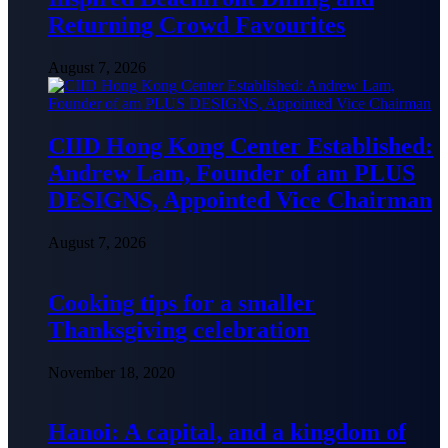
Returning Crowd Favourites
August 7, 2026
CIID Hong Kong Center Established:
Andrew Lam, Founder of am PLUS
DESIGNS, Appointed Vice Chairman
August 7, 2026
Cooking tips for a smaller
Thanksgiving celebration
November 18, 2020
Hanoi: A capital, and a kingdom of