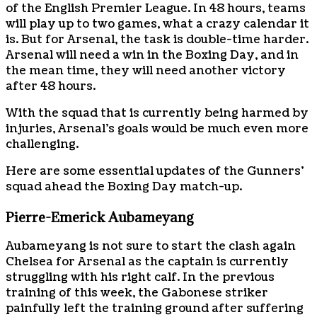
of the English Premier League. In 48 hours, teams
will play up to two games, what a crazy calendar it
is. But for Arsenal, the task is double-time harder.
Arsenal will need a win in the Boxing Day, and in
the mean time, they will need another victory
after 48 hours.
With the squad that is currently being harmed by
injuries, Arsenal’s goals would be much even more
challenging.
Here are some essential updates of the Gunners’
squad ahead the Boxing Day match-up.
Pierre-Emerick Aubameyang
Aubameyang is not sure to start the clash again
Chelsea for Arsenal as the captain is currently
struggling with his right calf. In the previous
training of this week, the Gabonese striker
painfully left the training ground after suffering