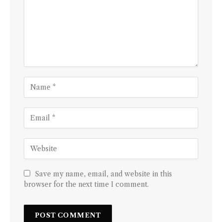
Save my name, email, and website in this
browser for the next time I comment.