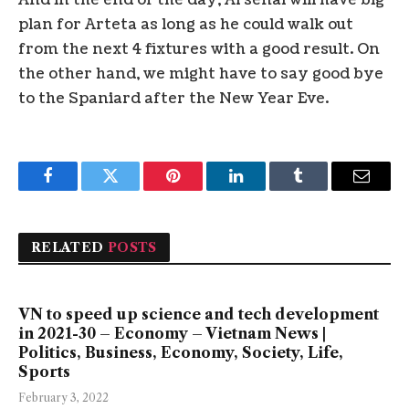
And in the end of the day, Arsenal will have big
plan for Arteta as long as he could walk out
from the next 4 fixtures with a good result. On
the other hand, we might have to say good bye
to the Spaniard after the New Year Eve.
Facebook
Twitter
Pinterest
LinkedIn
Tumblr
Email
RELATED
POSTS
VN to speed up science and tech development
in 2021-30 – Economy – Vietnam News |
Politics, Business, Economy, Society, Life,
Sports
February 3, 2022