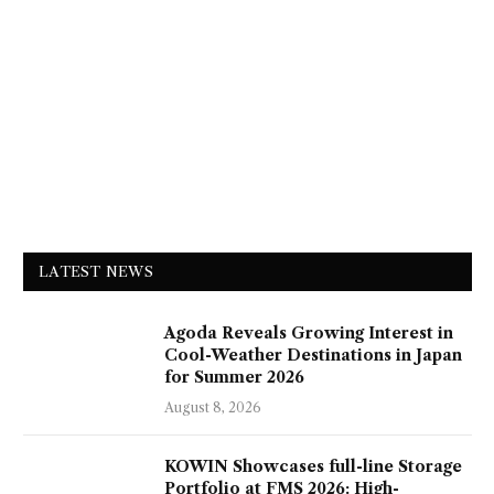
LATEST NEWS
Agoda Reveals Growing Interest in
Cool-Weather Destinations in Japan
for Summer 2026
August 8, 2026
KOWIN Showcases full-line Storage
Portfolio at FMS 2026: High-