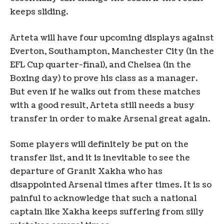
keeps sliding.
Arteta will have four upcoming displays against
Everton, Southampton, Manchester City (in the
EFL Cup quarter-final), and Chelsea (in the
Boxing day) to prove his class as a manager.
But even if he walks out from these matches
with a good result, Arteta still needs a busy
transfer in order to make Arsenal great again.
Some players will definitely be put on the
transfer list, and it is inevitable to see the
departure of Granit Xakha who has
disappointed Arsenal times after times. It is so
painful to acknowledge that such a national
captain like Xakha keeps suffering from silly