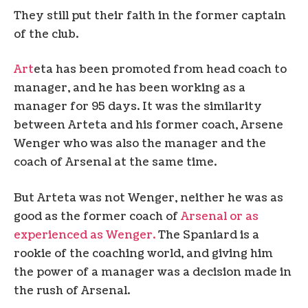
They still put their faith in the former captain
of the club.
Art
eta has been promoted from head coach to
manager, and he has been working as a
manager for 95 days. It was the similarity
between Arteta and his former coach, Arsene
Wenger who was also the manager and the
coach of Arsenal at the same time.
But Arteta was not Wenger, neither he was as
good as the former coach of
Arsenal or as
experienced as Wenger.
The Spaniard is a
rookie of the coaching world, and giving him
the power of a manager was a decision made in
the rush of Arsenal.