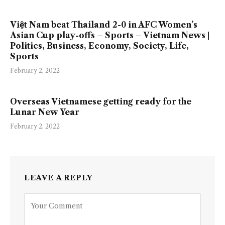
Việt Nam beat Thailand 2-0 in AFC Women’s
Asian Cup play-offs – Sports – Vietnam News |
Politics, Business, Economy, Society, Life,
Sports
February 2, 2022
Overseas Vietnamese getting ready for the
Lunar New Year
February 2, 2022
LEAVE A REPLY