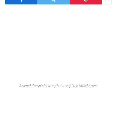
Arsenal doesn't have a plan to replace Mikel Arteta.