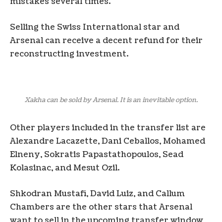
mistakes several times.
Selling the Swiss International star and
Arsenal can receive a decent refund for their
reconstructing investment.
Xakha can be sold by Arsenal. It is an inevitable option.
Other players included in the transfer list are
Alexandre Lacazette, Dani Ceballos, Mohamed
Elneny, Sokratis Papastathopoulos, Sead
Kolasinac, and Mesut Ozil.
Shkodran Mustafi, David Luiz, and Callum
Chambers are the other stars that Arsenal
want to sell in the upcoming transfer window,