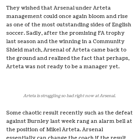
They wished that Arsenal under Arteta
management could once again bloom and rise
as one of the most outstanding sides of English
soccer. Sadly, after the promising FA trophy
last season and the winning in a Community
Shield match, Arsenal of Arteta came back to
the ground and realized the fact that perhaps,
Arteta was not ready to be a manager yet.
Arteta is struggling so bad right now at Arsenal.
Some chaotic result recently such as the defeat
against Burnley last week rang an alarm bell at
the position of Mikel Arteta. Arsenal
essentially can change the coach if the result