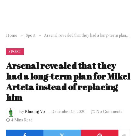
Home
»
Sport
»
Arsenal revealed that they had a long-term plan for Mikel Arteta instead of replacing him
SPORT
Arsenal revealed that they
had a long-term plan for Mikel
Arteta instead of replacing
him
By
Khuong Vo
December 15, 2020
No Comments
4 Mins Read