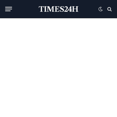
TIMES24H