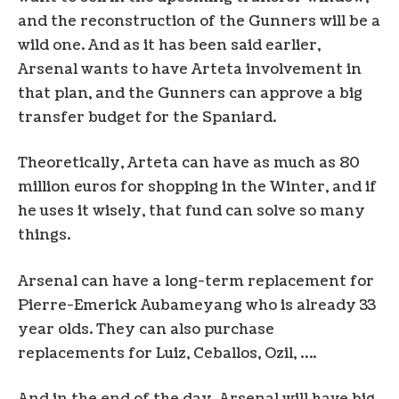
and the reconstruction of the Gunners will be a
wild one. And as it has been said earlier,
Arsenal wants to have Arteta involvement in
that plan, and the Gunners can approve a big
transfer budget for the Spaniard.
Theoretically, Arteta can have as much as 80
million euros for shopping in the Winter, and if
he uses it wisely, that fund can solve so many
things.
Arsenal can have a long-term replacement for
Pierre-Emerick Aubameyang who is already 33
year olds. They can also purchase
replacements for Luiz, Ceballos, Ozil, ….