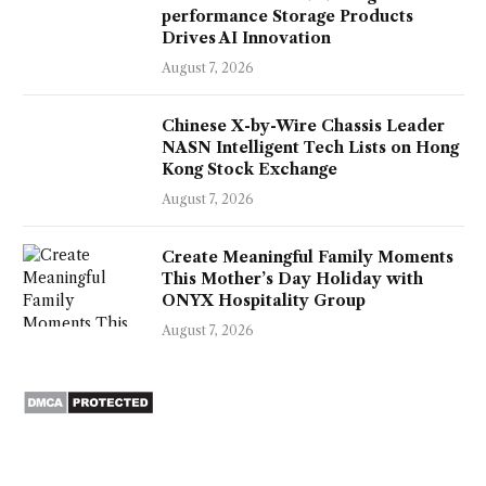
performance Storage Products
Drives AI Innovation
August 7, 2026
Chinese X-by-Wire Chassis Leader
NASN Intelligent Tech Lists on Hong
Kong Stock Exchange
August 7, 2026
Create Meaningful Family Moments
This Mother’s Day Holiday with
ONYX Hospitality Group
August 7, 2026