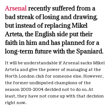
Arsenal
recently suffered from a
bad streak of losing and drawing,
but instead of replacing Mikel
Arteta, the English side put their
faith in him and has planned for a
long-term future with the Spaniard.
It will be understandable if Arsenal sacks Mikel
Arteta and give the power of managing at the
North London club for someone else. However,
the former undisputed champions of the
season 2003-2004 decided not to do so. At
least, they have not come up with that decision
right now.