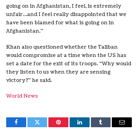
going on in Afghanistan, I feel, is extremely
unfair…and I feel really disappointed that we
have been blamed for what is going on in
Afghanistan.”
Khan also questioned whether the Taliban
would compromise at a time when the US has
set a date for the exit of its troops. “Why would
they listen to us when they are sensing
victory?” he said.
World News
Facebook
Twitter
Pinterest
LinkedIn
Tumblr
Email