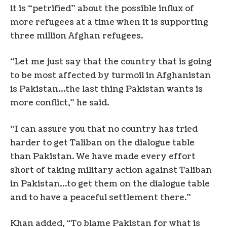
it is “petrified” about the possible influx of
more refugees at a time when it is supporting
three million Afghan refugees.
“Let me just say that the country that is going
to be most affected by turmoil in Afghanistan
is Pakistan…the last thing Pakistan wants is
more conflict,” he said.
“I can assure you that no country has tried
harder to get Taliban on the dialogue table
than Pakistan. We have made every effort
short of taking military action against Taliban
in Pakistan…to get them on the dialogue table
and to have a peaceful settlement there.”
Khan added, “To blame Pakistan for what is