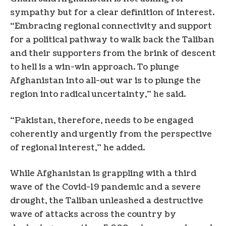
sympathy but for a clear definition of interest.
“Embracing regional connectivity and support
for a political pathway to walk back the Taliban
and their supporters from the brink of descent
to hell is a win-win approach. To plunge
Afghanistan into all-out war is to plunge the
region into radical uncertainty,” he said.
“Pakistan, therefore, needs to be engaged
coherently and urgently from the perspective
of regional interest,” he added.
While Afghanistan is grappling with a third
wave of the Covid-19 pandemic and a severe
drought, the Taliban unleashed a destructive
wave of attacks across the country by