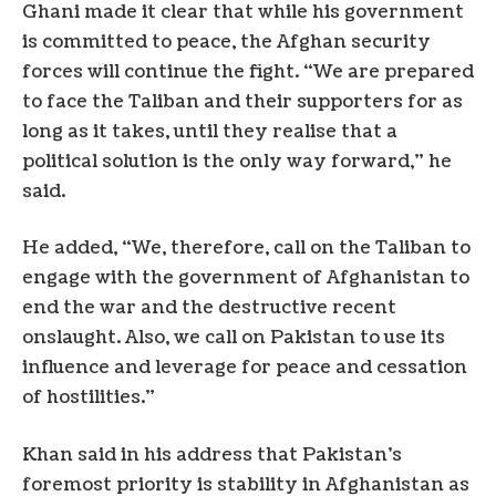
Ghani made it clear that while his government
is committed to peace, the Afghan security
forces will continue the fight. “We are prepared
to face the Taliban and their supporters for as
long as it takes, until they realise that a
political solution is the only way forward,” he
said.
He added, “We, therefore, call on the Taliban to
engage with the government of Afghanistan to
end the war and the destructive recent
onslaught. Also, we call on Pakistan to use its
influence and leverage for peace and cessation
of hostilities.”
Khan said in his address that Pakistan’s
foremost priority is stability in Afghanistan as