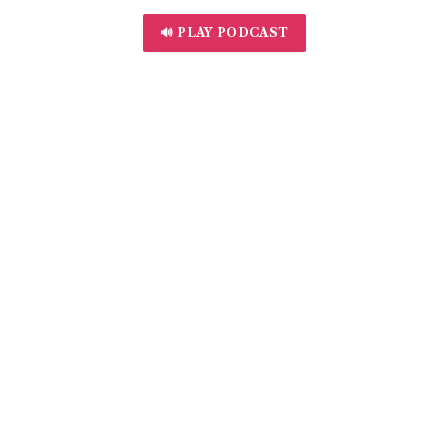
🔊 PLAY PODCAST