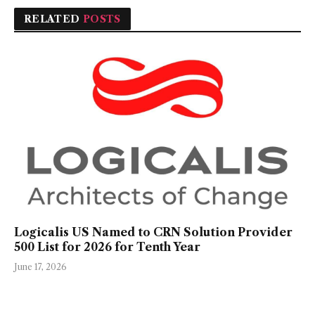
RELATED
POSTS
Logicalis US Named to CRN Solution Provider
500 List for 2026 for Tenth Year
June 17, 2026