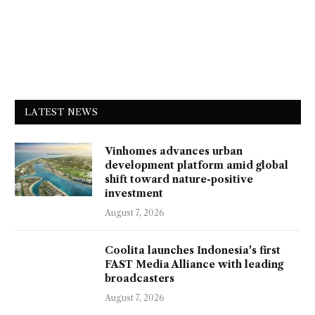
LATEST NEWS
Vinhomes advances urban
development platform amid global
shift toward nature-positive
investment
August 7, 2026
Coolita launches Indonesia's first
FAST Media Alliance with leading
broadcasters
August 7, 2026