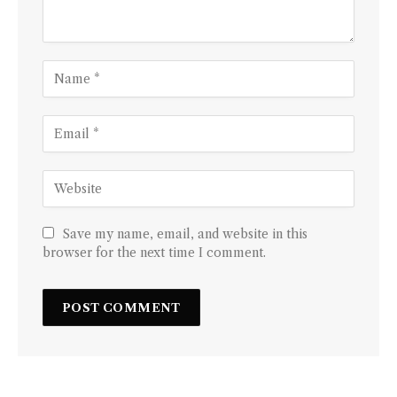
Save my name, email, and website in this
browser for the next time I comment.