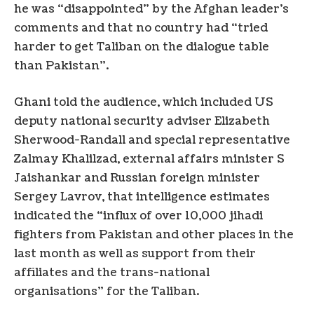
he was “disappointed” by the Afghan leader’s
comments and that no country had “tried
harder to get Taliban on the dialogue table
than Pakistan”.
Ghani told the audience, which included US
deputy national security adviser Elizabeth
Sherwood-Randall and special representative
Zalmay Khalilzad, external affairs minister S
Jaishankar and Russian foreign minister
Sergey Lavrov, that intelligence estimates
indicated the “influx of over 10,000 jihadi
fighters from Pakistan and other places in the
last month as well as support from their
affiliates and the trans-national
organisations” for the Taliban.