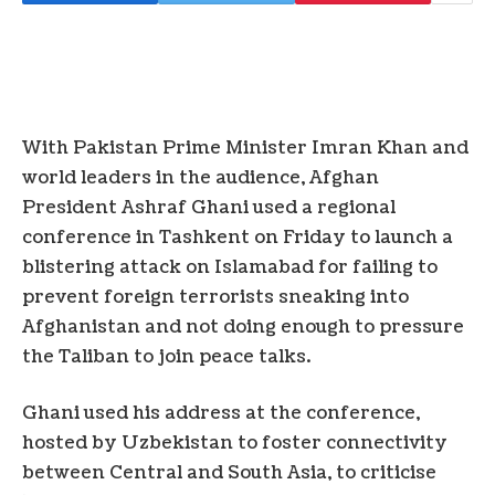
With Pakistan Prime Minister Imran Khan and
world leaders in the audience, Afghan
President Ashraf Ghani used a regional
conference in Tashkent on Friday to launch a
blistering attack on Islamabad for failing to
prevent foreign terrorists sneaking into
Afghanistan and not doing enough to pressure
the Taliban to join peace talks.
Ghani used his address at the conference,
hosted by Uzbekistan to foster connectivity
between Central and South Asia, to criticise