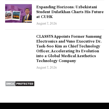
Expanding Horizons: Uzbekistani
Student Dulatkhan Charts His Future
at CUHK
August 7, 2026
CLASSYS Appoints Former Samsung
Electronics and Vuno Executive Dr.
Taek-Soo Kim as Chief Technology
Officer, Accelerating Its Evolution
into a Global Medical Aesthetics
Technology Company
August 7, 2026