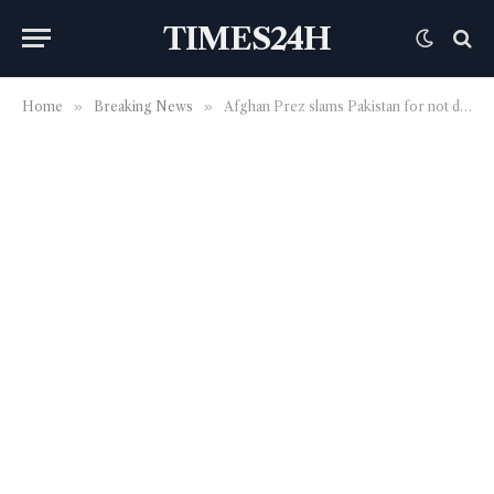
TIMES24H
Home
»
Breaking News
»
Afghan Prez slams Pakistan for not doing enough for political solution | World News