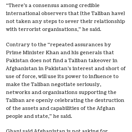
“There’s a consensus among credible
international observers that [the Taliban have]
not taken any steps to sever their relationship
with terrorist organisations,” he said.
Contrary to the “repeated assurances by
Prime Minister Khan and his generals that
Pakistan does not find a Taliban takeover in
Afghanistan in Pakistan’s interest and short of
use of force, will use its power to influence to
make the Taliban negotiate seriously,
networks and organisations supporting the
Taliban are openly celebrating the destruction
of the assets and capabilities of the Afghan
people and state,” he said.
Ghani said Afghanistan is not asking for