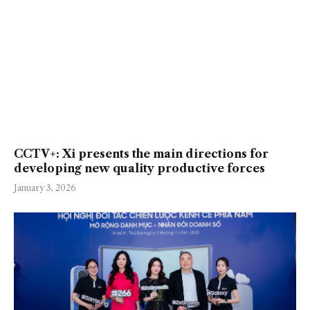
CCTV+: Xi presents the main directions for
developing new quality productive forces
January 3, 2026