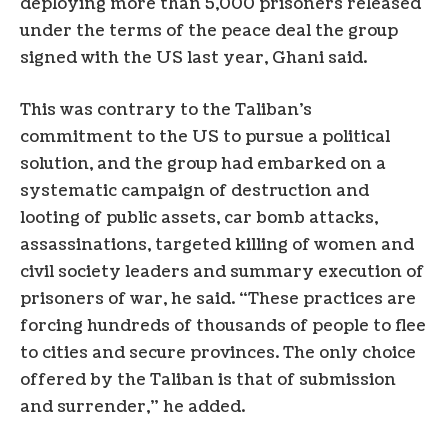
deploying more than 5,000 prisoners released
under the terms of the peace deal the group
signed with the US last year, Ghani said.
This was contrary to the Taliban’s
commitment to the US to pursue a political
solution, and the group had embarked on a
systematic campaign of destruction and
looting of public assets, car bomb attacks,
assassinations, targeted killing of women and
civil society leaders and summary execution of
prisoners of war, he said. “These practices are
forcing hundreds of thousands of people to flee
to cities and secure provinces. The only choice
offered by the Taliban is that of submission
and surrender,” he added.