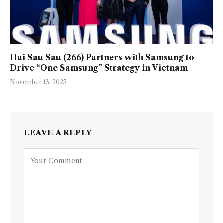
Hai Sau Sau (266) Partners with Samsung to
Drive “One Samsung” Strategy in Vietnam
November 13, 2025
LEAVE A REPLY