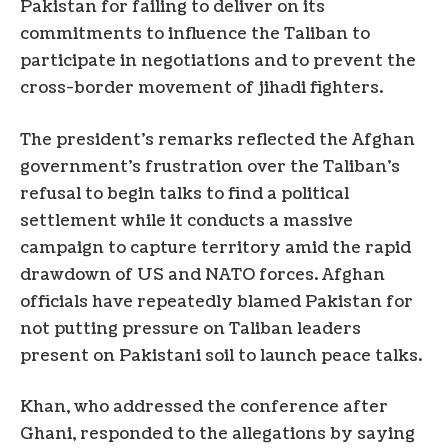
Pakistan for failing to deliver on its
commitments to influence the Taliban to
participate in negotiations and to prevent the
cross-border movement of jihadi fighters.
The president’s remarks reflected the Afghan
government’s frustration over the Taliban’s
refusal to begin talks to find a political
settlement while it conducts a massive
campaign to capture territory amid the rapid
drawdown of US and NATO forces. Afghan
officials have repeatedly blamed Pakistan for
not putting pressure on Taliban leaders
present on Pakistani soil to launch peace talks.
Khan, who addressed the conference after
Ghani, responded to the allegations by saying