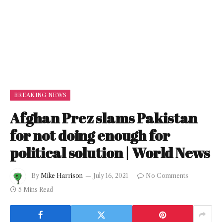
BREAKING NEWS
Afghan Prez slams Pakistan
for not doing enough for
political solution | World News
By
Mike Harrison
July 16, 2021
No Comments
5 Mins Read