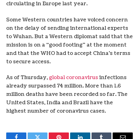
circulating in Europe last year.
Some Western countries have voiced concern
on the delay of sending international experts
to Wuhan. But a Western diplomat said that the
mission is on a “good footing” at the moment
and that the WHO had to accept China’s terms
to secure access.
As of Thursday,
global coronavirus
infections
already surpassed 74 million. More than 1.6
million deaths have been recorded so far. The
United States, India and Brazil have the
highest number of coronavirus cases.