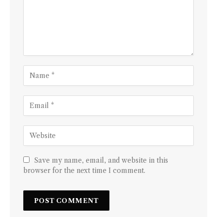
Save my name, email, and website in this
browser for the next time I comment.