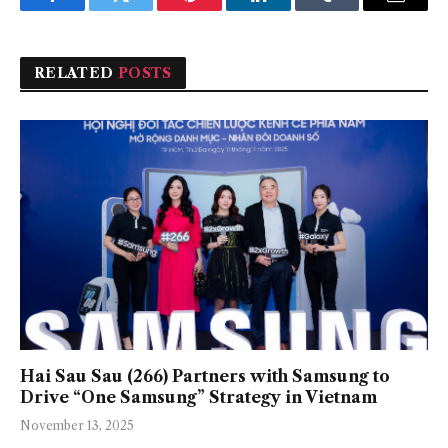
Facebook
Twitter
Pinterest
LinkedIn
Tumblr
Email
RELATED
POSTS
Hai Sau Sau (266) Partners with Samsung to
Drive “One Samsung” Strategy in Vietnam
November 13, 2025