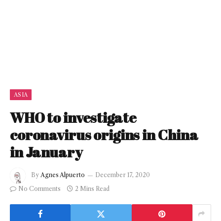
ASIA
WHO to investigate
coronavirus origins in China
in January
By
Agnes Alpuerto
December 17, 2020
No Comments
2 Mins Read