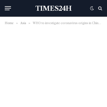
TIMES24H
Home
»
Asia
»
WHO to investigate coronavirus origins in China in January