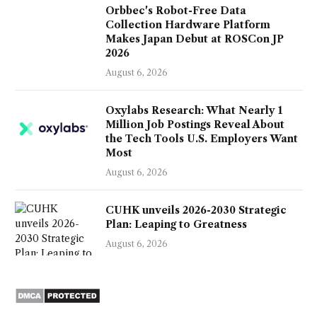
Orbbec's Robot-Free Data
Collection Hardware Platform
Makes Japan Debut at ROSCon JP
2026
August 6, 2026
Oxylabs Research: What Nearly 1
Million Job Postings Reveal About
the Tech Tools U.S. Employers Want
Most
August 6, 2026
CUHK unveils 2026-2030 Strategic
Plan: Leaping to Greatness
August 6, 2026