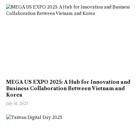
MEGA US EXPO 2025: A Hub for Innovation and
Business Collaboration Between Vietnam and
Korea
July 31, 2025