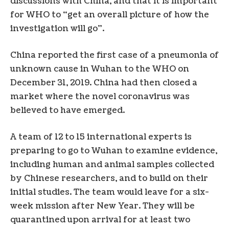
discussions with China, and that it is important
for WHO to “get an overall picture of how the
investigation will go”.
China reported the first case of a pneumonia of
unknown cause in Wuhan to the WHO on
December 31, 2019. China had then closed a
market where the novel coronavirus was
believed to have emerged.
A team of 12 to 15 international experts is
preparing to go to Wuhan to examine evidence,
including human and animal samples collected
by Chinese researchers, and to build on their
initial studies. The team would leave for a six-
week mission after New Year. They will be
quarantined upon arrival for at least two