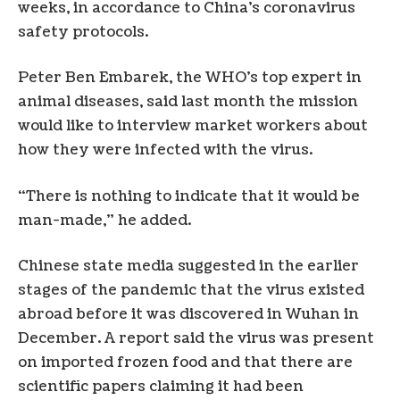
weeks, in accordance to China’s coronavirus
safety protocols.
Peter Ben Embarek, the WHO’s top expert in
animal diseases, said last month the mission
would like to interview market workers about
how they were infected with the virus.
“There is nothing to indicate that it would be
man-made,” he added.
Chinese state media suggested in the earlier
stages of the pandemic that the virus existed
abroad before it was discovered in Wuhan in
December. A report said the virus was present
on imported frozen food and that there are
scientific papers claiming it had been