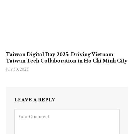
Taiwan Digital Day 2025: Driving Vietnam-
Taiwan Tech Collaboration in Ho Chi Minh City
July 30, 2025
LEAVE A REPLY