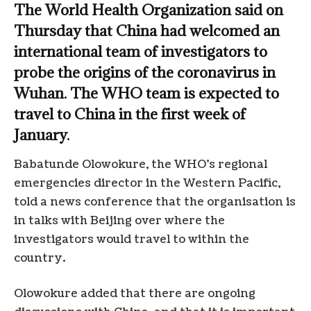
The World Health Organization said on
Thursday that China had welcomed an
international team of investigators to
probe the origins of the coronavirus in
Wuhan. The WHO team is expected to
travel to China in the first week of
January.
Babatunde Olowokure, the WHO’s regional
emergencies director in the Western Pacific,
told a news conference that the organisation is
in talks with Beijing over where the
investigators would travel to within the
country.
Olowokure added that there are ongoing