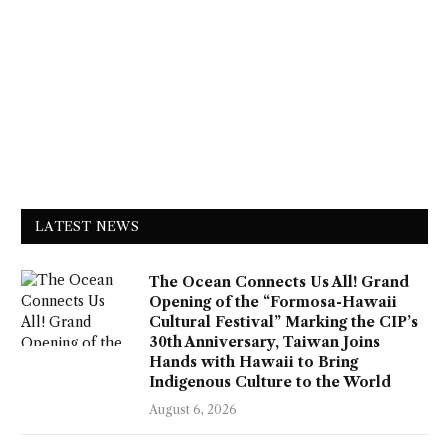
LATEST NEWS
The Ocean Connects Us All! Grand
Opening of the “Formosa-Hawaii
Cultural Festival” Marking the CIP’s
30th Anniversary, Taiwan Joins
Hands with Hawaii to Bring
Indigenous Culture to the World
August 6, 2026