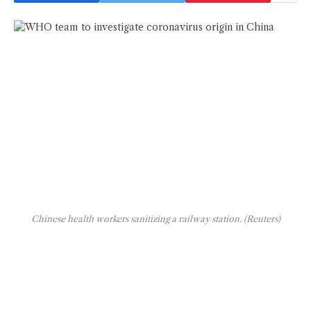
Chinese health workers sanitizing a railway station. (Reuters)