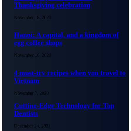
Thanksgiving celebration
November 18, 2020
Hanoi: A capital, and a kingdom of
egg coffee shops
November 16, 2020
4 must-try recipes when you travel to
Vietnam
November 7, 2020
Cutting-Edge Technology for Top
Dentists
December 24, 2021