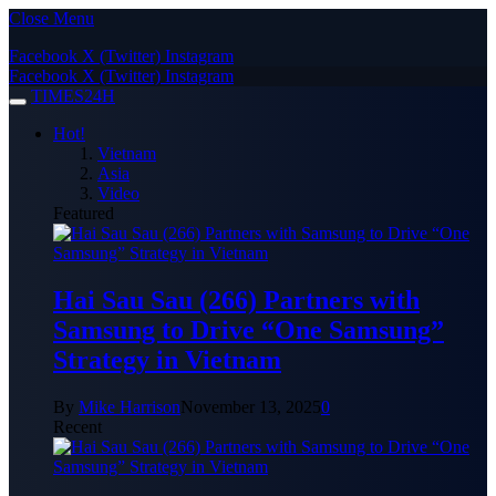
Close Menu
Facebook
X (Twitter)
Instagram
Facebook
X (Twitter)
Instagram
TIMES24H
Hot!
Vietnam
Asia
Video
Featured
Hai Sau Sau (266) Partners with
Samsung to Drive “One Samsung”
Strategy in Vietnam
By
Mike Harrison
November 13, 2025
0
Recent