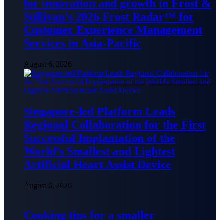
for innovation and growth in Frost &
Sullivan’s 2026 Frost Radar™ for
Customer Experience Management
Services in Asia-Pacific
August 6, 2026
Singapore-led Platform Leads
Regional Collaboration for the First
Successful Implantation of the
World’s Smallest and Lightest
Artificial Heart Assist Device
August 6, 2026
Cooking tips for a smaller