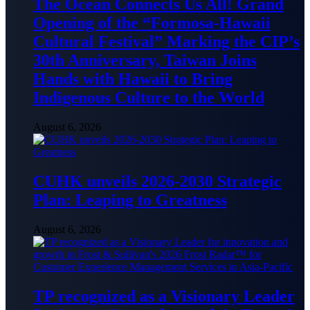
The Ocean Connects Us All! Grand
Opening of the “Formosa-Hawaii
Cultural Festival” Marking the CIP’s
30th Anniversary, Taiwan Joins
Hands with Hawaii to Bring
Indigenous Culture to the World
August 6, 2026
CUHK unveils 2026-2030 Strategic
Plan: Leaping to Greatness
August 6, 2026
TP recognized as a Visionary Leader