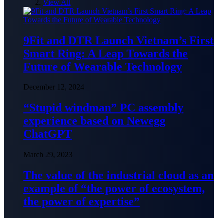
View All
9Fit and DTR Launch Vietnam’s First
Smart Ring: A Leap Towards the
Future of Wearable Technology
December 12, 2024
“Stupid windman” PC assembly
experience based on Newegg
ChatGPT
March 29, 2023
The value of the industrial cloud as an
example of “the power of ecosystem,
the power of expertise”