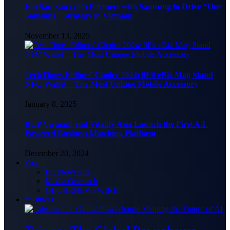
Hai Sau Sau (266) Partners with Samsung to Drive “One
Samsung” Strategy in Vietnam
November 13, 2025
TechTimes Editors’ Choice 2024: 9Fit eBiz Mag Stand
NFC Wallet – The Most Unique Mobile Accessory
January 8, 2025
BCP Vietnam and Vitalify Asia Launch the First A.I-
Powered Business Matching Platform
December 20, 2024
World
PR Newswire
Media Outreach
GLOBENEWSWIRE
Business