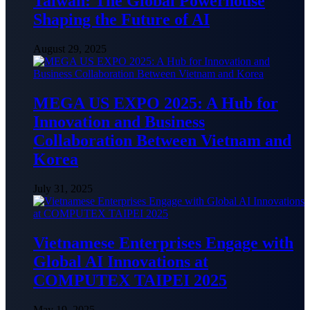
Taiwan: The Global Powerhouse
Shaping the Future of AI
August 29, 2025
MEGA US EXPO 2025: A Hub for
Innovation and Business
Collaboration Between Vietnam and
Korea
July 31, 2025
Vietnamese Enterprises Engage with
Global AI Innovations at
COMPUTEX TAIPEI 2025
May 19, 2025