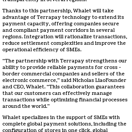
Thanks to this partnership, Whalet will take
advantage of Terrapay technology to extend its
payment capacity, offering companies secure
and compliant payment corridors in several
regions. Integration will rationalize transactions,
reduce settlement complexities and improve the
operational efficiency of SMEs.
“The partnership with Terrapay strengthens our
ability to provide reliable payments for cross -
border commercial companies and sellers of the
electronic commerce,” said
Nicholas Liao
Founder
and CEO, Whalet. “This collaboration guarantees
that our customers can effectively manage
transactions while optimizing financial processes
around the world.”
Whalet specializes in the support of SMEs with
complete global payment solutions, including the
configuration of stores in one click, global