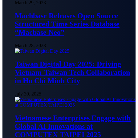
March 29, 2023
Machbase Releases Open Source
Structured Time Series Database
“Macbase Neo”
March 28, 2023
Taiwan Digital Day 2025: Driving
Vietnam-Taiwan Tech Collaboration
in Ho Chi Minh City
July 30, 2025
Vietnamese Enterprises Engage with
Global AI Innovations at
COMPUTEX TAIPEI 2025