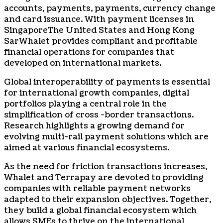
accounts, payments, payments, currency change
and card issuance. With payment licenses in
Singapore
The United States and Hong Kong
Sar
Whalet provides compliant and profitable
financial operations for companies that
developed on international markets.
Global interoperability of payments is essential
for international growth companies, digital
portfolios playing a central role in the
simplification of cross -border transactions.
Research highlights a growing demand for
evolving multi-rail payment solutions which are
aimed at various financial ecosystems.
As the need for friction transactions increases,
Whalet and Terrapay are devoted to providing
companies with reliable payment networks
adapted to their expansion objectives. Together,
they build a global financial ecosystem which
allows SMEs to thrive on the international