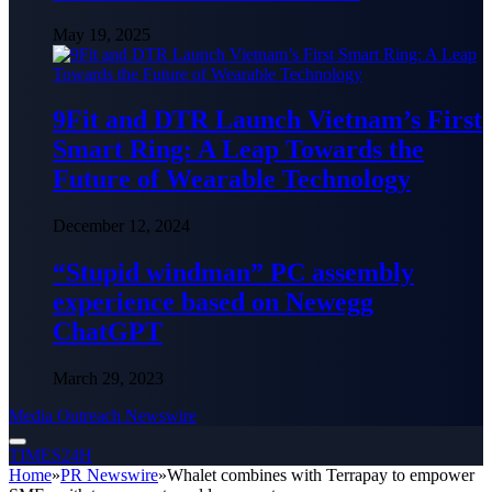
May 19, 2025
9Fit and DTR Launch Vietnam’s First
Smart Ring: A Leap Towards the
Future of Wearable Technology
December 12, 2024
“Stupid windman” PC assembly
experience based on Newegg
ChatGPT
March 29, 2023
Media Outreach Newswire
TIMES24H
Home
»
PR Newswire
»
Whalet combines with Terrapay to empower