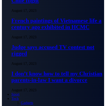
Chile flight
August 17, 2023
French paintings of Vietnamese life a
century ago exhibited in HCMC
August 17, 2023
Judge says accused TV contest not
rigged
August 17, 2023
I don’t know how to tell my Christian
parents-in-law I want a divorce
August 17, 2023
Sport
Tech
Gadgets