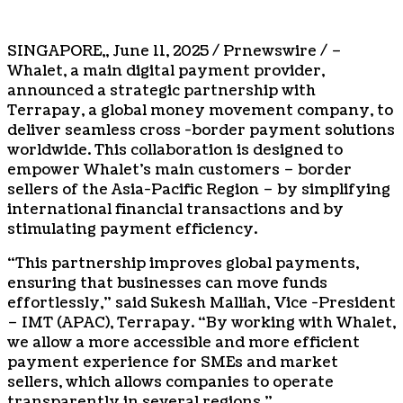
SINGAPORE
,,
June 11, 2025
/ Prnewswire / –
Whalet, a main digital payment provider,
announced a strategic partnership with
Terrapay, a global money movement company, to
deliver seamless cross -border payment solutions
worldwide. This collaboration is designed to
empower Whalet’s main customers – border
sellers of the
Asia-Pacific
Region – by simplifying
international financial transactions and by
stimulating payment efficiency.
“This partnership improves global payments,
ensuring that businesses can move funds
effortlessly,” said Sukesh Malliah, Vice -President
– IMT (APAC), Terrapay. “By working with Whalet,
we allow a more accessible and more efficient
payment experience for SMEs and market
sellers, which allows companies to operate
transparently in several regions.”