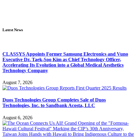
Latest News
CLASSYS Appoints Former Samsung Electronics and Vuno
Executive Dr. Taek-Soo Kim as Chief Technology Officer,
Accelerating Its Evolution into a Global Medical Aesthetics
Technology Company
August 7, 2026
Duos Technologies Group Completes Sale of Duos
Technologies, Inc. to Sandbank Acosta, LLC
August 6, 2026