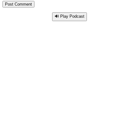
🔊 Play Podcast