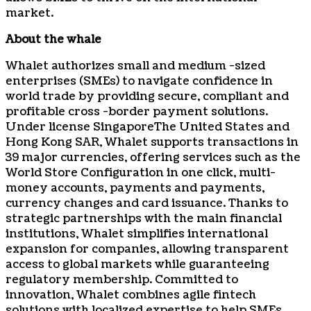
market.
About the whale
Whalet authorizes small and medium -sized
enterprises (SMEs) to navigate confidence in
world trade by providing secure, compliant and
profitable cross -border payment solutions.
Under license
Singapore
The United States and
Hong Kong SAR, Whalet supports transactions in
39 major currencies, offering services such as the
World Store Configuration in one click, multi-
money accounts, payments and payments,
currency changes and card issuance. Thanks to
strategic partnerships with the main financial
institutions, Whalet simplifies international
expansion for companies, allowing transparent
access to global markets while guaranteeing
regulatory membership. Committed to
innovation, Whalet combines agile fintech
solutions with localized expertise to help SMEs