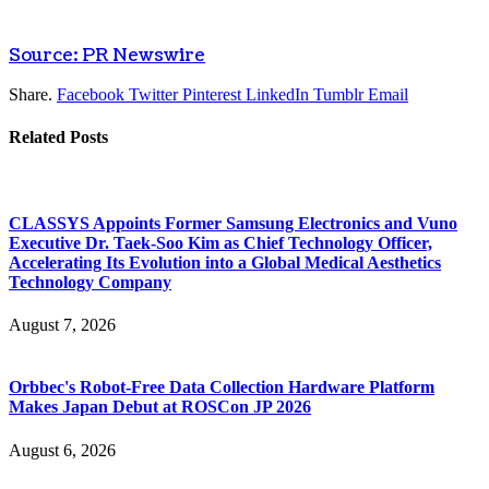
Source: PR Newswire
Share.
Facebook
Twitter
Pinterest
LinkedIn
Tumblr
Email
Related
Posts
CLASSYS Appoints Former Samsung Electronics and Vuno
Executive Dr. Taek-Soo Kim as Chief Technology Officer,
Accelerating Its Evolution into a Global Medical Aesthetics
Technology Company
August 7, 2026
Orbbec's Robot-Free Data Collection Hardware Platform
Makes Japan Debut at ROSCon JP 2026
August 6, 2026