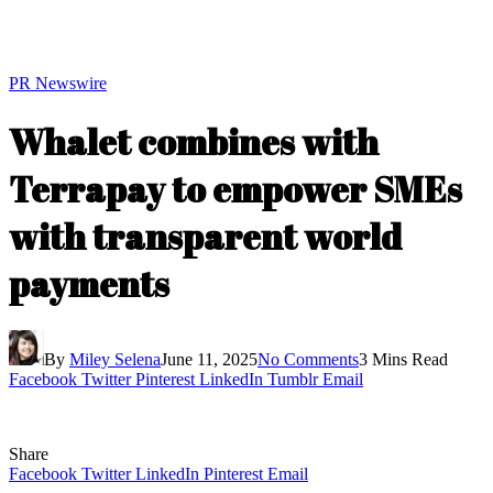
PR Newswire
Whalet combines with
Terrapay to empower SMEs
with transparent world
payments
By
Miley Selena
June 11, 2025
No Comments
3 Mins Read
Facebook
Twitter
Pinterest
LinkedIn
Tumblr
Email
Share
Facebook
Twitter
LinkedIn
Pinterest
Email