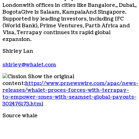
London
with offices in cities like
Bangalore
,,
Dubai
,,
Bogota
Give is Salaam,
Kampala
And
Singapore
.
Supported by leading investors, including IFC
(World Bank), Prime Ventures, Parth Africa and
Visa, Terrapay continues its rapid global
expansion.
Shirley Lan
shirley@whalet.com
Show the original
content:
https://www.prnewswire.com/apac/news-
releases/whalet-proces-forces-with-terrapay-
to-empower-smes-with-seamset-global-payouts-
302476173.html
Source whale