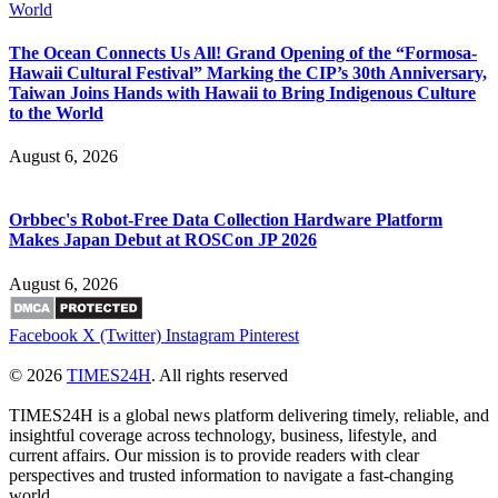
The Ocean Connects Us All! Grand Opening of the “Formosa-
Hawaii Cultural Festival” Marking the CIP’s 30th Anniversary,
Taiwan Joins Hands with Hawaii to Bring Indigenous Culture
to the World
August 6, 2026
Orbbec's Robot-Free Data Collection Hardware Platform
Makes Japan Debut at ROSCon JP 2026
August 6, 2026
Facebook
X (Twitter)
Instagram
Pinterest
© 2026
TIMES24H
. All rights reserved
TIMES24H is a global news platform delivering timely, reliable, and
insightful coverage across technology, business, lifestyle, and
current affairs. Our mission is to provide readers with clear
perspectives and trusted information to navigate a fast-changing
world.