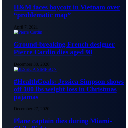
H&M faces boycott in Vietnam over
“problematic map”
April 7, 2021
Ground-breaking French designer
Pierre Cardin dies aged 98
December 30, 2020
#HealthGoals: Jessica Simpson shows
off 100 lbs weight loss in Christmas
pajamas
December 27, 2020
Plane captain dies during Miami-