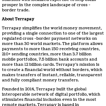
prosper in the complex landscape of cross -
border trade.
About Terrapay
Terrapay simplifies the world money movement,
providing a single connection to one of the largest
regulated cross -border payment networks on
more than 30 world markets. The platform allows
payments to more than 150 receiving countries,
210+ sending countries, more than 3.7 billion
mobile portfolios, 7.5 billion bank accounts and
more than 12 billion cards. Terrapay’s mission is
to create a financial world without borders, which
makes transfers of instant, reliable, transparent
and fully compliant money transfers.
Founded in 2014, Terrapay built the global
interoperable network of digital portfolio, which
stimulates financial inclusion even in the most
remote markets. Terrapay is based in