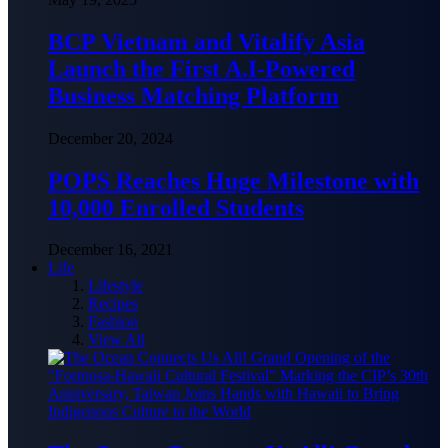
BCP Vietnam and Vitalify Asia
Launch the First A.I-Powered
Business Matching Platform
December 20, 2024
POPS Reaches Huge Milestone with
10,000 Enrolled Students
December 16, 2021
Life
Lifestyle
Recipes
Fashion
View All