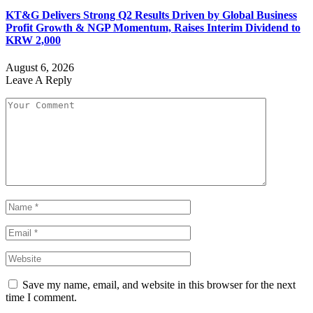
KT&G Delivers Strong Q2 Results Driven by Global Business
Profit Growth & NGP Momentum, Raises Interim Dividend to
KRW 2,000
August 6, 2026
Leave A Reply
Save my name, email, and website in this browser for the next
time I comment.