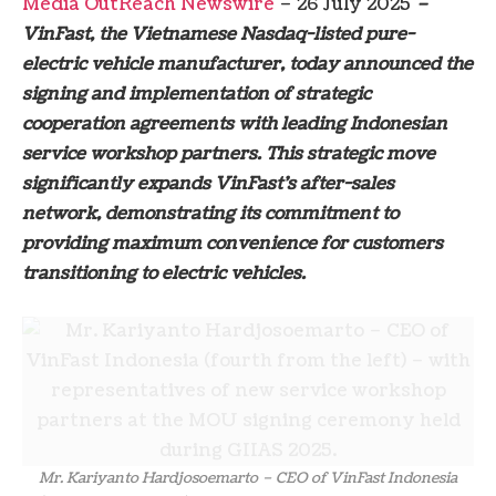
Media OutReach Newswire
– 26 July 2025
–
VinFast, the Vietnamese Nasdaq-listed pure-
electric vehicle manufacturer, today announced the
signing and implementation of strategic
cooperation agreements with leading Indonesian
service workshop partners. This strategic move
significantly expands VinFast’s after-sales
network, demonstrating its commitment to
providing maximum convenience for customers
transitioning to electric vehicles.
Mr. Kariyanto Hardjosoemarto – CEO of VinFast Indonesia