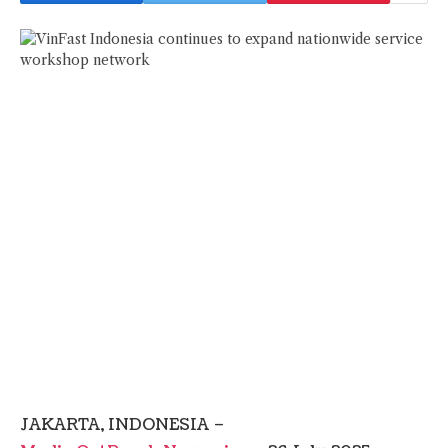
JAKARTA, INDONESIA –