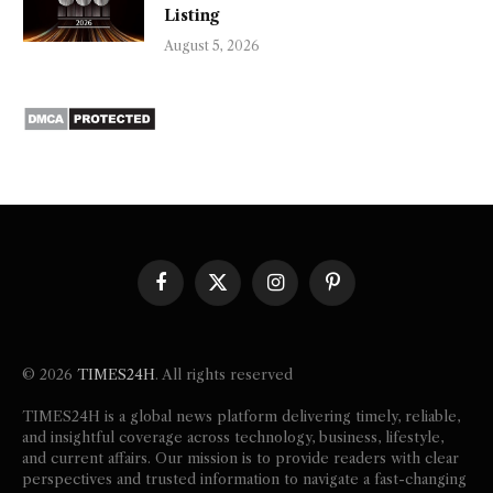
Listing
August 5, 2026
Facebook
X
Instagram
Pinterest
(Twitter)
© 2026
TIMES24H
. All rights reserved
TIMES24H is a global news platform delivering timely, reliable,
and insightful coverage across technology, business, lifestyle,
and current affairs. Our mission is to provide readers with clear
perspectives and trusted information to navigate a fast-changing