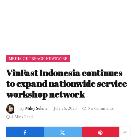
MEDIA OUTREACH NEWSWIRE
VinFast Indonesia continues
to expand nationwide service
workshop network
By
Miley Selena
July 26, 2025
No Comments
4 Mins Read