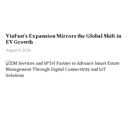
VinFast’s Expansion Mirrors the Global Shift in
EV Growth
August 5, 2026