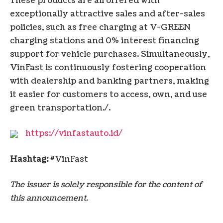
These products are all offered with
exceptionally attractive sales and after-sales
policies, such as free charging at V-GREEN
charging stations and 0% interest financing
support for vehicle purchases. Simultaneously,
VinFast is continuously fostering cooperation
with dealership and banking partners, making
it easier for customers to access, own, and use
green transportation./.
https://vinfastauto.id/
Hashtag:
#VinFast
The issuer is solely responsible for the content of
this announcement.