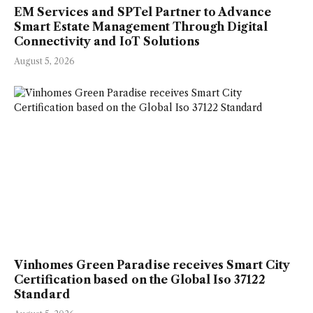
EM Services and SPTel Partner to Advance
Smart Estate Management Through Digital
Connectivity and IoT Solutions
August 5, 2026
Vinhomes Green Paradise receives Smart City
Certification based on the Global Iso 37122
Standard