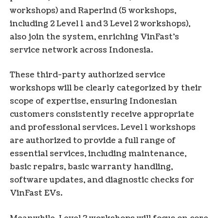
workshops) and Raperind (5 workshops,
including 2 Level 1 and 3 Level 2 workshops),
also join the system, enriching VinFast’s
service network across Indonesia.
These third-party authorized service
workshops will be clearly categorized by their
scope of expertise, ensuring Indonesian
customers consistently receive appropriate
and professional services. Level 1 workshops
are authorized to provide a full range of
essential services, including maintenance,
basic repairs, basic warranty handling,
software updates, and diagnostic checks for
VinFast EVs.