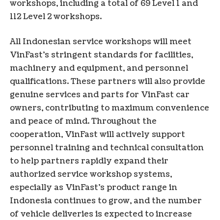
workshops, including a total of 69 Level 1 and
112 Level 2 workshops.
All Indonesian service workshops will meet
VinFast’s stringent standards for facilities,
machinery and equipment, and personnel
qualifications. These partners will also provide
genuine services and parts for VinFast car
owners, contributing to maximum convenience
and peace of mind. Throughout the
cooperation, VinFast will actively support
personnel training and technical consultation
to help partners rapidly expand their
authorized service workshop systems,
especially as VinFast’s product range in
Indonesia continues to grow, and the number
of vehicle deliveries is expected to increase