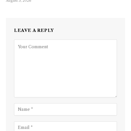
August 5, 2026
LEAVE A REPLY