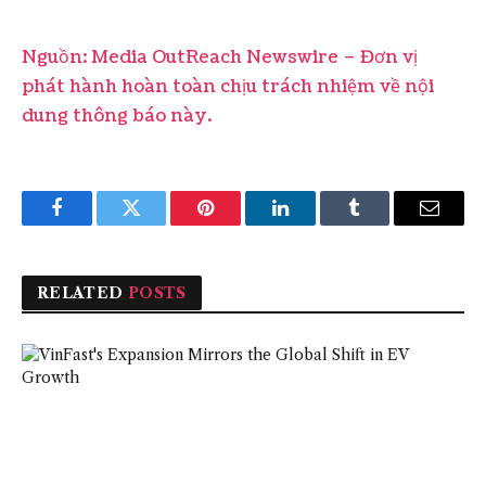
Nguồn: Media OutReach Newswire – Đơn vị
phát hành hoàn toàn chịu trách nhiệm về nội
dung thông báo này.
Facebook
Twitter
Pinterest
LinkedIn
Tumblr
Email
RELATED
POSTS