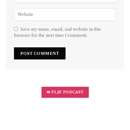
Save my name, email, and website in this
browser for the next time I comment.
🔊 PLAY PODCAST