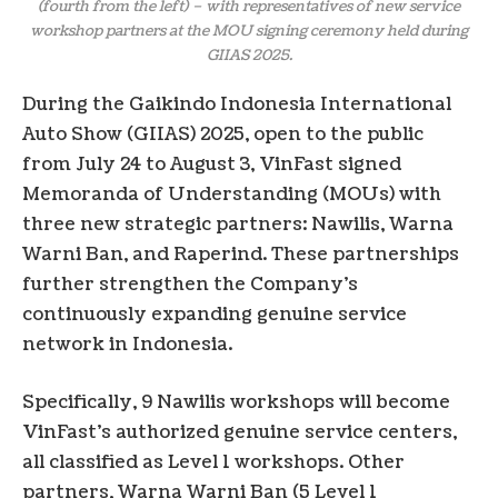
(fourth from the left) – with representatives of new service
workshop partners at the MOU signing ceremony held during
GIIAS 2025.
During the Gaikindo Indonesia International
Auto Show (GIIAS) 2025, open to the public
from July 24 to August 3, VinFast signed
Memoranda of Understanding (MOUs) with
three new strategic partners: Nawilis, Warna
Warni Ban, and Raperind. These partnerships
further strengthen the Company’s
continuously expanding genuine service
network in Indonesia.
Specifically, 9 Nawilis workshops will become
VinFast’s authorized genuine service centers,
all classified as Level 1 workshops. Other
partners, Warna Warni Ban (5 Level 1