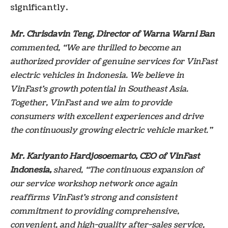
significantly.
Mr. Chrisdavin Teng, Director of Warna Warni Ban
commented, “We are thrilled to become an
authorized provider of genuine services for VinFast
electric vehicles in Indonesia. We believe in
VinFast’s growth potential in Southeast Asia.
Together, VinFast and we aim to provide
consumers with excellent experiences and drive
the continuously growing electric vehicle market.”
Mr. Kariyanto Hardjosoemarto, CEO of VinFast
Indonesia,
shared, “The continuous expansion of
our service workshop network once again
reaffirms VinFast’s strong and consistent
commitment to providing comprehensive,
convenient, and high-quality after-sales service,