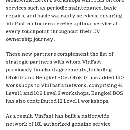
Meanwhile, Level 2 workshops will focus on core
services such as periodic maintenance, basic
repairs, and basic warranty services, ensuring
VinFast customers receive optimal service at
every touchpoint throughout their EV
ownership journey.
These new partners complement the list of
strategic partners with whom VinFast
previously finalized agreements, including
Otoklix and Bengkel BOS. Otoklix has added 150
workshops to VinFast’s network, comprising 41
Level 1 and 109 Level 2 workshops. Bengkel BOS
has also contributed 12 Level 1 workshops.
As a result, VinFast has built a nationwide
network of 181 authorized genuine service