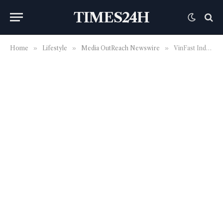
TIMES24H
Home
»
Lifestyle
»
Media OutReach Newswire
»
VinFast Indonesia continues to expand nationwide service workshop network