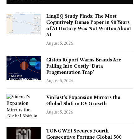
LingEQ Study Finds: The Most
Cognitively Dense Paper in 90 Years
of AI History Was Not Written About
AI
August 5, 2026
Cision Report Warns Brands Are
Falling Into Costly 'Data
Fragmentation Trap'
August 5, 2026
VinFast’s Expansion Mirrors the
Global Shift in EV Growth
August 5, 2026
TONGWEI Secures Fourth
Consecutive Fortune Global 500