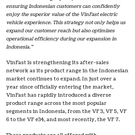
ensuring Indonesian customers can confidently
enjoy the superior value of the VinFast electric
vehicle experience. This strategy not only helps us
expand our customer reach but also optimizes
operational efficiency during our expansion in
Indonesia.”
VinFast is strengthening its after-sales
network as its product range in the Indonesian
market continues to expand. In just over a
year since officially entering the market,
VinFast has rapidly introduced a diverse
product range across the most popular
segments in Indonesia, from the VF 3, VF 5, VF
6 to the VF e34, and most recently, the VF 7.