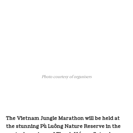
Photo courtesy of organisers
The Vietnam Jungle Marathon will be held at
the stunning Pù Luông Nature Reserve in the