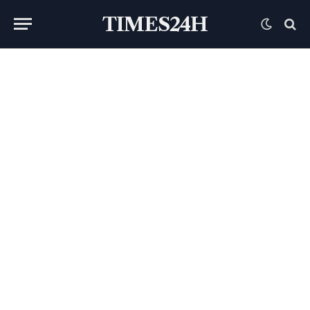
TIMES24H