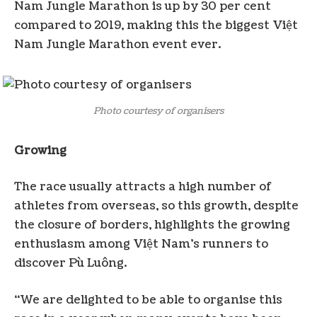
Nam Jungle Marathon is up by 30 per cent
compared to 2019, making this the biggest Việt
Nam Jungle Marathon event ever.
Photo courtesy of organisers
Growing
The race usually attracts a high number of
athletes from overseas, so this growth, despite
the closure of borders, highlights the growing
enthusiasm among Việt Nam’s runners to
discover Pù Luông.
“We are delighted to be able to organise this