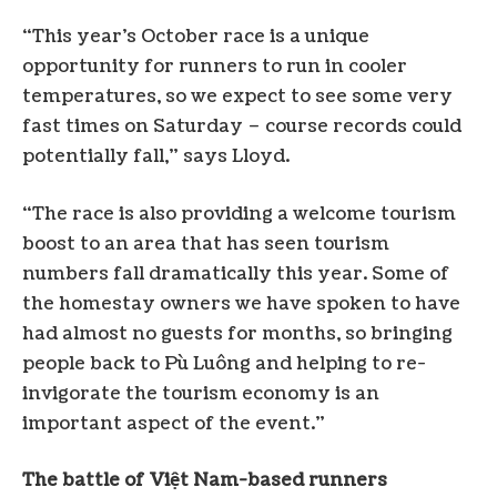
“This year’s October race is a unique
opportunity for runners to run in cooler
temperatures, so we expect to see some very
fast times on Saturday – course records could
potentially fall,” says Lloyd.
“The race is also providing a welcome tourism
boost to an area that has seen tourism
numbers fall dramatically this year. Some of
the homestay owners we have spoken to have
had almost no guests for months, so bringing
people back to Pù Luông and helping to re-
invigorate the tourism economy is an
important aspect of the event.”
The battle of Việt Nam-based runners