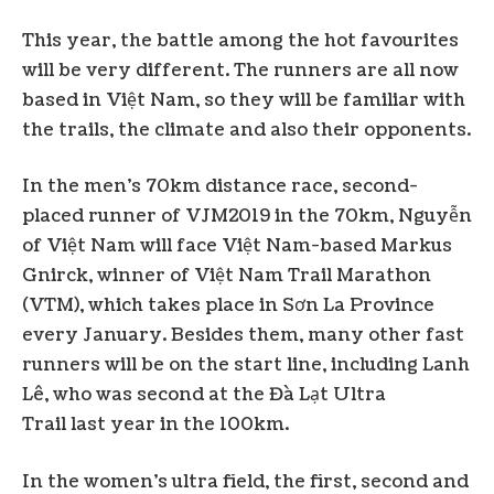
This year, the battle among the hot favourites
will be very different. The runners are all now
based in Việt Nam, so they will be familiar with
the trails, the climate and also their opponents.
In the men’s 70km distance race, second-
placed runner of VJM2019 in the 70km, Nguyễn
of Việt Nam will face Việt Nam-based Markus
Gnirck, winner of Việt Nam Trail Marathon
(VTM), which takes place in Sơn La Province
every January. Besides them, many other fast
runners will be on the start line, including Lanh
Lê, who was second at the Đà Lạt Ultra
Trail last year in the 100km.
In the women’s ultra field, the first, second and