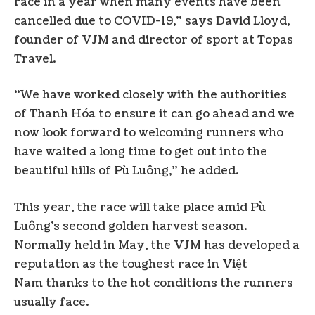
race in a year when many events have been
cancelled due to COVID-19,” says David Lloyd,
founder of VJM and director of sport at Topas
Travel.
“We have worked closely with the authorities
of Thanh Hóa to ensure it can go ahead and we
now look forward to welcoming runners who
have waited a long time to get out into the
beautiful hills of Pù Luông,” he added.
This year, the race will take place amid Pù
Luông’s second golden harvest season.
Normally held in May, the VJM has developed a
reputation as the toughest race in Việt
Nam thanks to the hot conditions the runners
usually face.