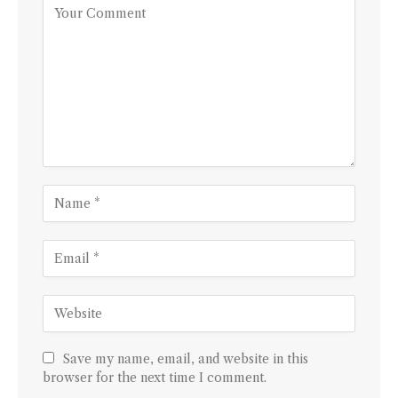
Save my name, email, and website in this
browser for the next time I comment.