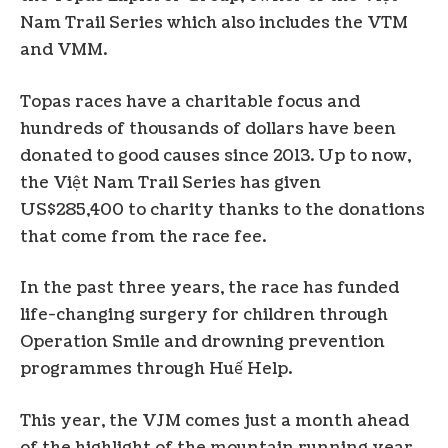
Nam Trail Series which also includes the VTM
and VMM.
Topas races have a charitable focus and
hundreds of thousands of dollars have been
donated to good causes since 2013. Up to now,
the Việt Nam Trail Series has given
US$285,400 to charity thanks to the donations
that come from the race fee.
In the past three years, the race has funded
life-changing surgery for children through
Operation Smile and drowning prevention
programmes through Huế Help.
This year, the VJM comes just a month ahead
of the highlight of the mountain running year,