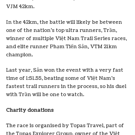
VJM 42km.
In the 42km, the battle will likely be between
one of the nation’s top ultra runners, Trần,
winner of multiple Việt Nam Trail Series races,
and elite runner Phạm Tiến Sản, VTM 21km
champion.
Last year, Sản won the event with a very fast
time of 1:51.55, beating some of Việt Nam’s
fastest trail runners in the process, so his duel
with Trần will be one to watch.
Charity donations
The race is organised by Topas Travel, part of
the Topas Explorer Group, owner of the Việt