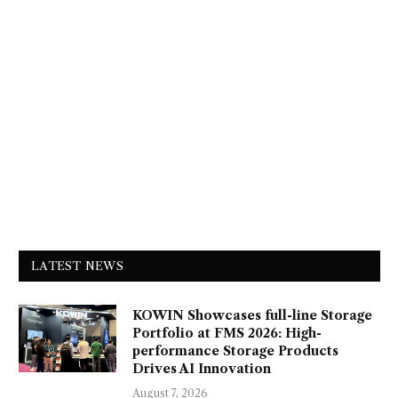
LATEST NEWS
KOWIN Showcases full-line Storage
Portfolio at FMS 2026: High-
performance Storage Products
Drives AI Innovation
August 7, 2026