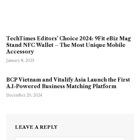
TechTimes Editors’ Choice 2024: 9Fit eBiz Mag
Stand NFC Wallet – The Most Unique Mobile
Accessory
January 8, 2025
BCP Vietnam and Vitalify Asia Launch the First
A.I-Powered Business Matching Platform
December 20, 2024
LEAVE A REPLY