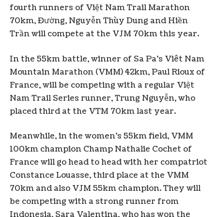
fourth runners of Việt Nam Trail Marathon
70km, Đường, Nguyễn Thùy Dung and Hiền
Trần will compete at the VJM 70km this year.
In the 55km battle, winner of Sa Pa’s Viêt Nam
Mountain Marathon (VMM) 42km, Paul Rioux of
France, will be competing with a regular Việt
Nam Trail Series runner, Trung Nguyễn, who
placed third at the VTM 70km last year.
Meanwhile, in the women’s 55km field, VMM
100km champion Champ Nathalie Cochet of
France will go head to head with her compatriot
Constance Louasse, third place at the VMM
70km and also VJM 55km champion. They will
be competing with a strong runner from
Indonesia, Sara Valentina, who has won the