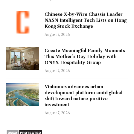
Chinese X-by-Wire Chassis Leader
NASN Intelligent Tech Lists on Hong
Kong Stock Exchange
August 7, 2026
Create Meaningful Family Moments
This Mother’s Day Holiday with
ONYX Hospitality Group
August 7, 2026
Vinhomes advances urban
development platform amid global
shift toward nature-positive
investment
August 7, 2026