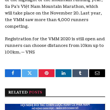
Sa Pa’s Việt Nam Mountain Marathon, which
will take place on the November 20. Last year,
the VMM saw more than 4,000 runners
competing.
Registration for the VMM 2020 is still open and
runners can choose distances from 10km up to
100km. — VNS
Facebook
Twitter
Pinterest
LinkedIn
Tumblr
Email
RELATED
POSTS