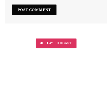
🔊 PLAY PODCAST