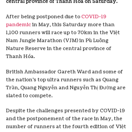
central province of Thanh Hóa on Saturday.
After being postponed due to
COVID-19
pandemic
in May, this Saturday more than
1,100 runners will race up to 70km in the Việt
Nam Jungle Marathon (VJM) in Pù Luông
Nature Reserve in the central province of
Thanh Hóa.
British Ambassador Gareth Ward and some of
the nation’s top ultra runners such as Quang
Trần, Quang Nguyễn and Nguyễn Thị Đường are
slated to compete.
Despite the challenges presented by COVID-19
and the postponement of the race in May, the
number of runners at the fourth edition of Việt