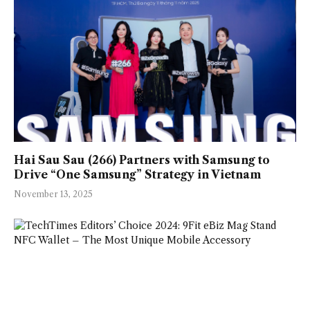
Hai Sau Sau (266) Partners with Samsung to
Drive “One Samsung” Strategy in Vietnam
November 13, 2025