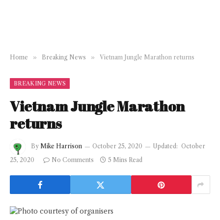
Home
»
Breaking News
»
Vietnam Jungle Marathon returns
BREAKING NEWS
Vietnam Jungle Marathon
returns
By
Mike Harrison
October 25, 2020
Updated:
October
25, 2020
No Comments
5 Mins Read