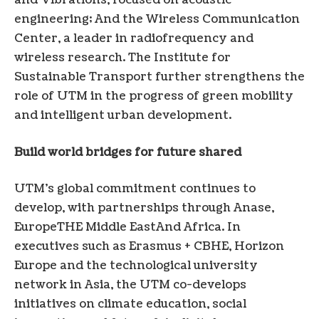
and Vibrations, focused on acoustic
engineering; And the Wireless Communication
Center, a leader in radiofrequency and
wireless research. The Institute for
Sustainable Transport further strengthens the
role of UTM in the progress of green mobility
and intelligent urban development.
Build world bridges for future shared
UTM’s global commitment continues to
develop, with partnerships through Anase,
Europe
THE
Middle East
And
Africa
. In
executives such as Erasmus + CBHE, Horizon
Europe and the technological university
network in Asia, the UTM co-develops
initiatives on climate education, social