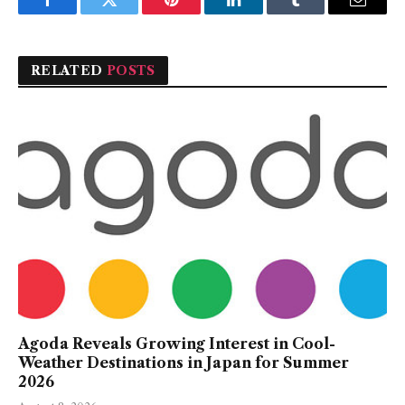
Facebook
Twitter
Pinterest
LinkedIn
Tumblr
Email
RELATED
POSTS
Agoda Reveals Growing Interest in Cool-
Weather Destinations in Japan for Summer
2026