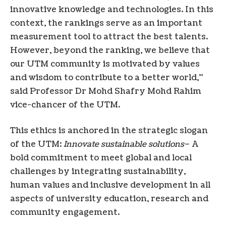
innovative knowledge and technologies. In this
context, the rankings serve as an important
measurement tool to attract the best talents.
However, beyond the ranking, we believe that
our UTM community is motivated by values ​​
and wisdom to contribute to a better world,”
said Professor Dr Mohd Shafry Mohd Rahim
vice-chancer of the UTM.
This ethics is anchored in the strategic slogan
of the UTM:
Innovate sustainable solutions
– A
bold commitment to meet global and local
challenges by integrating sustainability,
human values ​​and inclusive development in all
aspects of university education, research and
community engagement.