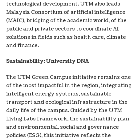
technological development. UTM also leads
Malaysia
Consortium of artificial intelligence
(MAIC), bridging of the academic world, of the
public and private sectors to coordinate AI
solutions in fields such as health care, climate
and finance.
Sustainability: University DNA
The UTM Green Campus initiative remains one
of the most impactful in the region, integrating
intelligent energy systems, sustainable
transport and ecological infrastructure in the
daily life of the campus. Guided by the UTM
Living Labs framework, the sustainability plan
and environmental, social and governance
policies (ESG), this initiative reflects the