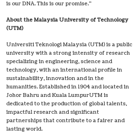
is our DNA. This is our promise.”
About the Malaysia University of Technology
(UTM)
Universiti Teknologi Malaysia (UTM) is a public
university with a strong intensity of research
specializing in engineering, science and
technology, with an international profile in
sustainability, innovation and in the
humanities. Established in 1904 and located in
Johor Bahru and
Kuala Lumpur
UTM is
dedicated to the production of global talents,
impactful research and significant
partnerships that contribute to a fairer and
lasting world.