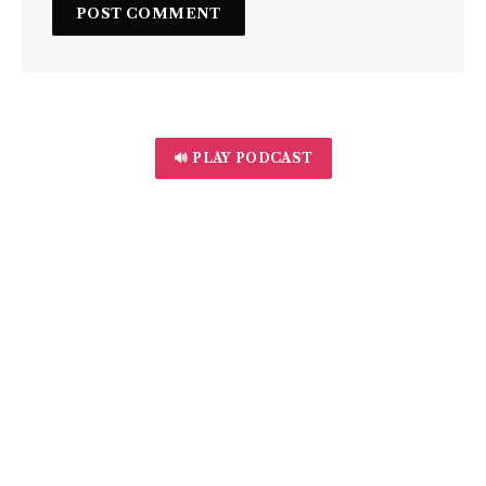
🔊 PLAY PODCAST