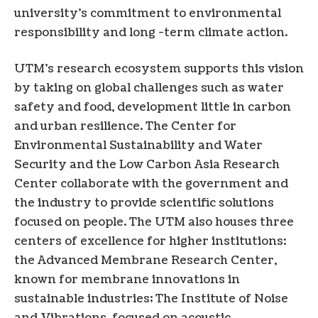
university’s commitment to environmental
responsibility and long -term climate action.
UTM’s research ecosystem supports this vision
by taking on global challenges such as water
safety and food, development little in carbon
and urban resilience. The Center for
Environmental Sustainability and Water
Security and the Low Carbon Asia Research
Center collaborate with the government and
the industry to provide scientific solutions
focused on people. The UTM also houses three
centers of excellence for higher institutions:
the Advanced Membrane Research Center,
known for membrane innovations in
sustainable industries; The Institute of Noise