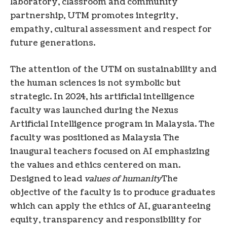
laboratory, classroom and community
partnership, UTM promotes integrity,
empathy, cultural assessment and respect for
future generations.
The attention of the UTM on sustainability and
the human sciences is not symbolic but
strategic. In 2024, his artificial intelligence
faculty was launched during the Nexus
Artificial Intelligence program in Malaysia. The
faculty was positioned as
Malaysia
The
inaugural teachers focused on AI emphasizing
the values ​​and ethics centered on man.
Designed to lead
values ​​of humanity
The
objective of the faculty is to produce graduates
which can apply the ethics of AI, guaranteeing
equity, transparency and responsibility for