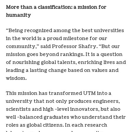
More than a classification: a mission for
humanity
“Being recognized among the best universities
in the world is a proud milestone for our
community,” said Professor Shafry. “But our
mission goes beyond rankings. It is a question
of nourishing global talents, enriching lives and
leading a lasting change based on values ​​and
wisdom.
This mission has transformed UTM into a
university that not only produces engineers,
scientists and high -level innovators, but also
well -balanced graduates who understand their
roles as global citizens. In each research