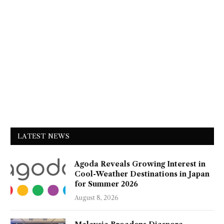
LATEST NEWS
Agoda Reveals Growing Interest in
Cool-Weather Destinations in Japan
for Summer 2026
August 8, 2026