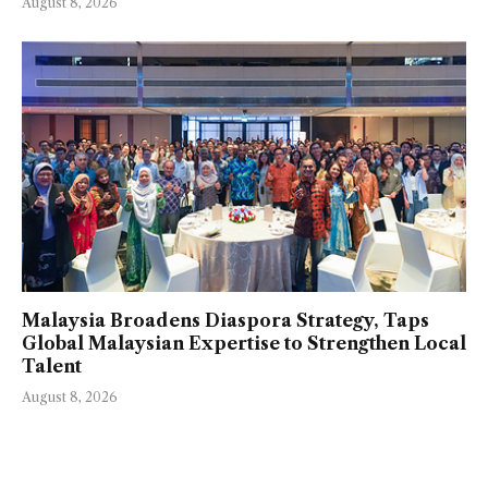
August 8, 2026
Malaysia Broadens Diaspora Strategy, Taps
Global Malaysian Expertise to Strengthen Local
Talent
August 8, 2026