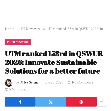
Home
»
PR Newswire
»
UTM ranked 153rd in QSWUR 2026: Innovate Sustainable Solutions for a better future
PR NEWSWIRE
UTM ranked 153rd in QSWUR
2026: Innovate Sustainable
Solutions for a better future
By
Miley Selena
June 20, 2025
No Comments
5 Mins Read