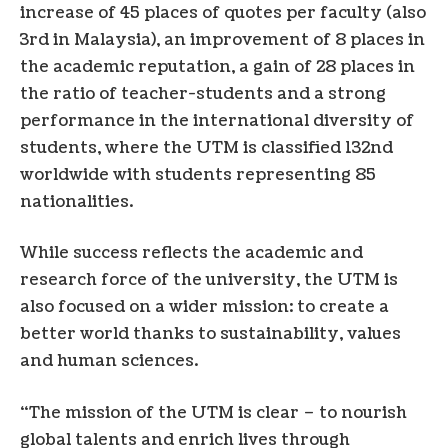
increase of 45 places of quotes per faculty (also
3rd in
Malaysia
), an improvement of 8 places in
the academic reputation, a gain of 28 places in
the ratio of teacher-students and a strong
performance in the international diversity of
students, where the UTM is classified 132nd
worldwide with students representing 85
nationalities.
While success reflects the academic and
research force of the university, the UTM is
also focused on a wider mission: to create a
better world thanks to sustainability, values ​​
and human sciences.
“The mission of the UTM is clear – to nourish
global talents and enrich lives through