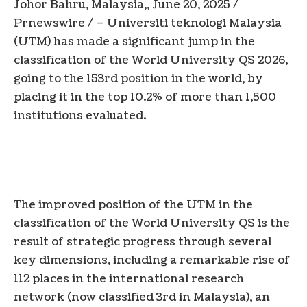
Johor
Bahru,
Malaysia
,,
June 20, 2025
/
Prnewswire / – Universiti teknologi Malaysia
(UTM) has made a significant jump in the
classification of the World University QS 2026,
going to the 153rd position in the world, by
placing it in the top 10.2% of more than 1,500
institutions evaluated.
The improved position of the UTM in the
classification of the World University QS is the
result of strategic progress through several
key dimensions, including a remarkable rise of
112 places in the international research
network (now classified 3rd in
Malaysia
), an