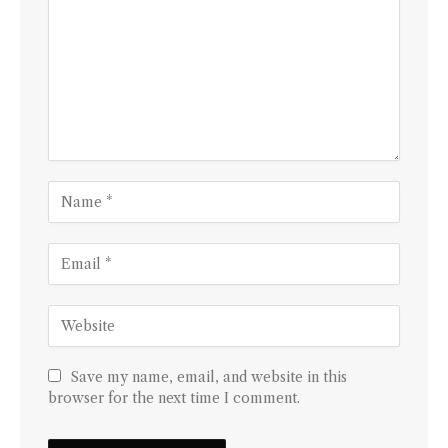
Save my name, email, and website in this
browser for the next time I comment.