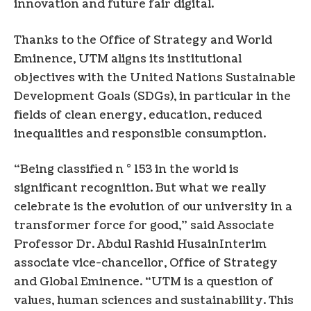
innovation and future fair digital.
Thanks to the Office of Strategy and World
Eminence, UTM aligns its institutional
objectives with the United Nations Sustainable
Development Goals (SDGs), in particular in the
fields of clean energy, education, reduced
inequalities and responsible consumption.
“Being classified n ° 153 in the world is
significant recognition. But what we really
celebrate is the evolution of our university in a
transformer force for good,” said Associate
Professor Dr.
Abdul Rashid Husain
Interim
associate vice-chancellor, Office of Strategy
and Global Eminence. “UTM is a question of
values, human sciences and sustainability. This