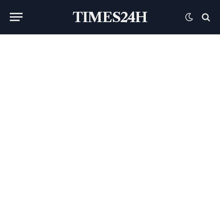
TIMES24H