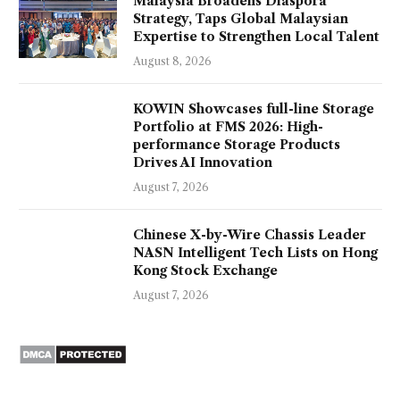
Malaysia Broadens Diaspora
Strategy, Taps Global Malaysian
Expertise to Strengthen Local Talent
August 8, 2026
KOWIN Showcases full-line Storage
Portfolio at FMS 2026: High-
performance Storage Products
Drives AI Innovation
August 7, 2026
Chinese X-by-Wire Chassis Leader
NASN Intelligent Tech Lists on Hong
Kong Stock Exchange
August 7, 2026