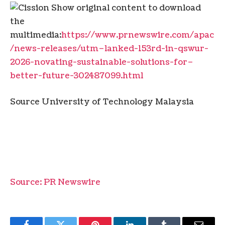
Show original content to download
the
multimedia:
https://www.prnewswire.com/apac
/news-releases/utm–lanked-153rd-in-qswur-
2026-novating-sustainable-solutions-for–
better-future-302487099.html
Source University of Technology Malaysia
Source: PR Newswire