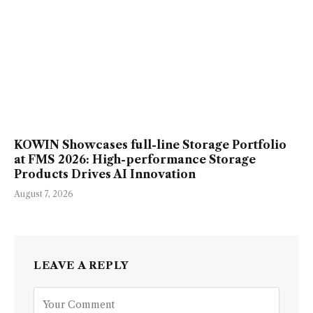
KOWIN Showcases full-line Storage Portfolio
at FMS 2026: High-performance Storage
Products Drives AI Innovation
August 7, 2026
LEAVE A REPLY