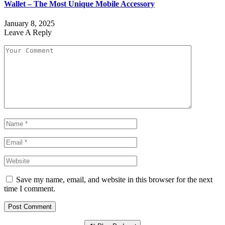
Wallet – The Most Unique Mobile Accessory
January 8, 2025
Leave A Reply
Save my name, email, and website in this browser for the next
time I comment.