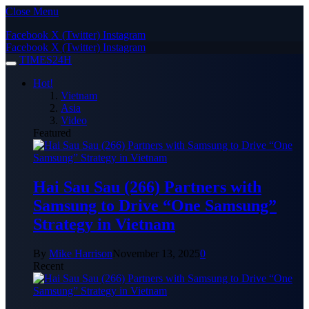
Close Menu
Facebook
X (Twitter)
Instagram
Facebook
X (Twitter)
Instagram
TIMES24H
Hot!
Vietnam
Asia
Video
Featured
Hai Sau Sau (266) Partners with
Samsung to Drive “One Samsung”
Strategy in Vietnam
By
Mike Harrison
November 13, 2025
0
Recent