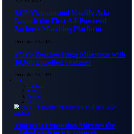
BCP Vietnam and Vitalify Asia
Launch the First A.I-Powered
Business Matching Platform
December 20, 2024
POPS Reaches Huge Milestone with
10,000 Enrolled Students
December 16, 2021
Life
Lifestyle
Recipes
Fashion
View All
VinFast’s Expansion Mirrors the
Global Shift in EV Growth