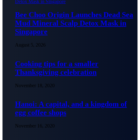
Bee Choo Origin Launches Dead Sea
Mud Mineral Scalp Detox Mask in
Singapore
August 5, 2026
Cooking tips for a smaller
Thanksgiving celebration
November 18, 2020
Hanoi: A capital, and a kingdom of
egg coffee shops
November 16, 2020