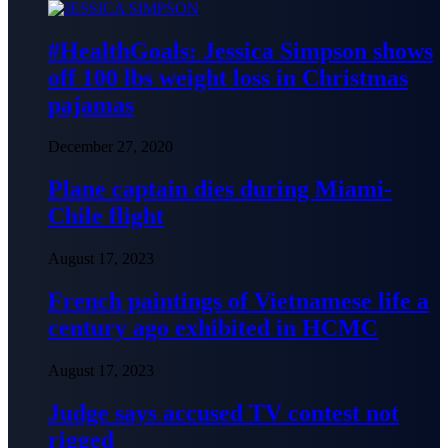
#HealthGoals: Jessica Simpson shows
off 100 lbs weight loss in Christmas
pajamas
December 27, 2020
Plane captain dies during Miami-
Chile flight
August 17, 2023
French paintings of Vietnamese life a
century ago exhibited in HCMC
August 17, 2023
Judge says accused TV contest not
rigged