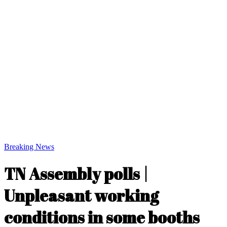
Breaking News
TN Assembly polls |
Unpleasant working
conditions in some booths