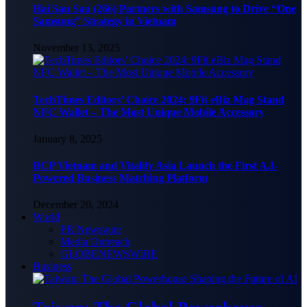
Hai Sau Sau (266) Partners with Samsung to Drive “One
Samsung” Strategy in Vietnam
November 13, 2025
TechTimes Editors’ Choice 2024: 9Fit eBiz Mag Stand
NFC Wallet – The Most Unique Mobile Accessory
January 8, 2025
BCP Vietnam and Vitalify Asia Launch the First A.I-
Powered Business Matching Platform
December 20, 2024
World
PR Newswire
Media Outreach
GLOBENEWSWIRE
Business