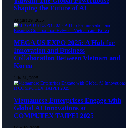
Taiwan: The Global Powerhouse
Shaping the Future of AI
August 29, 2025
MEGA US EXPO 2025: A Hub for
Innovation and Business
Collaboration Between Vietnam and
Korea
July 31, 2025
Vietnamese Enterprises Engage with
Global AI Innovations at
COMPUTEX TAIPEI 2025
May 19, 2025