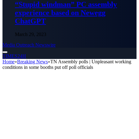
“Stupid windman” PC assembly
experience based on Newegg
ChatGPT
March 29, 2023
Media Outreach Newswire
TIMES24H
Home
»
Breaking News
»
TN Assembly polls | Unpleasant working
conditions in some booths put off poll officials