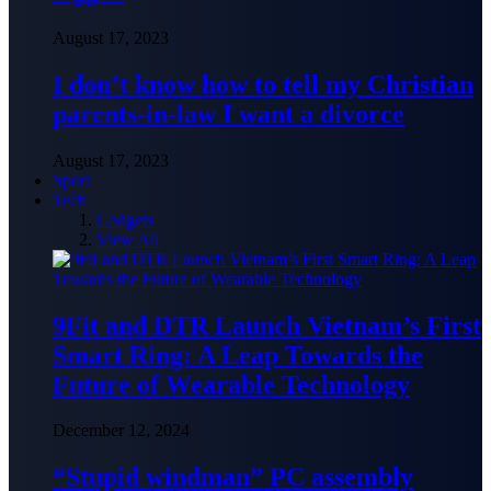
August 17, 2023
I don’t know how to tell my Christian
parents-in-law I want a divorce
August 17, 2023
Sport
Tech
Gadgets
View All
9Fit and DTR Launch Vietnam’s First
Smart Ring: A Leap Towards the
Future of Wearable Technology
December 12, 2024
“Stupid windman” PC assembly