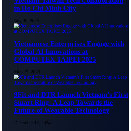
Vietnam-Taiwan Tech Collaboration
in Ho Chi Minh City
July 30, 2025
Vietnamese Enterprises Engage with
Global AI Innovations at
COMPUTEX TAIPEI 2025
May 19, 2025
9Fit and DTR Launch Vietnam’s First
Smart Ring: A Leap Towards the
Future of Wearable Technology
December 12, 2024