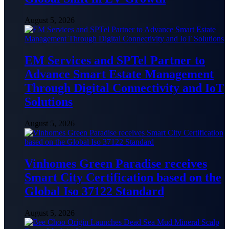
August 5, 2026
EM Services and SPTel Partner to
Advance Smart Estate Management
Through Digital Connectivity and IoT
Solutions
August 5, 2026
Vinhomes Green Paradise receives
Smart City Certification based on the
Global Iso 37122 Standard
August 5, 2026