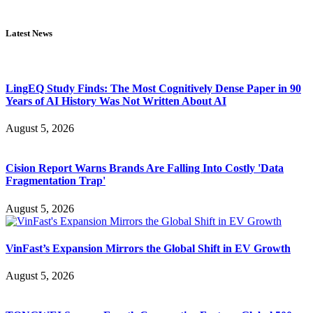
Latest News
LingEQ Study Finds: The Most Cognitively Dense Paper in 90
Years of AI History Was Not Written About AI
August 5, 2026
Cision Report Warns Brands Are Falling Into Costly 'Data
Fragmentation Trap'
August 5, 2026
VinFast’s Expansion Mirrors the Global Shift in EV Growth
August 5, 2026