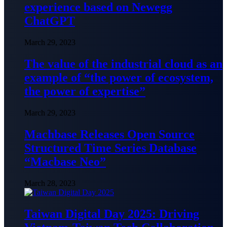
experience based on Newegg
ChatGPT
March 29, 2023
The value of the industrial cloud as an
example of “the power of ecosystem,
the power of expertise”
March 29, 2023
Machbase Releases Open Source
Structured Time Series Database
“Macbase Neo”
March 28, 2023
Taiwan Digital Day 2025: Driving