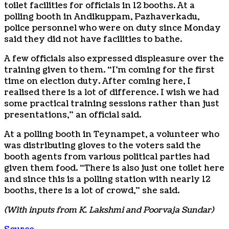
toilet facilities for officials in 12 booths. At a
polling booth in Andikuppam, Pazhaverkadu,
police personnel who were on duty since Monday
said they did not have facilities to bathe.
A few officials also expressed displeasure over the
training given to them. “I’m coming for the first
time on election duty. After coming here, I
realised there is a lot of difference. I wish we had
some practical training sessions rather than just
presentations,” an official said.
At a polling booth in Teynampet, a volunteer who
was distributing gloves to the voters said the
booth agents from various political parties had
given them food. “There is also just one toilet here
and since this is a polling station with nearly 12
booths, there is a lot of crowd,” she said.
(With inputs from K. Lakshmi and Poorvaja Sundar)