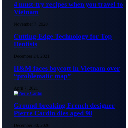
4 must-try recipes when you travel to
Vietnam
November 7, 2020
Cutting-Edge Technology for Top
Dentists
December 24, 2021
H&M faces boycott in Vietnam over
“problematic map”
April 7, 2021
Ground-breaking French designer
Pierre Cardin dies aged 98
December 30, 2020