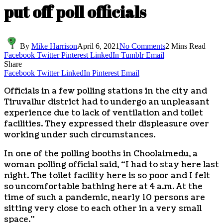
put off poll officials
By
Mike Harrison
April 6, 2021
No Comments
2 Mins Read
Facebook
Twitter
Pinterest
LinkedIn
Tumblr
Email
Share
Facebook
Twitter
LinkedIn
Pinterest
Email
Officials in a few polling stations in the city and
Tiruvallur district had to undergo an unpleasant
experience due to lack of ventilation and toilet
facilities. They expressed their displeasure over
working under such circumstances.
In one of the polling booths in Choolaimedu, a
woman polling official said, “I had to stay here last
night. The toilet facility here is so poor and I felt
so uncomfortable bathing here at 4 a.m. At the
time of such a pandemic, nearly 10 persons are
sitting very close to each other in a very small
space.”