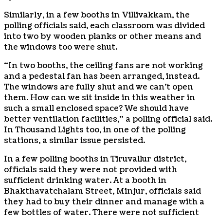
Similarly, in a few booths in Villivakkam, the
polling officials said, each classroom was divided
into two by wooden planks or other means and
the windows too were shut.
“In two booths, the ceiling fans are not working
and a pedestal fan has been arranged, instead.
The windows are fully shut and we can’t open
them. How can we sit inside in this weather in
such a small enclosed space? We should have
better ventilation facilities,” a polling official said.
In Thousand Lights too, in one of the polling
stations, a similar issue persisted.
In a few polling booths in Tiruvallur district,
officials said they were not provided with
sufficient drinking water. At a booth in
Bhakthavatchalam Street, Minjur, officials said
they had to buy their dinner and manage with a
few bottles of water. There were not sufficient