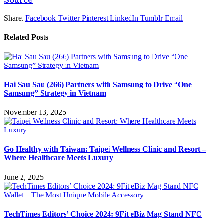
Source
Share.
Facebook
Twitter
Pinterest
LinkedIn
Tumblr
Email
Related
Posts
Hai Sau Sau (266) Partners with Samsung to Drive “One
Samsung” Strategy in Vietnam
November 13, 2025
Go Healthy with Taiwan: Taipei Wellness Clinic and Resort –
Where Healthcare Meets Luxury
June 2, 2025
TechTimes Editors’ Choice 2024: 9Fit eBiz Mag Stand NFC