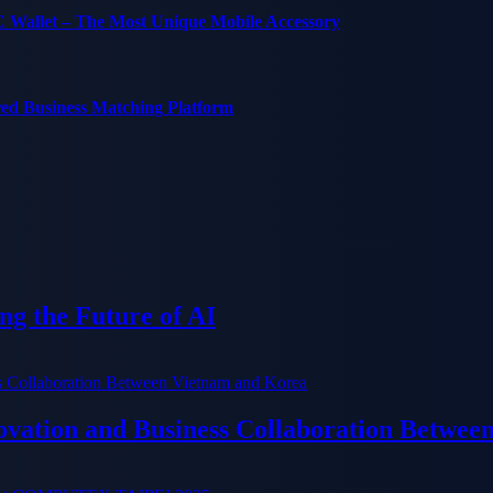
C Wallet – The Most Unique Mobile Accessory
red Business Matching Platform
g the Future of AI
ation and Business Collaboration Betwee