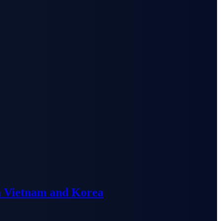
n Vietnam and Korea