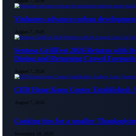
August 7, 2026
Vinhomes advances urban development 
August 7, 2026
Sentosa GrillFest 2026 Returns with I
Dining and Returning Crowd Favourit
August 7, 2026
CIID Hong Kong Center Established:
August 7, 2026
Cooking tips for a smaller Thanksgivin
November 18, 2020