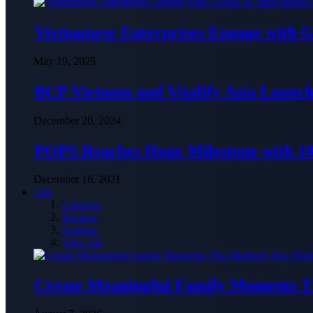
Vietnamese Enterprises Engage with
May 19, 2025
BCP Vietnam and Vitalify Asia Launch
December 20, 2024
POPS Reaches Huge Milestone with 10,
December 16, 2021
Life
Lifestyle
Recipes
Fashion
View All
Create Meaningful Family Moments T