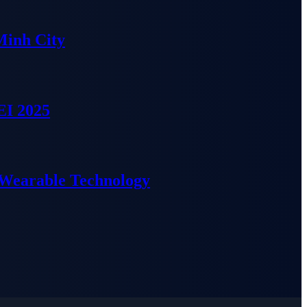
Minh City
EI 2025
 Wearable Technology