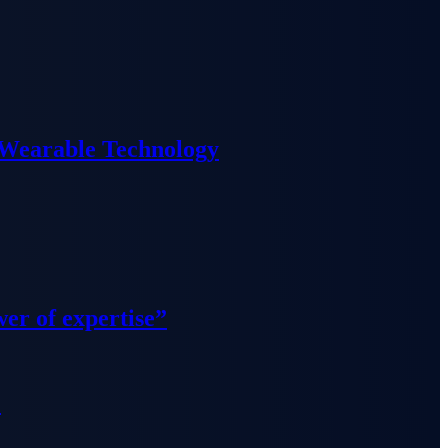
 Wearable Technology
wer of expertise”
”