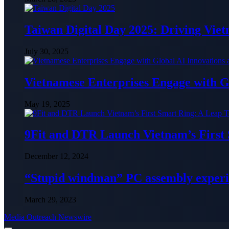
Taiwan Digital Day 2025: Driving Vie
July 30, 2025
Vietnamese Enterprises Engage with
May 19, 2025
9Fit and DTR Launch Vietnam’s First
December 12, 2024
“Stupid windman” PC assembly exper
March 29, 2023
Media Outreach Newswire