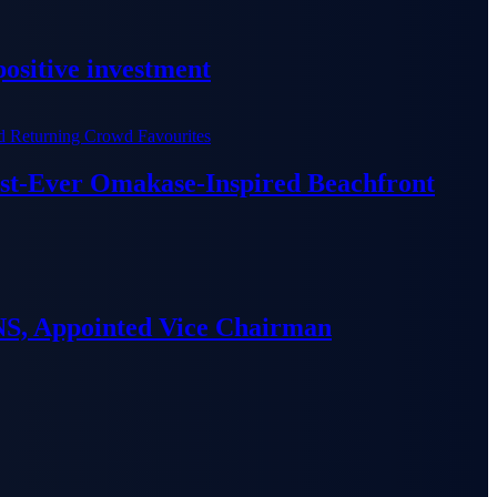
ositive investment
irst-Ever Omakase-Inspired Beachfront
S, Appointed Vice Chairman