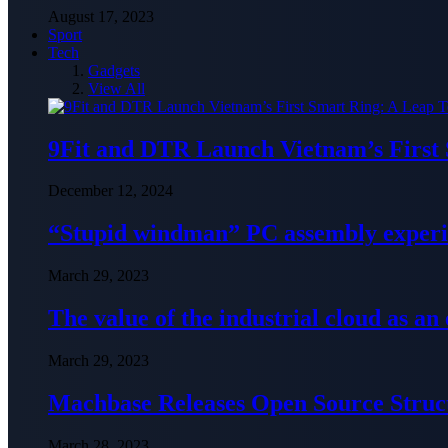
August 17, 2023
Sport
Tech
Gadgets
View All
9Fit and DTR Launch Vietnam’s First
December 12, 2024
“Stupid windman” PC assembly exper
March 29, 2023
The value of the industrial cloud as an
March 29, 2023
Machbase Releases Open Source Struc
March 28, 2023