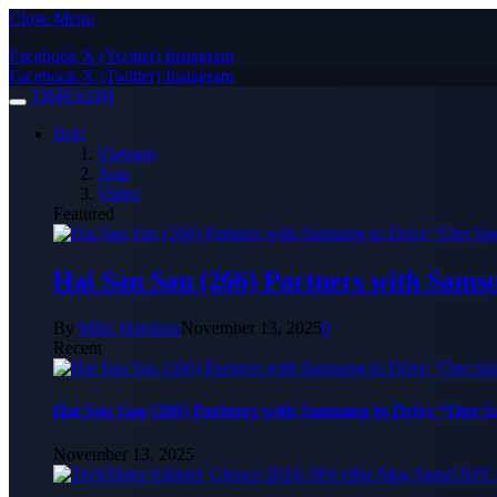
Close Menu
Facebook
X (Twitter)
Instagram
Facebook
X (Twitter)
Instagram
TIMES24H
Hot!
Vietnam
Asia
Video
Featured
Hai Sau Sau (266) Partners with Sams
By
Mike Harrison
November 13, 2025
0
Recent
Hai Sau Sau (266) Partners with Samsung to Drive “One 
November 13, 2025