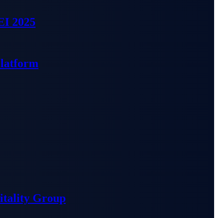
EI 2025
Platform
tality Group