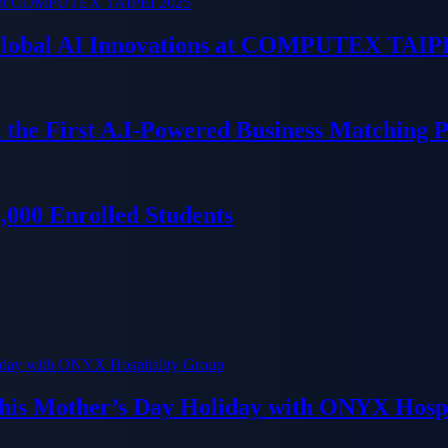
 Global AI Innovations at COMPUTEX TAIP
 the First A.I-Powered Business Matching 
000 Enrolled Students
his Mother’s Day Holiday with ONYX Hospi