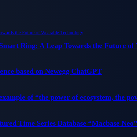
 Smart Ring: A Leap Towards the Future of
ience based on Newegg ChatGPT
 example of “the power of ecosystem, the po
tured Time Series Database “Macbase Neo