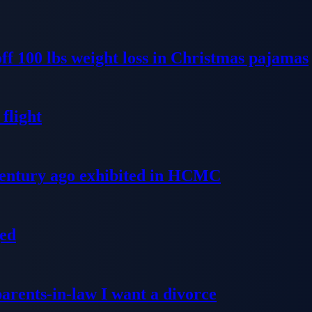
ff 100 lbs weight loss in Christmas pajamas
flight
 century ago exhibited in HCMC
ged
parents-in-law I want a divorce