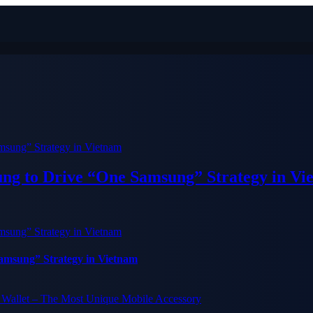
ung to Drive “One Samsung” Strategy in Vi
Samsung” Strategy in Vietnam