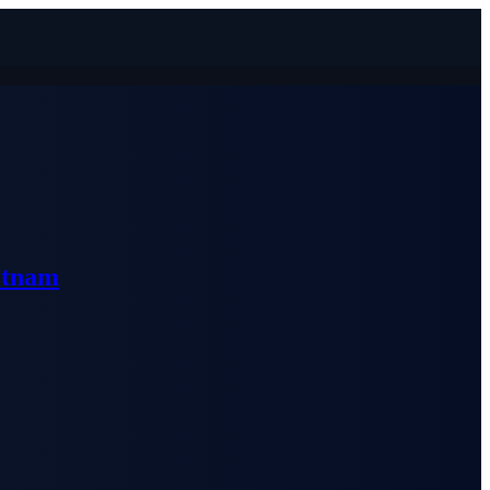
etnam