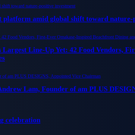
platform amid global shift toward nature-p
ts Largest Line-Up Yet: 42 Food Vendors, F
es
 Andrew Lam, Founder of am PLUS DESIGN
g celebration