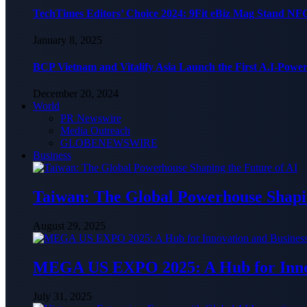
TechTimes Editors’ Choice 2024: 9Fit eBiz Mag Stand NF
January 8, 2025
BCP Vietnam and Vitalify Asia Launch the First A.I-Powe
December 20, 2024
World
PR Newswire
Media Outreach
GLOBENEWSWIRE
Business
Taiwan: The Global Powerhouse Shapin
August 29, 2025
MEGA US EXPO 2025: A Hub for Innov
July 31, 2025