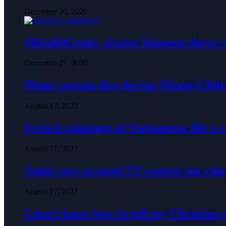
December 30, 2020
#HealthGoals: Jessica Simpson shows o
December 27, 2020
Plane captain dies during Miami-Chile 
August 17, 2023
French paintings of Vietnamese life a
August 17, 2023
Judge says accused TV contest not rig
August 17, 2023
I don’t know how to tell my Christian 