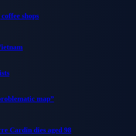
 coffee shops
 Vietnam
sts
problematic map”
re Cardin dies aged 98