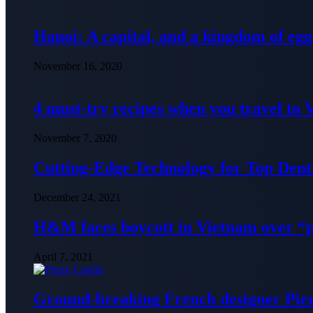
Hanoi: A capital, and a kingdom of egg
November 16, 2020
4 must-try recipes when you travel to
November 7, 2020
Cutting-Edge Technology for Top Denti
December 24, 2021
H&M faces boycott in Vietnam over “
April 7, 2021
Ground-breaking French designer Pier