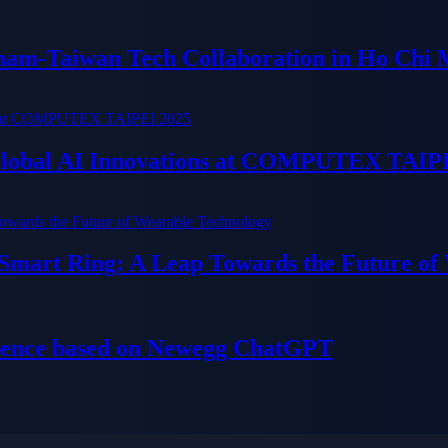
tnam-Taiwan Tech Collaboration in Ho Chi 
 Global AI Innovations at COMPUTEX TAIP
 Smart Ring: A Leap Towards the Future of
ience based on Newegg ChatGPT