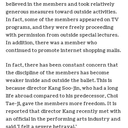
believed in the members and took relatively
generous measures toward outside activities.
In fact, some of the members appeared on TV
programs, and they were freely proceeding
with permission from outside special lectures.
In addition, there was a member who
continued to promote internet shopping malls.
In fact, there has been constant concern that
the discipline of the members has become
weaker inside and outside the ballet. This is
because director Kang Soo-jin, who had a long
life abroad compared to his predecessor, Choi
Tae-ji, gave the members more freedom. It is
reported that director Kang recently met with
an official in the performing arts industry and
said,’I felt a severe betrayal.’