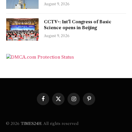
August 9, 2026
CCTV+: Int'l Congress of Basic
Science opens in Beijing
August 9, 2026
Facebook
X
Instagram
Pinterest
(Twitter)
© 2026
TIMES24H
. All rights reserved