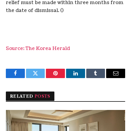
relief must be made within three months from
the date of dismissal. ()
Source: The Korea Herald
Facebook
Twitter
Pinterest
LinkedIn
Tumblr
Email
RELATED
POSTS