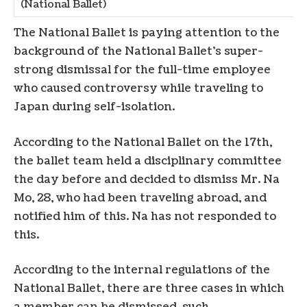
(National Ballet)
The National Ballet is paying attention to the
background of the National Ballet’s super-
strong dismissal for the full-time employee
who caused controversy while traveling to
Japan during self-isolation.
According to the National Ballet on the 17th,
the ballet team held a disciplinary committee
the day before and decided to dismiss Mr. Na
Mo, 28, who had been traveling abroad, and
notified him of this. Na has not responded to
this.
According to the internal regulations of the
National Ballet, there are three cases in which