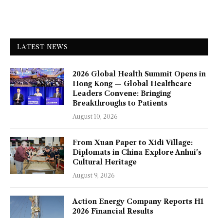
LATEST NEWS
2026 Global Health Summit Opens in
Hong Kong — Global Healthcare
Leaders Convene: Bringing
Breakthroughs to Patients
August 10, 2026
From Xuan Paper to Xidi Village:
Diplomats in China Explore Anhui's
Cultural Heritage
August 9, 2026
Action Energy Company Reports H1
2026 Financial Results