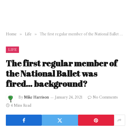
Home
»
Life
»
The first regular member of the National Ballet was fired… background?
LIFE
The first regular member of
the National Ballet was
fired… background?
By
Mike Harrison
January 24, 2021
No Comments
4 Mins Read