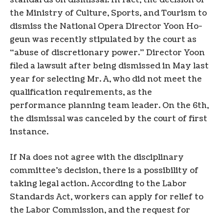
standards on dismissal. In fact, the decision of
the Ministry of Culture, Sports, and Tourism to
dismiss the National Opera Director Yoon Ho-
geun was recently stipulated by the court as
“abuse of discretionary power.” Director Yoon
filed a lawsuit after being dismissed in May last
year for selecting Mr. A, who did not meet the
qualification requirements, as the
performance planning team leader. On the 6th,
the dismissal was canceled by the court of first
instance.
If Na does not agree with the disciplinary
committee’s decision, there is a possibility of
taking legal action. According to the Labor
Standards Act, workers can apply for relief to
the Labor Commission, and the request for