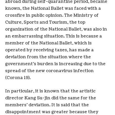
abroad during self-quarantine period, became
known, the National Ballet was faced with a
crossfire in public opinion. The Ministry of
Culture, Sports and Tourism, the top
organization of the National Ballet, was also in
an embarrassing situation. This is because a
member of the National Ballet, which is
operated by receiving taxes, has made a
deviation from the situation where the
government’s burden is increasing due to the
spread of the new coronavirus infection
(Corona 19).
In particular, it is known that the artistic
director Kang Su-jin did the same for the
members’ deviation. It is said that the
disappointment was greater because they