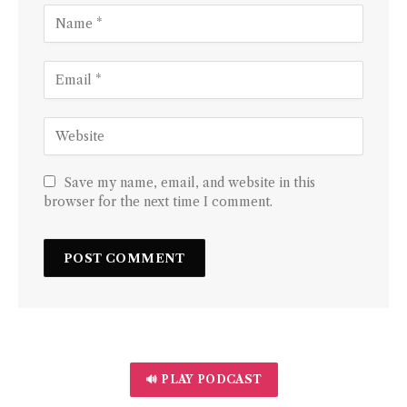
Save my name, email, and website in this
browser for the next time I comment.
🔊 PLAY PODCAST