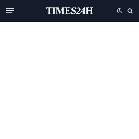
TIMES24H