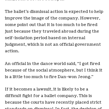
The ballet’s dismissal action is expected to help
improve the image of the company. However,
some point out that it is too much to be fired
just because they traveled abroad during the
self-isolation period based on internal
judgment, which is not an official government
action.
An official in the dance world said, “I got fired
because of the social atmosphere, but I think it
is a little too much to fire Dan-won Jeong.”
If it becomes a lawsuit, it is likely to be a
difficult fight for a ballet company. This is
because the courts have recently placed strict