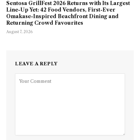
Sentosa GrillFest 2026 Returns with Its Largest
Line-Up Yet: 42 Food Vendors, First-Ever
Omakase-Inspired Beachfront Dining and
Returning Crowd Favourites
August 7, 2026
LEAVE A REPLY