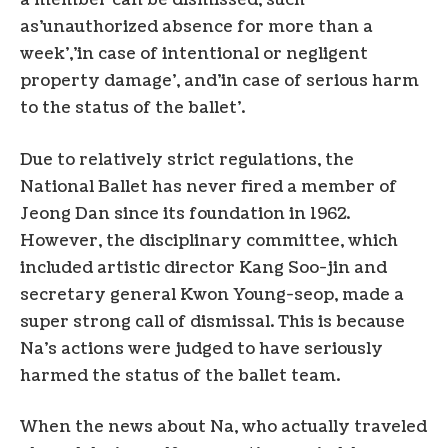
a member can be dismissed, such
as’unauthorized absence for more than a
week’,’in case of intentional or negligent
property damage’, and’in case of serious harm
to the status of the ballet’.
Due to relatively strict regulations, the
National Ballet has never fired a member of
Jeong Dan since its foundation in 1962.
However, the disciplinary committee, which
included artistic director Kang Soo-jin and
secretary general Kwon Young-seop, made a
super strong call of dismissal. This is because
Na’s actions were judged to have seriously
harmed the status of the ballet team.
When the news about Na, who actually traveled