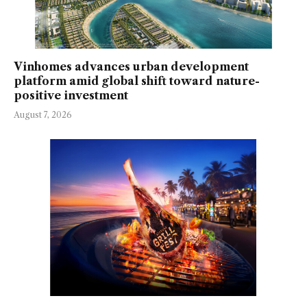
Vinhomes advances urban development
platform amid global shift toward nature-
positive investment
August 7, 2026