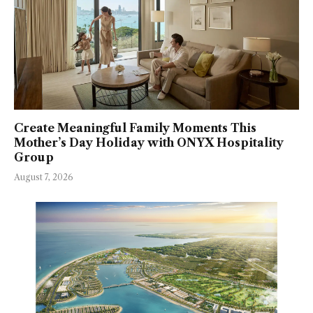
Create Meaningful Family Moments This
Mother’s Day Holiday with ONYX Hospitality
Group
August 7, 2026