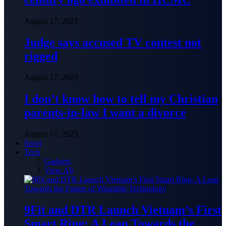
August 17, 2023
Judge says accused TV contest not
rigged
August 17, 2023
I don’t know how to tell my Christian
parents-in-law I want a divorce
August 17, 2023
Sport
Tech
Gadgets
View All
9Fit and DTR Launch Vietnam’s First
Smart Ring: A Leap Towards the