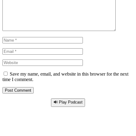
Save my name, email, and website in this browser for the next
time I comment.
🔊 Play Podcast