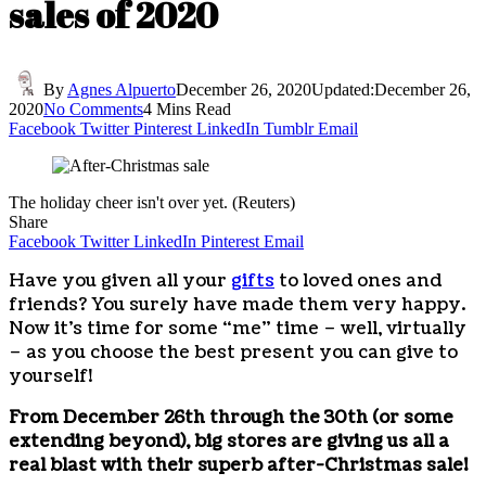
sales of 2020
By
Agnes Alpuerto
December 26, 2020
Updated:
December 26,
2020
No Comments
4 Mins Read
Facebook
Twitter
Pinterest
LinkedIn
Tumblr
Email
The holiday cheer isn't over yet. (Reuters)
Share
Facebook
Twitter
LinkedIn
Pinterest
Email
Have you given all your
gifts
to loved ones and
friends? You surely have made them very happy.
Now it’s time for some “me” time – well, virtually
– as you choose the best present you can give to
yourself!
From December 26th through the 30th (or some
extending beyond), big stores are giving us all a
real blast with their superb after-Christmas sale!