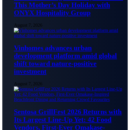
This Mother’s Day Holiday with
ONYX Hospitality Group
August 7, 2026
Vinhomes advances urban
development platform amid global
shift toward nature-positive
investment
August 7, 2026
Sentosa GrillFest 2026 Returns with
Its Largest Line-Up Yet: 42 Food
Vendors, First-Ever Omakase-