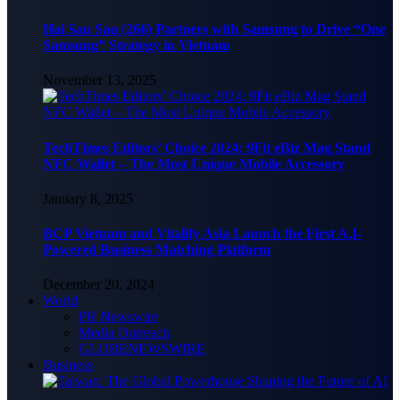
Hai Sau Sau (266) Partners with Samsung to Drive “One
Samsung” Strategy in Vietnam
November 13, 2025
TechTimes Editors’ Choice 2024: 9Fit eBiz Mag Stand
NFC Wallet – The Most Unique Mobile Accessory
January 8, 2025
BCP Vietnam and Vitalify Asia Launch the First A.I-
Powered Business Matching Platform
December 20, 2024
World
PR Newswire
Media Outreach
GLOBENEWSWIRE
Business