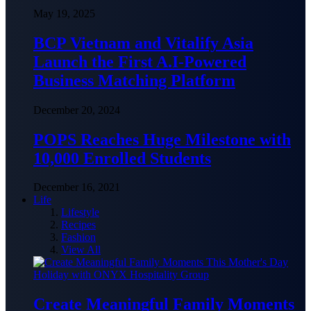
May 19, 2025
BCP Vietnam and Vitalify Asia
Launch the First A.I-Powered
Business Matching Platform
December 20, 2024
POPS Reaches Huge Milestone with
10,000 Enrolled Students
December 16, 2021
Life
Lifestyle
Recipes
Fashion
View All
Create Meaningful Family Moments