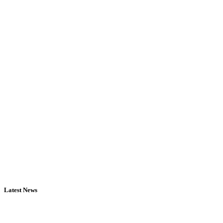
Latest News