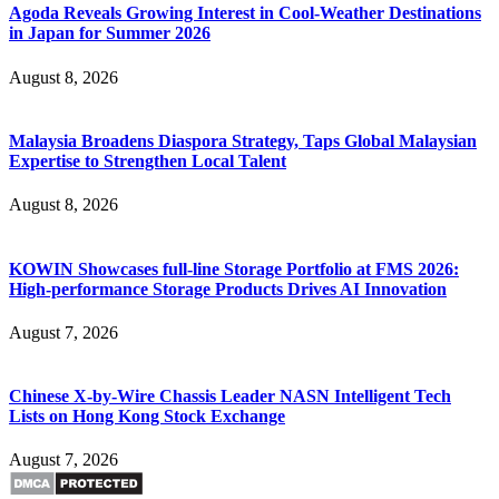
Agoda Reveals Growing Interest in Cool-Weather Destinations
in Japan for Summer 2026
August 8, 2026
Malaysia Broadens Diaspora Strategy, Taps Global Malaysian
Expertise to Strengthen Local Talent
August 8, 2026
KOWIN Showcases full-line Storage Portfolio at FMS 2026:
High-performance Storage Products Drives AI Innovation
August 7, 2026
Chinese X-by-Wire Chassis Leader NASN Intelligent Tech
Lists on Hong Kong Stock Exchange
August 7, 2026