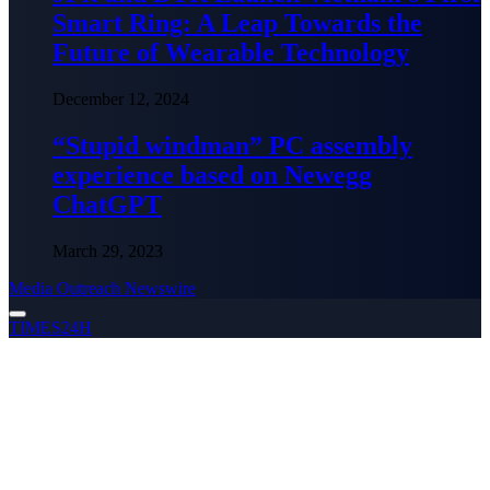
Smart Ring: A Leap Towards the
Future of Wearable Technology
December 12, 2024
“Stupid windman” PC assembly
experience based on Newegg
ChatGPT
March 29, 2023
Media Outreach Newswire
TIMES24H