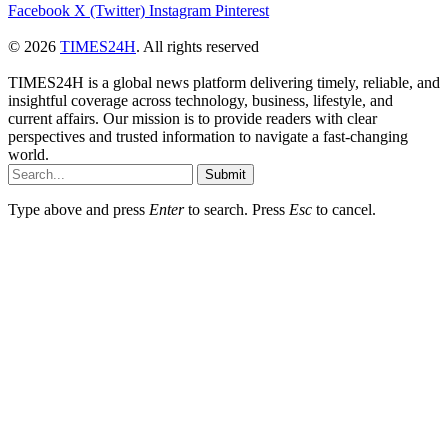
Facebook
X (Twitter)
Instagram
Pinterest
© 2026
TIMES24H
. All rights reserved
TIMES24H is a global news platform delivering timely, reliable, and
insightful coverage across technology, business, lifestyle, and
current affairs. Our mission is to provide readers with clear
perspectives and trusted information to navigate a fast-changing
world.
Submit
Type above and press
Enter
to search. Press
Esc
to cancel.