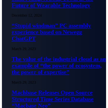
Future of Wearable Technology
December 12, 2024
“Stupid windman” PC assembly
experience based on Newegg
ChatGPT
March 29, 2023
The value of the industrial cloud as an
example of “the power of ecosystem,
the power of expertise”
March 29, 2023
Machbase Releases Open Source
Structured Time Series Database
“Macbase Neo”