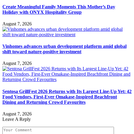
Create Meaningful Family Moments This Mother’s Day
Holiday with ONYX Hospitality Group
August 7, 2026
Vinhomes advances urban development platform amid global
shift toward nature-positive investment
August 7, 2026
Sentosa GrillFest 2026 Returns with Its Largest Line-Up Yet: 42
Food Vendors, First-Ever Omakase-Inspired Beachfront
Dining and Returning Crowd Favourites
August 7, 2026
Leave A Reply