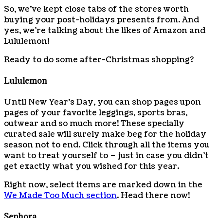
So, we’ve kept close tabs of the stores worth
buying your post-holidays presents from. And
yes, we’re talking about the likes of Amazon and
Lululemon!
Ready to do some after-Christmas shopping?
Lululemon
Until New Year’s Day, you can shop pages upon
pages of your favorite leggings, sports bras,
outwear and so much more! These specially
curated sale will surely make beg for the holiday
season not to end. Click through all the items you
want to treat yourself to – just in case you didn’t
get exactly what you wished for this year.
Right now, select items are marked down in the
We Made Too Much section
. Head there now!
Sephora