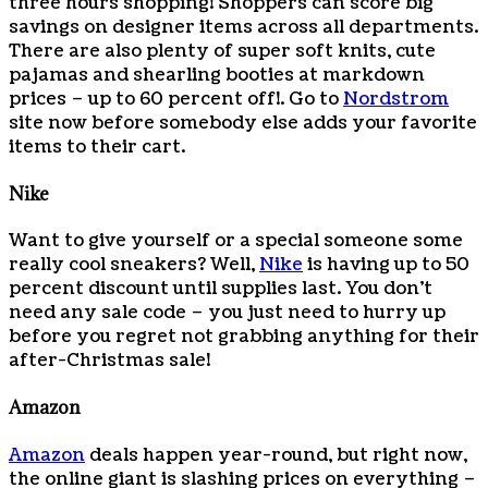
three hours shopping! Shoppers can score big
savings on designer items across all departments.
There are also plenty of super soft knits, cute
pajamas and shearling booties at markdown
prices – up to 60 percent off!. Go to
Nordstrom
site now before somebody else adds your favorite
items to their cart.
Nike
Want to give yourself or a special someone some
really cool sneakers? Well,
Nike
is having up to 50
percent discount until supplies last. You don’t
need any sale code – you just need to hurry up
before you regret not grabbing anything for their
after-Christmas sale!
Amazon
Amazon
deals happen year-round, but right now,
the online giant is slashing prices on everything –