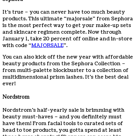
It’s true – you can never have too much beauty
products. This ultimate “majorsale” from Sephora
is the most perfect way to get your make-up sets
and skincare regimen complete. Now through
January 1, take 20 percent off online and in-store
with code “
MAJORSALE
”.
You can also kick off the new year with affordable
beauty products from the Sephora Collection –
from multi-palette blockbuster to a collection of
multidimensional prism lashes. It’s the best deal
ever!
Nordstrom
Nordstrom’s half-yearly sale is brimming with
beauty must-haves – and you definitely must
have them! From facial tools to curated sets of
head to toe products, you gotta spend at least