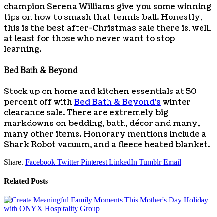
champion Serena Williams give you some winning
tips on how to smash that tennis ball. Honestly,
this is the best after-Christmas sale there is, well,
at least for those who never want to stop
learning.
Bed Bath & Beyond
Stock up on home and kitchen essentials at 50
percent off with
Bed Bath & Beyond’s
winter
clearance sale. There are extremely big
markdowns on bedding, bath, décor and many,
many other items. Honorary mentions include a
Shark Robot vacuum, and a fleece heated blanket.
Share.
Facebook
Twitter
Pinterest
LinkedIn
Tumblr
Email
Related
Posts