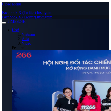
Close Menu
Facebook
X (Twitter)
Instagram
Facebook
X (Twitter)
Instagram
TIMES24H
Hot!
Vietnam
Asia
Video
Featured