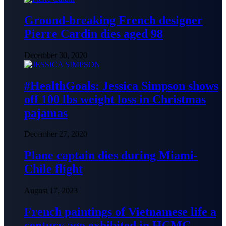
Ground-breaking French designer
Pierre Cardin dies aged 98
December 30, 2020
#HealthGoals: Jessica Simpson shows
off 100 lbs weight loss in Christmas
pajamas
December 27, 2020
Plane captain dies during Miami-
Chile flight
August 17, 2023
French paintings of Vietnamese life a
century ago exhibited in HCMC