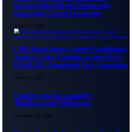
Inspired Beachfront Dining and
Returning Crowd Favourites
August 7, 2026
CIID Hong Kong Center Established:
Andrew Lam, Founder of am PLUS
DESIGNS, Appointed Vice Chairman
August 7, 2026
Cooking tips for a smaller
Thanksgiving celebration
November 18, 2020