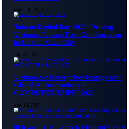
March 28, 2023
Taiwan Digital Day 2025: Driving
Vietnam-Taiwan Tech Collaboration
in Ho Chi Minh City
July 30, 2025
Vietnamese Enterprises Engage with
Global AI Innovations at
COMPUTEX TAIPEI 2025
May 19, 2025
9Fit and DTR Launch Vietnam’s First