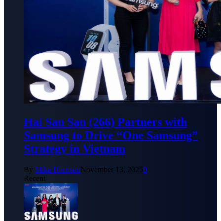
Hai Sau Sau (266) Partners with
Samsung to Drive “One Samsung”
Strategy in Vietnam
By
Mike Harrison
November 13, 2025
0
Recent