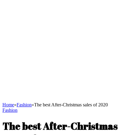
Home
»
Fashion
»
The best After-Christmas sales of 2020
Fashion
The best After-Christmas