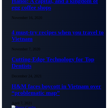
Hanoi: A capital, and a kingdom of
egg coffee shops
November 16, 2020
4 must-try recipes when you travel to
Vietnam
November 7, 2020
Cutting-Edge Technology for Top
Dentists
December 24, 2021
H&M faces boycott in Vietnam over
“problematic map”
April 7, 2021