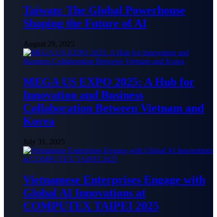
Taiwan: The Global Powerhouse
Shaping the Future of AI
August 29, 2025
MEGA US EXPO 2025: A Hub for
Innovation and Business
Collaboration Between Vietnam and
Korea
July 31, 2025
Vietnamese Enterprises Engage with
Global AI Innovations at
COMPUTEX TAIPEI 2025