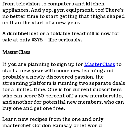
from television to computers and kitchen
appliances. And yep, gym equipment, too! There’s
no better time to start getting that thighs shaped
up than the start of a new year.
A dumbbell set or a foldable treadmill is now for
sale at only $375 – like seriously.
MasterClass
If you are planning to sign up for
MasterClass
to
start a new year with some new learning and
probably a newly discovered passion, the
streaming platform is running two separate deals
for a limited time. One is for current subscribers
who can score 30 percent off a new membership,
and another for potential new members, who can
buy one and get one free.
Learn new recipes from the one and only
masterchef Gordon Ramsay or let world