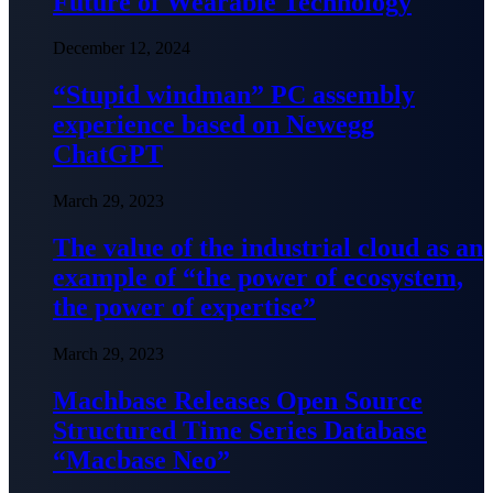
Future of Wearable Technology
December 12, 2024
“Stupid windman” PC assembly
experience based on Newegg
ChatGPT
March 29, 2023
The value of the industrial cloud as an
example of “the power of ecosystem,
the power of expertise”
March 29, 2023
Machbase Releases Open Source
Structured Time Series Database
“Macbase Neo”