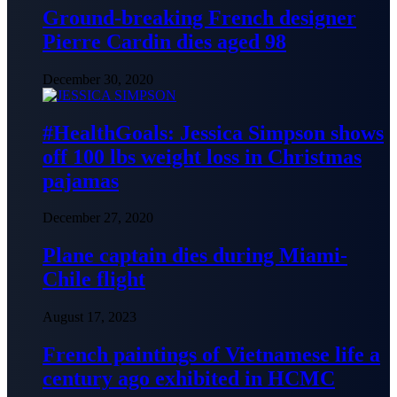
Ground-breaking French designer
Pierre Cardin dies aged 98
December 30, 2020
#HealthGoals: Jessica Simpson shows
off 100 lbs weight loss in Christmas
pajamas
December 27, 2020
Plane captain dies during Miami-
Chile flight
August 17, 2023
French paintings of Vietnamese life a
century ago exhibited in HCMC