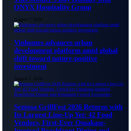
ONYX Hospitality Group
August 7, 2026
Vinhomes advances urban
development platform amid global
shift toward nature-positive
investment
August 7, 2026
Sentosa GrillFest 2026 Returns with
Its Largest Line-Up Yet: 42 Food
Vendors, First-Ever Omakase-
Inspired Beachfront Dining and