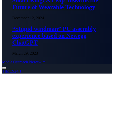
Smart Ring: A Leap Towards the
Future of Wearable Technology
December 12, 2024
“Stupid windman” PC assembly
experience based on Newegg
ChatGPT
March 29, 2023
Media Outreach Newswire
TIMES24H