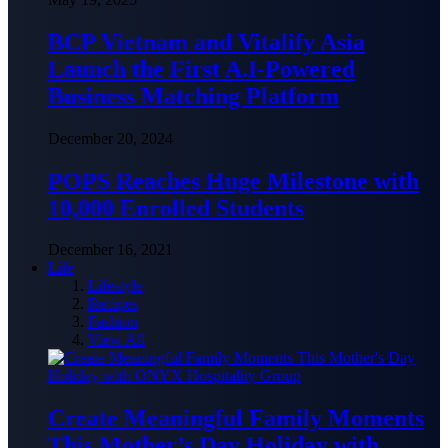
BCP Vietnam and Vitalify Asia
Launch the First A.I-Powered
Business Matching Platform
December 20, 2024
POPS Reaches Huge Milestone with
10,000 Enrolled Students
December 16, 2021
Life
Lifestyle
Recipes
Fashion
View All
Create Meaningful Family Moments
This Mother’s Day Holiday with