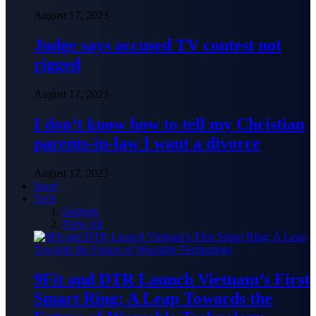
August 17, 2023
Judge says accused TV contest not
rigged
August 17, 2023
I don’t know how to tell my Christian
parents-in-law I want a divorce
August 17, 2023
Sport
Tech
Gadgets
View All
9Fit and DTR Launch Vietnam’s First
Smart Ring: A Leap Towards the