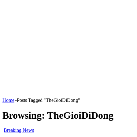
Home
»
Posts Tagged "TheGioiDiDong"
Browsing:
TheGioiDiDong
Breaking News