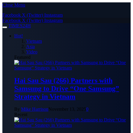
Close Menu
Facebook
X (Twitter)
Instagram
Facebook
X (Twitter)
Instagram
TIMES24H
Hot!
Vietnam
Asia
Video
Featured
Hai Sau Sau (266) Partners with
Samsung to Drive “One Samsung”
Strategy in Vietnam
By
Mike Harrison
November 13, 2025
0
Recent