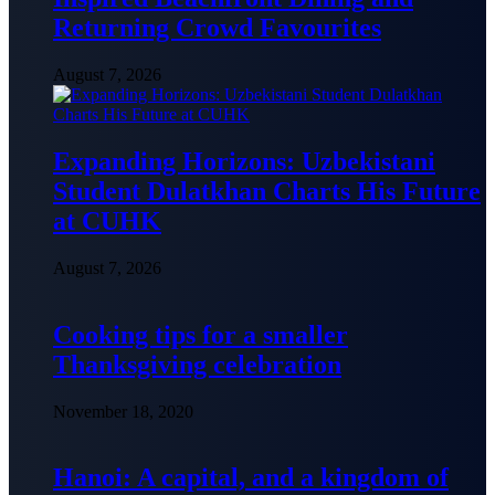
Returning Crowd Favourites
August 7, 2026
Expanding Horizons: Uzbekistani
Student Dulatkhan Charts His Future
at CUHK
August 7, 2026
Cooking tips for a smaller
Thanksgiving celebration
November 18, 2020
Hanoi: A capital, and a kingdom of