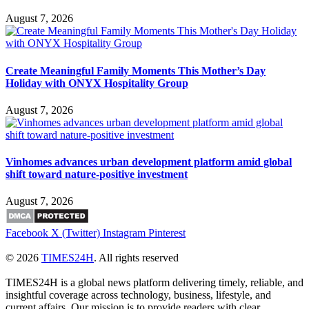
August 7, 2026
Create Meaningful Family Moments This Mother’s Day
Holiday with ONYX Hospitality Group
August 7, 2026
Vinhomes advances urban development platform amid global
shift toward nature-positive investment
August 7, 2026
Facebook
X (Twitter)
Instagram
Pinterest
© 2026
TIMES24H
. All rights reserved
TIMES24H is a global news platform delivering timely, reliable, and
insightful coverage across technology, business, lifestyle, and
current affairs. Our mission is to provide readers with clear