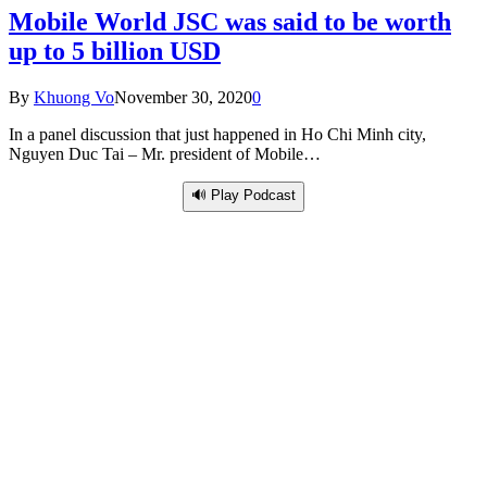
Mobile World JSC was said to be worth
up to 5 billion USD
By
Khuong Vo
November 30, 2020
0
In a panel discussion that just happened in Ho Chi Minh city,
Nguyen Duc Tai – Mr. president of Mobile…
🔊 Play Podcast