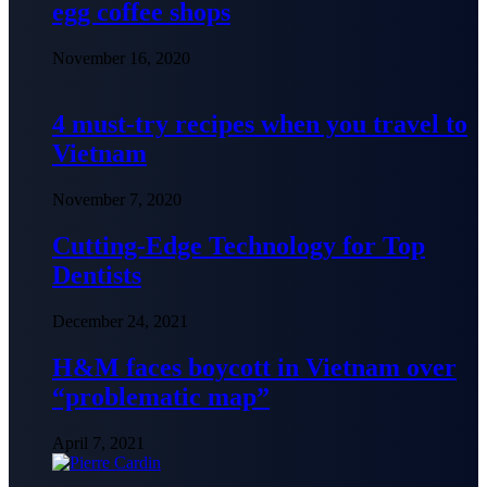
egg coffee shops
November 16, 2020
4 must-try recipes when you travel to
Vietnam
November 7, 2020
Cutting-Edge Technology for Top
Dentists
December 24, 2021
H&M faces boycott in Vietnam over
“problematic map”
April 7, 2021