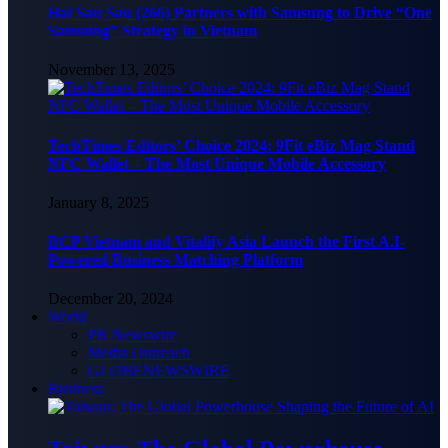
Hai Sau Sau (266) Partners with Samsung to Drive “One
Samsung” Strategy in Vietnam
November 13, 2025
TechTimes Editors’ Choice 2024: 9Fit eBiz Mag Stand
NFC Wallet – The Most Unique Mobile Accessory
January 8, 2025
BCP Vietnam and Vitalify Asia Launch the First A.I-
Powered Business Matching Platform
December 20, 2024
World
PR Newswire
Media Outreach
GLOBENEWSWIRE
Business