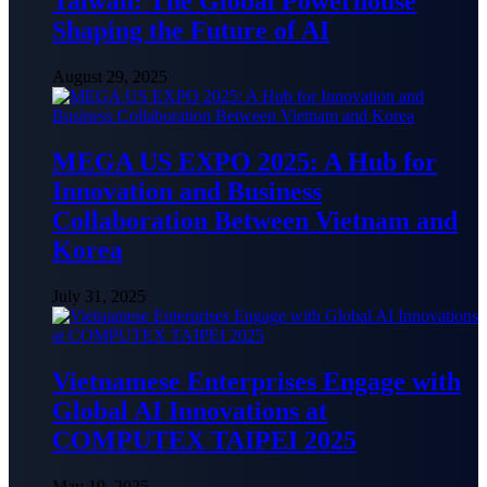
Taiwan: The Global Powerhouse
Shaping the Future of AI
August 29, 2025
MEGA US EXPO 2025: A Hub for
Innovation and Business
Collaboration Between Vietnam and
Korea
July 31, 2025
Vietnamese Enterprises Engage with
Global AI Innovations at
COMPUTEX TAIPEI 2025
May 19, 2025