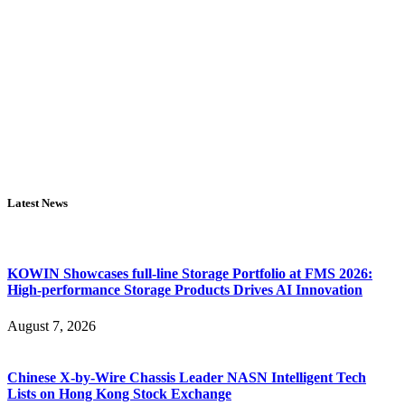
Latest News
KOWIN Showcases full-line Storage Portfolio at FMS 2026:
High-performance Storage Products Drives AI Innovation
August 7, 2026
Chinese X-by-Wire Chassis Leader NASN Intelligent Tech
Lists on Hong Kong Stock Exchange