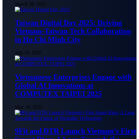
March 28, 2023
Taiwan Digital Day 2025: Driving
Vietnam-Taiwan Tech Collaboration
in Ho Chi Minh City
July 30, 2025
Vietnamese Enterprises Engage with
Global AI Innovations at
COMPUTEX TAIPEI 2025
May 19, 2025
9Fit and DTR Launch Vietnam’s First