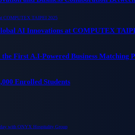
 Global AI Innovations at COMPUTEX TAIP
 the First A.I-Powered Business Matching 
000 Enrolled Students