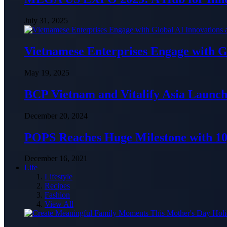
July 31, 2025
Vietnamese Enterprises Engage with
May 19, 2025
BCP Vietnam and Vitalify Asia Launch
December 20, 2024
POPS Reaches Huge Milestone with 10,
December 16, 2021
Life
Lifestyle
Recipes
Fashion
View All