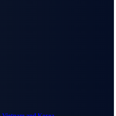
n Vietnam and Korea