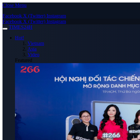
Close Menu
Facebook
X (Twitter)
Instagram
Facebook
X (Twitter)
Instagram
TIMES24H
Hot!
Vietnam
Asia
Video
Featured