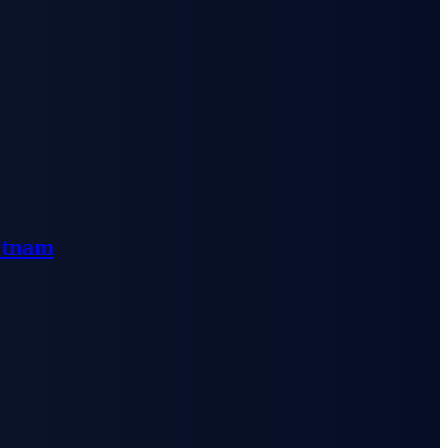
etnam