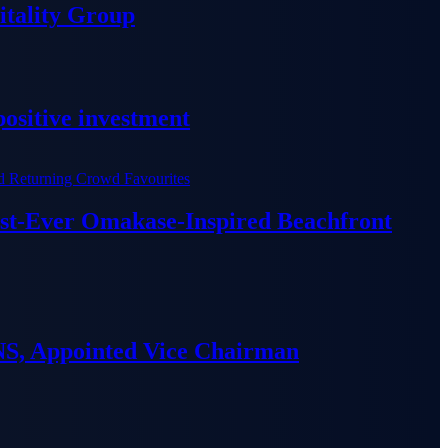
tality Group
ositive investment
irst-Ever Omakase-Inspired Beachfront
S, Appointed Vice Chairman