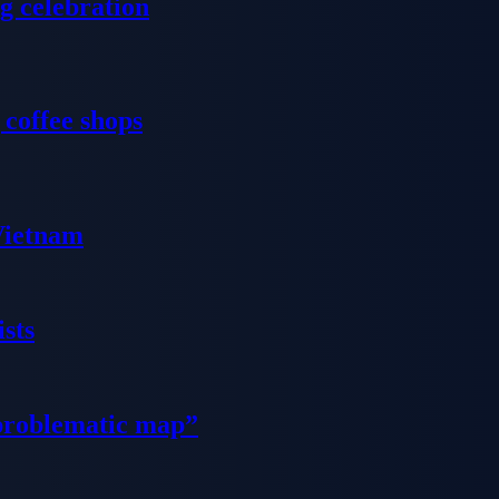
g celebration
 coffee shops
 Vietnam
sts
problematic map”