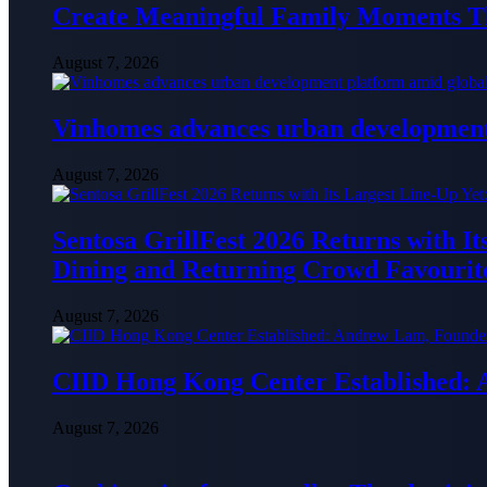
Create Meaningful Family Moments T
August 7, 2026
Vinhomes advances urban development 
August 7, 2026
Sentosa GrillFest 2026 Returns with I
Dining and Returning Crowd Favourit
August 7, 2026
CIID Hong Kong Center Established:
August 7, 2026