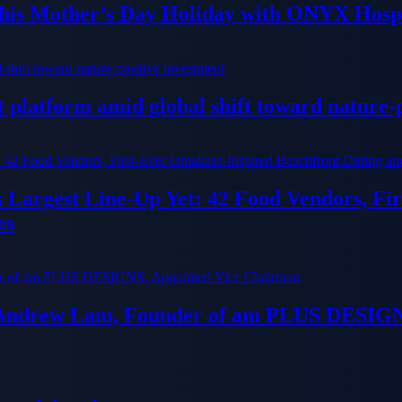
his Mother’s Day Holiday with ONYX Hospi
platform amid global shift toward nature-p
ts Largest Line-Up Yet: 42 Food Vendors, F
es
 Andrew Lam, Founder of am PLUS DESIGN