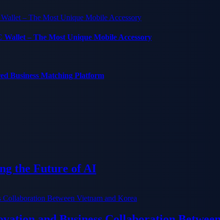
C Wallet – The Most Unique Mobile Accessory
red Business Matching Platform
g the Future of AI
ation and Business Collaboration Betwee