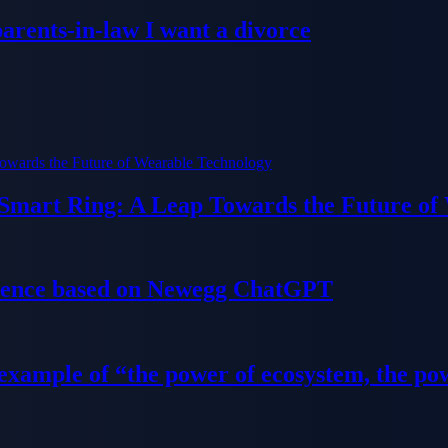
parents-in-law I want a divorce
 Smart Ring: A Leap Towards the Future of
ience based on Newegg ChatGPT
 example of “the power of ecosystem, the po