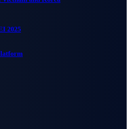
EI 2025
Platform