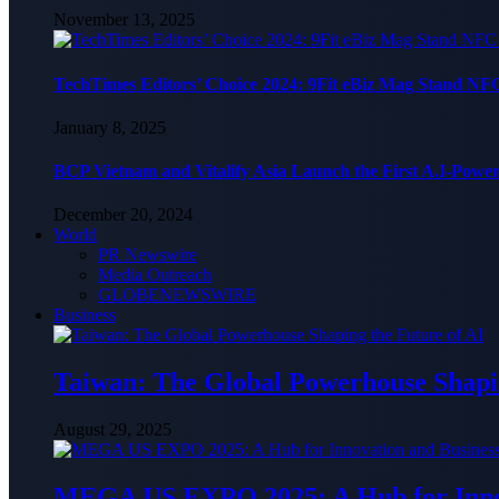
November 13, 2025
TechTimes Editors’ Choice 2024: 9Fit eBiz Mag Stand NF
January 8, 2025
BCP Vietnam and Vitalify Asia Launch the First A.I-Powe
December 20, 2024
World
PR Newswire
Media Outreach
GLOBENEWSWIRE
Business
Taiwan: The Global Powerhouse Shapin
August 29, 2025
MEGA US EXPO 2025: A Hub for Innov