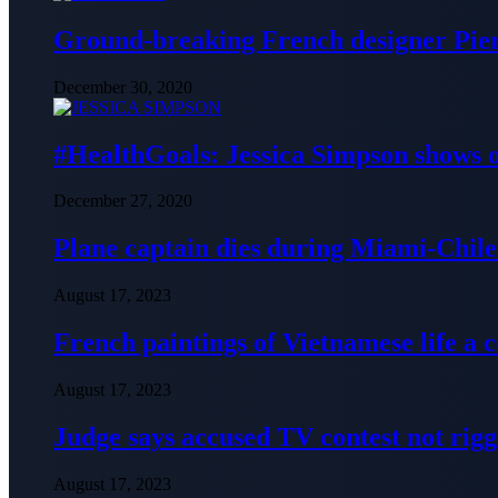
Ground-breaking French designer Pier
December 30, 2020
#HealthGoals: Jessica Simpson shows o
December 27, 2020
Plane captain dies during Miami-Chile 
August 17, 2023
French paintings of Vietnamese life a
August 17, 2023
Judge says accused TV contest not rig
August 17, 2023