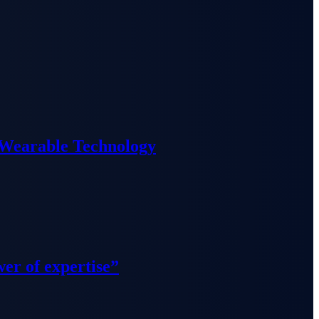
 Wearable Technology
wer of expertise”