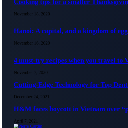
Cooking tips for a smaller Thanksgivin
November 18, 2020
Hanoi: A capital, and a kingdom of egg
November 16, 2020
4 must-try recipes when you travel to
November 7, 2020
Cutting-Edge Technology for Top Denti
December 24, 2021
H&M faces boycott in Vietnam over “
April 7, 2021