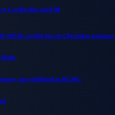
re Cardin dies aged 98
ff 100 lbs weight loss in Christmas pajamas
flight
 century ago exhibited in HCMC
ged