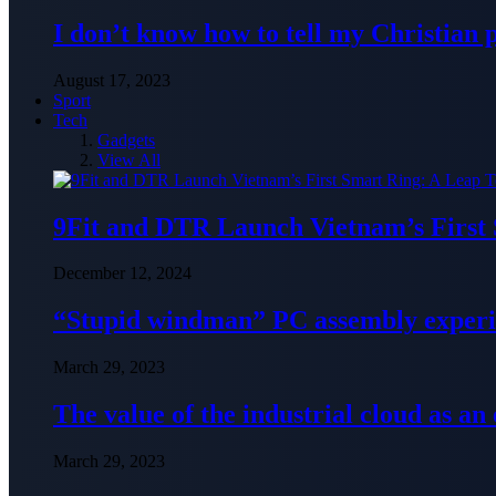
I don’t know how to tell my Christian 
August 17, 2023
Sport
Tech
Gadgets
View All
9Fit and DTR Launch Vietnam’s First
December 12, 2024
“Stupid windman” PC assembly exper
March 29, 2023
The value of the industrial cloud as an
March 29, 2023