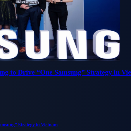
ung to Drive “One Samsung” Strategy in Vi
Samsung” Strategy in Vietnam