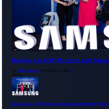
Hai Sau Sau (266) Partners with Sams
By
Mike Harrison
November 13, 2025
0
Recent
Hai Sau Sau (266) Partners with Samsung to Drive “One 