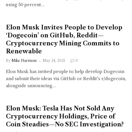
using 50 percent…
Elon Musk Invites People to Develop
‘Dogecoin’ on GitHub, Reddit—
Cryptocurrency Mining Commits to
Renewable
By
Mike Harrison
May 24, 2021
0
Elon Musk has invited people to help develop Dogecoin
and submit their ideas via GitHub or Reddit’s r/dogecoin,
alongside announcing…
Elon Musk: Tesla Has Not Sold Any
Cryptocurrency Holdings, Price of
Coin Steadies—No SEC Investigation?