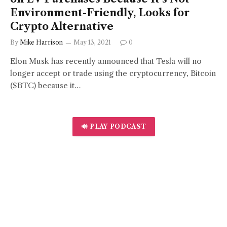
Environment-Friendly, Looks for
Crypto Alternative
By
Mike Harrison
May 13, 2021
0
Elon Musk has recently announced that Tesla will no
longer accept or trade using the cryptocurrency, Bitcoin
($BTC) because it…
🔊 PLAY PODCAST