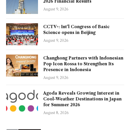
2026 Financial Results
August 9, 2026
CCTV+: Int'l Congress of Basic
Science opens in Beijing
August 9, 2026
Changhong Partners with Indonesian
Pop Icon Rossa to Strengthen Its
Presence in Indonesia
August 9, 2026
Agoda Reveals Growing Interest in
Cool-Weather Destinations in Japan
for Summer 2026
August 8, 2026