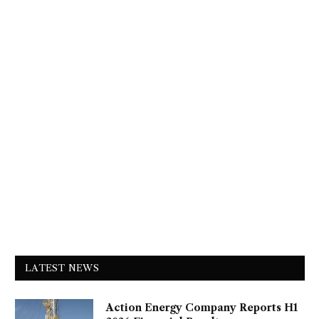
LATEST NEWS
Action Energy Company Reports H1