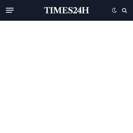
TIMES24H