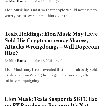
By
Mike Harrison
May 17, 2021
0
Elon Musk has said it so that people would not have to
worry or throw shade at him over the…
Tesla Holdings: Elon Musk May Have
Sold His Cryptocurrency Shares,
Attacks Wrongdoings—Will Dogecoin
Rise?
By
Mike Harrison
May 16, 2021
0
Elon Musk may have revealed that he has already sold
Tesla’s Bitcoin ($BTC) holdings in the market, after
initially campaigning…
Elon Musk: Tesla Suspends $BTC Use
on EV Purchases Because It’s Not