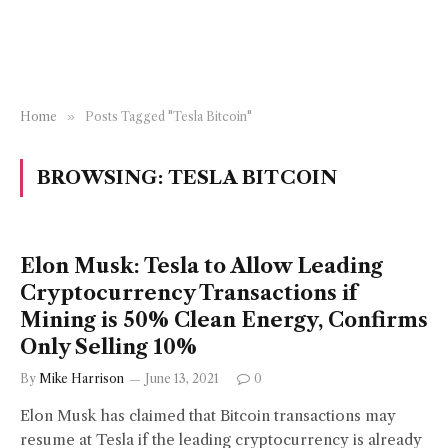
Home
»
Posts Tagged "Tesla Bitcoin"
BROWSING:
TESLA BITCOIN
Elon Musk: Tesla to Allow Leading
Cryptocurrency Transactions if
Mining is 50% Clean Energy, Confirms
Only Selling 10%
By
Mike Harrison
June 13, 2021
0
Elon Musk has claimed that Bitcoin transactions may
resume at Tesla if the leading cryptocurrency is already