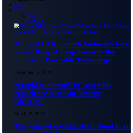
Sport
Tech
Gadgets
View All
9Fit and DTR Launch Vietnam’s First
Smart Ring: A Leap Towards the
Future of Wearable Technology
December 12, 2024
“Stupid windman” PC assembly
experience based on Newegg
ChatGPT
March 29, 2023
The value of the industrial cloud as an