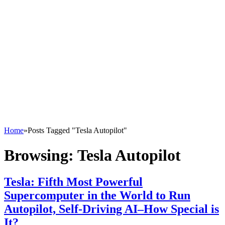
Home
»
Posts Tagged "Tesla Autopilot"
Browsing:
Tesla Autopilot
Tesla: Fifth Most Powerful
Supercomputer in the World to Run
Autopilot, Self-Driving AI–How Special is
It?