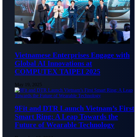
Vietnamese Enterprises Engage with
Global AI Innovations at
COMPUTEX TAIPEI 2025
May 19, 2025
9Fit and DTR Launch Vietnam’s First
Smart Ring: A Leap Towards the
Future of Wearable Technology