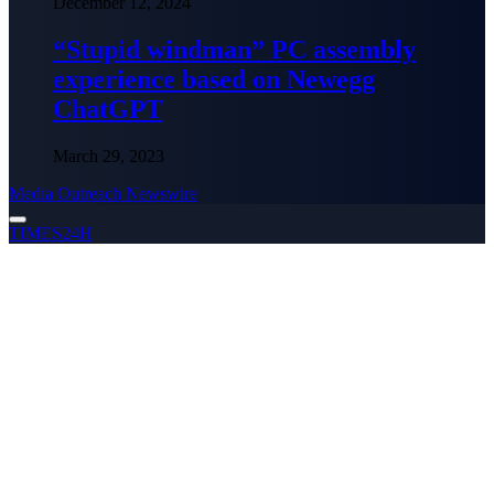
December 12, 2024
“Stupid windman” PC assembly
experience based on Newegg
ChatGPT
March 29, 2023
Media Outreach Newswire
TIMES24H