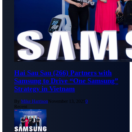
Hai Sau Sau (266) Partners with
Samsung to Drive “One Samsung”
Strategy in Vietnam
By
Mike Harrison
November 13, 2025
0
Recent