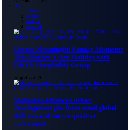
December 16, 2021
Life
Lifestyle
Recipes
Fashion
View All
Create Meaningful Family Moments
This Mother’s Day Holiday with
ONYX Hospitality Group
August 7, 2026
Vinhomes advances urban
development platform amid global
shift toward nature-positive
investment