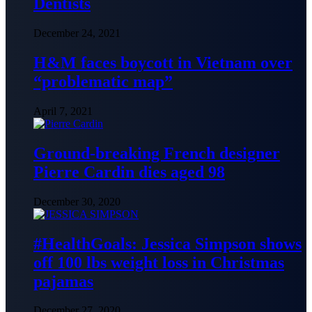
Dentists
December 24, 2021
H&M faces boycott in Vietnam over
“problematic map”
April 7, 2021
Ground-breaking French designer
Pierre Cardin dies aged 98
December 30, 2020
#HealthGoals: Jessica Simpson shows
off 100 lbs weight loss in Christmas
pajamas
December 27, 2020