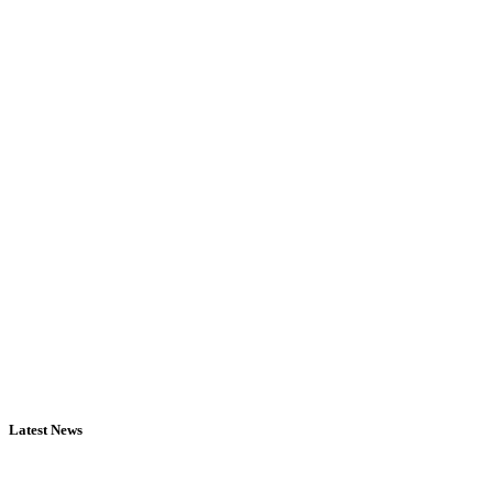
Latest News