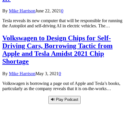
By
Mike Harrison
June 22, 2021
0
Tesla reveals its new computer that will be responsible for running
the Autopilot and self-driving AI in electric vehicles. The…
Volkswagen to Design Chips for Self-
Driving Cars, Borrowing Tactic from
Apple and Tesla Amidst 2021 Chip
Shortage
By
Mike Harrison
May 3, 2021
0
Volkswagen is borrowing a page out of Apple and Tesla’s books,
particularly as the company reveals that it is on-the-works…
🔊 Play Podcast