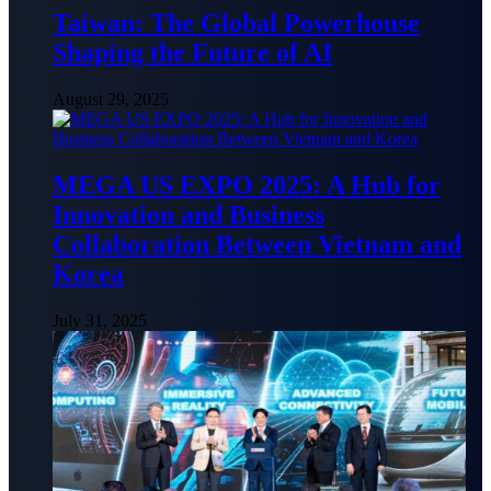
Taiwan: The Global Powerhouse
Shaping the Future of AI
August 29, 2025
MEGA US EXPO 2025: A Hub for
Innovation and Business
Collaboration Between Vietnam and
Korea
July 31, 2025