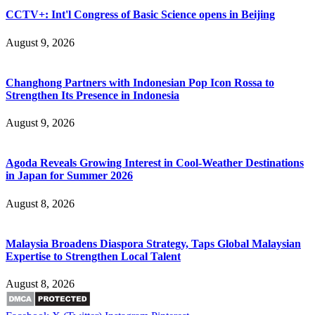
CCTV+: Int'l Congress of Basic Science opens in Beijing
August 9, 2026
Changhong Partners with Indonesian Pop Icon Rossa to
Strengthen Its Presence in Indonesia
August 9, 2026
Agoda Reveals Growing Interest in Cool-Weather Destinations
in Japan for Summer 2026
August 8, 2026
Malaysia Broadens Diaspora Strategy, Taps Global Malaysian
Expertise to Strengthen Local Talent
August 8, 2026