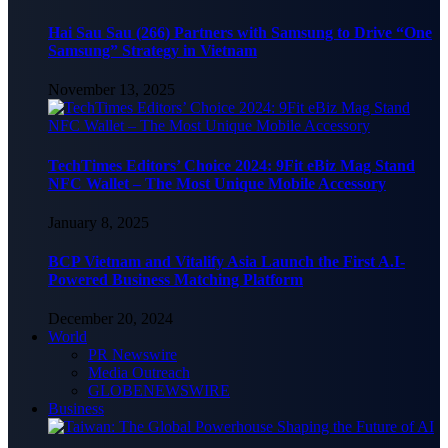
Hai Sau Sau (266) Partners with Samsung to Drive “One
Samsung” Strategy in Vietnam
November 13, 2025
TechTimes Editors’ Choice 2024: 9Fit eBiz Mag Stand
NFC Wallet – The Most Unique Mobile Accessory
January 8, 2025
BCP Vietnam and Vitalify Asia Launch the First A.I-
Powered Business Matching Platform
December 20, 2024
World
PR Newswire
Media Outreach
GLOBENEWSWIRE
Business