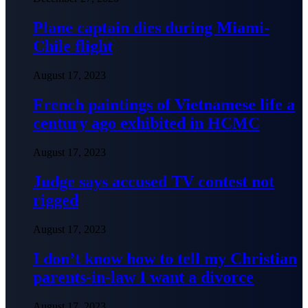
Plane captain dies during Miami-
Chile flight
August 17, 2023
French paintings of Vietnamese life a
century ago exhibited in HCMC
August 17, 2023
Judge says accused TV contest not
rigged
August 17, 2023
I don’t know how to tell my Christian
parents-in-law I want a divorce
August 17, 2023