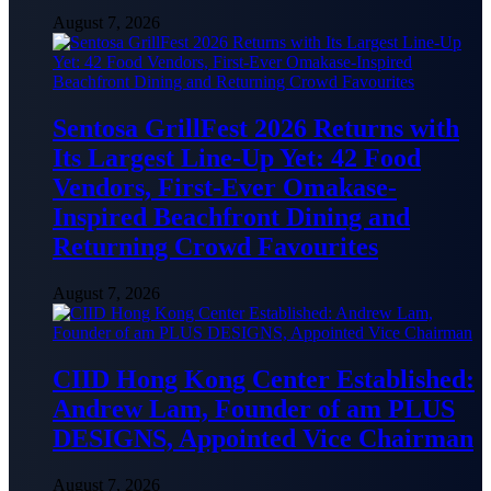
August 7, 2026
Sentosa GrillFest 2026 Returns with
Its Largest Line-Up Yet: 42 Food
Vendors, First-Ever Omakase-
Inspired Beachfront Dining and
Returning Crowd Favourites
August 7, 2026
CIID Hong Kong Center Established:
Andrew Lam, Founder of am PLUS
DESIGNS, Appointed Vice Chairman
August 7, 2026