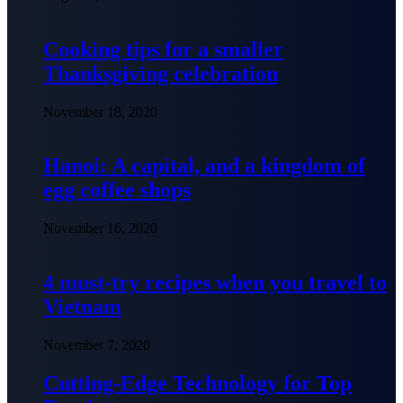
Cooking tips for a smaller
Thanksgiving celebration
November 18, 2020
Hanoi: A capital, and a kingdom of
egg coffee shops
November 16, 2020
4 must-try recipes when you travel to
Vietnam
November 7, 2020
Cutting-Edge Technology for Top