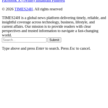
Facebook
X (Twitter)
Instagram
Pinterest
© 2026
TIMES24H
. All rights reserved
TIMES24H is a global news platform delivering timely, reliable, and
insightful coverage across technology, business, lifestyle, and
current affairs. Our mission is to provide readers with clear
perspectives and trusted information to navigate a fast-changing
world.
Submit
Type above and press
Enter
to search. Press
Esc
to cancel.