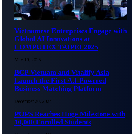
Vietnamese Enterprises Engage with
Global AI Innovations at
COMPUTEX TAIPEI 2025
May 19, 2025
BCP Vietnam and Vitalify Asia
Launch the First A.I-Powered
Business Matching Platform
December 20, 2024
POPS Reaches Huge Milestone with
10,000 Enrolled Students