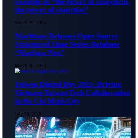
example of “the power of ecosystem,
the power of expertise”
March 29, 2023
Machbase Releases Open Source
Structured Time Series Database
“Macbase Neo”
March 28, 2023
Taiwan Digital Day 2025: Driving
Vietnam-Taiwan Tech Collaboration
in Ho Chi Minh City
July 30, 2025