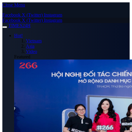
Close Menu
Facebook
X (Twitter)
Instagram
Facebook
X (Twitter)
Instagram
TIMES24H
Hot!
Vietnam
Asia
Video
Featured