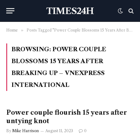
TIMES24H
Home
»
Posts Tagged "Power Couple Blossoms 15 Years After Breaking Up – VnExpress International"
BROWSING:
POWER COUPLE
BLOSSOMS 15 YEARS AFTER
BREAKING UP – VNEXPRESS
INTERNATIONAL
Power couple flourish 15 years after
untying knot
By
Mike Harrison
August 11, 2023
0