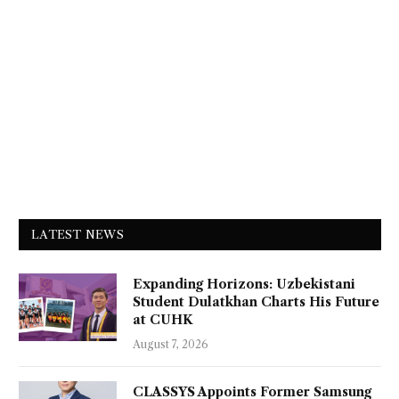
LATEST NEWS
Expanding Horizons: Uzbekistani
Student Dulatkhan Charts His Future
at CUHK
August 7, 2026
CLASSYS Appoints Former Samsung