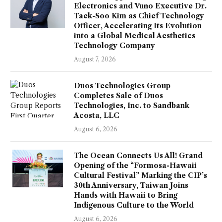
Electronics and Vuno Executive Dr.
Taek-Soo Kim as Chief Technology
Officer, Accelerating Its Evolution
into a Global Medical Aesthetics
Technology Company
August 7, 2026
Duos Technologies Group
Completes Sale of Duos
Technologies, Inc. to Sandbank
Acosta, LLC
August 6, 2026
The Ocean Connects Us All! Grand
Opening of the “Formosa-Hawaii
Cultural Festival” Marking the CIP’s
30th Anniversary, Taiwan Joins
Hands with Hawaii to Bring
Indigenous Culture to the World
August 6, 2026