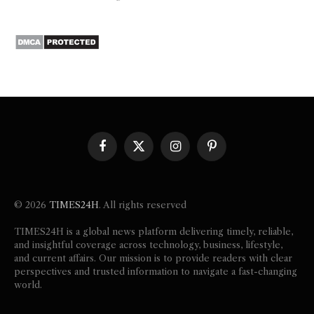
Facebook
X
Instagram
Pinterest
(Twitter)
© 2026
TIMES24H
. All rights reserved
TIMES24H is a global news platform delivering timely, reliable,
and insightful coverage across technology, business, lifestyle,
and current affairs. Our mission is to provide readers with clear
perspectives and trusted information to navigate a fast-changing
world.