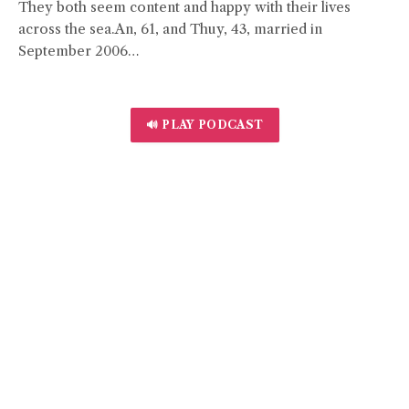
They both seem content and happy with their lives
across the sea.An, 61, and Thuy, 43, married in
September 2006…
🔊 PLAY PODCAST