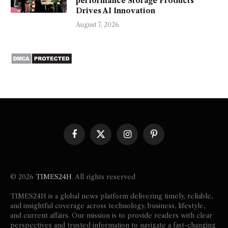
performance Storage Products
Drives AI Innovation
August 7, 2026
Facebook
X
Instagram
Pinterest
(Twitter)
© 2026
TIMES24H
. All rights reserved
TIMES24H is a global news platform delivering timely, reliable,
and insightful coverage across technology, business, lifestyle,
and current affairs. Our mission is to provide readers with clear
perspectives and trusted information to navigate a fast-changing