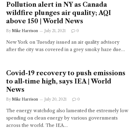
Pollution alert in NY as Canada
wildfire plunges air quality; AQI
above 150 | World News
By
Mike Harrison
July 21, 2021
0
New York on Tuesday issued an air quality advisory
after the city was covered in a grey smoky haze due…
Covid-19 recovery to push emissions
to all-time high, says IEA | World
News
By
Mike Harrison
July 20, 2021
0
The energy watchdog also lamented the extremely low
spending on clean energy by various governments
across the world. The IEA…