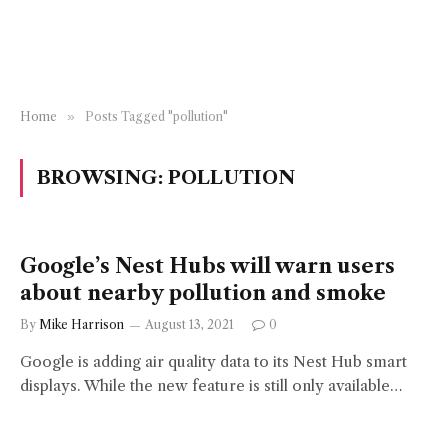
Home
»
Posts Tagged "pollution"
BROWSING:
POLLUTION
Google’s Nest Hubs will warn users
about nearby pollution and smoke
By
Mike Harrison
August 13, 2021
0
Google is adding air quality data to its Nest Hub smart
displays. While the new feature is still only available…