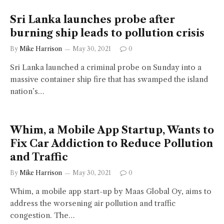
Sri Lanka launches probe after
burning ship leads to pollution crisis
By
Mike Harrison
May 30, 2021
0
Sri Lanka launched a criminal probe on Sunday into a
massive container ship fire that has swamped the island
nation’s…
Whim, a Mobile App Startup, Wants to
Fix Car Addiction to Reduce Pollution
and Traffic
By
Mike Harrison
May 30, 2021
0
Whim, a mobile app start-up by Maas Global Oy, aims to
address the worsening air pollution and traffic
congestion. The…