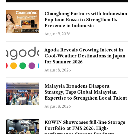
Changhong Partners with Indonesian
Pop Icon Rossa to Strengthen Its
Presence in Indonesia
August 9, 2026
Agoda Reveals Growing Interest in
Cool-Weather Destinations in Japan
for Summer 2026
August 8, 2026
Malaysia Broadens Diaspora
Strategy, Taps Global Malaysian
Expertise to Strengthen Local Talent
August 8, 2026
KOWIN Showcases full-line Storage
Portfolio at FMS 2026: High-