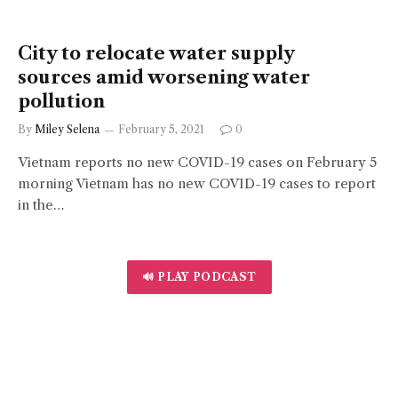
City to relocate water supply
sources amid worsening water
pollution
By
Miley Selena
February 5, 2021
0
Vietnam reports no new COVID-19 cases on February 5
morning Vietnam has no new COVID-19 cases to report
in the…
🔊 PLAY PODCAST