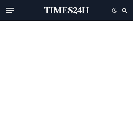
TIMES24H