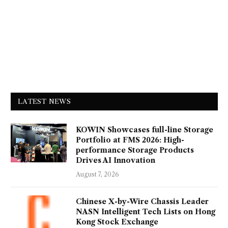
LATEST NEWS
KOWIN Showcases full-line Storage
Portfolio at FMS 2026: High-
performance Storage Products
Drives AI Innovation
August 7, 2026
Chinese X-by-Wire Chassis Leader
NASN Intelligent Tech Lists on Hong
Kong Stock Exchange