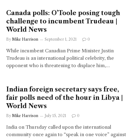
Canada polls: O’Toole posing tough
challenge to incumbent Trudeau |
World News
By
Mike Harrison
September 1, 2021
0
While incumbent Canadian Prime Minister Justin
Trudeau is an international political celebrity, the
opponent who is threatening to displace him,…
Indian foreign secretary says free,
fair polls need of the hour in Libya |
World News
By
Mike Harrison
July 15, 2021
0
India on Thursday called upon the international
community once again to “speak in one voice” against