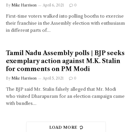
By
Mike Harrison
April 6, 2021
0
First-time voters walked into polling booths to exercise
their franchise in the Assembly election with enthusiasm
in different parts of…
Tamil Nadu Assembly polls | BJP seeks
exemplary action against M.K. Stalin
for comments on PM Modi
By
Mike Harrison
April 5, 2021
0
The BJP said Mr. Stalin falsely alleged that Mr. Modi
who visited Dharapuram for an election campaign came
with bundles…
LOAD MORE