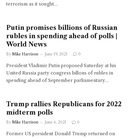
terrorism as it sought…
Putin promises billions of Russian
rubles in spending ahead of polls |
World News
By
Mike Harrison
June 19, 2021
0
President Vladimir Putin proposed Saturday at his
United Russia party congress billons of rubles in
spending ahead of September parliamentary…
Trump rallies Republicans for 2022
midterm polls
By
Mike Harrison
June 6, 2021
0
Former US president Donald Trump returned on