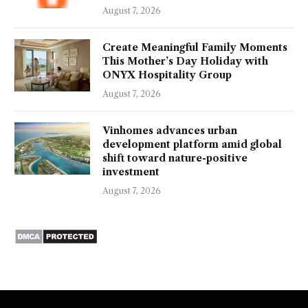
August 7, 2026
Create Meaningful Family Moments
This Mother’s Day Holiday with
ONYX Hospitality Group
August 7, 2026
Vinhomes advances urban
development platform amid global
shift toward nature-positive
investment
August 7, 2026