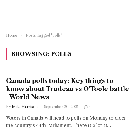
Home
»
Posts Tagged "polls"
BROWSING:
POLLS
Canada polls today: Key things to
know about Trudeau vs O’Toole battle
| World News
By
Mike Harrison
September 20, 2021
0
Voters in Canada will head to polls on Monday to elect
the country’s 44th Parliament. There is a lot at…