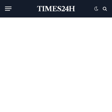
TIMES24H