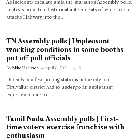
As incidents escalate amid the marathon Assembly polls,
analysts point to a historical antecedents of widespread
attacks Halfway into the…
TN Assembly polls | Unpleasant
working conditions in some booths
put off poll officials
By
Mike Harrison
April 6, 2021
0
Officials in a few polling stations in the city and
Tiruvallur district had to undergo an unpleasant
experience due to…
Tamil Nadu Assembly polls | First-
time voters exercise franchise with
enthusiasm