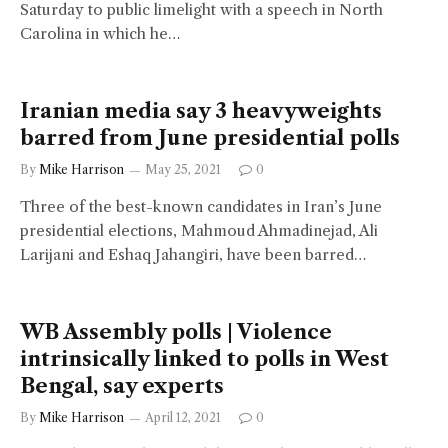
Saturday to public limelight with a speech in North
Carolina in which he…
Iranian media say 3 heavyweights
barred from June presidential polls
By
Mike Harrison
May 25, 2021
0
Three of the best-known candidates in Iran’s June
presidential elections, Mahmoud Ahmadinejad, Ali
Larijani and Eshaq Jahangiri, have been barred…
WB Assembly polls | Violence
intrinsically linked to polls in West
Bengal, say experts
By
Mike Harrison
April 12, 2021
0