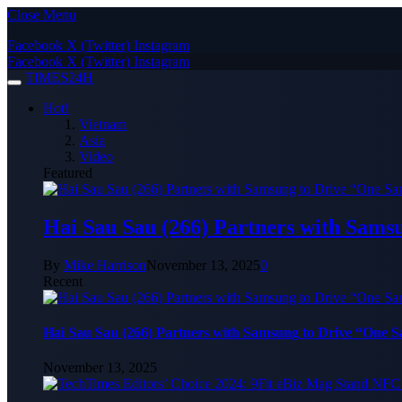
Close Menu
Facebook
X (Twitter)
Instagram
Facebook
X (Twitter)
Instagram
TIMES24H
Hot!
Vietnam
Asia
Video
Featured
Hai Sau Sau (266) Partners with Sams
By
Mike Harrison
November 13, 2025
0
Recent
Hai Sau Sau (266) Partners with Samsung to Drive “One 
November 13, 2025