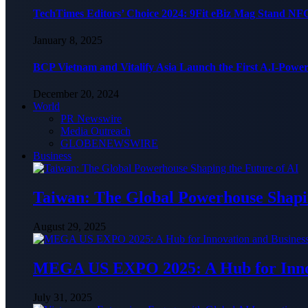
TechTimes Editors’ Choice 2024: 9Fit eBiz Mag Stand NF
January 8, 2025
BCP Vietnam and Vitalify Asia Launch the First A.I-Powe
December 20, 2024
World
PR Newswire
Media Outreach
GLOBENEWSWIRE
Business
Taiwan: The Global Powerhouse Shapin
August 29, 2025
MEGA US EXPO 2025: A Hub for Innov
July 31, 2025