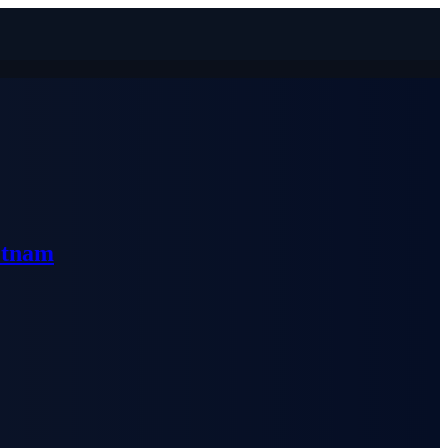
etnam