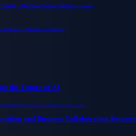
C Wallet – The Most Unique Mobile Accessory
red Business Matching Platform
g the Future of AI
ation and Business Collaboration Betwee