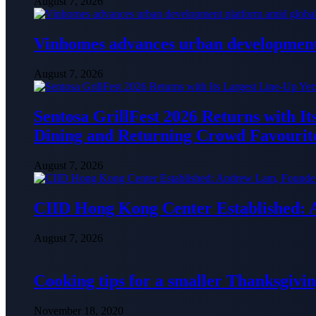
August 7, 2026
Vinhomes advances urban development 
August 7, 2026
Sentosa GrillFest 2026 Returns with I
Dining and Returning Crowd Favourit
August 7, 2026
CIID Hong Kong Center Established:
August 7, 2026
Cooking tips for a smaller Thanksgivin
November 18, 2020