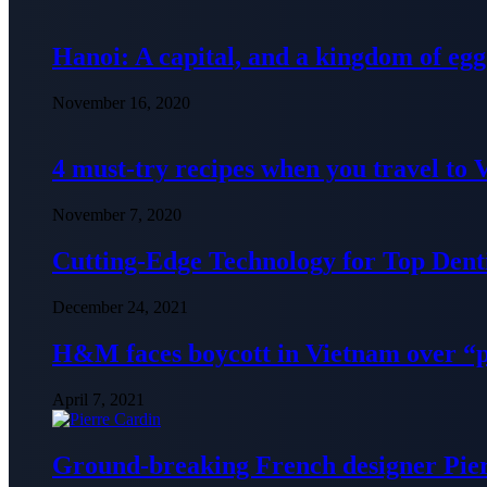
Hanoi: A capital, and a kingdom of egg
November 16, 2020
4 must-try recipes when you travel to
November 7, 2020
Cutting-Edge Technology for Top Denti
December 24, 2021
H&M faces boycott in Vietnam over “
April 7, 2021
Ground-breaking French designer Pier