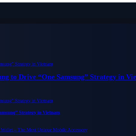
ung to Drive “One Samsung” Strategy in Vi
Samsung” Strategy in Vietnam