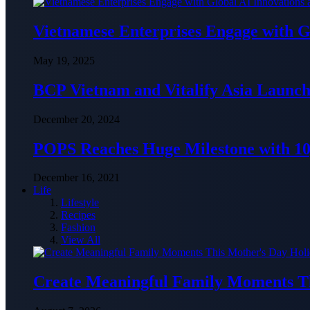
Vietnamese Enterprises Engage with
May 19, 2025
BCP Vietnam and Vitalify Asia Launch
December 20, 2024
POPS Reaches Huge Milestone with 10,
December 16, 2021
Life
Lifestyle
Recipes
Fashion
View All
Create Meaningful Family Moments T