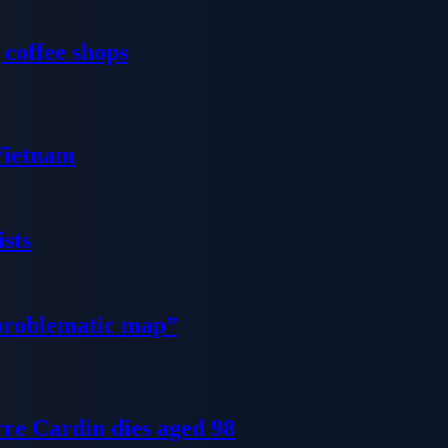
 coffee shops
 Vietnam
sts
problematic map”
re Cardin dies aged 98