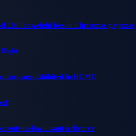
ff 100 lbs weight loss in Christmas pajamas
flight
 century ago exhibited in HCMC
ged
parents-in-law I want a divorce