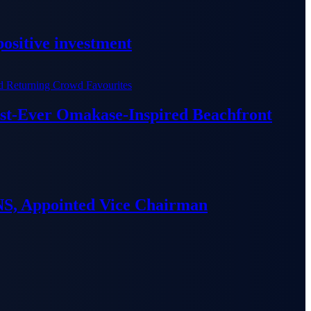
ositive investment
irst-Ever Omakase-Inspired Beachfront
S, Appointed Vice Chairman