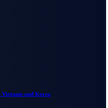
n Vietnam and Korea