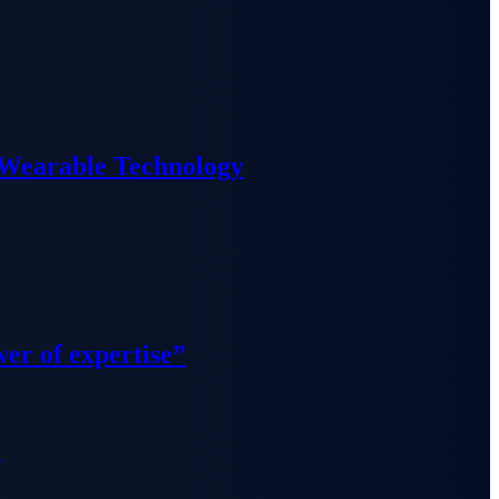
 Wearable Technology
wer of expertise”
”