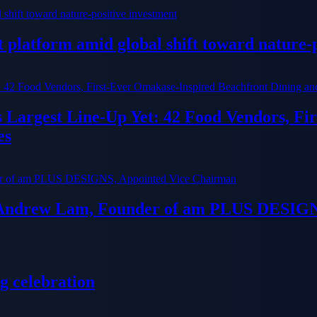
platform amid global shift toward nature-p
ts Largest Line-Up Yet: 42 Food Vendors, F
es
 Andrew Lam, Founder of am PLUS DESIGN
g celebration