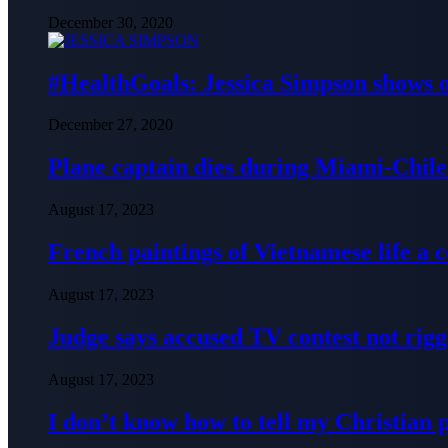
December 30, 2020
#HealthGoals: Jessica Simpson shows o
December 27, 2020
Plane captain dies during Miami-Chile 
August 17, 2023
French paintings of Vietnamese life a
August 17, 2023
Judge says accused TV contest not rig
August 17, 2023
I don’t know how to tell my Christian 