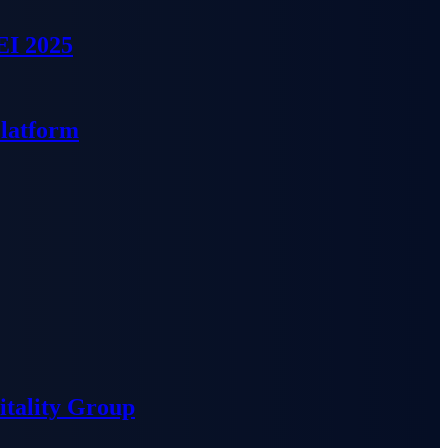
EI 2025
Platform
tality Group