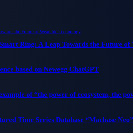
 Smart Ring: A Leap Towards the Future of
ience based on Newegg ChatGPT
 example of “the power of ecosystem, the po
tured Time Series Database “Macbase Neo