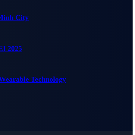
Minh City
EI 2025
 Wearable Technology