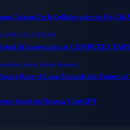
tnam-Taiwan Tech Collaboration in Ho Chi 
 Global AI Innovations at COMPUTEX TAIP
 Smart Ring: A Leap Towards the Future of
ience based on Newegg ChatGPT