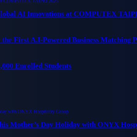
 Global AI Innovations at COMPUTEX TAIP
 the First A.I-Powered Business Matching 
000 Enrolled Students
his Mother’s Day Holiday with ONYX Hospi