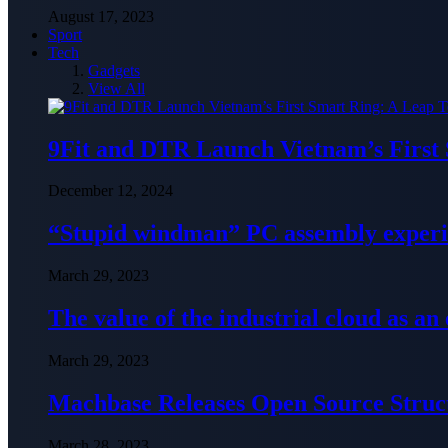
August 17, 2023
Sport
Tech
Gadgets
View All
9Fit and DTR Launch Vietnam’s First
December 12, 2024
“Stupid windman” PC assembly exper
March 29, 2023
The value of the industrial cloud as an
March 29, 2023
Machbase Releases Open Source Struc
March 28, 2023