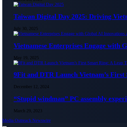
Taiwan Digital Day 2025: Driving Vie
July 30, 2025
Vietnamese Enterprises Engage with
May 19, 2025
9Fit and DTR Launch Vietnam’s First
December 12, 2024
“Stupid windman” PC assembly exper
March 29, 2023
Media Outreach Newswire