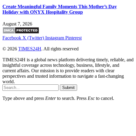
Create Meaningful Family Moments This Mother’s Day
Holiday with ONYX Hospitality Group
August 7, 2026
Facebook
X (Twitter)
Instagram
Pinterest
© 2026
TIMES24H
. All rights reserved
TIMES24H is a global news platform delivering timely, reliable, and
insightful coverage across technology, business, lifestyle, and
current affairs. Our mission is to provide readers with clear
perspectives and trusted information to navigate a fast-changing
world.
Submit
Type above and press
Enter
to search. Press
Esc
to cancel.