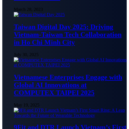
March 28, 2023
Taiwan Digital Day 2025: Driving
Vietnam-Taiwan Tech Collaboration
in Ho Chi Minh City
July 30, 2025
Vietnamese Enterprises Engage with
Global AI Innovations at
COMPUTEX TAIPEI 2025
May 19, 2025
9Fit and DTR Launch Vietnam’s First