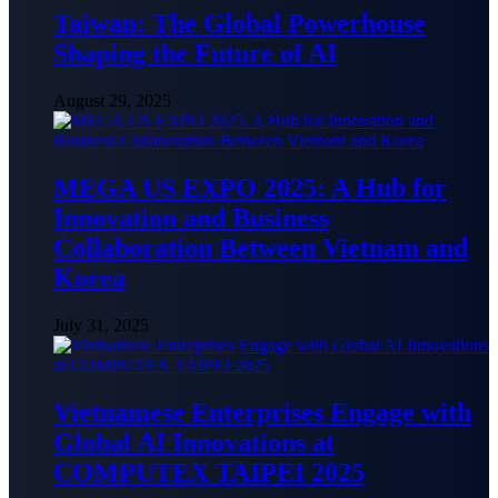
Taiwan: The Global Powerhouse
Shaping the Future of AI
August 29, 2025
MEGA US EXPO 2025: A Hub for
Innovation and Business
Collaboration Between Vietnam and
Korea
July 31, 2025
Vietnamese Enterprises Engage with
Global AI Innovations at
COMPUTEX TAIPEI 2025