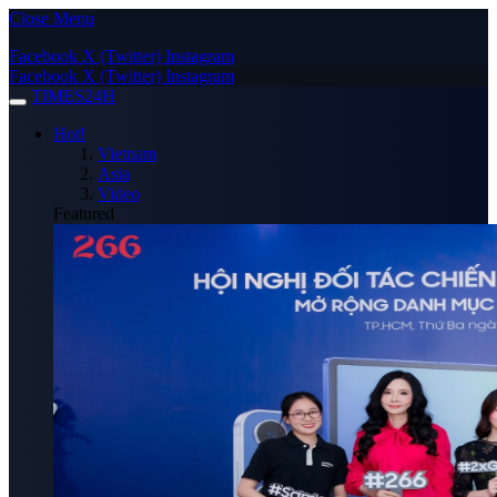
Close Menu
Facebook
X (Twitter)
Instagram
Facebook
X (Twitter)
Instagram
TIMES24H
Hot!
Vietnam
Asia
Video
Featured