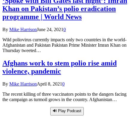
‘Spoke with Bill Gates last night’: Imran
Khan on Pakistan’s polio eradication
programme | World News
By
Mike Harrison
June 24, 2021
0
Wild poliovirus currently impacts only two countries in the world-
Afghanistan and Pakistan Pakistan Prime Minister Imran Khan on
Thursday tweeted…
Afghans work to stem polio rise amid
violence, pandemic
By
Mike Harrison
April 8, 2021
0
The recent killing of three vaccinators points to the dangers facing
the campaign as turmoil grows in the country. Afghanistan…
🔊 Play Podcast