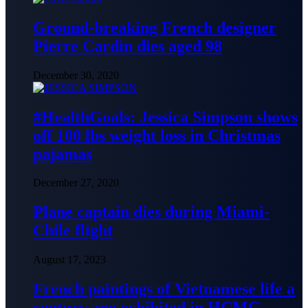
Ground-breaking French designer
Pierre Cardin dies aged 98
December 30, 2020
#HealthGoals: Jessica Simpson shows
off 100 lbs weight loss in Christmas
pajamas
December 27, 2020
Plane captain dies during Miami-
Chile flight
August 17, 2023
French paintings of Vietnamese life a
century ago exhibited in HCMC