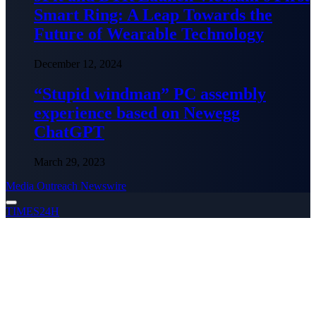
Smart Ring: A Leap Towards the
Future of Wearable Technology
December 12, 2024
“Stupid windman” PC assembly
experience based on Newegg
ChatGPT
March 29, 2023
Media Outreach Newswire
TIMES24H