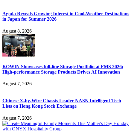
Agoda Reveals Growing Interest in Cool-Weather Destinations
in Japan for Summer 2026
August 8, 2026
KOWIN Showcases full-line Storage Portfolio at FMS 2026:
High-performance Storage Products Drives AI Innovation
August 7, 2026
Chinese X-by-Wire Chassis Leader NASN Intelligent Tech
Lists on Hong Kong Stock Exchange
August 7, 2026