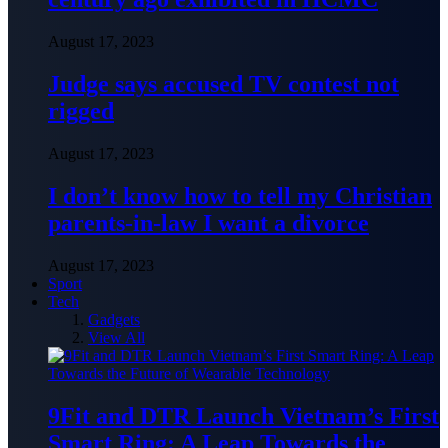
August 17, 2023
Judge says accused TV contest not
rigged
August 17, 2023
I don’t know how to tell my Christian
parents-in-law I want a divorce
August 17, 2023
Sport
Tech
Gadgets
View All
9Fit and DTR Launch Vietnam’s First
Smart Ring: A Leap Towards the