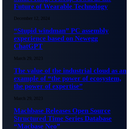
Future of Wearable Technology
December 12, 2024
“Stupid windman” PC assembly
experience based on Newegg
ChatGPT
March 29, 2023
The value of the industrial cloud as an
example of “the power of ecosystem,
the power of expertise”
March 29, 2023
Machbase Releases Open Source
Structured Time Series Database
“Macbase Neo”