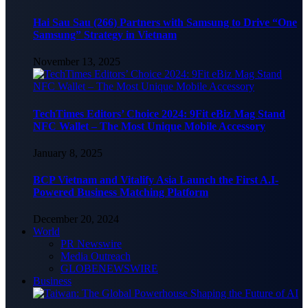
Hai Sau Sau (266) Partners with Samsung to Drive “One
Samsung” Strategy in Vietnam
November 13, 2025
TechTimes Editors’ Choice 2024: 9Fit eBiz Mag Stand
NFC Wallet – The Most Unique Mobile Accessory
January 8, 2025
BCP Vietnam and Vitalify Asia Launch the First A.I-
Powered Business Matching Platform
December 20, 2024
World
PR Newswire
Media Outreach
GLOBENEWSWIRE
Business