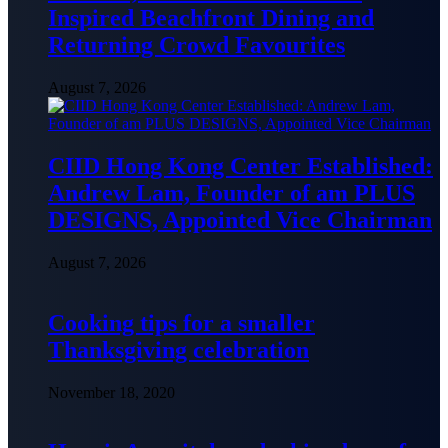
Inspired Beachfront Dining and
Returning Crowd Favourites
August 7, 2026
CIID Hong Kong Center Established:
Andrew Lam, Founder of am PLUS
DESIGNS, Appointed Vice Chairman
August 7, 2026
Cooking tips for a smaller
Thanksgiving celebration
November 18, 2020