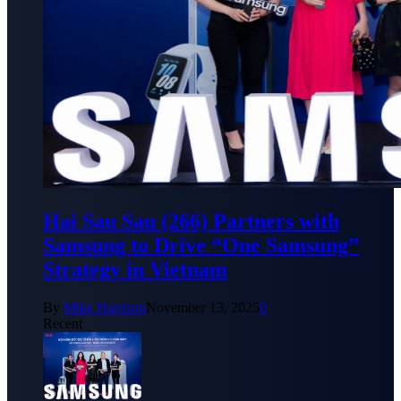
Hai Sau Sau (266) Partners with
Samsung to Drive “One Samsung”
Strategy in Vietnam
By
Mike Harrison
November 13, 2025
0
Recent