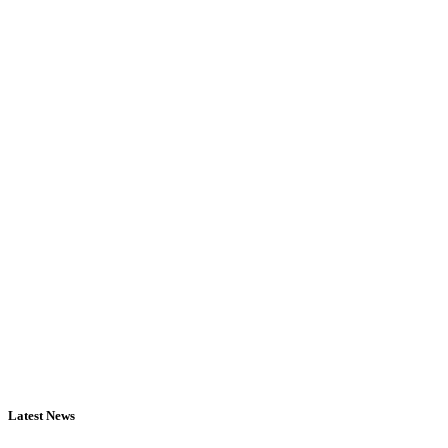
Latest News