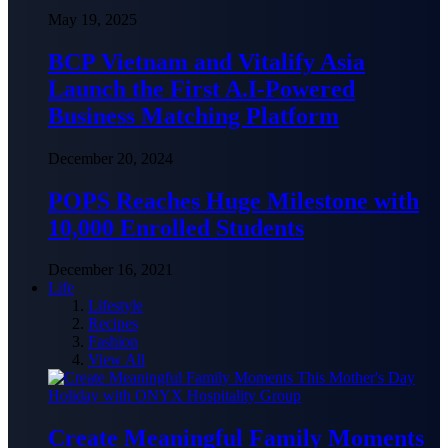
May 19, 2025
BCP Vietnam and Vitalify Asia
Launch the First A.I-Powered
Business Matching Platform
December 20, 2024
POPS Reaches Huge Milestone with
10,000 Enrolled Students
December 16, 2021
Life
Lifestyle
Recipes
Fashion
View All
Create Meaningful Family Moments