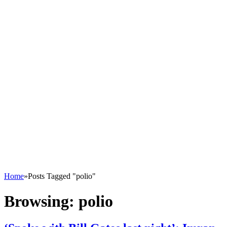
Home
»
Posts Tagged "polio"
Browsing:
polio