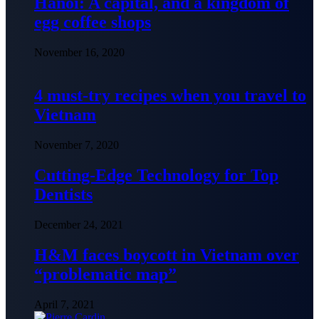
Hanoi: A capital, and a kingdom of
egg coffee shops
November 16, 2020
4 must-try recipes when you travel to
Vietnam
November 7, 2020
Cutting-Edge Technology for Top
Dentists
December 24, 2021
H&M faces boycott in Vietnam over
“problematic map”
April 7, 2021