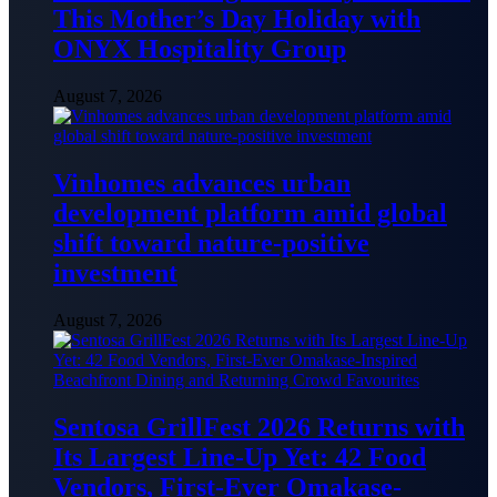
This Mother’s Day Holiday with
ONYX Hospitality Group
August 7, 2026
Vinhomes advances urban
development platform amid global
shift toward nature-positive
investment
August 7, 2026
Sentosa GrillFest 2026 Returns with
Its Largest Line-Up Yet: 42 Food
Vendors, First-Ever Omakase-