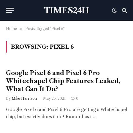
TIMES24H
Home
»
Posts Tagged "Pixel 6"
BROWSING:
PIXEL 6
Google Pixel 6 and Pixel 6 Pro
Whitechapel Chip Features Leaked,
What Can It Do?
By
Mike Harrison
May 25, 2021
0
Google Pixel 6 and Pixel 6 Pro are getting a Whitechapel
chip, but exactly does it do? Rumor has it…