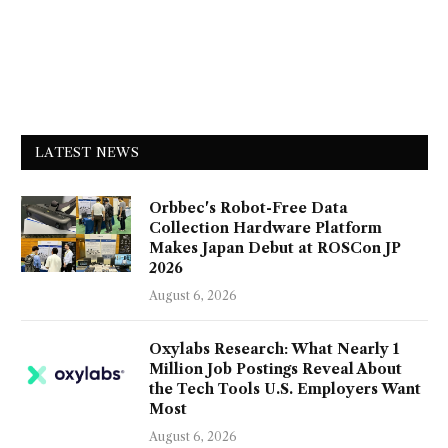
LATEST NEWS
Orbbec's Robot-Free Data
Collection Hardware Platform
Makes Japan Debut at ROSCon JP
2026
August 6, 2026
Oxylabs Research: What Nearly 1
Million Job Postings Reveal About
the Tech Tools U.S. Employers Want
Most
August 6, 2026