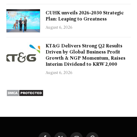
CUHK unveils 2026-2030 Strategic
Plan: Leaping to Greatness
August 6, 2026
KT&G Delivers Strong Q2 Results
Driven by Global Business Profit
Growth & NGP Momentum, Raises
Interim Dividend to KRW 2,000
August 6, 2026