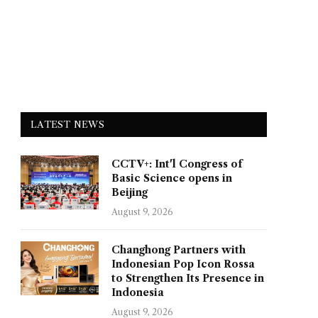
LATEST NEWS
CCTV+: Int'l Congress of
Basic Science opens in
Beijing
August 9, 2026
Changhong Partners with
Indonesian Pop Icon Rossa
to Strengthen Its Presence in
Indonesia
August 9, 2026