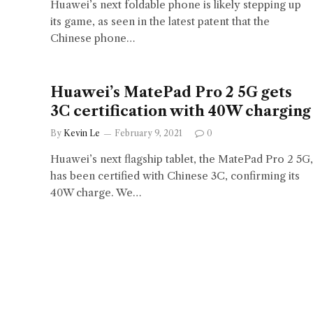
Huawei’s next foldable phone is likely stepping up
its game, as seen in the latest patent that the
Chinese phone…
Huawei’s MatePad Pro 2 5G gets
3C certification with 40W charging
By
Kevin Le
February 9, 2021
0
Huawei’s next flagship tablet, the MatePad Pro 2 5G,
has been certified with Chinese 3C, confirming its
40W charge. We…