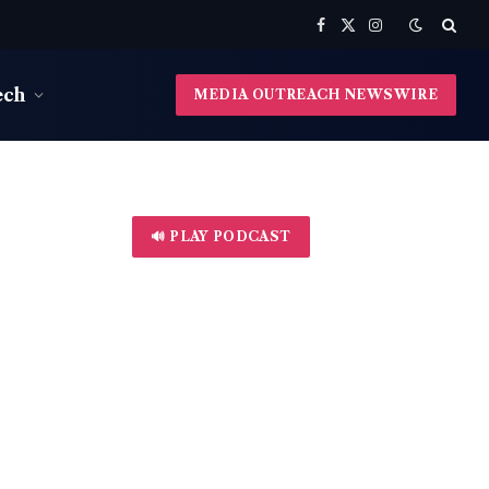
Facebook
X
Instagram
(Twitter)
ech
MEDIA OUTREACH NEWSWIRE
🔊 PLAY PODCAST