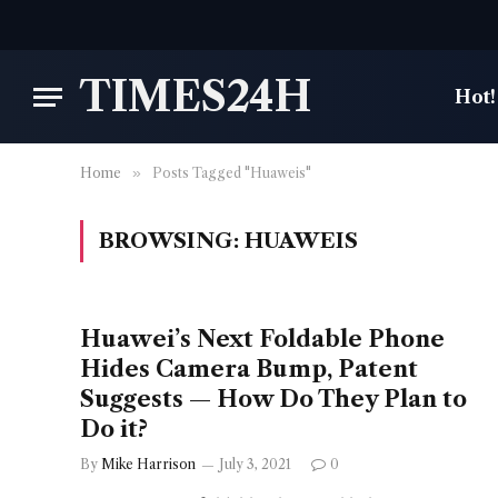
TIMES24H
Hot!
Home
»
Posts Tagged "Huaweis"
BROWSING:
HUAWEIS
Huawei’s Next Foldable Phone
Hides Camera Bump, Patent
Suggests — How Do They Plan to
Do it?
By
Mike Harrison
July 3, 2021
0