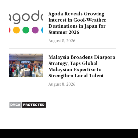
Agoda Reveals Growing
Interest in Cool-Weather
Destinations in Japan for
Summer 2026
August 8, 2026
Malaysia Broadens Diaspora
Strategy, Taps Global
Malaysian Expertise to
Strengthen Local Talent
August 8, 2026