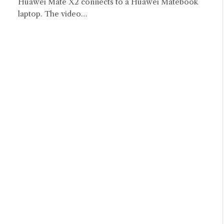
Huawei Mate X2 connects to a Huawei Matebook
laptop. The video…