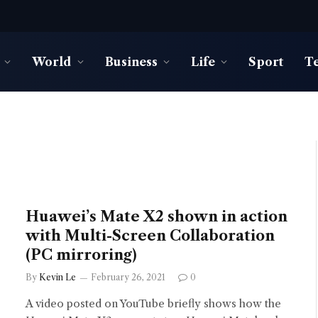
World
Business
Life
Sport
T
Huawei’s Mate X2 shown in action
with Multi-Screen Collaboration
(PC mirroring)
By
Kevin Le
February 26, 2021
0
A video posted on YouTube briefly shows how the