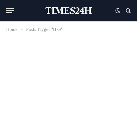
TIMES24H
Home
»
Posts Tagged "HRA"