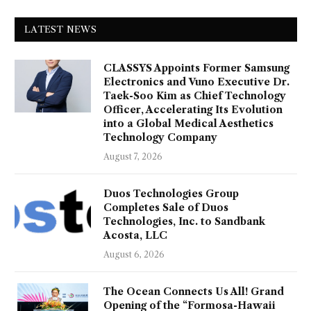
LATEST NEWS
CLASSYS Appoints Former Samsung
Electronics and Vuno Executive Dr.
Taek-Soo Kim as Chief Technology
Officer, Accelerating Its Evolution
into a Global Medical Aesthetics
Technology Company
August 7, 2026
Duos Technologies Group
Completes Sale of Duos
Technologies, Inc. to Sandbank
Acosta, LLC
August 6, 2026
The Ocean Connects Us All! Grand
Opening of the “Formosa-Hawaii