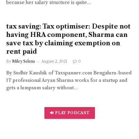
because her salary structure is quite…
tax saving: Tax optimiser: Despite not
having HRA component, Sharma can
save tax by claiming exemption on
rent paid
By
Miley Selena
August 2, 2021
0
By Sudhir Kaushik of Taxspanner.com Bengaluru-based
IT professional Aryan Sharma works for a startup and
gets a lumpsum salary without…
🔊 PLAY PODCAST