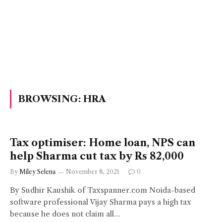
BROWSING:
HRA
Tax optimiser: Home loan, NPS can
help Sharma cut tax by Rs 82,000
By
Miley Selena
November 8, 2021
0
By Sudhir Kaushik of Taxspanner.com Noida-based
software professional Vijay Sharma pays a high tax
because he does not claim all…