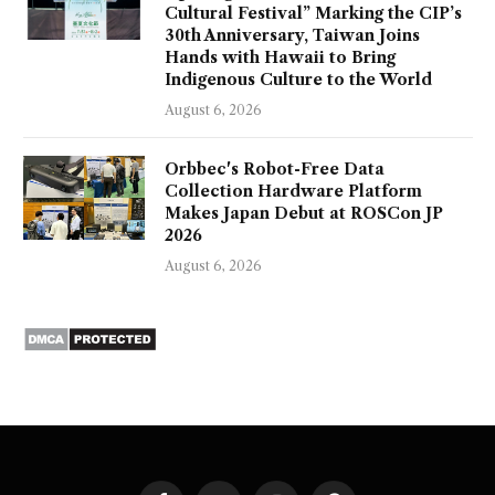
Cultural Festival” Marking the CIP’s
30th Anniversary, Taiwan Joins
Hands with Hawaii to Bring
Indigenous Culture to the World
August 6, 2026
Orbbec's Robot-Free Data
Collection Hardware Platform
Makes Japan Debut at ROSCon JP
2026
August 6, 2026