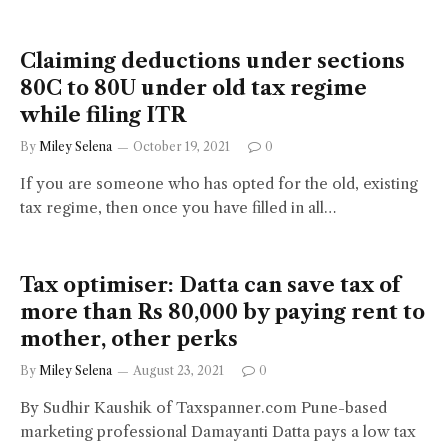
Claiming deductions under sections
80C to 80U under old tax regime
while filing ITR
By
Miley Selena
October 19, 2021
0
If you are someone who has opted for the old, existing
tax regime, then once you have filled in all…
Tax optimiser: Datta can save tax of
more than Rs 80,000 by paying rent to
mother, other perks
By
Miley Selena
August 23, 2021
0
By Sudhir Kaushik of Taxspanner.com Pune-based
marketing professional Damayanti Datta pays a low tax