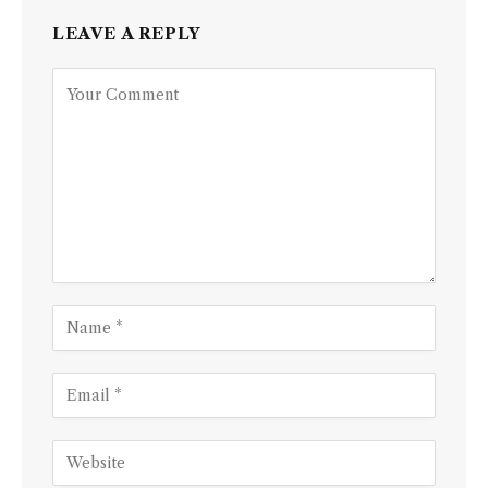
LEAVE A REPLY