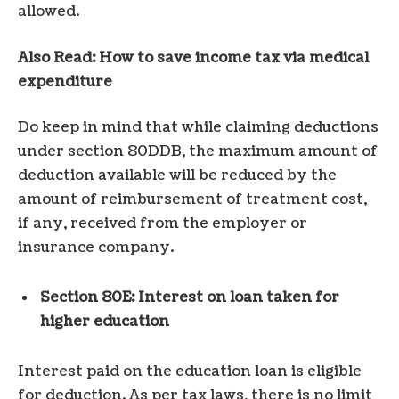
allowed.
Also Read: How to save income tax via medical
expenditure
Do keep in mind that while claiming deductions
under section 80DDB, the maximum amount of
deduction available will be reduced by the
amount of reimbursement of treatment cost,
if any, received from the employer or
insurance company.
Section 80E: Interest on loan taken for
higher education
Interest paid on the education loan is eligible
for deduction. As per tax laws, there is no limit