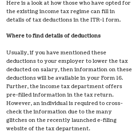
Here is a look at how those who have opted for
the existing income tax regime can fill in
details of tax deductions in the ITR-1 form.
Where to find details of deductions
Usually, if you have mentioned these
deductions to your employer to lower the tax
deducted on salary, then information on these
deductions will be available in your Form 16.
Further, the income tax department offers
pre-filled information in the tax return.
However, an individual is required to cross-
check the information due to the many
glitches on the recently launched e-filing
website of the tax department.