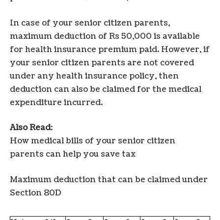
In case of your senior citizen parents,
maximum deduction of Rs 50,000 is available
for health insurance premium paid. However, if
your senior citizen parents are not covered
under any health insurance policy, then
deduction can also be claimed for the medical
expenditure incurred.
Also Read
:
How medical bills of your senior citizen
parents can help you save tax
Maximum deduction that can be claimed under
Section 80D