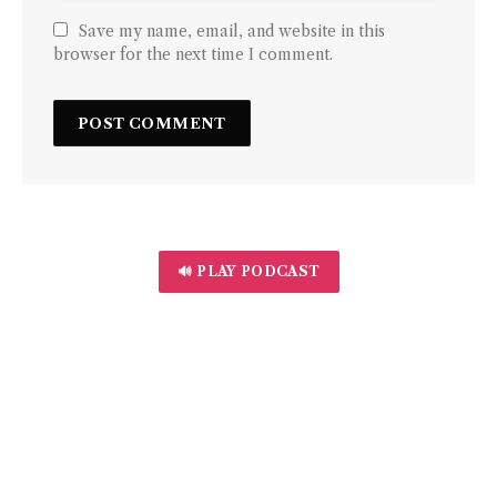
Save my name, email, and website in this
browser for the next time I comment.
🔊 PLAY PODCAST