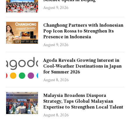
August 9, 2026
Changhong Partners with Indonesian
Pop Icon Rossa to Strengthen Its
Presence in Indonesia
August 9, 2026
Agoda Reveals Growing Interest in
Cool-Weather Destinations in Japan
for Summer 2026
August 8, 2026
Malaysia Broadens Diaspora
Strategy, Taps Global Malaysian
Expertise to Strengthen Local Talent
August 8, 2026