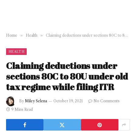
Home
»
Health
»
Claiming deductions under sections 80C to 80U under old tax regime while filing ITR
HEALTH
Claiming deductions under
sections 80C to 80U under old
tax regime while filing ITR
By
Miley Selena
October 19, 2021
No Comments
9 Mins Read