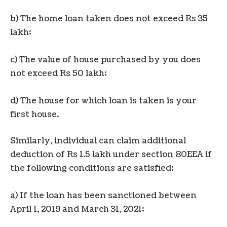
b) The home loan taken does not exceed Rs 35
lakh;
c) The value of house purchased by you does
not exceed Rs 50 lakh;
d) The house for which loan is taken is your
first house.
Similarly, individual can claim additional
deduction of Rs 1.5 lakh under section 80EEA if
the following conditions are satisfied:
a) If the loan has been sanctioned between
April 1, 2019 and March 31, 2021;