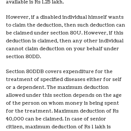
available is Rs 1.25 lakh.
However, if a disabled individual himself wants
to claim the deduction, then such deduction can
be claimed under section 80U. However, if this
deduction is claimed, then any other individual
cannot claim deduction on your behalf under
section 80DD.
Section 80DDB covers expenditure for the
treatment of specified diseases either for self
or a dependent. The maximum deduction
allowed under this section depends on the age
of the person on whom money is being spent
for the treatment. Maximum deduction of Rs
40,000 can be claimed. In case of senior
citizen, maximum deduction of Rs 1 lakh is