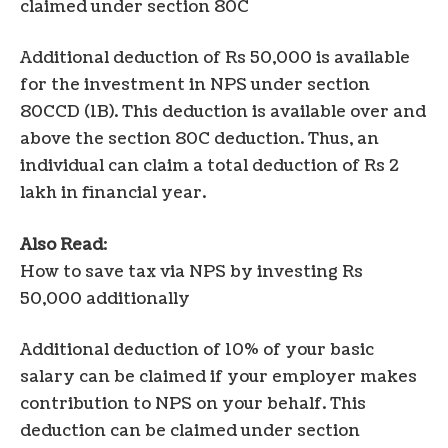
claimed under section 80C
Additional deduction of Rs 50,000 is available
for the investment in NPS under section
80CCD (1B). This deduction is available over and
above the section 80C deduction. Thus, an
individual can claim a total deduction of Rs 2
lakh in financial year.
Also Read
:
How to save tax via NPS by investing Rs
50,000 additionally
Additional deduction of 10% of your basic
salary can be claimed if your employer makes
contribution to NPS on your behalf. This
deduction can be claimed under section