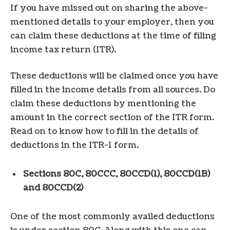
If you have missed out on sharing the above-
mentioned details to your employer, then you
can claim these deductions at the time of filing
income tax return (ITR).
These deductions will be claimed once you have
filled in the income details from all sources. Do
claim these deductions by mentioning the
amount in the correct section of the ITR form.
Read on to know how to fill in the details of
deductions in the ITR-1 form.
Sections 80C, 80CCC, 80CCD(1), 80CCD(1B)
and 80CCD(2)
One of the most commonly availed deductions