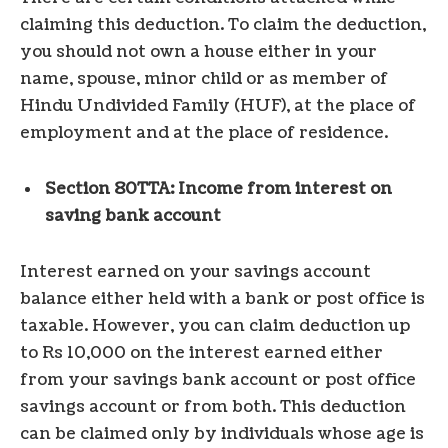
claiming this deduction. To claim the deduction,
you should not own a house either in your
name, spouse, minor child or as member of
Hindu Undivided Family (HUF), at the place of
employment and at the place of residence.
Section 80TTA: Income from interest on
saving bank account
Interest earned on your savings account
balance either held with a bank or post office is
taxable. However, you can claim deduction up
to Rs 10,000 on the interest earned either
from your savings bank account or post office
savings account or from both. This deduction
can be claimed only by individuals whose age is