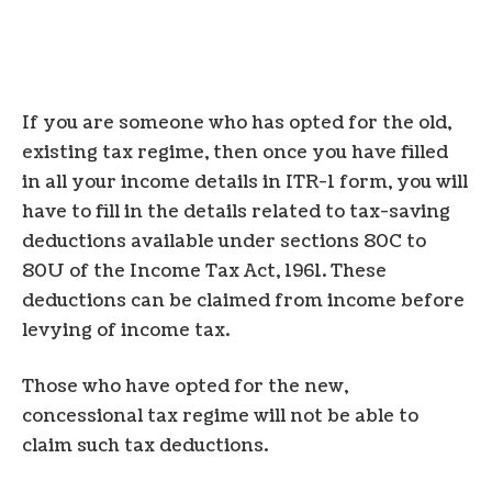
If you are someone who has opted for the old,
existing tax regime, then once you have filled
in all your income details in ITR-1 form, you will
have to fill in the details related to tax-saving
deductions available under sections 80C to
80U of the Income Tax Act, 1961. These
deductions can be claimed from income before
levying of income tax.
Those who have opted for the new,
concessional tax regime will not be able to
claim such tax deductions.