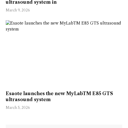
ultrasound system in
March 9, 2026
Esaote launches the new MyLabTM E85 GTS
ultrasound system
March 5, 2026