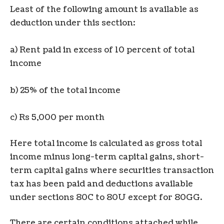
Least of the following amount is available as
deduction under this section:
a) Rent paid in excess of 10 percent of total
income
b) 25% of the total income
c) Rs 5,000 per month
Here total income is calculated as gross total
income minus long-term capital gains, short-
term capital gains where securities transaction
tax has been paid and deductions available
under sections 80C to 80U except for 80GG.
There are certain conditions attached while