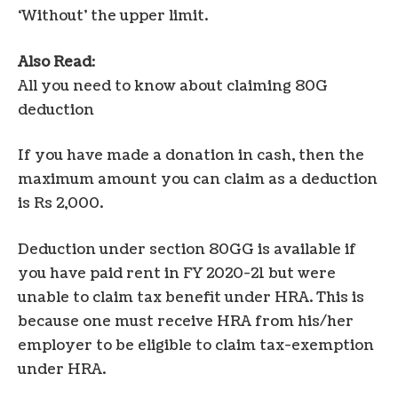
‘Without’ the upper limit.
Also Read
:
All you need to know about claiming 80G
deduction
If you have made a donation in cash, then the
maximum amount you can claim as a deduction
is Rs 2,000.
Deduction under section 80GG is available if
you have paid rent in FY 2020-21 but were
unable to claim tax benefit under HRA. This is
because one must receive HRA from his/her
employer to be eligible to claim tax-exemption
under HRA.