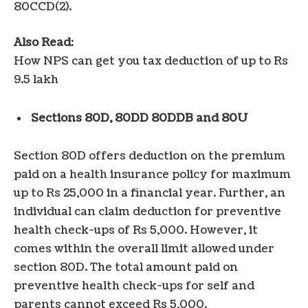
80CCD(2).
Also Read
:
How NPS can get you tax deduction of up to Rs
9.5 lakh
Sections 80D, 80DD 80DDB and 80U
Section 80D offers deduction on the premium
paid on a health insurance policy for maximum
up to Rs 25,000 in a financial year. Further, an
individual can claim deduction for preventive
health check-ups of Rs 5,000. However, it
comes within the overall limit allowed under
section 80D. The total amount paid on
preventive health check-ups for self and
parents cannot exceed Rs 5,000.