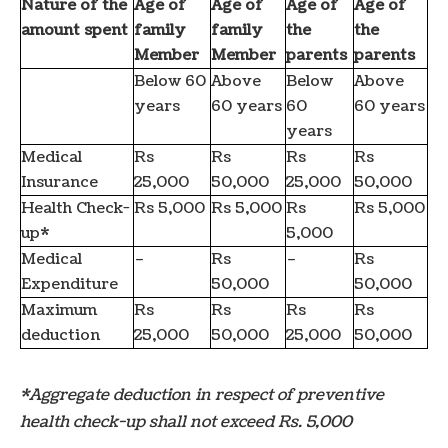
Nature of the
Age of
Age of
Age of
Age of
amount spent
family
family
the
the
Member
Member
parents
parents
Below 60
Above
Below
Above
years
60 years
60
60 years
years
Medical
Rs
Rs
Rs
Rs
Insurance
25,000
50,000
25,000
50,000
Health Check-
Rs 5,000
Rs 5,000
Rs
Rs 5,000
up*
5,000
Medical
–
Rs
–
Rs
Expenditure
50,000
50,000
Maximum
Rs
Rs
Rs
Rs
deduction
25,000
50,000
25,000
50,000
*Aggregate deduction in respect of preventive
health check-up shall not exceed Rs. 5,000