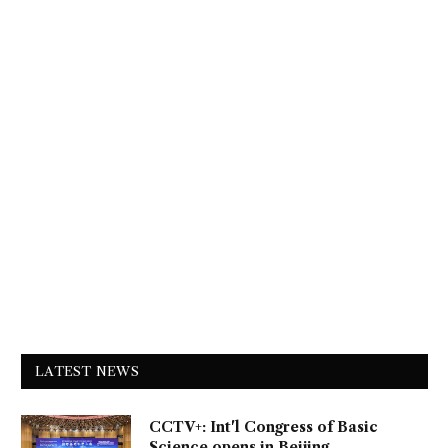
LATEST NEWS
CCTV+: Int'l Congress of Basic
Science opens in Beijing