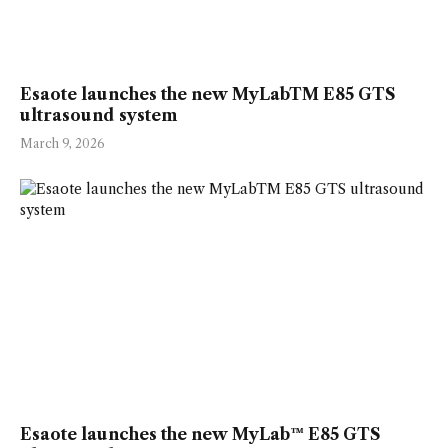
Esaote launches the new MyLabTM E85 GTS
ultrasound system
March 9, 2026
Esaote launches the new MyLab™ E85 GTS