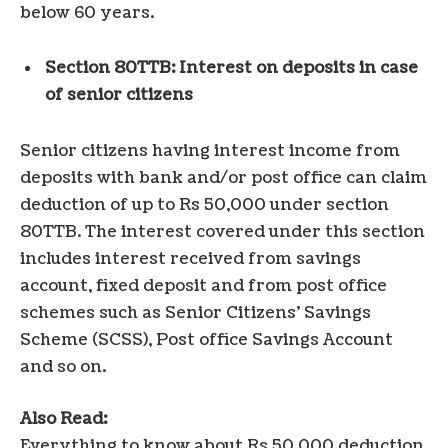
below 60 years.
Section 80TTB: Interest on deposits in case
of senior citizens
Senior citizens having interest income from
deposits with bank and/or post office can claim
deduction of up to Rs 50,000 under section
80TTB. The interest covered under this section
includes interest received from savings
account, fixed deposit and from post office
schemes such as Senior Citizens’ Savings
Scheme (SCSS), Post office Savings Account
and so on.
Also Read:
Everything to know about Rs 50,000 deduction