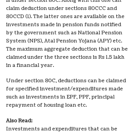
is under section 80C. Along with this one can
claim deduction under sections 80CCC and
80CCD (1). The latter ones are available on the
investments made in pension funds notified
by the government such as National Pension
System (NPS), Atal Pension Yojana (APY) etc.
The maximum aggregate deduction that can be
claimed under the three sections is Rs 1.5 lakh
in a financial year.
Under section 80C, deductions can be claimed
for specified investment/expenditures made
such as investments in EPF, PPF, principal
repayment of housing loan etc.
Also Read:
Investments and expenditures that can be