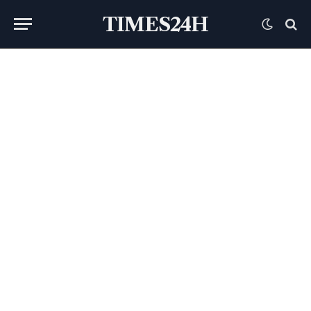
TIMES24H