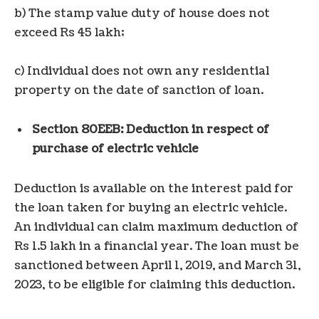
b) The stamp value duty of house does not
exceed Rs 45 lakh;
c) Individual does not own any residential
property on the date of sanction of loan.
Section 80EEB: Deduction in respect of
purchase of electric vehicle
Deduction is available on the interest paid for
the loan taken for buying an electric vehicle.
An individual can claim maximum deduction of
Rs 1.5 lakh in a financial year. The loan must be
sanctioned between April 1, 2019, and March 31,
2023, to be eligible for claiming this deduction.