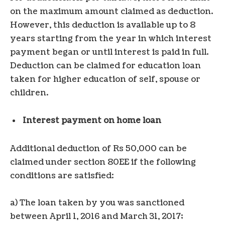
on the maximum amount claimed as deduction.
However, this deduction is available up to 8
years starting from the year in which interest
payment began or until interest is paid in full.
Deduction can be claimed for education loan
taken for higher education of self, spouse or
children.
Interest payment on home loan
Additional deduction of Rs 50,000 can be
claimed under section 80EE if the following
conditions are satisfied:
a) The loan taken by you was sanctioned
between April 1, 2016 and March 31, 2017;