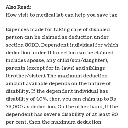
Also Read:
How visit to medical lab can help you save tax
Expenses made for taking care of disabled
person can be claimed as deduction under
section 80DD. Dependent individual for which
deduction under this section can be claimed
includes spouse, any child (son/daughter),
parents (except for in-laws) and siblings
(brother/sister). The maximum deduction
amount available depends on the nature of
disability. If the dependent individual has
disability of 40%, then you can claim up to Rs
75,000 as deduction. On the other hand, if the
dependent has severe disability of at least 80
per cent, then the maximum deduction