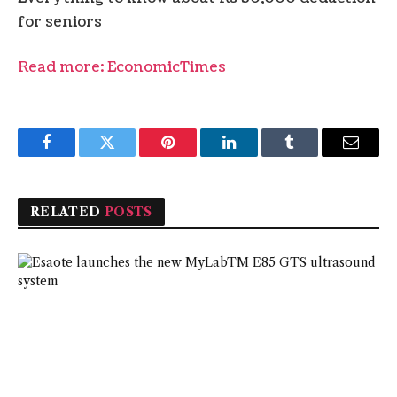
for seniors
Read more: EconomicTimes
Facebook
Twitter
Pinterest
LinkedIn
Tumblr
Email
RELATED
POSTS