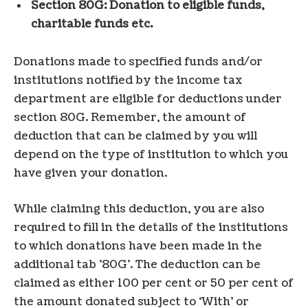
Section 80G: Donation to eligible funds,
charitable funds etc.
Donations made to specified funds and/or
institutions notified by the income tax
department are eligible for deductions under
section 80G. Remember, the amount of
deduction that can be claimed by you will
depend on the type of institution to which you
have given your donation.
While claiming this deduction, you are also
required to fill in the details of the institutions
to which donations have been made in the
additional tab ’80G’. The deduction can be
claimed as either 100 per cent or 50 per cent of
the amount donated subject to ‘With’ or