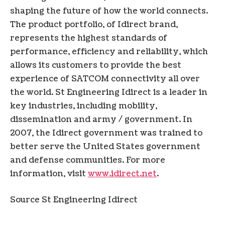
shaping the future of how the world connects.
The product portfolio, of Idirect brand,
represents the highest standards of
performance, efficiency and reliability, which
allows its customers to provide the best
experience of SATCOM connectivity all over
the world. St Engineering Idirect is a leader in
key industries, including mobility,
dissemination and army / government. In
2007, the Idirect government was trained to
better serve the United States government
and defense communities. For more
information, visit
www.idirect.net
.
Source St Engineering Idirect