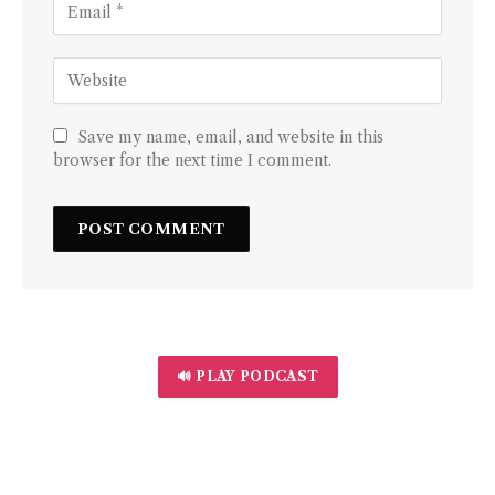
Save my name, email, and website in this
browser for the next time I comment.
🔊 PLAY PODCAST