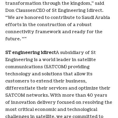
transformation through the kingdom,” said
Don Claussen
CEO of St Engineering Idirect.
“We are honored to contribute to
Saudi Arabia
efforts in the construction of a robust
connectivity framework and ready for the
future. “”
ST engineering idirect
A subsidiary of St
Engineering is a world leader in satellite
communications (SATCOM) providing
technology and solutions that allow its
customers to extend their business,
differentiate their services and optimize their
SATCOM networks. With more than 40 years
of innovation delivery focused on resolving the
most critical economic and technological
challenges in satellite, we are committed to