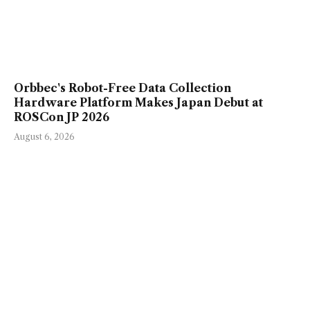
Orbbec's Robot-Free Data Collection
Hardware Platform Makes Japan Debut at
ROSCon JP 2026
August 6, 2026