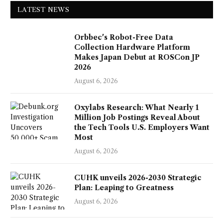
LATEST NEWS
Orbbec's Robot-Free Data
Collection Hardware Platform
Makes Japan Debut at ROSCon JP
2026
August 6, 2026
Oxylabs Research: What Nearly 1
Million Job Postings Reveal About
the Tech Tools U.S. Employers Want
Most
August 6, 2026
CUHK unveils 2026-2030 Strategic
Plan: Leaping to Greatness
August 6, 2026