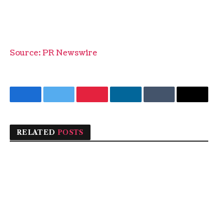
Source: PR Newswire
Facebook
Twitter
Pinterest
LinkedIn
Tumblr
Email
RELATED
POSTS