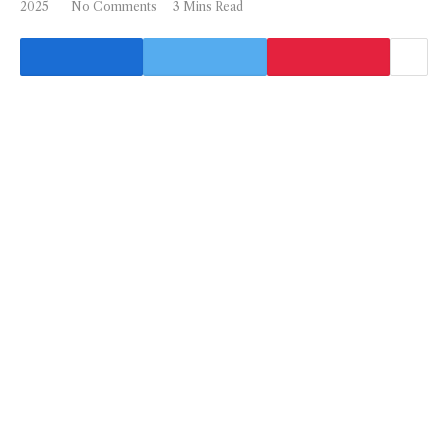
2025
No Comments
3 Mins Read