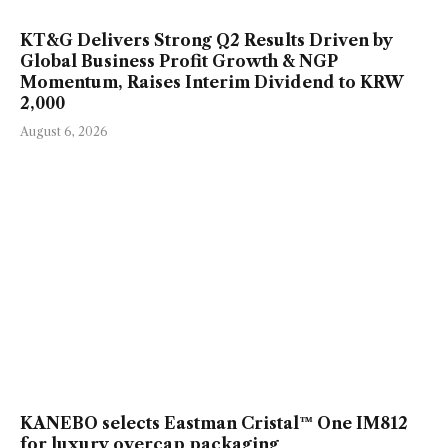
KT&G Delivers Strong Q2 Results Driven by
Global Business Profit Growth & NGP
Momentum, Raises Interim Dividend to KRW
2,000
August 6, 2026
KANEBO selects Eastman Cristal™ One IM812
for luxury overcap packaging