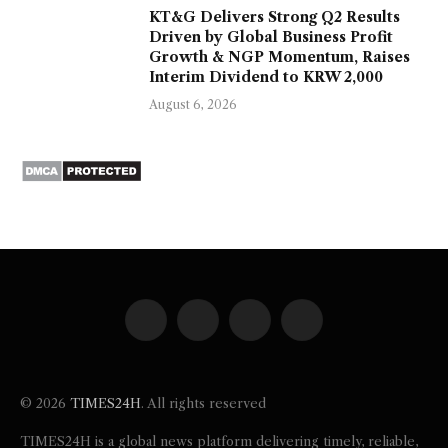
KT&G Delivers Strong Q2 Results
Driven by Global Business Profit
Growth & NGP Momentum, Raises
Interim Dividend to KRW 2,000
August 6, 2026
Facebook
X
Instagram
Pinterest
(Twitter)
© 2026
TIMES24H
. All rights reserved
TIMES24H is a global news platform delivering timely, reliable,