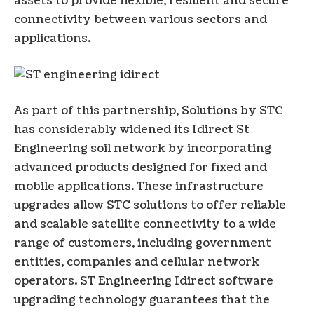
assets to provide flexible, resilient and secure
connectivity between various sectors and
applications.
As part of this partnership, Solutions by STC
has considerably widened its Idirect St
Engineering soil network by incorporating
advanced products designed for fixed and
mobile applications. These infrastructure
upgrades allow STC solutions to offer reliable
and scalable satellite connectivity to a wide
range of customers, including government
entities, companies and cellular network
operators. ST Engineering Idirect software
upgrading technology guarantees that the