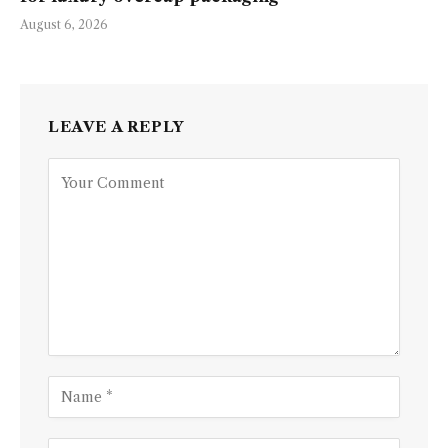
August 6, 2026
LEAVE A REPLY