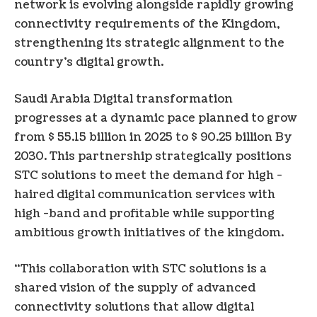
network is evolving alongside rapidly growing
connectivity requirements of the Kingdom,
strengthening its strategic alignment to the
country’s digital growth.
Saudi Arabia
Digital transformation
progresses at a dynamic pace planned to grow
from
$ 55.15 billion
in 2025 to
$ 90.25 billion
By
2030. This partnership strategically positions
STC solutions to meet the demand for high -
haired digital communication services with
high -band and profitable while supporting
ambitious growth initiatives of the kingdom.
“This collaboration with STC solutions is a
shared vision of the supply of advanced
connectivity solutions that allow digital