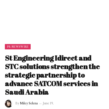
PR NEWSWIRE
St Engineering Idirect and
STC solutions strengthen the
strategic partnership to
advance SATCOM services in
Saudi Arabia
By
Miley Selena
June 19,