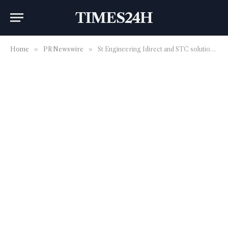
TIMES24H
Home
»
PR Newswire
»
St Engineering Idirect and STC solutions strengthen the strategic partnership to advance SATCOM services in Saudi Arabia