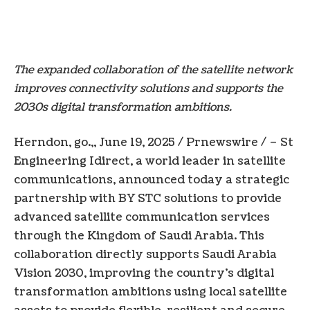
The expanded collaboration of the satellite network
improves connectivity solutions and supports the
2030s digital transformation ambitions.
Herndon, go.
,,
June 19, 2025
/ Prnewswire / – St
Engineering Idirect, a world leader in satellite
communications, announced today a strategic
partnership with BY STC solutions to provide
advanced satellite communication services
through the
Kingdom of Saudi Arabia
. This
collaboration directly supports
Saudi Arabia
Vision 2030, improving the country’s digital
transformation ambitions using local satellite