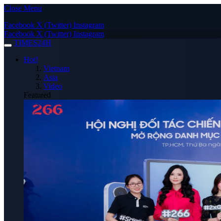
Close Menu
Facebook
X (Twitter)
Instagram
Facebook
X (Twitter)
Instagram
TIMES24H
Hot!
Vietnam
Asia
Video
Featured