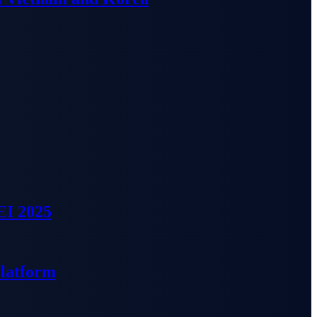
EI 2025
Platform