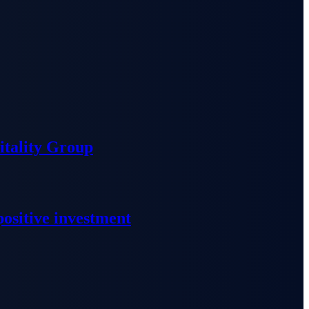
tality Group
ositive investment