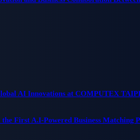
 Global AI Innovations at COMPUTEX TAIP
 the First A.I-Powered Business Matching 