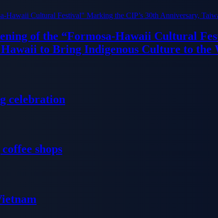
ning of the “Formosa-Hawaii Cultural Fest
Hawaii to Bring Indigenous Culture to the
g celebration
 coffee shops
 Vietnam