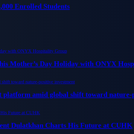
000 Enrolled Students
his Mother’s Day Holiday with ONYX Hospi
platform amid global shift toward nature-p
dent Dulatkhan Charts His Future at CUHK