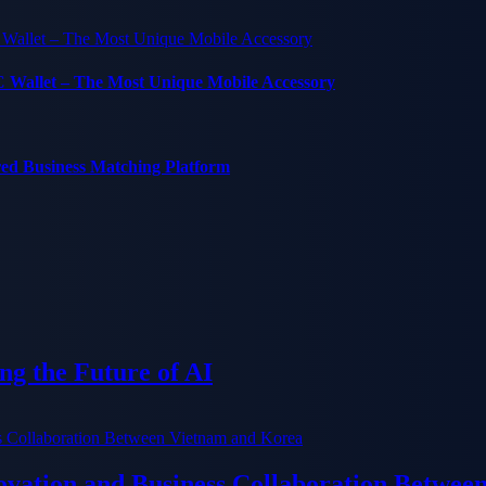
C Wallet – The Most Unique Mobile Accessory
red Business Matching Platform
g the Future of AI
ation and Business Collaboration Betwee