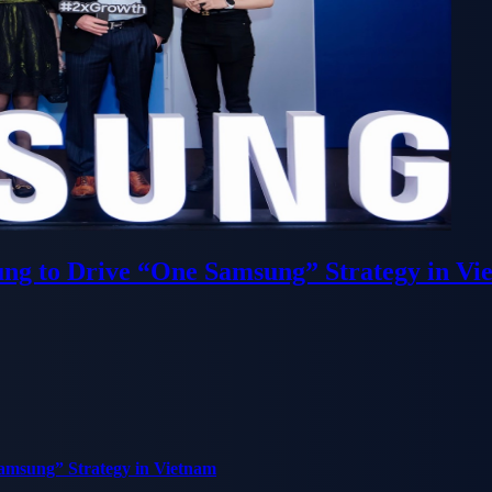
ung to Drive “One Samsung” Strategy in Vi
Samsung” Strategy in Vietnam