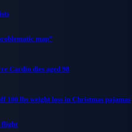
sts
problematic map”
re Cardin dies aged 98
ff 100 lbs weight loss in Christmas pajamas
flight