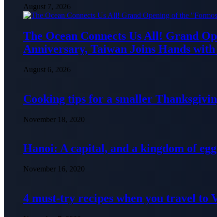
August 7, 2026
The Ocean Connects Us All! Grand Ope
Anniversary, Taiwan Joins Hands with 
August 6, 2026
Cooking tips for a smaller Thanksgivin
November 18, 2020
Hanoi: A capital, and a kingdom of egg
November 16, 2020
4 must-try recipes when you travel to