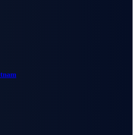
etnam