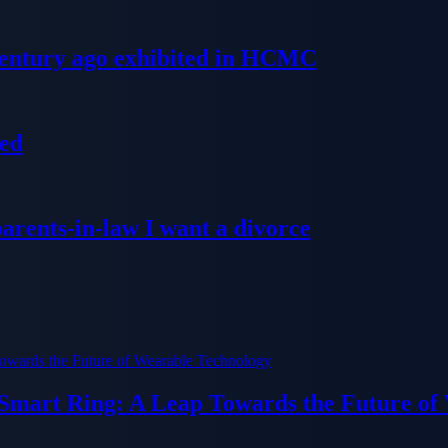
 century ago exhibited in HCMC
ged
parents-in-law I want a divorce
 Smart Ring: A Leap Towards the Future of