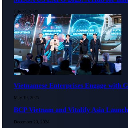
July 31, 2025
Vietnamese Enterprises Engage with
May 19, 2025
BCP Vietnam and Vitalify Asia Launch
December 20, 2024