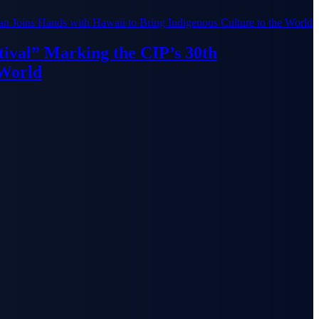
ival” Marking the CIP’s 30th
 World