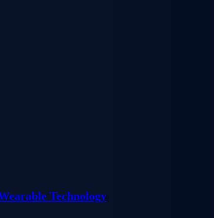
 Wearable Technology