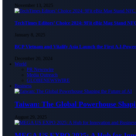
November 13, 2025
TechTimes Editors’ Choice 2024: 9Fit eBiz Mag Stand NF
January 8, 2025
BCP Vietnam and Vitalify Asia Launch the First A.I-Powe
December 20, 2024
World
PR Newswire
Media Outreach
GLOBENEWSWIRE
Business
Taiwan: The Global Powerhouse Shapin
August 29, 2025
MEGA US EXPO 2025: A Hub for Innov