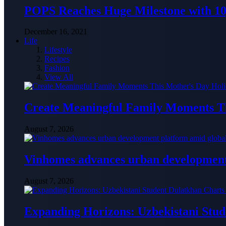
POPS Reaches Huge Milestone with 10,
December 16, 2021
Life
Lifestyle
Recipes
Fashion
View All
Create Meaningful Family Moments T
August 7, 2026
Vinhomes advances urban development 
August 7, 2026
Expanding Horizons: Uzbekistani Stu