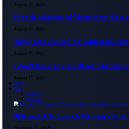
August 17, 2023
French paintings of Vietnamese life a
August 17, 2023
Judge says accused TV contest not rig
August 17, 2023
I don’t know how to tell my Christian 
August 17, 2023
Sport
Tech
Gadgets
View All
9Fit and DTR Launch Vietnam’s First
December 12, 2024