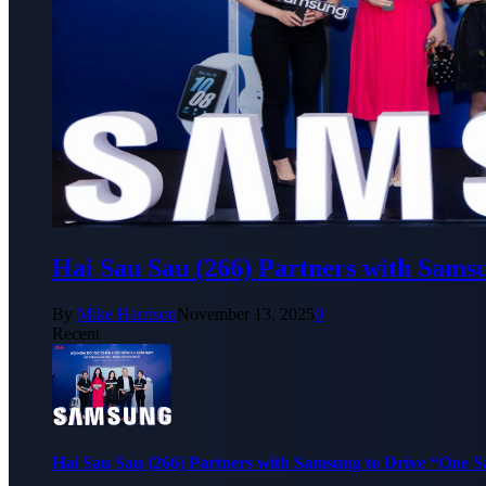
Hai Sau Sau (266) Partners with Sams
By
Mike Harrison
November 13, 2025
0
Recent
Hai Sau Sau (266) Partners with Samsung to Drive “One 