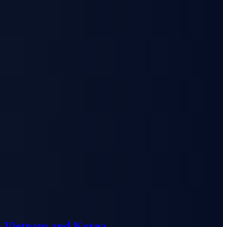
n Vietnam and Korea