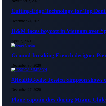
November 7, 2020
Cutting-Edge Technology for Top Denti
December 24, 2021
H&M faces boycott in Vietnam over “
April 7, 2021
Ground-breaking French designer Pier
December 30, 2020
#HealthGoals: Jessica Simpson shows o
December 27, 2020
Plane captain dies during Miami-Chile 