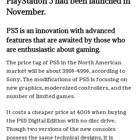
PlayStation 5 had been launched in
November.
PS5 is an innovation with advanced
features that are awaited by those who
are enthusiastic about gaming.
The price tag of PS5 in the North American
market will be about 399$-499$, according to
Sony. The modifications of PS5 is focusing on
new graphics, modernized controllers, and the
number of limited games.
It costs a cheaper price at 400$ when buying
the PS5 Digital Edition with no disc drive.
Though two versions of the new consoles
possess the same technical designs, it is