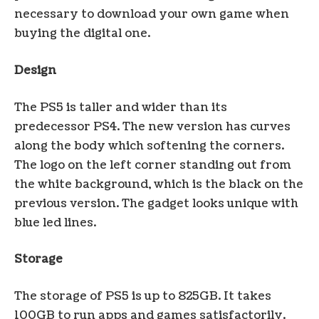
necessary to download your own game when
buying the digital one.
Design
The PS5 is taller and wider than its
predecessor PS4. The new version has curves
along the body which softening the corners.
The logo on the left corner standing out from
the white background, which is the black on the
previous version. The gadget looks unique with
blue led lines.
Storage
The storage of PS5 is up to 825GB. It takes
100GB to run apps and games satisfactorily.