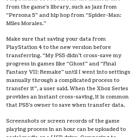
from the game’s library, such as jazz from
“Persona 5” and hip hop from “Spider-Man:
Miles Morales.”
Make sure that saving your data from
PlayStation 4 to the new version before
transferring. “My PS5 didn’t cross-save my
progress in games like “Ghost” and “Final
Fantasy VII: Remake” until I went into settings
manually through a complicated process to
transfer it”, a user said. When the Xbox Series
provides an instant cross-saving, it is common
that PS5’s owner to save when transfer data.
Screenshots or screen records of the game
playing process in an hour can be uploaded to