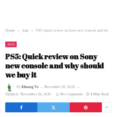
Home
»
Asia
»
PS5: Quick review on Sony new console and why should we buy it
ASIA
PS5: Quick review on Sony
new console and why should
we buy it
By
Khuong Vo
November 20, 2020
Updated:
November 26, 2020
No Comments
4 Mins Read