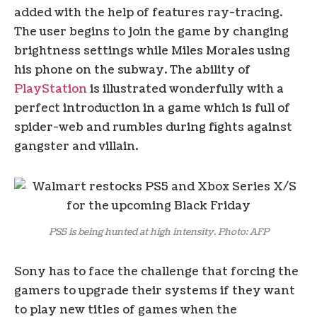
added with the help of features ray-tracing.
The user begins to join the game by changing
brightness settings while Miles Morales using
his phone on the subway. The ability of
PlayStation
is illustrated wonderfully with a
perfect introduction in a game which is full of
spider-web and rumbles during fights against
gangster and villain.
PS5 is being hunted at high intensity. Photo: AFP
Sony has to face the challenge that forcing the
gamers to upgrade their systems if they want
to play new titles of games when the