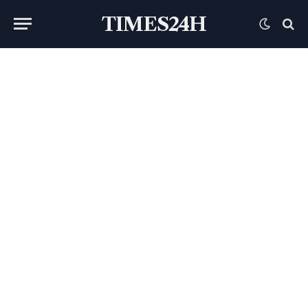
TIMES24H