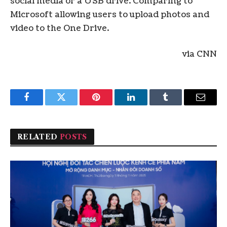
social media or a USB drive. Comparing to
Microsoft allowing users to upload photos and
video to the One Drive.
via CNN
Facebook
Twitter
Pinterest
LinkedIn
Tumblr
Email
RELATED
POSTS