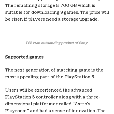
The remaining storage is 700 GB which is
suitable for downloading 9 games. The price will
be risen if players need a storage upgrade.
PS5 is an outstanding product of Sony.
Supported games
The next generation of matching game is the
most appealing part of the PlayStation 5.
Users will be experienced the advanced
PlayStation 5 controller along with a three-
dimensional platformer called “Astro’s
Playroom” and had a sense of innovation. The