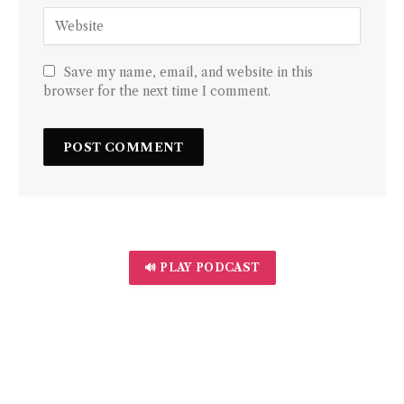
Save my name, email, and website in this
browser for the next time I comment.
🔊 PLAY PODCAST