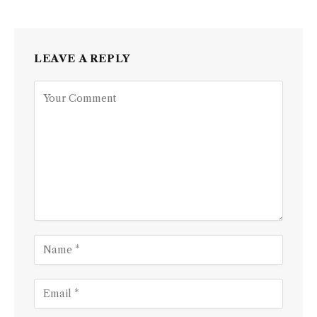
LEAVE A REPLY