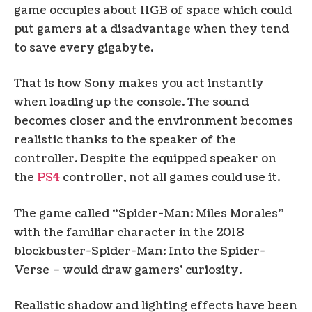
game occupies about 11GB of space which could
put gamers at a disadvantage when they tend
to save every gigabyte.
That is how Sony makes you act instantly
when loading up the console. The sound
becomes closer and the environment becomes
realistic thanks to the speaker of the
controller. Despite the equipped speaker on
the
PS4
controller, not all games could use it.
The game called “Spider-Man: Miles Morales”
with the familiar character in the 2018
blockbuster-Spider-Man: Into the Spider-
Verse – would draw gamers’ curiosity.
Realistic shadow and lighting effects have been