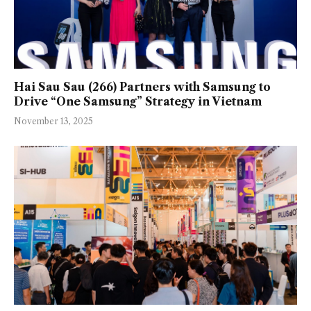
Hai Sau Sau (266) Partners with Samsung to
Drive “One Samsung” Strategy in Vietnam
November 13, 2025