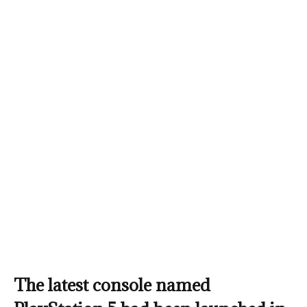
The latest console named