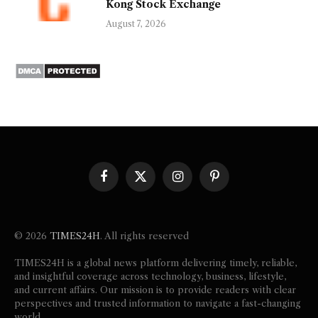
Kong Stock Exchange
August 7, 2026
Facebook
X
Instagram
Pinterest
(Twitter)
© 2026
TIMES24H
. All rights reserved
TIMES24H is a global news platform delivering timely, reliable,
and insightful coverage across technology, business, lifestyle,
and current affairs. Our mission is to provide readers with clear
perspectives and trusted information to navigate a fast-changing
world.