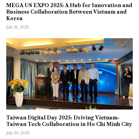
MEGA US EXPO 2025: A Hub for Innovation and
Business Collaboration Between Vietnam and
Korea
July 31, 2025
Taiwan Digital Day 2025: Driving Vietnam-
Taiwan Tech Collaboration in Ho Chi Minh City
July 30, 2025