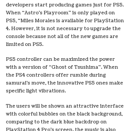
developers start producing games just for PS5.
When “Astro’s Playroom” is only played on
PS5, “Miles Morales is available for PlayStation
4. However, it is not necessary to upgrade the
console because not all of the new games are
limited on PS5.
PS5 controller can be maximized the power
with a version of “Ghost of Tsushima”. When
the PS4 controllers offer rumble during
samurai’s move, the innovative PS5 ones make
specific light vibrations.
The users will be shown an attractive interface
with colorful bubbles on the black background,
comparing to the dark blue backdrop on
PlayStation 4 Pro’s screen. the music is also