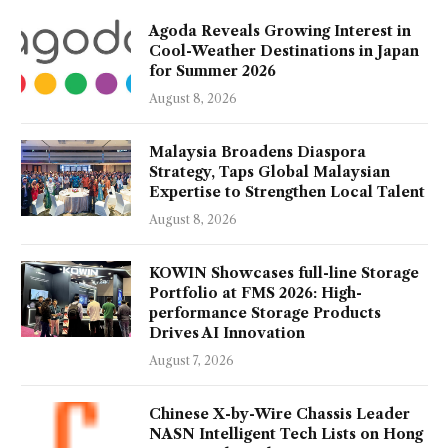
Agoda Reveals Growing Interest in
Cool-Weather Destinations in Japan
for Summer 2026
August 8, 2026
Malaysia Broadens Diaspora
Strategy, Taps Global Malaysian
Expertise to Strengthen Local Talent
August 8, 2026
KOWIN Showcases full-line Storage
Portfolio at FMS 2026: High-
performance Storage Products
Drives AI Innovation
August 7, 2026
Chinese X-by-Wire Chassis Leader
NASN Intelligent Tech Lists on Hong