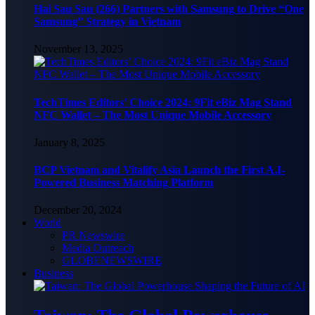
Hai Sau Sau (266) Partners with Samsung to Drive “One
Samsung” Strategy in Vietnam
November 13, 2025
TechTimes Editors’ Choice 2024: 9Fit eBiz Mag Stand
NFC Wallet – The Most Unique Mobile Accessory
January 8, 2025
BCP Vietnam and Vitalify Asia Launch the First A.I-
Powered Business Matching Platform
December 20, 2024
World
PR Newswire
Media Outreach
GLOBENEWSWIRE
Business