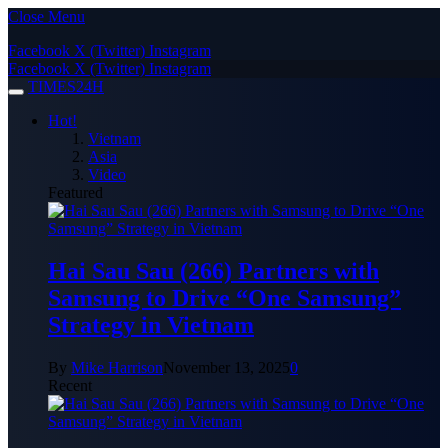
Close Menu
Facebook
X (Twitter)
Instagram
Facebook
X (Twitter)
Instagram
TIMES24H
Hot!
Vietnam
Asia
Video
Featured
Hai Sau Sau (266) Partners with
Samsung to Drive “One Samsung”
Strategy in Vietnam
By
Mike Harrison
November 13, 2025
0
Recent