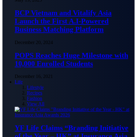
BCP Vietnam and Vitalify Asia
Launch the First A.I-Powered
Business Matching Platform
December 20, 2024
POPS Reaches Huge Milestone with
10,000 Enrolled Students
December 16, 2021
Life
Lifestyle
Recipes
Fashion
View All
YF Life Claims “Branding Initiative
of the Year – HK” at Insurance Asia