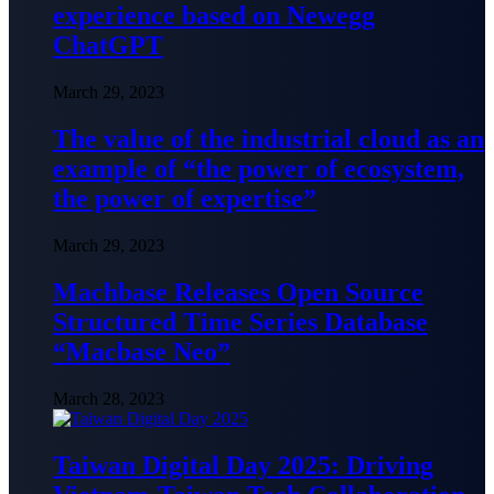
experience based on Newegg
ChatGPT
March 29, 2023
The value of the industrial cloud as an
example of “the power of ecosystem,
the power of expertise”
March 29, 2023
Machbase Releases Open Source
Structured Time Series Database
“Macbase Neo”
March 28, 2023
Taiwan Digital Day 2025: Driving