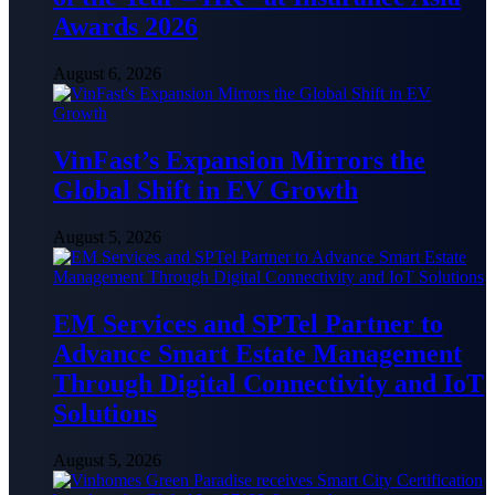
Awards 2026
August 6, 2026
VinFast’s Expansion Mirrors the
Global Shift in EV Growth
August 5, 2026
EM Services and SPTel Partner to
Advance Smart Estate Management
Through Digital Connectivity and IoT
Solutions
August 5, 2026