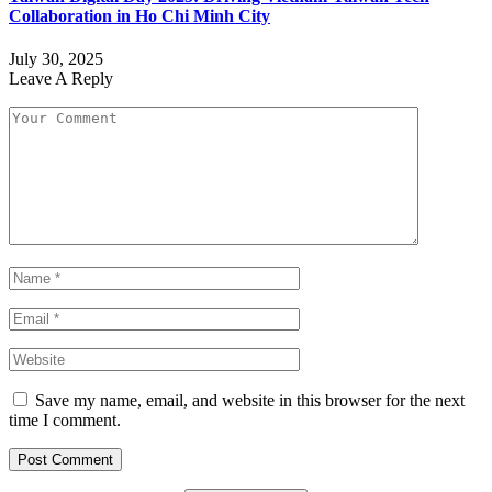
Collaboration in Ho Chi Minh City
July 30, 2025
Leave A Reply
Save my name, email, and website in this browser for the next
time I comment.