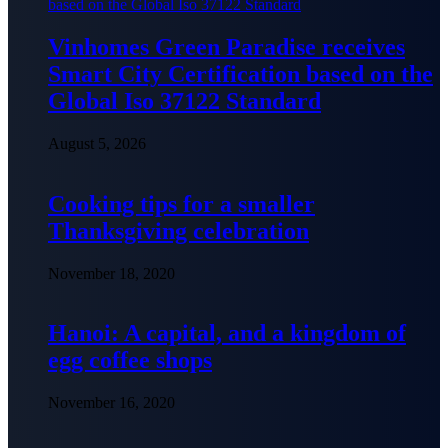
Vinhomes Green Paradise receives
Smart City Certification based on the
Global Iso 37122 Standard
August 5, 2026
Cooking tips for a smaller
Thanksgiving celebration
November 18, 2020
Hanoi: A capital, and a kingdom of
egg coffee shops
November 16, 2020