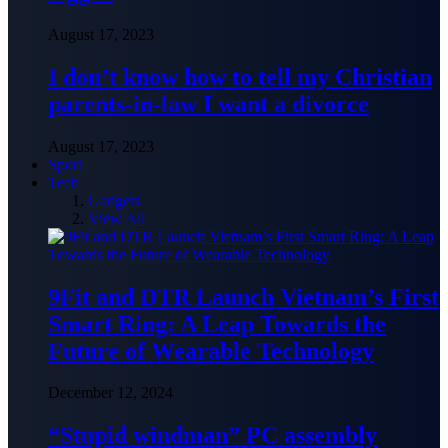
August 17, 2023
I don’t know how to tell my Christian
parents-in-law I want a divorce
August 17, 2023
Sport
Tech
Gadgets
View All
9Fit and DTR Launch Vietnam’s First
Smart Ring: A Leap Towards the
Future of Wearable Technology
December 12, 2024
“Stupid windman” PC assembly