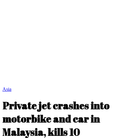
Asia
Private jet crashes into
motorbike and car in
Malaysia, kills 10