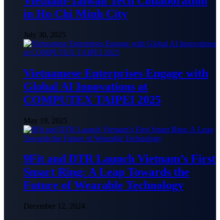
Vietnam-Taiwan Tech Collaboration
in Ho Chi Minh City
July 30, 2025
Vietnamese Enterprises Engage with
Global AI Innovations at
COMPUTEX TAIPEI 2025
May 19, 2025
9Fit and DTR Launch Vietnam’s First
Smart Ring: A Leap Towards the
Future of Wearable Technology
December 12, 2024