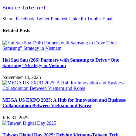
Source: Internet
Share.
Facebook
Twitter
Pinterest
LinkedIn
Tumblr
Email
Related
Posts
Hai Sau Sau (266) Partners with Samsung to Drive “One
Samsung” Strategy in Vietnam
November 13, 2025
MEGA US EXPO 2025: A Hub for Innovation and Business
Collaboration Between Vietnam and Korea
July 31, 2025
Taiwan Digital Day 2025: Driving Vietnam-Taiwan Tech