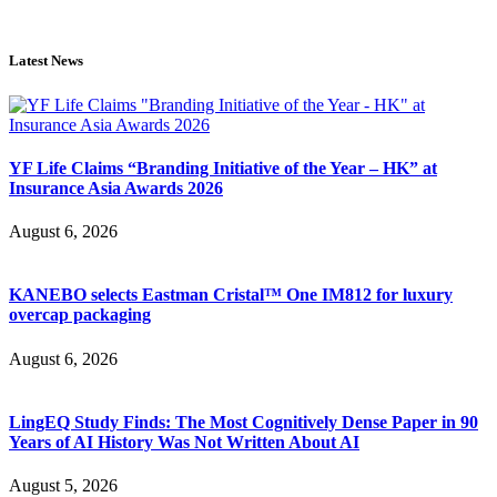
Latest News
YF Life Claims “Branding Initiative of the Year – HK” at
Insurance Asia Awards 2026
August 6, 2026
KANEBO selects Eastman Cristal™ One IM812 for luxury
overcap packaging
August 6, 2026
LingEQ Study Finds: The Most Cognitively Dense Paper in 90
Years of AI History Was Not Written About AI
August 5, 2026