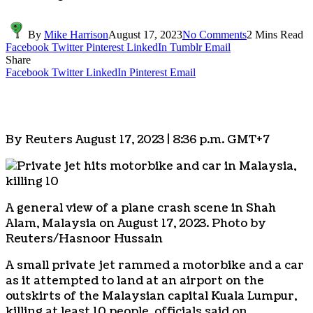
By
Mike Harrison
August 17, 2023
No Comments
2 Mins Read
Facebook
Twitter
Pinterest
LinkedIn
Tumblr
Email
Share
Facebook
Twitter
LinkedIn
Pinterest
Email
By Reuters August 17, 2023 | 8:36 p.m. GMT+7
A general view of a plane crash scene in Shah
Alam, Malaysia on August 17, 2023. Photo by
Reuters/Hasnoor Hussain
A small private jet rammed a motorbike and a car
as it attempted to land at an airport on the
outskirts of the Malaysian capital Kuala Lumpur,
killing at least 10 people, officials said on