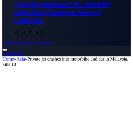
“Stupid windman” PC assembly
experience based on Newegg
ChatGPT
March 29, 2023
Media Outreach Newswire
TIMES24H
Home
»
Asia
»
Private jet crashes into motorbike and car in Malaysia,
kills 10