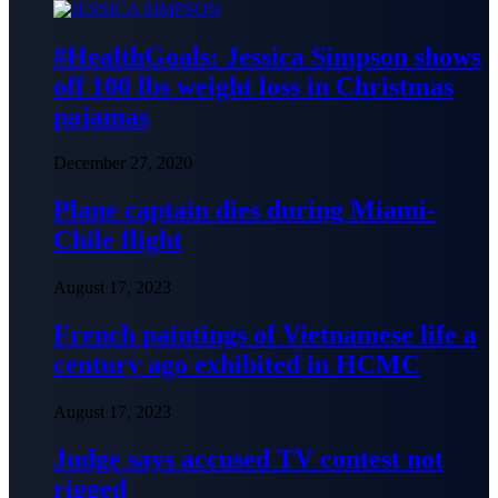
#HealthGoals: Jessica Simpson shows
off 100 lbs weight loss in Christmas
pajamas
December 27, 2020
Plane captain dies during Miami-
Chile flight
August 17, 2023
French paintings of Vietnamese life a
century ago exhibited in HCMC
August 17, 2023
Judge says accused TV contest not
rigged