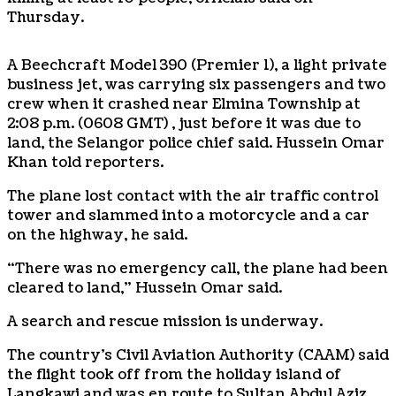
Thursday.
A Beechcraft Model 390 (Premier 1), a light private
business jet, was carrying six passengers and two
crew when it crashed near Elmina Township at
2:08 p.m. (0608 GMT) , just before it was due to
land, the Selangor police chief said. Hussein Omar
Khan told reporters.
The plane lost contact with the air traffic control
tower and slammed into a motorcycle and a car
on the highway, he said.
“There was no emergency call, the plane had been
cleared to land,” Hussein Omar said.
A search and rescue mission is underway.
The country’s Civil Aviation Authority (CAAM) said
the flight took off from the holiday island of
Langkawi and was en route to Sultan Abdul Aziz