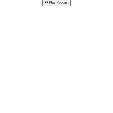
🔊 Play Podcast