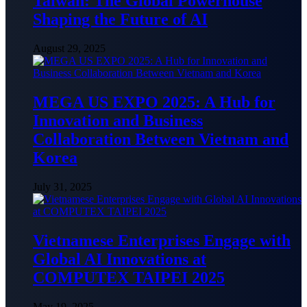
Taiwan: The Global Powerhouse
Shaping the Future of AI
August 29, 2025
MEGA US EXPO 2025: A Hub for
Innovation and Business
Collaboration Between Vietnam and
Korea
July 31, 2025
Vietnamese Enterprises Engage with
Global AI Innovations at
COMPUTEX TAIPEI 2025
May 19, 2025