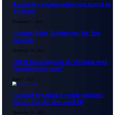
4 must-try recipes when you travel to
Vietnam
November 7, 2020
Cutting-Edge Technology for Top
Dentists
December 24, 2021
H&M faces boycott in Vietnam over
“problematic map”
April 7, 2021
Ground-breaking French designer
Pierre Cardin dies aged 98
December 30, 2020