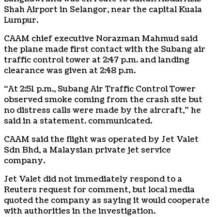
Shah Airport in Selangor, near the capital Kuala
Lumpur.
CAAM chief executive Norazman Mahmud said
the plane made first contact with the Subang air
traffic control tower at 2:47 p.m. and landing
clearance was given at 2:48 p.m.
“At 2:51 p.m., Subang Air Traffic Control Tower
observed smoke coming from the crash site but
no distress calls were made by the aircraft,” he
said in a statement. communicated.
CAAM said the flight was operated by Jet Valet
Sdn Bhd, a Malaysian private jet service
company.
Jet Valet did not immediately respond to a
Reuters request for comment, but local media
quoted the company as saying it would cooperate
with authorities in the investigation.