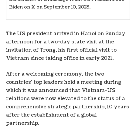
Biden on X on September 10, 2023.
The US president arrived in Hanoi on Sunday
afternoon for a two-day state visit at the
invitation of Trong, his first official visit to
Vietnam since taking office in early 2021.
After a welcoming ceremony, the two
countries’ top leaders held a meeting during
which it was announced that Vietnam-US
relations were now elevated to the status of a
comprehensive strategic partnership, 10 years
after the establishment of a global
partnership.