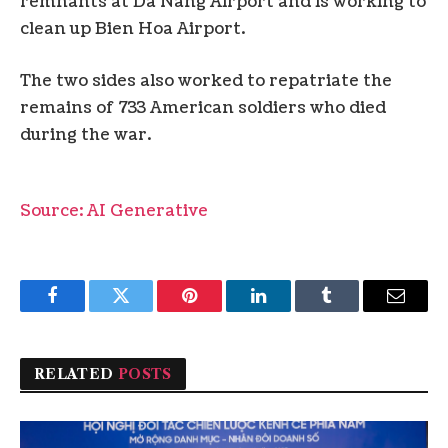
remnants at Da Nang Airport and is working to
clean up Bien Hoa Airport.
The two sides also worked to repatriate the
remains of 733 American soldiers who died
during the war.
Source: AI Generative
Facebook
Twitter
Pinterest
LinkedIn
Tumblr
Email
RELATED
POSTS