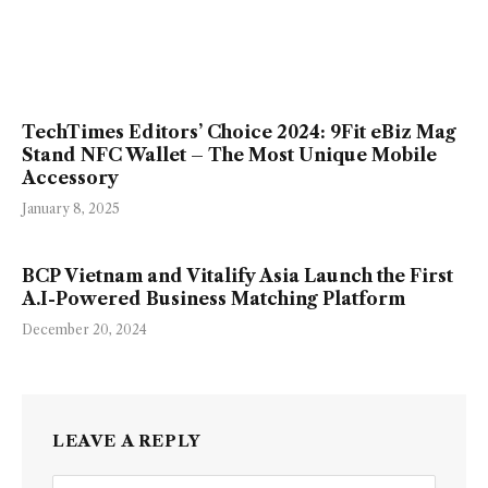
TechTimes Editors’ Choice 2024: 9Fit eBiz Mag
Stand NFC Wallet – The Most Unique Mobile
Accessory
January 8, 2025
BCP Vietnam and Vitalify Asia Launch the First
A.I-Powered Business Matching Platform
December 20, 2024
LEAVE A REPLY