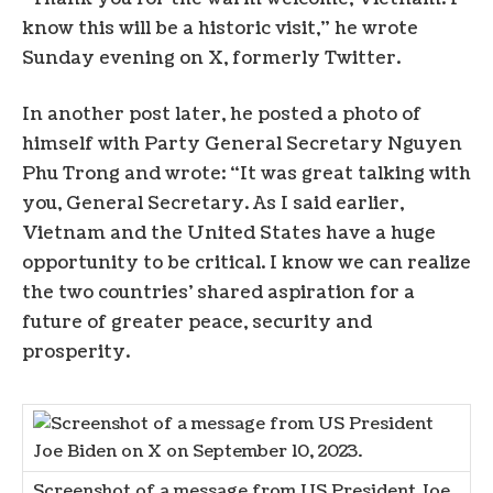
know this will be a historic visit,” he wrote
Sunday evening on X, formerly Twitter.
In another post later, he posted a photo of
himself with Party General Secretary Nguyen
Phu Trong and wrote: “It was great talking with
you, General Secretary. As I said earlier,
Vietnam and the United States have a huge
opportunity to be critical. I know we can realize
the two countries’ shared aspiration for a
future of greater peace, security and
prosperity.
Screenshot of a message from US President Joe