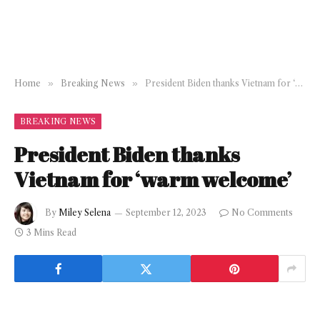
Home
»
Breaking News
»
President Biden thanks Vietnam for ‘warm welcome’
BREAKING NEWS
President Biden thanks
Vietnam for ‘warm welcome’
By
Miley Selena
September 12, 2023
No Comments
3 Mins Read