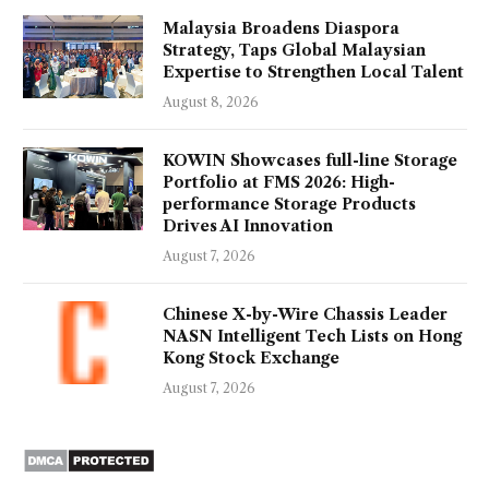
Malaysia Broadens Diaspora
Strategy, Taps Global Malaysian
Expertise to Strengthen Local Talent
August 8, 2026
KOWIN Showcases full-line Storage
Portfolio at FMS 2026: High-
performance Storage Products
Drives AI Innovation
August 7, 2026
Chinese X-by-Wire Chassis Leader
NASN Intelligent Tech Lists on Hong
Kong Stock Exchange
August 7, 2026