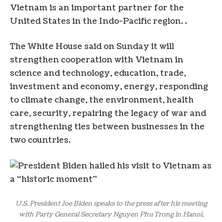
Vietnam is an important partner for the
United States in the Indo-Pacific region. .
The White House said on Sunday it will
strengthen cooperation with Vietnam in
science and technology, education, trade,
investment and economy, energy, responding
to climate change, the environment, health
care, security, repairing the legacy of war and
strengthening ties between businesses in the
two countries.
U.S. President Joe Biden speaks to the press after his meeting
with Party General Secretary Nguyen Phu Trong in Hanoi,