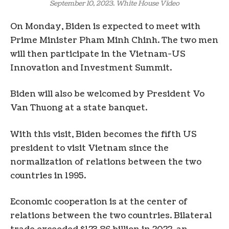
September 10, 2023. White House Video
On Monday, Biden is expected to meet with
Prime Minister Pham Minh Chinh. The two men
will then participate in the Vietnam-US
Innovation and Investment Summit.
Biden will also be welcomed by President Vo
Van Thuong at a state banquet.
With this visit, Biden becomes the fifth US
president to visit Vietnam since the
normalization of relations between the two
countries in 1995.
Economic cooperation is at the center of
relations between the two countries. Bilateral