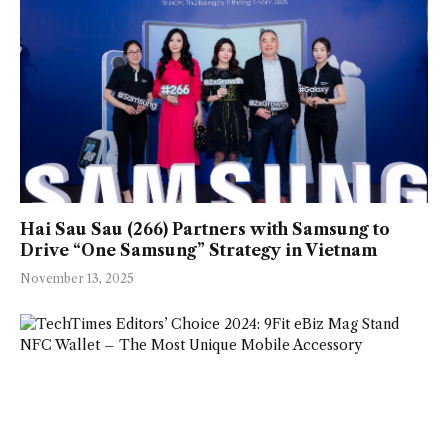
Hai Sau Sau (266) Partners with Samsung to
Drive “One Samsung” Strategy in Vietnam
November 13, 2025