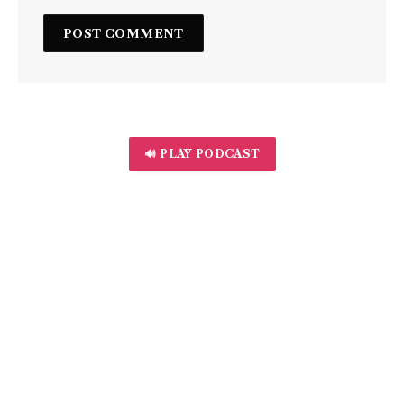
🔊 PLAY PODCAST