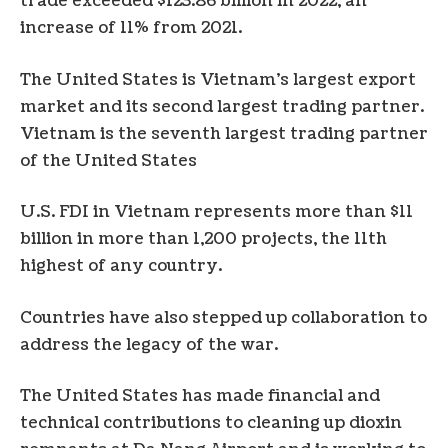
trade exceeded $123.86 billion in 2022, an
increase of 11% from 2021.
The United States is Vietnam’s largest export
market and its second largest trading partner.
Vietnam is the seventh largest trading partner
of the United States
U.S. FDI in Vietnam represents more than $11
billion in more than 1,200 projects, the 11th
highest of any country.
Countries have also stepped up collaboration to
address the legacy of the war.
The United States has made financial and
technical contributions to cleaning up dioxin