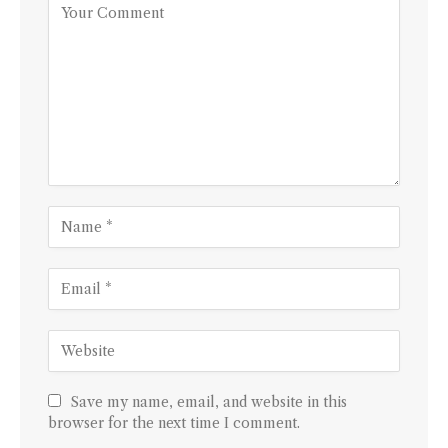
Save my name, email, and website in this
browser for the next time I comment.