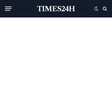
TIMES24H