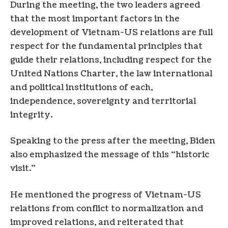
During the meeting, the two leaders agreed
that the most important factors in the
development of Vietnam-US relations are full
respect for the fundamental principles that
guide their relations, including respect for the
United Nations Charter, the law international
and political institutions of each,
independence, sovereignty and territorial
integrity.
Speaking to the press after the meeting, Biden
also emphasized the message of this “historic
visit.”
He mentioned the progress of Vietnam-US
relations from conflict to normalization and
improved relations, and reiterated that