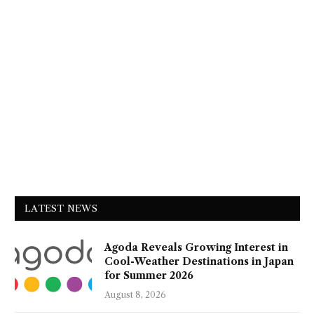
LATEST NEWS
Agoda Reveals Growing Interest in
Cool-Weather Destinations in Japan
for Summer 2026
August 8, 2026