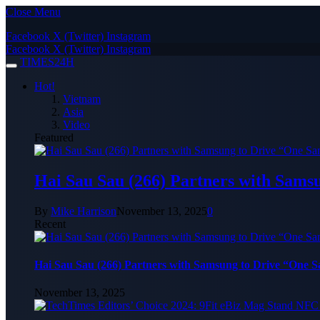
Close Menu
Facebook
X (Twitter)
Instagram
Facebook
X (Twitter)
Instagram
TIMES24H
Hot!
Vietnam
Asia
Video
Featured
Hai Sau Sau (266) Partners with Sams
By
Mike Harrison
November 13, 2025
0
Recent
Hai Sau Sau (266) Partners with Samsung to Drive “One 
November 13, 2025