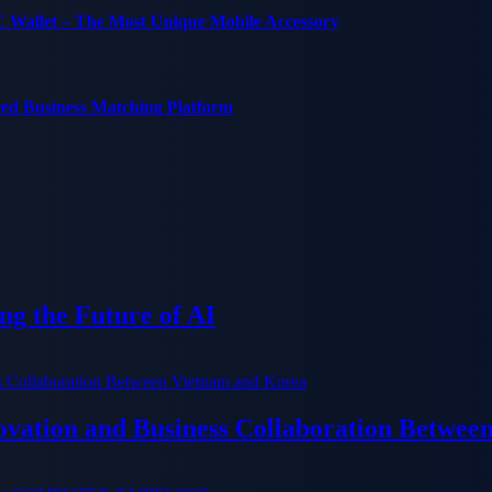
C Wallet – The Most Unique Mobile Accessory
red Business Matching Platform
g the Future of AI
ation and Business Collaboration Betwee