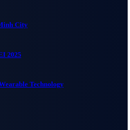
Minh City
EI 2025
 Wearable Technology