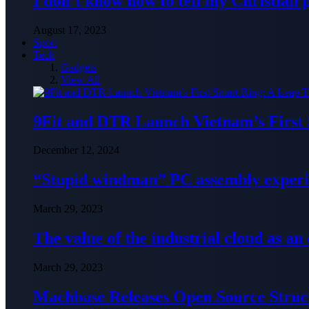
I don’t know how to tell my Christian 
August 17, 2023
Sport
Tech
Gadgets
View All
9Fit and DTR Launch Vietnam’s First
December 12, 2024
“Stupid windman” PC assembly exper
March 29, 2023
The value of the industrial cloud as an
March 29, 2023
Machbase Releases Open Source Struc