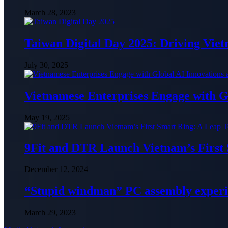
March 28, 2023
Taiwan Digital Day 2025: Driving Vie
July 30, 2025
Vietnamese Enterprises Engage with
May 19, 2025
9Fit and DTR Launch Vietnam’s First
December 12, 2024
“Stupid windman” PC assembly exper
March 29, 2023