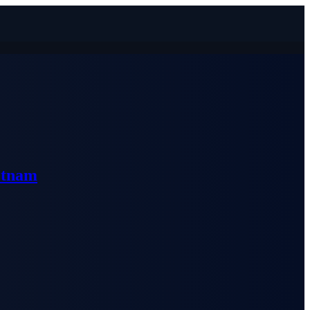
etnam