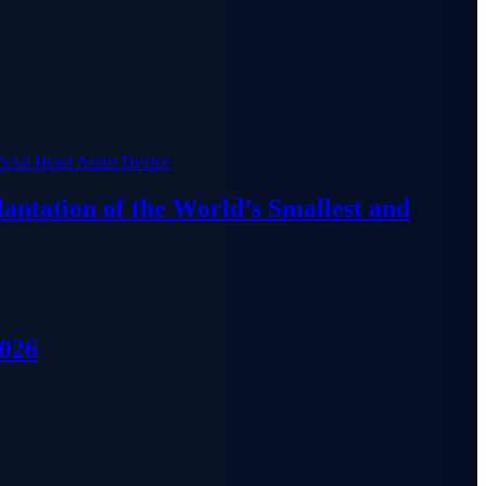
lantation of the World’s Smallest and
2026