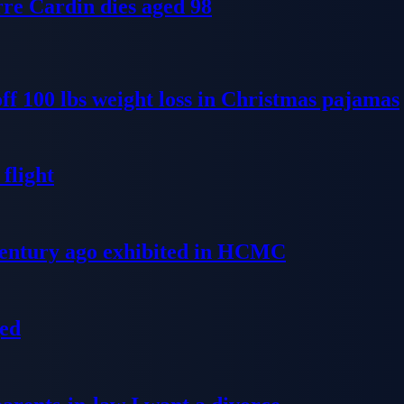
re Cardin dies aged 98
ff 100 lbs weight loss in Christmas pajamas
flight
 century ago exhibited in HCMC
ged