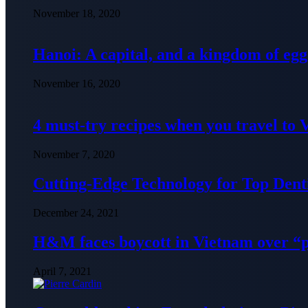
November 18, 2020
Hanoi: A capital, and a kingdom of egg
November 16, 2020
4 must-try recipes when you travel to
November 7, 2020
Cutting-Edge Technology for Top Denti
December 24, 2021
H&M faces boycott in Vietnam over “
April 7, 2021