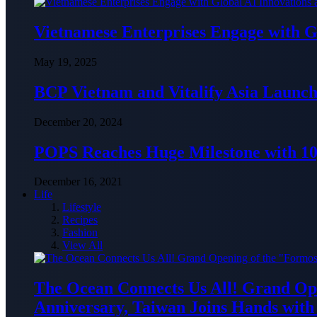
Vietnamese Enterprises Engage with
May 19, 2025
BCP Vietnam and Vitalify Asia Launch
December 20, 2024
POPS Reaches Huge Milestone with 10,
December 16, 2021
Life
Lifestyle
Recipes
Fashion
View All
The Ocean Connects Us All! Grand Ope
Anniversary, Taiwan Joins Hands with 