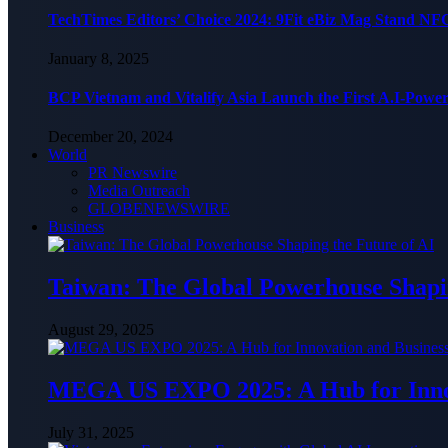
TechTimes Editors’ Choice 2024: 9Fit eBiz Mag Stand NF
January 8, 2025
BCP Vietnam and Vitalify Asia Launch the First A.I-Powe
December 20, 2024
World
PR Newswire
Media Outreach
GLOBENEWSWIRE
Business
Taiwan: The Global Powerhouse Shapin
August 29, 2025
MEGA US EXPO 2025: A Hub for Innov
July 31, 2025