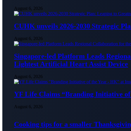
August 6, 2026
CUHK unveils 2026-2030 Strategic Pla
August 6, 2026
Singapore-led Platform Leads Regional 
Lightest Artificial Heart Assist Device
August 6, 2026
YF Life Claims “Branding Initiative o
August 6, 2026
Cooking tips for a smaller Thanksgivin