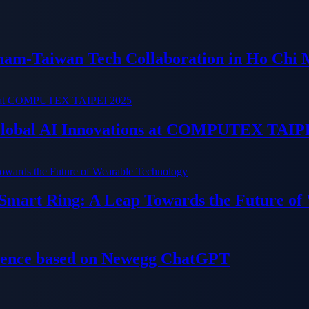
tnam-Taiwan Tech Collaboration in Ho Chi 
 Global AI Innovations at COMPUTEX TAIP
 Smart Ring: A Leap Towards the Future of
ience based on Newegg ChatGPT