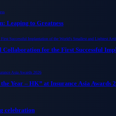
n: Leaping to Greatness
Collaboration for the First Successful Imp
f the Year – HK” at Insurance Asia Awards 
g celebration