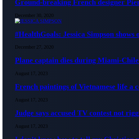
Ground-breaking French designer Pier
December 30, 2020
#HealthGoals: Jessica Simpson shows o
December 27, 2020
Plane captain dies during Miami-Chile 
August 17, 2023
French paintings of Vietnamese life a
August 17, 2023
Judge says accused TV contest not rig
August 17, 2023