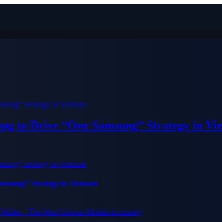
ung to Drive “One Samsung” Strategy in Vi
Samsung” Strategy in Vietnam