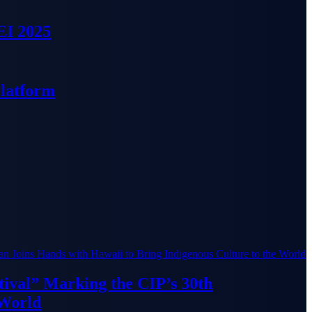
EI 2025
Platform
ival” Marking the CIP’s 30th
 World