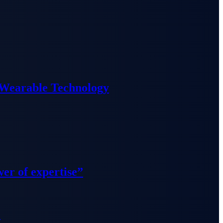
 Wearable Technology
wer of expertise”
”