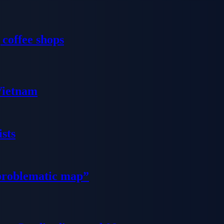
 coffee shops
 Vietnam
sts
problematic map”