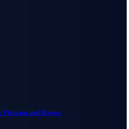
n Vietnam and Korea