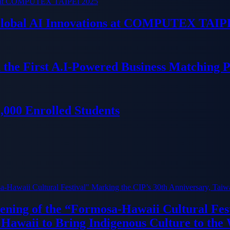
 Global AI Innovations at COMPUTEX TAIP
 the First A.I-Powered Business Matching 
000 Enrolled Students
ning of the “Formosa-Hawaii Cultural Fest
Hawaii to Bring Indigenous Culture to the