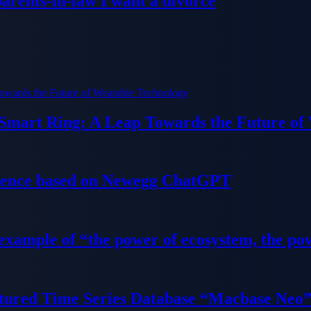
parents-in-law I want a divorce
 Smart Ring: A Leap Towards the Future of
ience based on Newegg ChatGPT
 example of “the power of ecosystem, the po
tured Time Series Database “Macbase Neo