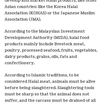
develop and market Halal products, like other
Asian countries: like the Korea Halal
Association (KOHAS) or the Japanese Muslim
Association (JMA).
According to the Malaysian Investment
Development Authority (MIDA), halal food
products mainly include livestock meat,
poultry, processed seafood, fruits, vegetables,
dairy products, grains, oils, fats and
confectionery.
According to Islamic traditions, to be
considered Halal meat, animals must be alive
before being slaughtered. Slaughtering tools
must be sharp so that the animal does not
suffer, and the carcass must be drained of all