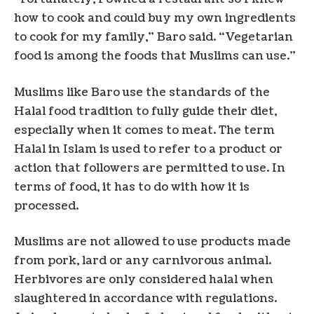
how to cook and could buy my own ingredients
to cook for my family,” Baro said. “Vegetarian
food is among the foods that Muslims can use.”
Muslims like Baro use the standards of the
Halal food tradition to fully guide their diet,
especially when it comes to meat. The term
Halal in Islam is used to refer to a product or
action that followers are permitted to use. In
terms of food, it has to do with how it is
processed.
Muslims are not allowed to use products made
from pork, lard or any carnivorous animal.
Herbivores are only considered halal when
slaughtered in accordance with regulations.