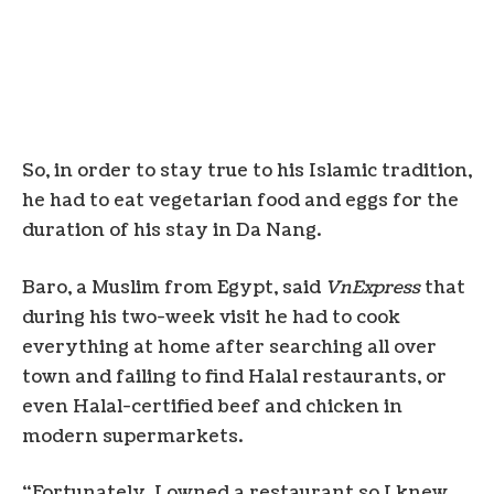
So, in order to stay true to his Islamic tradition,
he had to eat vegetarian food and eggs for the
duration of his stay in Da Nang.
Baro, a Muslim from Egypt, said
VnExpress
that
during his two-week visit he had to cook
everything at home after searching all over
town and failing to find Halal restaurants, or
even Halal-certified beef and chicken in
modern supermarkets.
“Fortunately, I owned a restaurant so I knew