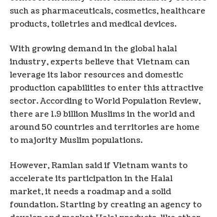
such as pharmaceuticals, cosmetics, healthcare
products, toiletries and medical devices.
With growing demand in the global halal
industry, experts believe that Vietnam can
leverage its labor resources and domestic
production capabilities to enter this attractive
sector. According to World Population Review,
there are 1.9 billion Muslims in the world and
around 50 countries and territories are home
to majority Muslim populations.
However, Ramlan said if Vietnam wants to
accelerate its participation in the Halal
market, it needs a roadmap and a solid
foundation. Starting by creating an agency to