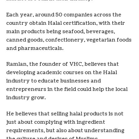
Each year, around 50 companies across the
country obtain Halal certification, with their
main products being seafood, beverages,
canned goods, confectionery, vegetarian foods
and pharmaceuticals.
Ramlan, the founder of VHC, believes that
developing academic courses on the Halal
industry to educate businesses and
entrepreneurs in the field could help the local
industry grow.
He believes that selling halal products is not
just about complying with ingredient
requirements, but also about understanding
the culture and desires of Muslims.