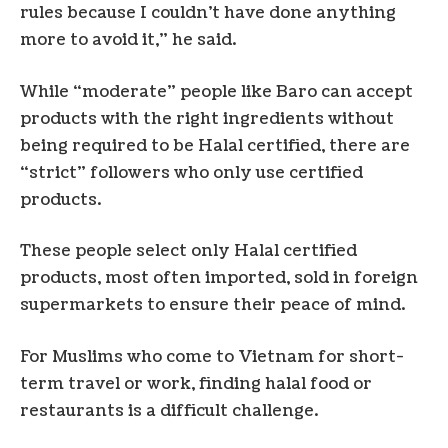
rules because I couldn’t have done anything
more to avoid it,” he said.
While “moderate” people like Baro can accept
products with the right ingredients without
being required to be Halal certified, there are
“strict” followers who only use certified
products.
These people select only Halal certified
products, most often imported, sold in foreign
supermarkets to ensure their peace of mind.
For Muslims who come to Vietnam for short-
term travel or work, finding halal food or
restaurants is a difficult challenge.