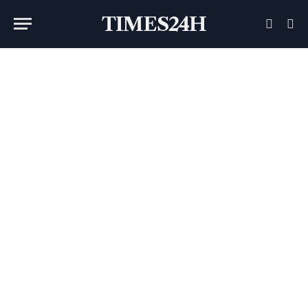
TIMES24H