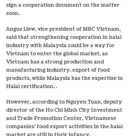
sign a cooperation document on the matter
soon.
Angus Liew, vice president of MBC Vietnam,
said that strengthening cooperation in halal
industry with Malaysia could be a way for
Vietnam to enter the global market, as
Vietnam has a strong production and
manufacturing industry. export of food
products, while Malaysia has the expertise in
Halal certification. .
However, according to Nguyen Tuan, deputy
director of the Ho Chi Minh City Investment
and Trade Promotion Center, Vietnamese
companies’ food export activities in the halal
market are still in their infancy.