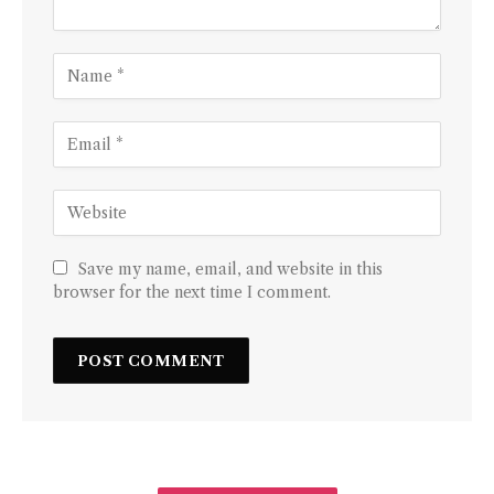
Save my name, email, and website in this
browser for the next time I comment.