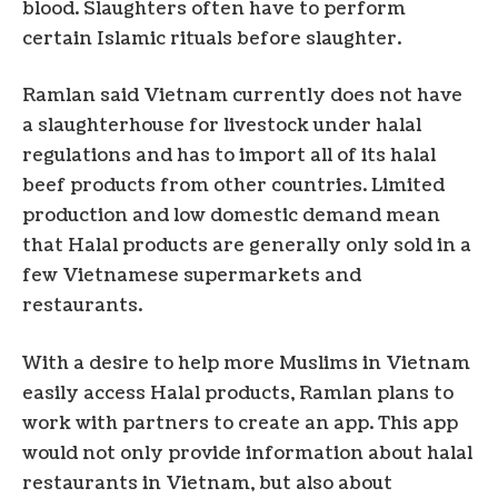
blood. Slaughters often have to perform
certain Islamic rituals before slaughter.
Ramlan said Vietnam currently does not have
a slaughterhouse for livestock under halal
regulations and has to import all of its halal
beef products from other countries. Limited
production and low domestic demand mean
that Halal products are generally only sold in a
few Vietnamese supermarkets and
restaurants.
With a desire to help more Muslims in Vietnam
easily access Halal products, Ramlan plans to
work with partners to create an app. This app
would not only provide information about halal
restaurants in Vietnam, but also about