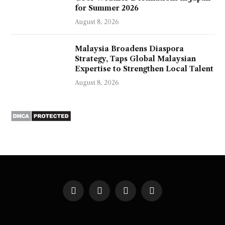
for Summer 2026
August 8, 2026
Malaysia Broadens Diaspora
Strategy, Taps Global Malaysian
Expertise to Strengthen Local Talent
August 8, 2026
Facebook
X
Instagram
Pinterest
(Twitter)