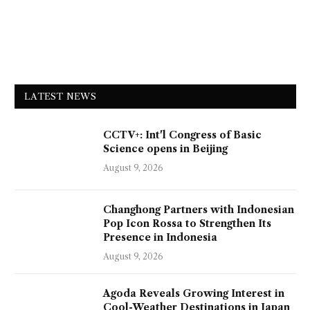
LATEST NEWS
CCTV+: Int'l Congress of Basic
Science opens in Beijing
August 9, 2026
Changhong Partners with Indonesian
Pop Icon Rossa to Strengthen Its
Presence in Indonesia
August 9, 2026
Agoda Reveals Growing Interest in
Cool-Weather Destinations in Japan