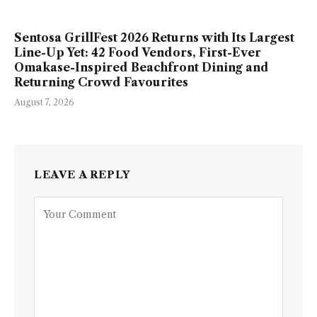
Sentosa GrillFest 2026 Returns with Its Largest
Line-Up Yet: 42 Food Vendors, First-Ever
Omakase-Inspired Beachfront Dining and
Returning Crowd Favourites
August 7, 2026
LEAVE A REPLY