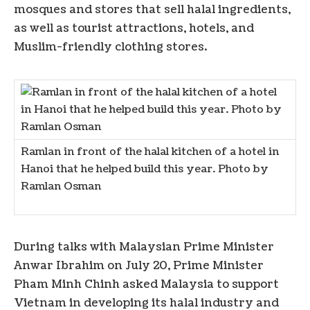
mosques and stores that sell halal ingredients,
as well as tourist attractions, hotels, and
Muslim-friendly clothing stores.
Ramlan in front of the halal kitchen of a hotel in
Hanoi that he helped build this year. Photo by
Ramlan Osman
During talks with Malaysian Prime Minister
Anwar Ibrahim on July 20, Prime Minister
Pham Minh Chinh asked Malaysia to support
Vietnam in developing its halal industry and