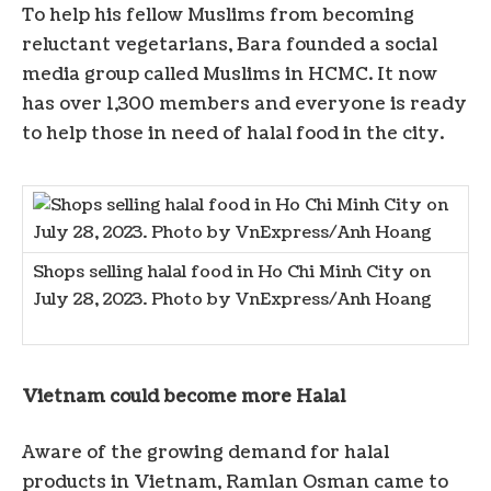
To help his fellow Muslims from becoming
reluctant vegetarians, Bara founded a social
media group called Muslims in HCMC. It now
has over 1,300 members and everyone is ready
to help those in need of halal food in the city.
Shops selling halal food in Ho Chi Minh City on
July 28, 2023. Photo by VnExpress/Anh Hoang
Vietnam could become more Halal
Aware of the growing demand for halal
products in Vietnam, Ramlan Osman came to