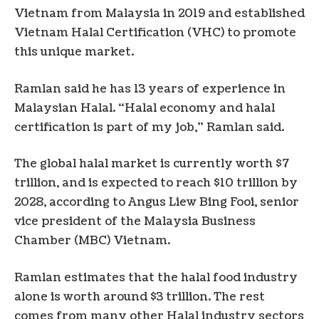
Vietnam from Malaysia in 2019 and established
Vietnam Halal Certification (VHC) to promote
this unique market.
Ramlan said he has 13 years of experience in
Malaysian Halal. “Halal economy and halal
certification is part of my job,” Ramlan said.
The global halal market is currently worth $7
trillion, and is expected to reach $10 trillion by
2028, according to Angus Liew Bing Fooi, senior
vice president of the Malaysia Business
Chamber (MBC) Vietnam.
Ramlan estimates that the halal food industry
alone is worth around $3 trillion. The rest
comes from many other Halal industry sectors