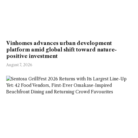
Vinhomes advances urban development
platform amid global shift toward nature-
positive investment
August 7, 2026