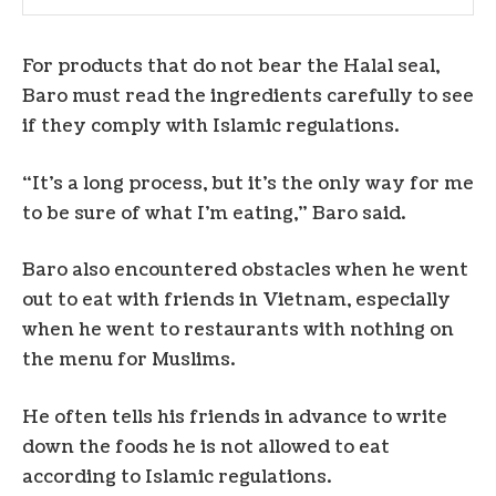
For products that do not bear the Halal seal,
Baro must read the ingredients carefully to see
if they comply with Islamic regulations.
“It’s a long process, but it’s the only way for me
to be sure of what I’m eating,” Baro said.
Baro also encountered obstacles when he went
out to eat with friends in Vietnam, especially
when he went to restaurants with nothing on
the menu for Muslims.
He often tells his friends in advance to write
down the foods he is not allowed to eat
according to Islamic regulations.