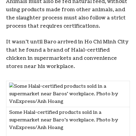
Animals must also be fed natural feed, without
using products made from other animals, and
the slaughter process must also follow a strict
process that requires certifications.
It wasn’t until Baro arrived in Ho Chi Minh City
that he found a brand of Halal-certified
chicken in supermarkets and convenience
stores near his workplace.
Some Halal-certified products sold in a
supermarket near Baro’s workplace. Photo by
VnExpress/Anh Hoang