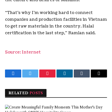
“That’s why I’m working hard to connect
companies and production facilities in Vietnam
to get raw materials in the country. Halal
certification is the last step,” Ramlan said.
Source: Internet
Facebook
Twitter
Pinterest
LinkedIn
Tumblr
Email
RELATED
POSTS