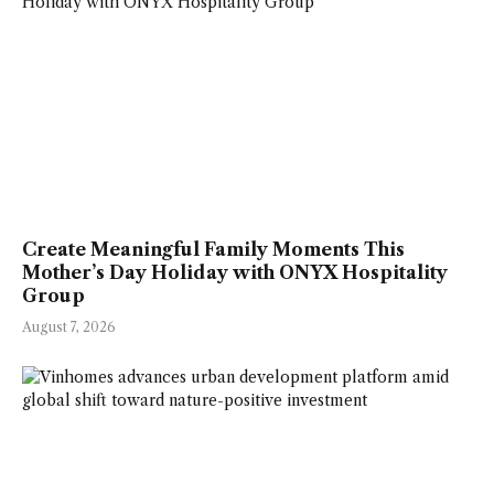
Create Meaningful Family Moments This
Mother’s Day Holiday with ONYX Hospitality
Group
August 7, 2026