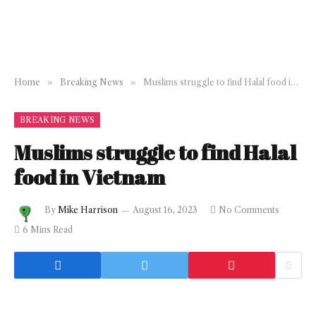
Home
»
Breaking News
»
Muslims struggle to find Halal food in Vietnam
BREAKING NEWS
Muslims struggle to find Halal
food in Vietnam
By
Mike Harrison
August 16, 2023
No Comments
6 Mins Read