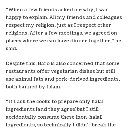
“When a few friends asked me why, I was
happy to explain. All my friends and colleagues
respect my religion, just as I respect other
religions. After a few meetings, we agreed on
places where we can have dinner together,” he
said.
Despite this, Baro is also concerned that some
restaurants offer vegetarian dishes but still
use animal fats and pork-derived ingredients,
both banned by Islam.
“If I ask the cooks to prepare only halal
ingredients [and they agree]but I still
accidentally consume these [non-halal]
ingredients, so technically I didn’t break the