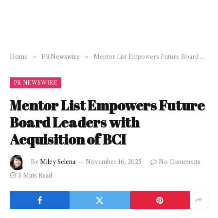
Home
»
PR Newswire
»
Mentor List Empowers Future Board Leaders with Acquisition of BCI
PR NEWSWIRE
Mentor List Empowers Future
Board Leaders with
Acquisition of BCI
By
Miley Selena
November 16, 2025
No Comments
3 Mins Read