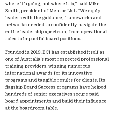
where it’s going, not where it is,” said Mike
Smith, president of Mentor List. “We equip
leaders with the guidance, frameworks and
networks needed to confidently navigate the
entire leadership spectrum, from operational
roles to impactful board positions.
Founded in 2019, BCI has established itself as
one of Australia’s most respected professional
training providers, winning numerous
international awards for its innovative
programs and tangible results for clients. Its
flagship Board Success programs have helped
hundreds of senior executives secure paid
board appointments and build their influence
at the boardroom table.