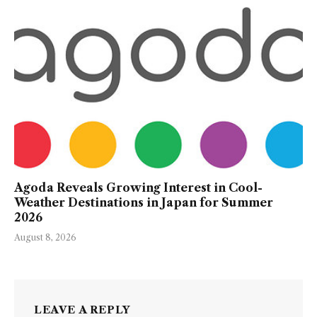
Agoda Reveals Growing Interest in Cool-
Weather Destinations in Japan for Summer
2026
August 8, 2026
LEAVE A REPLY