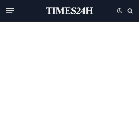
TIMES24H