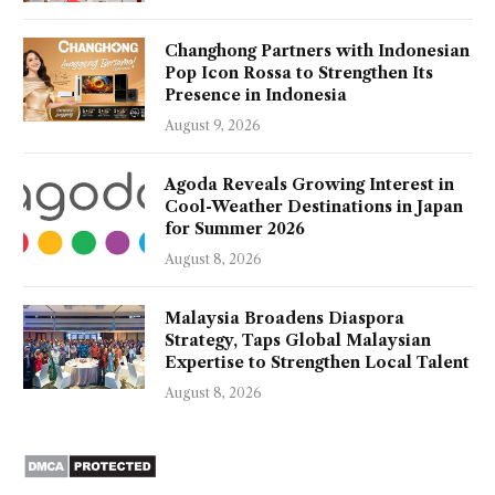
Changhong Partners with Indonesian
Pop Icon Rossa to Strengthen Its
Presence in Indonesia
August 9, 2026
Agoda Reveals Growing Interest in
Cool-Weather Destinations in Japan
for Summer 2026
August 8, 2026
Malaysia Broadens Diaspora
Strategy, Taps Global Malaysian
Expertise to Strengthen Local Talent
August 8, 2026