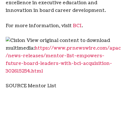
excellence in executive education and
innovation in board career development.
For more information, visit
BCI
.
View original content to download
multimedia:
https://www.prnewswire.com/apac
/news-releases/mentor-list-empowers-
future-board-leaders-with-bci-acquisition-
302615254.html
SOURCE Mentor List