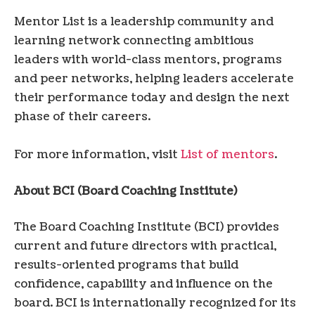
Mentor List is a leadership community and
learning network connecting ambitious
leaders with world-class mentors, programs
and peer networks, helping leaders accelerate
their performance today and design the next
phase of their careers.
For more information, visit
List of mentors
.
About BCI (Board Coaching Institute)
The Board Coaching Institute (BCI) provides
current and future directors with practical,
results-oriented programs that build
confidence, capability and influence on the
board. BCI is internationally recognized for its