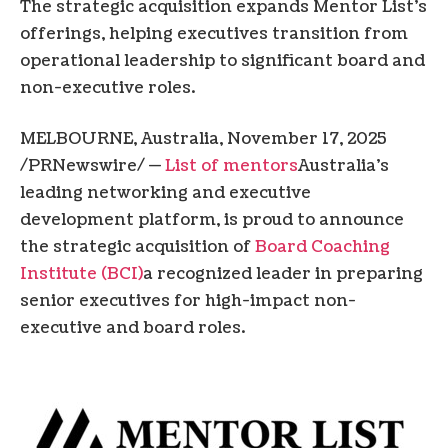
The strategic acquisition expands Mentor List’s
offerings, helping executives transition from
operational leadership to significant board and
non-executive roles.
MELBOURNE, Australia
,
November 17, 2025
/PRNewswire/ —
List of mentors
Australia’s
leading networking and executive
development platform, is proud to announce
the strategic acquisition of
Board Coaching
Institute (BCI)
a recognized leader in preparing
senior executives for high-impact non-
executive and board roles.