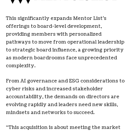
This significantly expands Mentor List’s
offerings to board-level development,
providing members with personalized
pathways to move from operational leadership
to strategic board influence, a growing priority
as modern boardrooms face unprecedented
complexity.
From AI governance and ESG considerations to
cyber risks and increased stakeholder
accountability, the demands on directors are
evolving rapidly and leaders need new skills,
mindsets and networks to succeed.
“This acquisition is about meeting the market