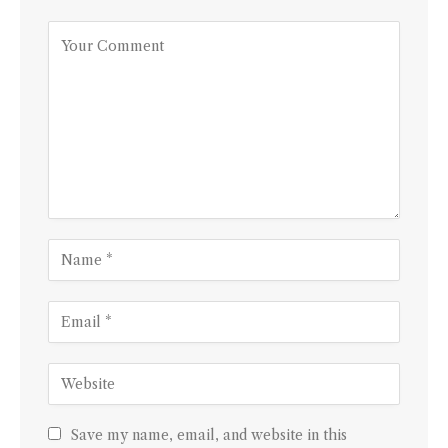
Save my name, email, and website in this