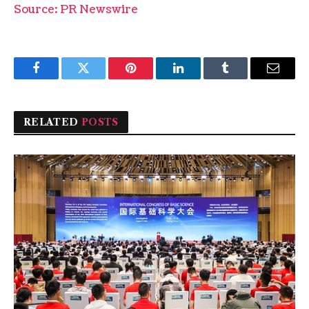
Source: PR Newswire
Facebook
Twitter
Pinterest
LinkedIn
Tumblr
Email
RELATED
POSTS