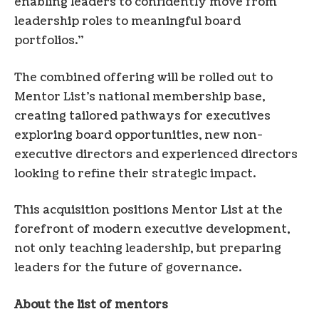
enabling leaders to confidently move from
leadership roles to meaningful board
portfolios.”
The combined offering will be rolled out to
Mentor List’s national membership base,
creating tailored pathways for executives
exploring board opportunities, new non-
executive directors and experienced directors
looking to refine their strategic impact.
This acquisition positions Mentor List at the
forefront of modern executive development,
not only teaching leadership, but preparing
leaders for the future of governance.
About the list of mentors