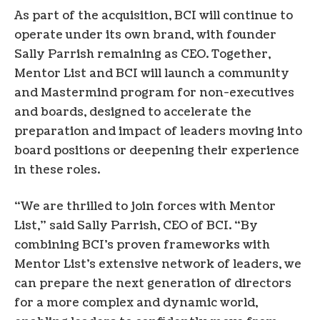
As part of the acquisition, BCI will continue to
operate under its own brand, with founder
Sally Parrish remaining as CEO. Together,
Mentor List and BCI will launch a community
and Mastermind program for non-executives
and boards, designed to accelerate the
preparation and impact of leaders moving into
board positions or deepening their experience
in these roles.
“We are thrilled to join forces with Mentor
List,” said Sally Parrish, CEO of BCI. “By
combining BCI’s proven frameworks with
Mentor List’s extensive network of leaders, we
can prepare the next generation of directors
for a more complex and dynamic world,