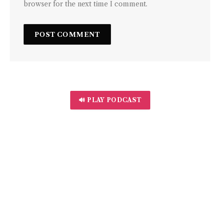
browser for the next time I comment.
🔊 PLAY PODCAST