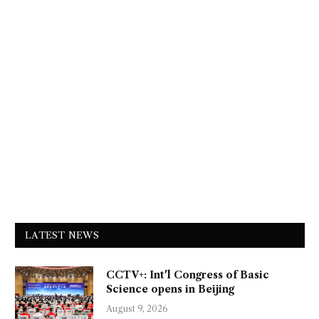
LATEST NEWS
CCTV+: Int'l Congress of Basic
Science opens in Beijing
August 9, 2026