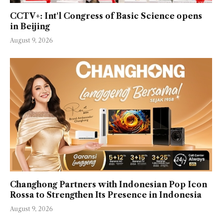
CCTV+: Int'l Congress of Basic Science opens
in Beijing
August 9, 2026
Changhong Partners with Indonesian Pop Icon
Rossa to Strengthen Its Presence in Indonesia
August 9, 2026