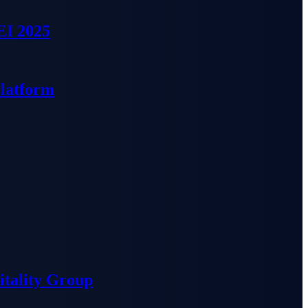
EI 2025
Platform
tality Group