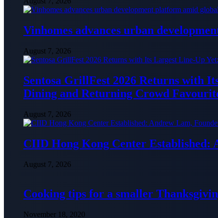
August 7, 2026
Vinhomes advances urban development 
August 7, 2026
Sentosa GrillFest 2026 Returns with I
Dining and Returning Crowd Favourit
August 7, 2026
CIID Hong Kong Center Established:
August 7, 2026
Cooking tips for a smaller Thanksgivin
November 18, 2020