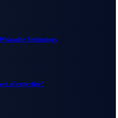
 Wearable Technology
wer of expertise”
”