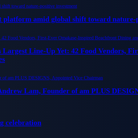
platform amid global shift toward nature-p
ts Largest Line-Up Yet: 42 Food Vendors, F
es
 Andrew Lam, Founder of am PLUS DESIGN
g celebration