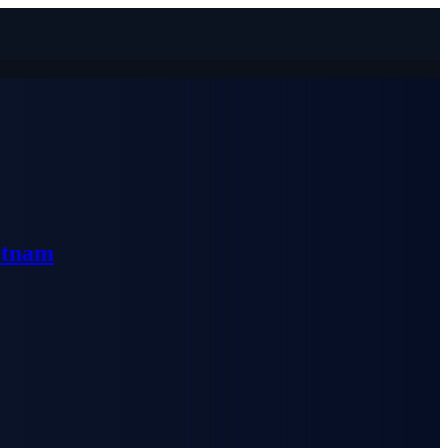
etnam