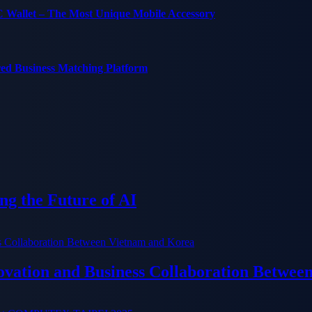
C Wallet – The Most Unique Mobile Accessory
red Business Matching Platform
g the Future of AI
ation and Business Collaboration Betwee