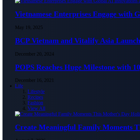
Vietnamese Enterprises Engage with
May 19, 2025
BCP Vietnam and Vitalify Asia Launch
December 20, 2024
POPS Reaches Huge Milestone with 10,
December 16, 2021
Life
Lifestyle
Recipes
Fashion
View All
Create Meaningful Family Moments T