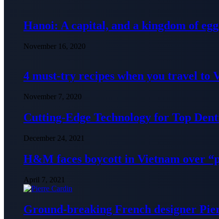
Hanoi: A capital, and a kingdom of egg
November 16, 2020
4 must-try recipes when you travel to
November 7, 2020
Cutting-Edge Technology for Top Denti
December 24, 2021
H&M faces boycott in Vietnam over “
April 7, 2021
Ground-breaking French designer Pier