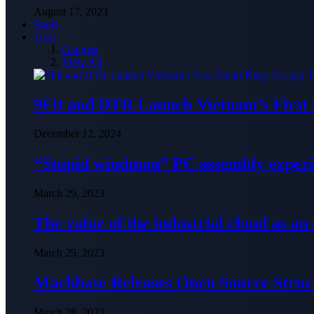
August 17, 2023
Sport
Tech
Gadgets
View All
9Fit and DTR Launch Vietnam’s First
December 12, 2024
“Stupid windman” PC assembly exper
March 29, 2023
The value of the industrial cloud as an
March 29, 2023
Machbase Releases Open Source Struc
March 28, 2023