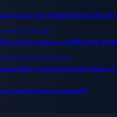
tnam-Taiwan Tech Collaboration in Ho Chi 
 Global AI Innovations at COMPUTEX TAIP
 Smart Ring: A Leap Towards the Future of
ience based on Newegg ChatGPT