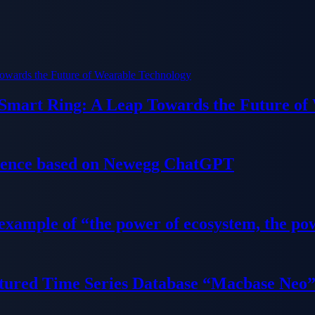
 Smart Ring: A Leap Towards the Future of
ience based on Newegg ChatGPT
 example of “the power of ecosystem, the po
tured Time Series Database “Macbase Neo