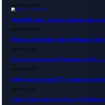
December 30, 2020
#HealthGoals: Jessica Simpson shows o
December 27, 2020
Plane captain dies during Miami-Chile 
August 17, 2023
French paintings of Vietnamese life a
August 17, 2023
Judge says accused TV contest not rig
August 17, 2023
I don’t know how to tell my Christian 