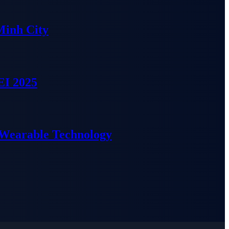
Minh City
EI 2025
 Wearable Technology