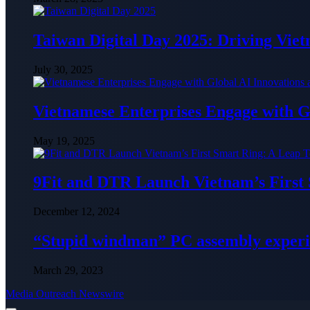
Taiwan Digital Day 2025: Driving Vie
July 30, 2025
Vietnamese Enterprises Engage with
May 19, 2025
9Fit and DTR Launch Vietnam’s First
December 12, 2024
“Stupid windman” PC assembly exper
March 29, 2023
Media Outreach Newswire