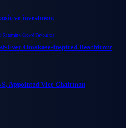
ositive investment
irst-Ever Omakase-Inspired Beachfront
S, Appointed Vice Chairman