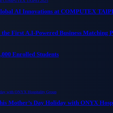
 Global AI Innovations at COMPUTEX TAIP
 the First A.I-Powered Business Matching 
000 Enrolled Students
his Mother’s Day Holiday with ONYX Hospi