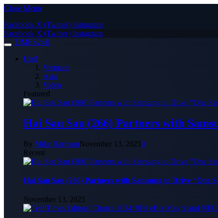
Close Menu
Facebook
X (Twitter)
Instagram
Facebook
X (Twitter)
Instagram
TIMES24H
Hot!
Vietnam
Asia
Video
Featured
Hai Sau Sau (266) Partners with Sams
By
Mike Harrison
November 13, 2025
0
Recent
Hai Sau Sau (266) Partners with Samsung to Drive “One 
November 13, 2025