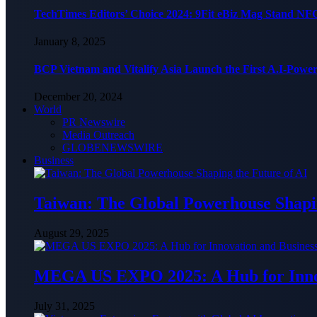
TechTimes Editors’ Choice 2024: 9Fit eBiz Mag Stand NF
January 8, 2025
BCP Vietnam and Vitalify Asia Launch the First A.I-Powe
December 20, 2024
World
PR Newswire
Media Outreach
GLOBENEWSWIRE
Business
Taiwan: The Global Powerhouse Shapin
August 29, 2025
MEGA US EXPO 2025: A Hub for Innov
July 31, 2025