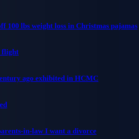
ff 100 lbs weight loss in Christmas pajamas
flight
 century ago exhibited in HCMC
ged
parents-in-law I want a divorce