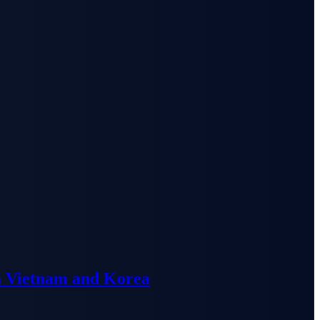
n Vietnam and Korea