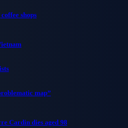
 coffee shops
 Vietnam
sts
problematic map”
re Cardin dies aged 98