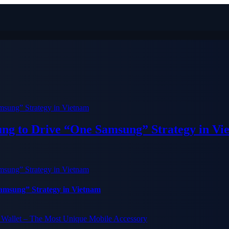
ung to Drive “One Samsung” Strategy in Vi
Samsung” Strategy in Vietnam