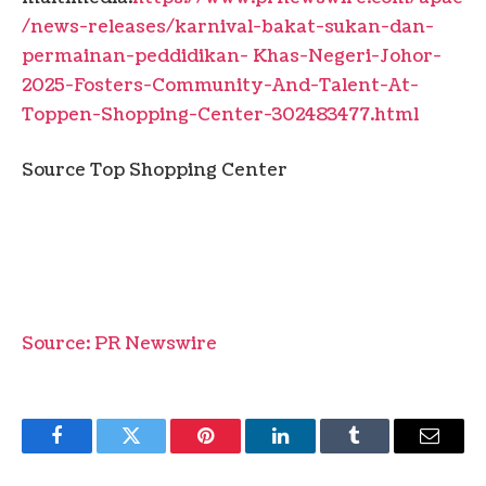
/news-releases/karnival-bakat-sukan-dan-
permainan-peddidikan- Khas-Negeri-Johor-
2025-Fosters-Community-And-Talent-At-
Toppen-Shopping-Center-302483477.html
Source Top Shopping Center
Source: PR Newswire
Facebook
Twitter
Pinterest
LinkedIn
Tumblr
Email