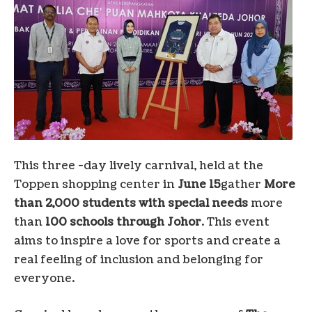
This three -day lively carnival, held at the
Toppen shopping center in
June 15
gather
More
than 2,000 students with special needs
more
than
100 schools through
Johor
. This event
aims to inspire a love for sports and create a
real feeling of inclusion and belonging for
everyone.