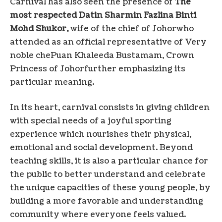
Carnival has also seen the presence of
The
most respected Datin Sharmin Fazlina Binti
Mohd Shukor,
wife of the chief of
Johor
who
attended as an official representative of
Very
noble che
Puan Khaleeda Bustamam, Crown
Princess of
Johor
further emphasizing its
particular meaning.
In its heart, carnival consists in giving children
with special needs of a joyful sporting
experience which nourishes their physical,
emotional and social development. Beyond
teaching skills, it is also a particular chance for
the public to better understand and celebrate
the unique capacities of these young people, by
building a more favorable and understanding
community where everyone feels valued.