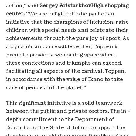
action,” said
Sergey Aristarkhov
High shopping
center.
“We are delighted to be part of an
initiative that the champions of inclusion, raise
children with special needs and celebrate their
achievements through the pure joy of sport. As
a dynamic and accessible center, Toppen is
proud to provide a welcoming space where
these connections and triumphs can exceed,
facilitating all aspects of the cardival. Toppen,
in accordance with the value of Ikano to take
care of people and the planet.”
This significant initiative is a solid teamwork
between the public and private sectors. The in -
depth commitment to the Department of
Education of the State of Johor to support the