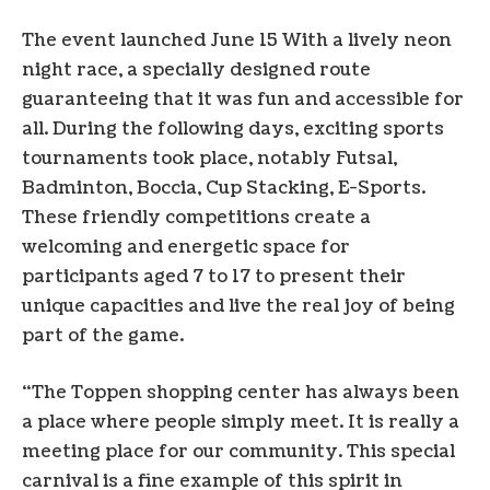
The event launched
June 15
With a lively neon
night race, a specially designed route
guaranteeing that it was fun and accessible for
all. During the following days, exciting sports
tournaments took place, notably Futsal,
Badminton, Boccia, Cup Stacking, E-Sports.
These friendly competitions create a
welcoming and energetic space for
participants aged 7 to 17 to present their
unique capacities and live the real joy of being
part of the game.
“The Toppen shopping center has always been
a place where people simply meet. It is really a
meeting place for our community. This special
carnival is a fine example of this spirit in