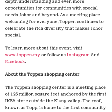
depth understanding and even more
opportunities for communities with special
needs
Johor
and beyond. As a meeting place
welcoming for everyone, Toppen continues to
celebrate the rich diversity that makes
Johor
special.
To learn more about this event, visit
www.toppen.my
or follow us
Instagram
And
Facebook
.
About the Toppen shopping center
The Toppen shopping center is a meeting place
of 1.25 million square feet anchored by the first
IKEA store outside the Klang valley. The roof,
known as Topp, is home to the first community