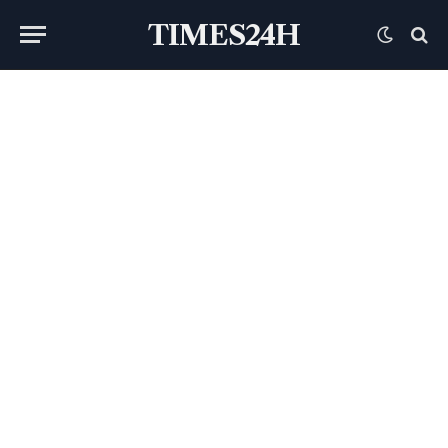
TIMES24H