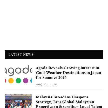
LATEST NEWS
Agoda Reveals Growing Interest in
Cool-Weather Destinations in Japan
for Summer 2026
August 8, 2026
Malaysia Broadens Diaspora
Strategy, Taps Global Malaysian
Expertise to Strengthen Local Talent