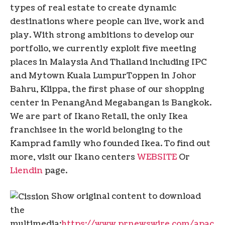
types of real estate to create dynamic
destinations where people can live, work and
play. With strong ambitions to develop our
portfolio, we currently exploit five meeting
places in
Malaysia
And
Thailand
including IPC
and Mytown
Kuala Lumpur
Toppen in Johor
Bahru, Klippa, the first phase of our shopping
center in
Penang
And Megabangan is
Bangkok
.
We are part of Ikano Retail, the only Ikea
franchisee in the world belonging to the
Kamprad family who founded Ikea. To find out
more, visit our Ikano centers
WEBSITE
Or
Liendin
page.
Show original content to download
the
multimedia:
https://www.prnewswire.com/apac