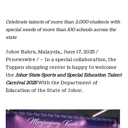
Celebrate talents of more than 2,000 students with
special needs of more than 100 schools across the
state
Johor
Bahru,
Malaysia
,,
June 17, 2025
/
Prnewswire / – In a special collaboration, the
Toppen shopping center is happy to welcome
the
Johor State Sports and Special Education Talent
Carnival 2025
With the Department of
Education of the State of Johor.