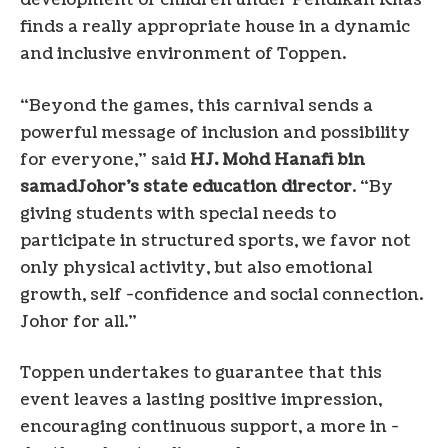
development of children under Pendikan Khas
finds a really appropriate house in a dynamic
and inclusive environment of Toppen.
“Beyond the games, this carnival sends a
powerful message of inclusion and possibility
for everyone,” said
HJ.
Mohd Hanafi bin
samad
Johor’s state education director
. “By
giving students with special needs to
participate in structured sports, we favor not
only physical activity, but also emotional
growth, self -confidence and social connection.
Johor
for all.”
Toppen undertakes to guarantee that this
event leaves a lasting positive impression,
encouraging continuous support, a more in -