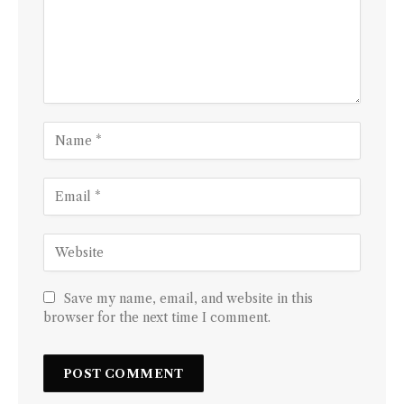
Save my name, email, and website in this
browser for the next time I comment.