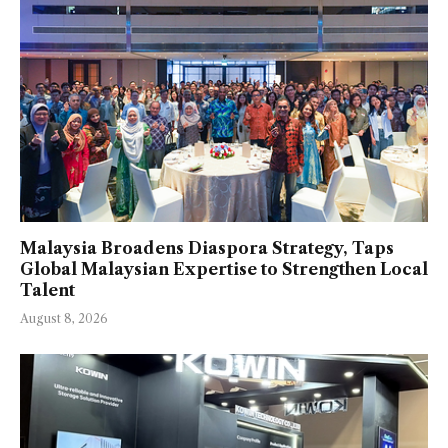
Malaysia Broadens Diaspora Strategy, Taps
Global Malaysian Expertise to Strengthen Local
Talent
August 8, 2026