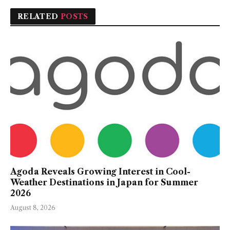
RELATED
POSTS
Agoda Reveals Growing Interest in Cool-
Weather Destinations in Japan for Summer
2026
August 8, 2026