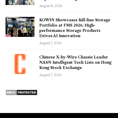
August 8, 2026
KOWIN Showcases full-line Storage
Portfolio at FMS 2026: High-
performance Storage Products
Drives AI Innovation
August 7, 2026
Chinese X-by-Wire Chassis Leader
NASN Intelligent Tech Lists on Hong
Kong Stock Exchange
August 7, 2026