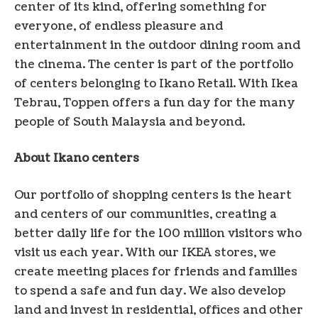
center of its kind, offering something for
everyone, of endless pleasure and
entertainment in the outdoor dining room and
the cinema. The center is part of the portfolio
of centers belonging to Ikano Retail. With Ikea
Tebrau, Toppen offers a fun day for the many
people of
South Malaysia
and beyond.
About Ikano centers
Our portfolio of shopping centers is the heart
and centers of our communities, creating a
better daily life for the 100 million visitors who
visit us each year. With our IKEA stores, we
create meeting places for friends and families
to spend a safe and fun day. We also develop
land and invest in residential, offices and other