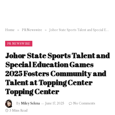
Home
»
PR Newswire
»
Johor State Sports Talent and Special Education Games 2025 Fosters Community and Talent at Topping Center Topping Center
PR NEWSWIRE
Johor State Sports Talent and
Special Education Games
2025 Fosters Community and
Talent at Topping Center
Topping Center
By
Miley Selena
June 17, 2025
No Comments
5 Mins Read