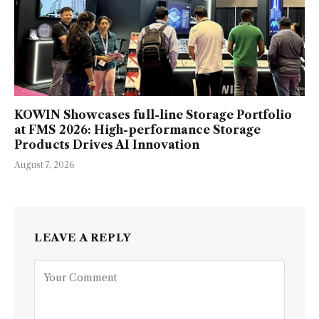
KOWIN Showcases full-line Storage Portfolio
at FMS 2026: High-performance Storage
Products Drives AI Innovation
August 7, 2026
LEAVE A REPLY