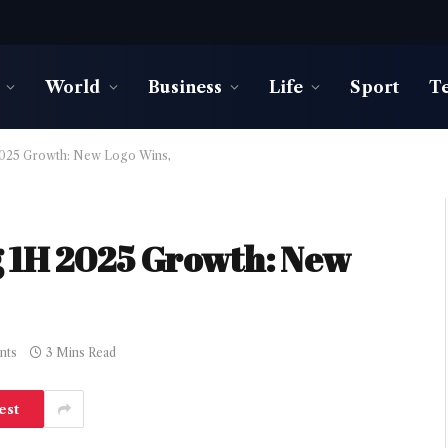
World
Business
Life
Sport
T
2025 Growth: New Logo Wins,
g 1H 2025 Growth: New
nts
3 Mins Read
est