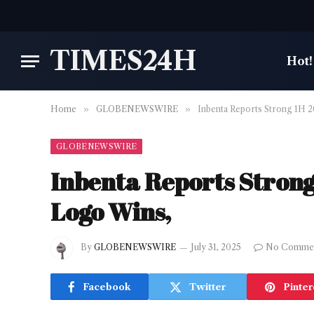
TIMES24H
Hot!
Home
»
GLOBENEWSWIRE
»
Inbenta Reports Strong 1H 
GLOBENEWSWIRE
Inbenta Reports Stron
Logo Wins,
By
GLOBENEWSWIRE
July 31, 2025
No Comme
Facebook
Twitter
Pinter