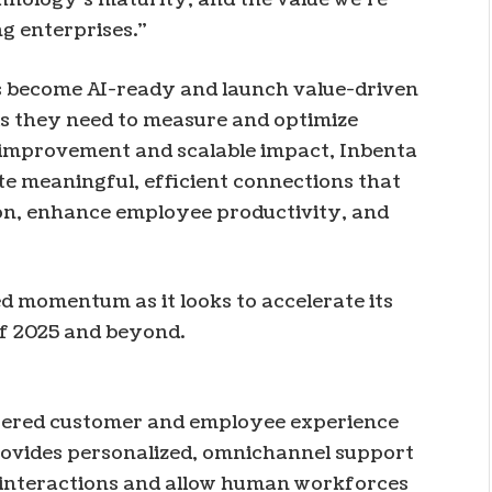
ng enterprises.”
s become AI-ready and launch value-driven
ls they need to measure and optimize
improvement and scalable impact, Inbenta
te meaningful, efficient connections that
on, enhance employee productivity, and
ed momentum as it looks to accelerate its
of 2025 and beyond.
owered customer and employee experience
provides personalized, omnichannel support
 interactions and allow human workforces