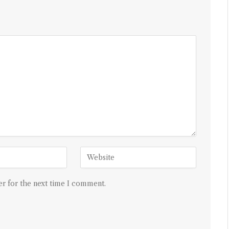
r for the next time I comment.