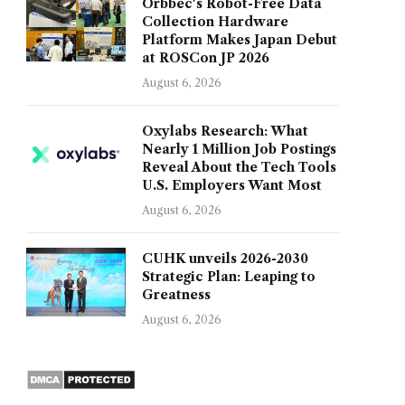
Orbbec's Robot-Free Data
Collection Hardware
Platform Makes Japan Debut
at ROSCon JP 2026
August 6, 2026
Oxylabs Research: What
Nearly 1 Million Job Postings
Reveal About the Tech Tools
U.S. Employers Want Most
August 6, 2026
CUHK unveils 2026-2030
Strategic Plan: Leaping to
Greatness
August 6, 2026