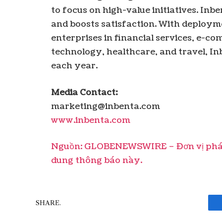
to focus on high-value initiatives. In
and boosts satisfaction. With deployme
enterprises in financial services, e-
technology, healthcare, and travel, Inb
each year.
Media Contact:
marketing@inbenta.com
www.inbenta.com
Nguồn: GLOBENEWSWIRE – Đơn vị phát 
dung thông báo này.
SHARE.