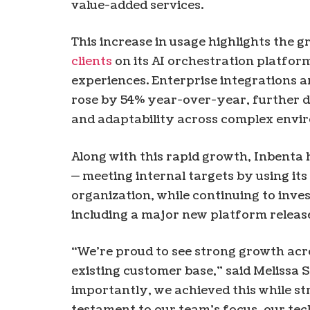
value-added services.
This increase in usage highlights the g
clients
on its AI orchestration platfo
experiences. Enterprise integrations 
rose by 54% year-over-year, further d
and adaptability across complex envi
Along with this rapid growth, Inbenta h
— meeting internal targets by using its
organization, while continuing to inve
including a major new platform release
“We’re proud to see strong growth acr
existing customer base,” said Melissa 
importantly, we achieved this while st
testament to our team’s focus, our tec