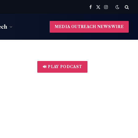
Facebook
X
Instagram
(Twitter)
ech
MEDIA OUTREACH NEWSWIRE
🔊 PLAY PODCAST