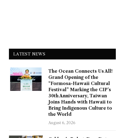
LATEST NEWS
The Ocean Connects Us All!
Grand Opening of the
“Formosa-Hawaii Cultural
Festival” Marking the CIP’s
30th Anniversary, Taiwan
Joins Hands with Hawaii to
Bring Indigenous Culture to
the World
August 6, 2026