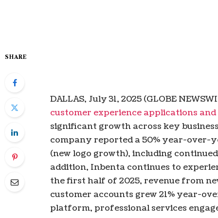
SHARE
DALLAS, July 31, 2025 (GLOBE NEWSWIR
customer experience applications and
significant growth across key business 
company reported a 50% year-over-yea
(new logo growth), including continue
addition, Inbenta continues to experien
the first half of 2025, revenue from ne
customer accounts grew 21% year-over-
platform, professional services engag