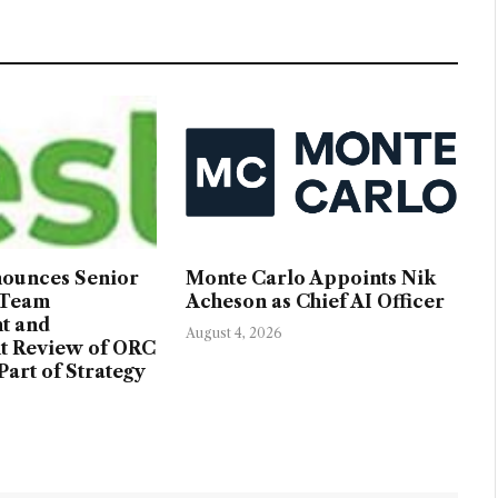
nounces Senior
Monte Carlo Appoints Nik
 Team
Acheson as Chief AI Officer
t and
August 4, 2026
t Review of ORC
Part of Strategy