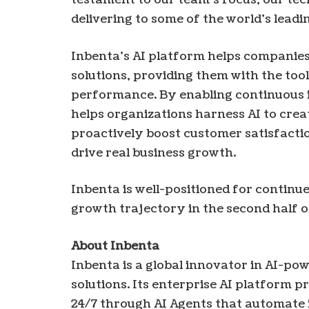
delivering to some of the world’s leadi
Inbenta’s AI platform helps companie
solutions, providing them with the too
performance. By enabling continuous 
helps organizations harness AI to crea
proactively boost customer satisfacti
drive real business growth.
Inbenta is well-positioned for continu
growth trajectory in the second half 
About Inbenta
Inbenta is a global innovator in AI-p
solutions. Its enterprise AI platform 
24/7 through AI Agents that automate