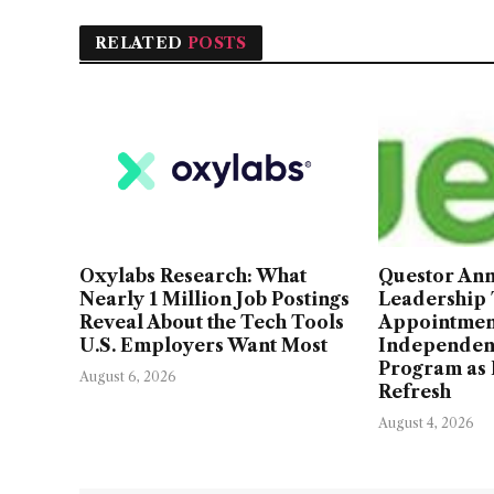
RELATED
POSTS
Oxylabs Research: What
Questor An
Nearly 1 Million Job Postings
Leadership
Reveal About the Tech Tools
Appointmen
U.S. Employers Want Most
Independen
Program as 
August 6, 2026
Refresh
August 4, 2026