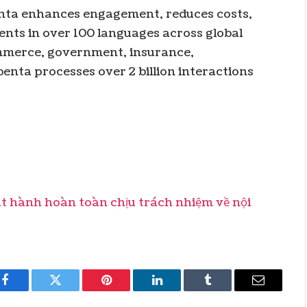
benta enhances engagement, reduces costs,
nts in over 100 languages across global
commerce, government, insurance,
enta processes over 2 billion interactions
hành hoàn toàn chịu trách nhiệm về nội
Facebook
Twitter
Pinterest
LinkedIn
Tumblr
Email