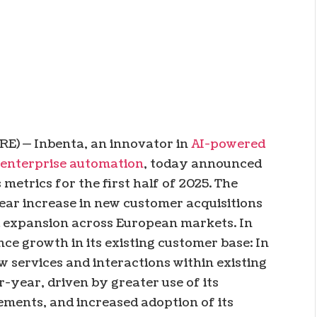
E) — Inbenta, an innovator in
AI-powered
 enterprise automation
, today announced
metrics for the first half of 2025. The
r increase in new customer acquisitions
d expansion across European markets. In
ce growth in its existing customer base: In
w services and interactions within existing
year, driven by greater use of its
ements, and increased adoption of its