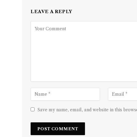
LEAVE A REPLY
Save my name, email, and website in this browse