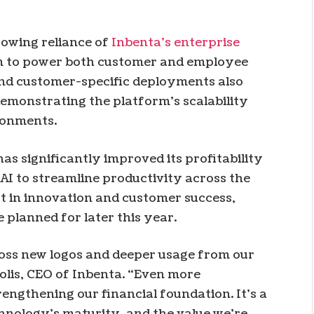
rowing reliance of
Inbenta’s enterprise
rm to power both customer and employee
and customer-specific deployments also
emonstrating the platform’s scalability
ronments.
as significantly improved its profitability
 AI to streamline productivity across the
st in innovation and customer success,
 planned for later this year.
oss new logos and deeper usage from our
Solis, CEO of Inbenta. “Even more
rengthening our financial foundation. It’s a
hnology’s maturity, and the value we’re